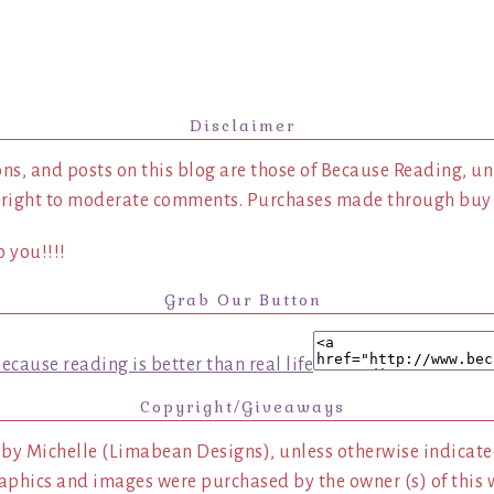
Disclaimer
ns, and posts on this blog are those of Because Reading, un
 right to moderate comments. Purchases made through buy l
 you!!!!
Grab Our Button
Copyright/Giveaways
 by Michelle (Limabean Designs), unless otherwise indicated
aphics and images were purchased by the owner (s) of this 