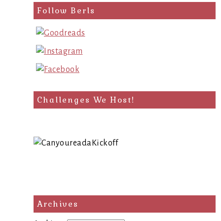
Follow Berls
Challenges We Host!
Archives