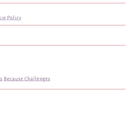
ie Policy
s
Because Challenges