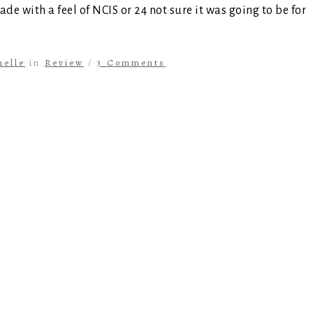
ade with a feel of NCIS or 24 not sure it was going to be for
helle
in
Review
/
3 Comments