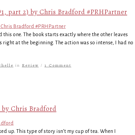
1, part 2) by Chris Bradford #PRHPartner
d this one. The book starts exactly where the other leaves
rts right at the beginning. The action was so intense, I had no
chelle
in
Review
/
1 Comment
 by Chris Bradford
ed up. This type of story isn’t my cup of tea. When I