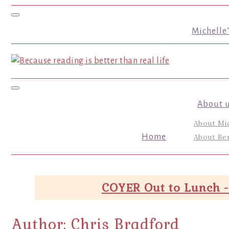
Toggle navigation
Michelle
Toggle navigation
About 
About Mi
Home
About Ber
COYER Out to Lunch -
Author:
Chris Bradford