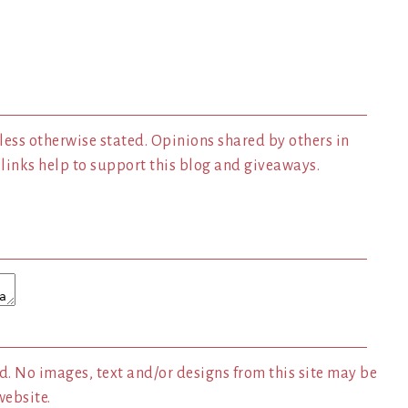
less otherwise stated. Opinions shared by others in
inks help to support this blog and giveaways.
. No images, text and/or designs from this site may be
website.