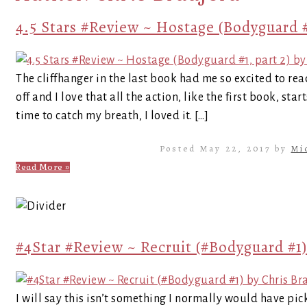
4.5 Stars #Review ~ Hostage (Bodyguard #
The cliffhanger in the last book had me so excited to rea
off and I love that all the action, like the first book, sta
time to catch my breath, I loved it. […]
Posted May 22, 2017 by
Mi
Read More »
#4Star #Review ~ Recruit (#Bodyguard #1)
I will say this isn’t something I normally would have pick