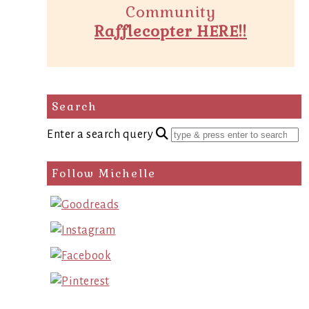
Community
Rafflecopter HERE!!
Search
Enter a search query
Follow Michelle