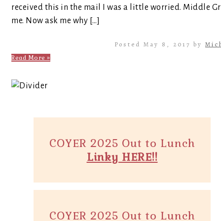
received this in the mail I was a little worried. Middle Gr
me. Now ask me why […]
Posted May 8, 2017 by
Mic
Read More »
COYER 2025 Out to Lunch
Linky HERE!!
COYER 2025 Out to Lunch