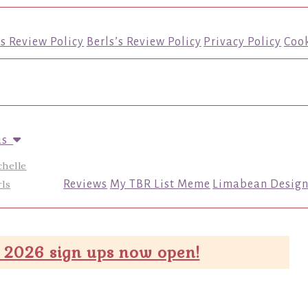
’s Review Policy
Berls’s Review Policy
Privacy Policy
Cook
us
chelle
ls
Reviews
My TBR List Meme
Limabean Design
 2026 sign ups now open!