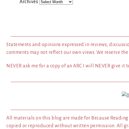
Archives
Statements and opinions expressed in reviews, discussio
comments may not reflect our own views. We reserve the
NEVER ask me for a copy of an ARC I will NEVER give it to
All materials on this blog are made for Because Reading
copied or reproduced without written permission. All gr