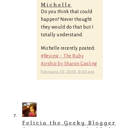
Michelle
Do you think that could
happen? Never thought
they would do that but I
totally understand.
Michelle recently posted:
#Review ~ The Ruby
Airship by Sharon Gosling
February 10, 2015, 6:03 pm
Felicia the Geeky Blogger