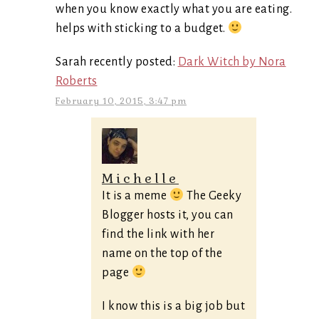
when you know exactly what you are eating.
helps with sticking to a budget.
Sarah recently posted:
Dark Witch by Nora
Roberts
February 10, 2015, 3:47 pm
Michelle
It is a meme
The Geeky
Blogger hosts it, you can
find the link with her
name on the top of the
page
I know this is a big job but