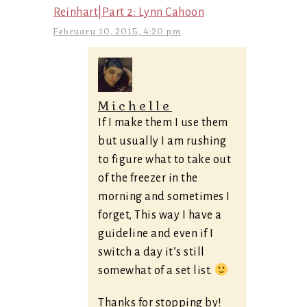
Reinhart|Part 2: Lynn Cahoon
February 10, 2015, 4:20 pm
Michelle
If I make them I use them
but usually I am rushing
to figure what to take out
of the freezer in the
morning and sometimes I
forget, This way I have a
guideline and even if I
switch a day it’s still
somewhat of a set list.
Thanks for stopping by!