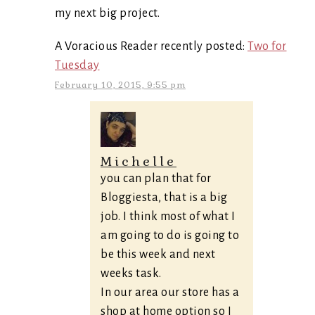
my next big project.
A Voracious Reader recently posted:
Two for
Tuesday
February 10, 2015, 9:55 pm
Michelle
you can plan that for
Bloggiesta, that is a big
job. I think most of what I
am going to do is going to
be this week and next
weeks task.
In our area our store has a
shop at home option so I