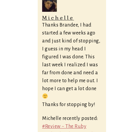
Michelle
Thanks Brandee, I had
started a few weeks ago
and just kind of stopping,
I guess in my head I
figured I was done. This
last week I realized I was
far from done and need a
lot more to help me out. I
hope I can get a lot done
Thanks for stopping by!
Michelle recently posted:
#Review ~ The Ruby