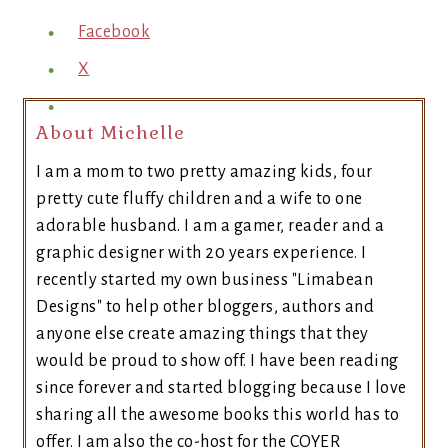
Facebook
X
About Michelle
I am a mom to two pretty amazing kids, four
pretty cute fluffy children and a wife to one
adorable husband. I am a gamer, reader and a
graphic designer with 20 years experience. I
recently started my own business "Limabean
Designs" to help other bloggers, authors and
anyone else create amazing things that they
would be proud to show off. I have been reading
since forever and started blogging because I love
sharing all the awesome books this world has to
offer. I am also the co-host for the COYER