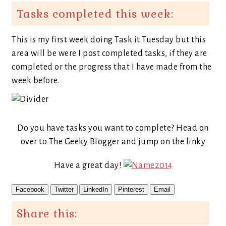
Tasks completed this week:
This is my first week doing Task it Tuesday but this
area will be were I post completed tasks, if they are
completed or the progress that I have made from the
week before.
Do you have tasks you want to complete? Head on
over to The Geeky Blogger and jump on the linky
Have a great day!
Facebook
Twitter
LinkedIn
Pinterest
Email
Share this: