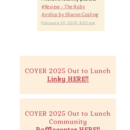
#Review ~ The Ruby
Airship by Sharon Gosling
February 10, 2015, 6:01 pm
COYER 2025 Out to Lunch
Linky HERE!!
COYER 2025 Out to Lunch
Community
Rafflecopter HERE!!