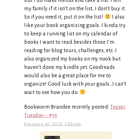
but I do make menus and take a list. I tell
my family if it isn’t on the list, I don’t buy it.
So if you need it, put it on the list!
I also
like your book organizing goals. I kinda try
to keep a running list on my calendar of
books I want to read besides those I’m
reading for blog tours, challenges, etc. I
also organized my books on my nook but
haven’t done my kindle yet. Goodreads
would also be a great place for me to
organize! Good luck with your goals…I can’t
wait to see how you do.
Bookworm Brandee recently posted:
Teaser
Tuesday ~ #55
February 10, 2015, 1:29 pm