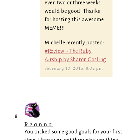
even two or three weeks
would be good! Thanks
for hosting this awesome
MEME!!!
Michelle recently posted:
#Review ~ The Ruby
Airship by Sharon Gosling
February 10, 2015, 6:02 pm
Reanna
You picked some good goals for your first