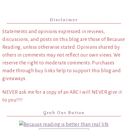
Disclaimer
Statements and opinions expressed in reviews,
discussions, and posts on this blog are those of Because
Reading, unless otherwise stated. Opinions shared by
others in comments may not reflect our own views. We
reserve the right to moderate comments. Purchases
made through buy links help to support this blog and
giveaways.
NEVER ask me for a copy of an ARC I will NEVER give it
to you!!!!
Grab Our Button