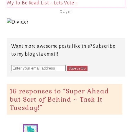
My To-Be Read List ~ Lets Vote ~
Tags:
Want more awesome posts like this? Subscribe
to my blog via email!
16 responses to “
Super Ahead
but Sort of Behind ~ Task It
Tuesday!
”