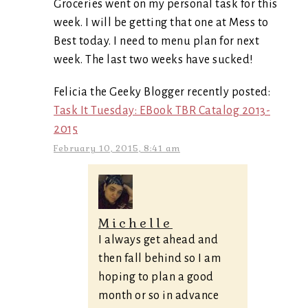
Groceries went on my personal task for this
week. I will be getting that one at Mess to
Best today. I need to menu plan for next
week. The last two weeks have sucked!
Felicia the Geeky Blogger recently posted:
Task It Tuesday: EBook TBR Catalog 2013-
2015
February 10, 2015, 8:41 am
Michelle
I always get ahead and
then fall behind so I am
hoping to plan a good
month or so in advance