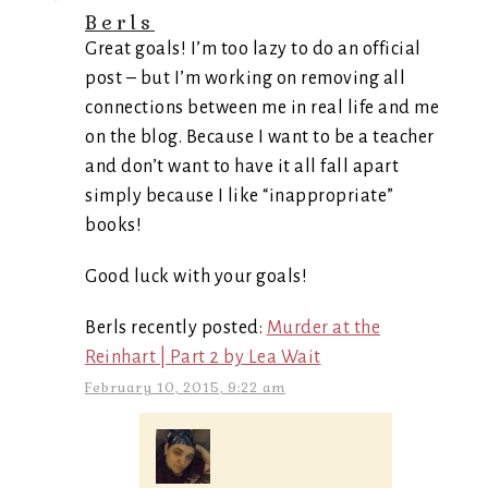
Berls
Great goals! I’m too lazy to do an official
post – but I’m working on removing all
connections between me in real life and me
on the blog. Because I want to be a teacher
and don’t want to have it all fall apart
simply because I like “inappropriate”
books!
Good luck with your goals!
Berls recently posted:
Murder at the
Reinhart | Part 2 by Lea Wait
February 10, 2015, 9:22 am