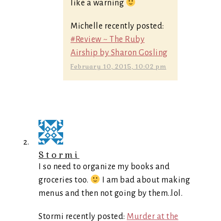
like a warning
Michelle recently posted:
#Review ~ The Ruby
Airship by Sharon Gosling
February 10, 2015, 10:02 pm
Stormi
I so need to organize my books and
groceries too.
I am bad about making
menus and then not going by them..lol.
Stormi recently posted:
Murder at the