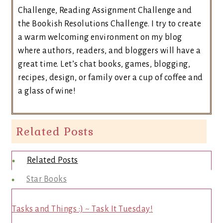
Challenge, Reading Assignment Challenge and
the Bookish Resolutions Challenge. I try to create
a warm welcoming environment on my blog
where authors, readers, and bloggers will have a
great time. Let’s chat books, games, blogging,
recipes, design, or family over a cup of coffee and
a glass of wine!
Related Posts
Related Posts
Star Books
Tasks and Things :) ~ Task It Tuesday!