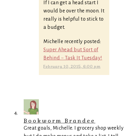
If I can get a head start I
would be over the moon. It
really is helpful to stick to
a budget.
Michelle recently posted:
Super Ahead but Sort of
Behind ~ Task It Tuesday!
February 10, 2015, 6:00 pm
Bookworm Brandee
Great goals, Michelle. I grocery shop weekly