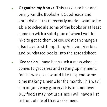
Organize my books
This task is to be done
on my Kindle, Bookshelf, Goodreads and
spreadsheet that I recently made. I want to be
able to schedule some of the books or at least
come up with a solid plan of when I would
like to get to them, of course it can change. I
also have to still input my Amazon Freebies
and purchased books into the spreadsheet.
Groceries
: I have been such a mess when it
comes to groceries and setting up my menu
for the week, so I would like to spend some
time making a menu for the month. This way I
can organize my grocery lists and not over
buy food I may not use since I will have a list
in front of me of that weeks menu.