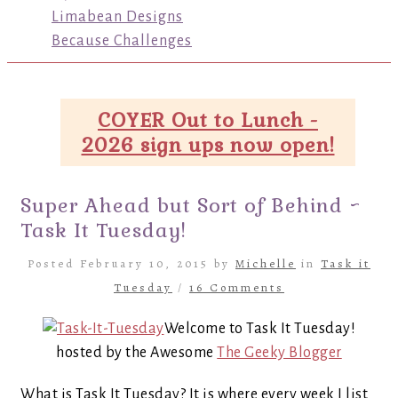
Limabean Designs
Because Challenges
COYER Out to Lunch -
2026 sign ups now open!
Super Ahead but Sort of Behind ~
Task It Tuesday!
Posted February 10, 2015 by
Michelle
in
Task it
Tuesday
/
16 Comments
Welcome to Task It Tuesday!
hosted by the Awesome
The Geeky Blogger
What is Task It Tuesday? It is where every week I list