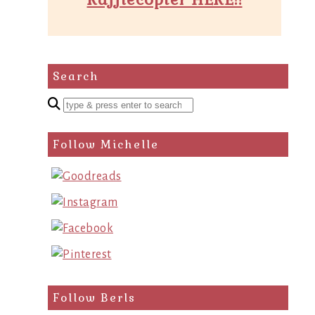
Search
Enter
a
search
Follow Michelle
query
Follow Berls