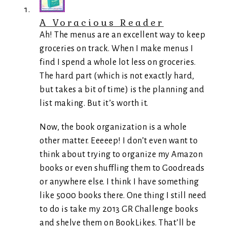
A Voracious Reader
Ah! The menus are an excellent way to keep
groceries on track. When I make menus I
find I spend a whole lot less on groceries.
The hard part (which is not exactly hard,
but takes a bit of time) is the planning and
list making. But it’s worth it.
Now, the book organization is a whole
other matter. Eeeeep! I don’t even want to
think about trying to organize my Amazon
books or even shuffling them to Goodreads
or anywhere else. I think I have something
like 5000 books there. One thing I still need
to do is take my 2013 GR Challenge books
and shelve them on BookLikes. That’ll be