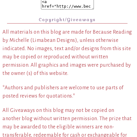
Copyright/Giveaways
All materials on this blog are made for Because Reading
by Michelle (Limabean Designs), unless otherwise
indicated. No images, text and/or designs from this site
may be copied or reproduced without written
permission. All graphics and images were purchased by
the owner (s) of this website.
*Authors and publishers are welcome to use parts of
posted reviews for quotations.*
All Giveaways on this blog may not be copied on
another blog without written permission. The prize that
may be awarded to the eligible winners are non-
transferable, redeemable for cash or exchangeable for