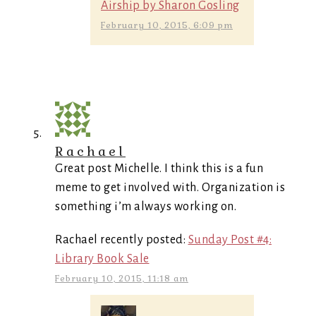
Airship by Sharon Gosling
February 10, 2015, 6:09 pm
Rachael
Great post Michelle. I think this is a fun
meme to get involved with. Organization is
something i’m always working on.
Rachael recently posted:
Sunday Post #4:
Library Book Sale
February 10, 2015, 11:18 am