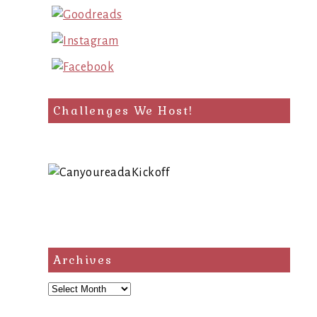
Challenges We Host!
Archives
Archives