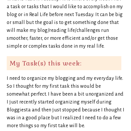
a task or tasks that I would like to accomplish on my
blog or in Real Life before next Tuesday. It can be big
or small but the goal is to get something done that
will make my blog/reading life/challenges run
smoother, faster, or more efficient and/or get those
simple or complex tasks done in my real life.
My Task(s) this week:
I need to organize my blogging and my everyday life.
So I thought for my first task this would be
somewhat perfect. I have been a bit unorganized and
I just recently started organizing myself during
Bloggiesta and then just stopped because I thought I
was in a good place but I realized I need to do a few
more things so my first take will be.