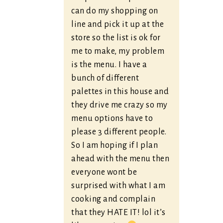
can do my shopping on
line and pick it up at the
store so the list is ok for
me to make, my problem
is the menu. I have a
bunch of different
palettes in this house and
they drive me crazy so my
menu options have to
please 3 different people.
So I am hoping if I plan
ahead with the menu then
everyone wont be
surprised with what I am
cooking and complain
that they HATE IT! lol it’s