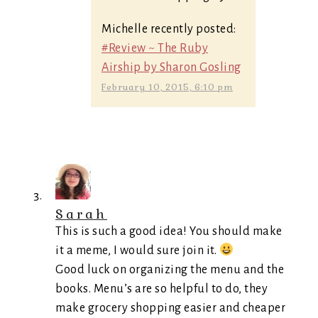
Michelle recently posted:
#Review ~ The Ruby
Airship by Sharon Gosling
February 10, 2015, 6:10 pm
Sarah
This is such a good idea! You should make
it a meme, I would sure join it.
Good luck on organizing the menu and the
books. Menu’s are so helpful to do, they
make grocery shopping easier and cheaper