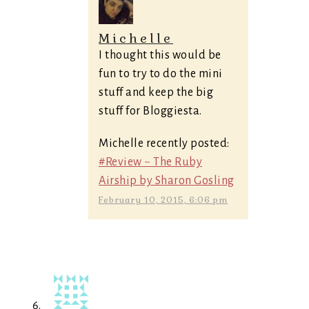
Michelle
I thought this would be
fun to try to do the mini
stuff and keep the big
stuff for Bloggiesta.
Michelle recently posted:
#Review ~ The Ruby
Airship by Sharon Gosling
February 10, 2015, 6:06 pm