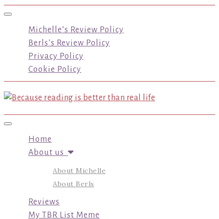
Toggle navigation
Michelle’s Review Policy
Berls’s Review Policy
Privacy Policy
Cookie Policy
Toggle navigation
Home
About us
About Michelle
About Berls
Reviews
My TBR List Meme