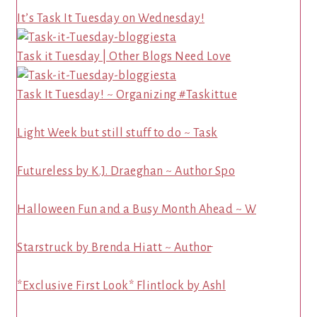
It’s Task It Tuesday on Wednesday!
Task it Tuesday | Other Blogs Need Love
Task It Tuesday! ~ Organizing #Taskittue
Light Week but still stuff to do ~ Task
Futureless by K.J. Draeghan ~ Author Spo
Halloween Fun and a Busy Month Ahead ~ W
Starstruck by Brenda Hiatt ~ Author̵
*Exclusive First Look* Flintlock by Ashl