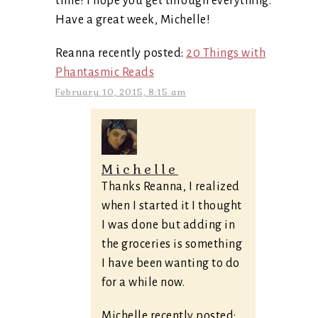
time! I hope you get through everything.
Have a great week, Michelle!
Reanna recently posted:
20 Things with
Phantasmic Reads
February 10, 2015, 8:15 am
Michelle
Thanks Reanna, I realized
when I started it I thought
I was done but adding in
the groceries is something
I have been wanting to do
for a while now.
Michelle recently posted: