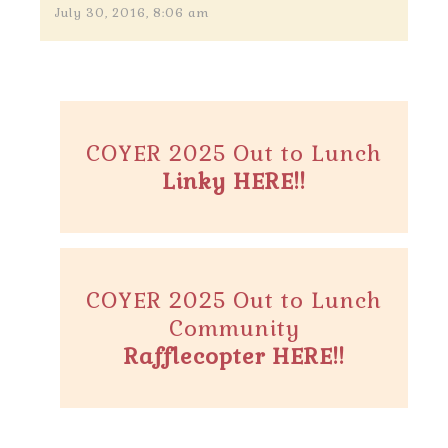
July 30, 2016, 8:06 am
COYER 2025 Out to Lunch
Linky HERE!!
COYER 2025 Out to Lunch
Community
Rafflecopter HERE!!