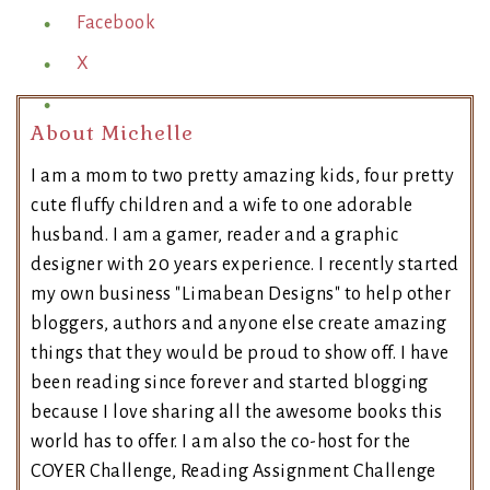
Facebook
X
About Michelle
I am a mom to two pretty amazing kids, four pretty
cute fluffy children and a wife to one adorable
husband. I am a gamer, reader and a graphic
designer with 20 years experience. I recently started
my own business "Limabean Designs" to help other
bloggers, authors and anyone else create amazing
things that they would be proud to show off. I have
been reading since forever and started blogging
because I love sharing all the awesome books this
world has to offer. I am also the co-host for the
COYER Challenge, Reading Assignment Challenge