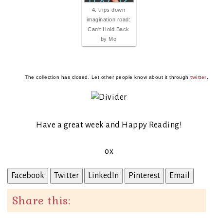
4. trips down
imagination road:
Can't Hold Back
by Mo
The collection has closed. Let other people know about it through
twitter
.
Have a great week and Happy Reading!
ox
Facebook
Twitter
LinkedIn
Pinterest
Email
Share this: