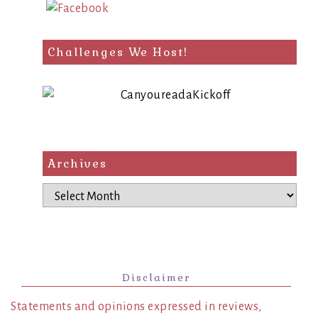
Challenges We Host!
Archives
Archives
Disclaimer
Statements and opinions expressed in reviews,