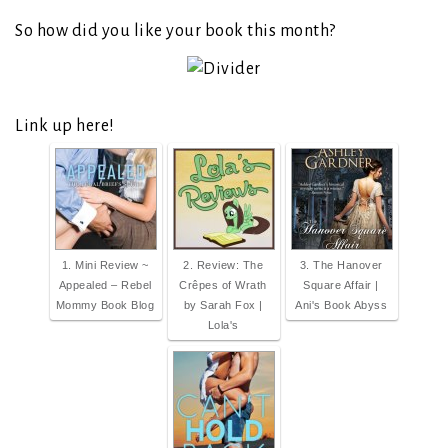
So how did you like your book this month?
Link up here!
1. Mini Review ~
2. Review: The
3. The Hanover
Appealed – Rebel
Crêpes of Wrath
Square Affair |
Mommy Book Blog
by Sarah Fox |
Ani's Book Abyss
Lola's