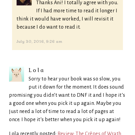
Thanks Ani! I totally agree with you.
If I had more time to read it longer I
think it would have worked, I will revisit it
because I do want to read it.
July 30, 2016, 9:26 am
Lola
Sorry to hear your book was so slow, you
put it down for the moment. It does sound
promising you didn’t want to DNF it and I hope it’s
a good one when you pick it up again. Maybe you
just need a lot of time to read a lot of pages at
once. I hope it’s better when you pick it up again!
Lola recently posted:
Review: The Crêpes of Wrath