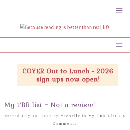
Toggl
Toggl
COYER Out to Lunch - 2026
sign ups now open!
My TBR list ~ Not a review!
Posted July 30, 2016 by
Michelle
in
My TBR List
/
6
Comments