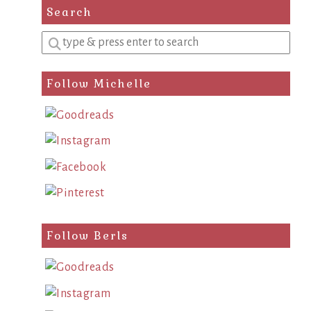
Search
Enter
a
search
Follow Michelle
query
Follow Berls