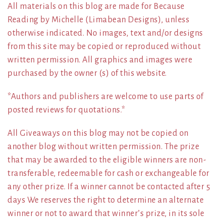
All materials on this blog are made for Because
Reading by Michelle (Limabean Designs), unless
otherwise indicated. No images, text and/or designs
from this site may be copied or reproduced without
written permission. All graphics and images were
purchased by the owner (s) of this website.
*Authors and publishers are welcome to use parts of
posted reviews for quotations.*
All Giveaways on this blog may not be copied on
another blog without written permission. The prize
that may be awarded to the eligible winners are non-
transferable, redeemable for cash or exchangeable for
any other prize. If a winner cannot be contacted after 5
days We reserves the right to determine an alternate
winner or not to award that winner’s prize, in its sole