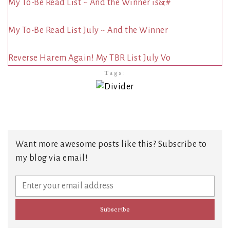
My To-Be Read List ~ And the Winner is&#
My To-Be Read List July ~ And the Winner
Reverse Harem Again! My TBR List July Vo
Tags:
Want more awesome posts like this? Subscribe to
my blog via email!