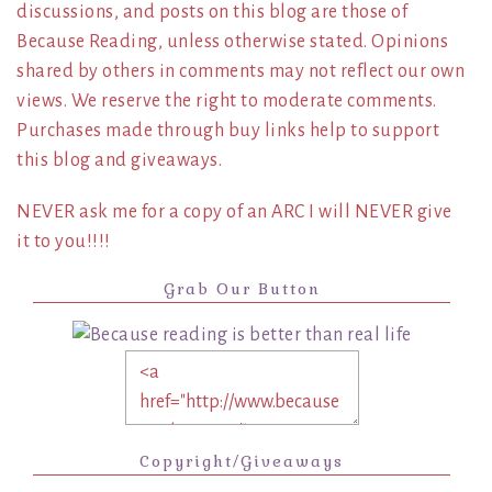
discussions, and posts on this blog are those of
Because Reading, unless otherwise stated. Opinions
shared by others in comments may not reflect our own
views. We reserve the right to moderate comments.
Purchases made through buy links help to support
this blog and giveaways.
NEVER ask me for a copy of an ARC I will NEVER give
it to you!!!!
Grab Our Button
Copyright/Giveaways