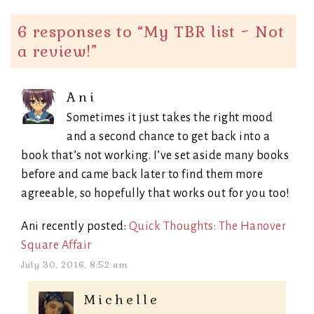
6 responses to “
My TBR list ~ Not
a review!
”
Ani
Sometimes it just takes the right mood
and a second chance to get back into a
book that’s not working. I’ve set aside many books
before and came back later to find them more
agreeable, so hopefully that works out for you too!
Ani recently posted:
Quick Thoughts: The Hanover
Square Affair
July 30, 2016, 8:52 am
Michelle