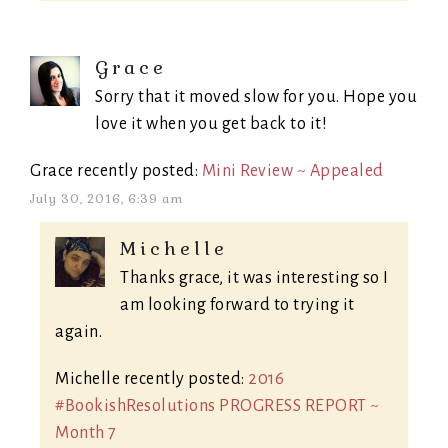
Grace
Sorry that it moved slow for you. Hope you
love it when you get back to it!
Grace recently posted:
Mini Review ~ Appealed
July 30, 2016, 6:39 am
Michelle
Thanks grace, it was interesting so I
am looking forward to trying it
again.
Michelle recently posted:
2016
#BookishResolutions PROGRESS REPORT ~
Month 7