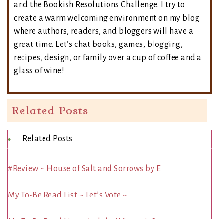
and the Bookish Resolutions Challenge. I try to
create a warm welcoming environment on my blog
where authors, readers, and bloggers will have a
great time. Let’s chat books, games, blogging,
recipes, design, or family over a cup of coffee and a
glass of wine!
Related Posts
Related Posts
#Review ~ House of Salt and Sorrows by E
My To-Be Read List ~ Let’s Vote ~