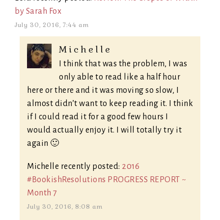
by Sarah Fox
July 30, 2016, 7:44 am
Michelle
I think that was the problem, I was
only able to read like a half hour
here or there and it was moving so slow, I
almost didn’t want to keep reading it. I think
if I could read it for a good few hours I
would actually enjoy it. I will totally try it
again 🙂
Michelle recently posted:
2016
#BookishResolutions PROGRESS REPORT ~
Month 7
July 30, 2016, 8:08 am