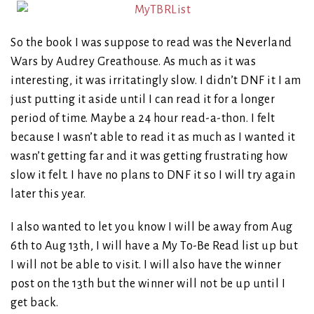
So the book I was suppose to read was the Neverland
Wars by Audrey Greathouse. As much as it was
interesting, it was irritatingly slow. I didn’t DNF it I am
just putting it aside until I can read it for a longer
period of time. Maybe a 24 hour read-a-thon. I felt
because I wasn’t able to read it as much as I wanted it
wasn’t getting far and it was getting frustrating how
slow it felt. I have no plans to DNF it so I will try again
later this year.
I also wanted to let you know I will be away from Aug
6th to Aug 13th, I will have a My To-Be Read list up but
I will not be able to visit. I will also have the winner
post on the 13th but the winner will not be up until I
get back.