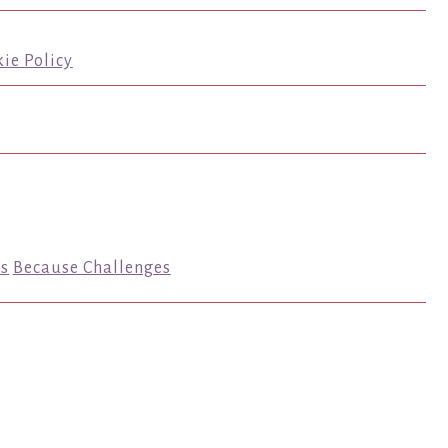
ie Policy
s
Because Challenges