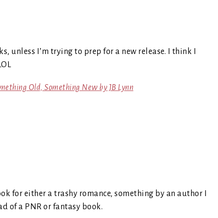
s, unless I’m trying to prep for a new release. I think I
LOL
omething Old, Something New by JB Lynn
look for either a trashy romance, something by an author I
read of a PNR or fantasy book.