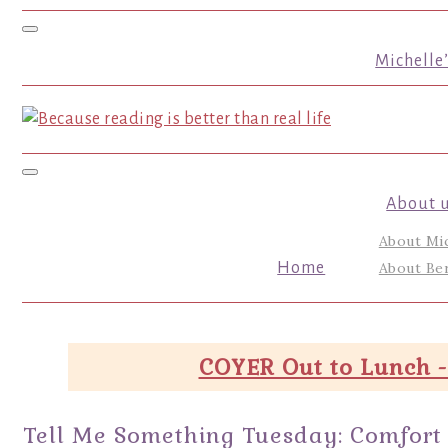
Toggle navigation
Michelle
Toggle navigation
About 
About Mi
Home
About Ber
COYER Out to Lunch -
Tell Me Something Tuesday: Comfort