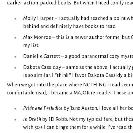
darker, action-packed books. But when I need comfy read,
Molly Harper – I actually had reached a point whe
behind and definitely have books to read.
Max Monroe – this is a newer author for me, but
my list.
Danielle Garrett – a good paranormal cozy myster
Dakota Cassiday – same as the above; I actually
is so similar. I *think* I favor Dakota Cassidy a b
When we get into the place where NOTHING I read seems t
comfortable read, I became a MAJOR re-reader. These are 
Pride and Prejudice
by Jane Austen. I love all her 
In Death
by JD Robb. Not my typical fare, but the
with 50+ I can binge them for a while. I’ve read the