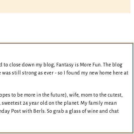
d to close down my blog, Fantasy is More Fun. The blog
was still strong as ever - so I found my new home here at
opes to be more in the future), wife, mom to the cutest,
, sweetest 24 year old on the planet. My family mean
day Post with Berls. So grab a glass of wine and chat