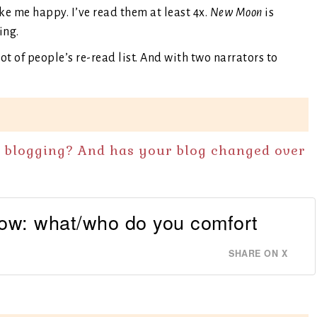
e me happy. I’ve read them at least 4x.
New Moon
is
ing.
lot of people’s re-read list. And with two narrators to
n blogging? And has your blog changed over
now: what/who do you comfort
SHARE ON X