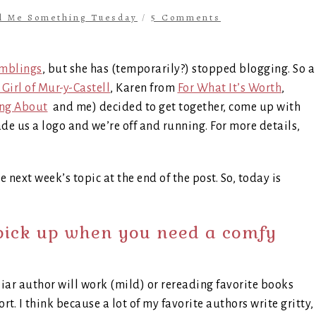
ll Me Something Tuesday
/
5 Comments
mblings
, but she has (temporarily?) stopped blogging. So a
Girl of Mur-y-Castell
, Karen from
For What It’s Worth
,
ing About
and me) decided to get together, come up with
 us a logo and we’re off and running. For more details,
e next week’s topic at the end of the post. So, today is
pick up when you need a comfy
liar author will work (mild) or rereading favorite books
rt. I think because a lot of my favorite authors write gritty,