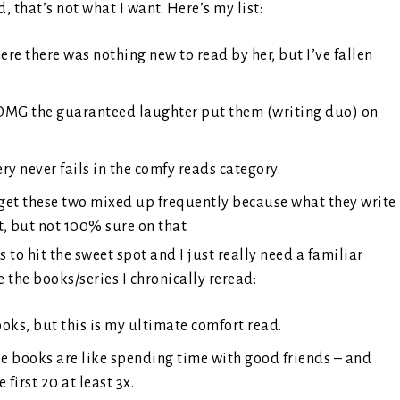
 that’s not what I want. Here’s my list:
re there was nothing new to read by her, but I’ve fallen
 OMG the guaranteed laughter put them (writing duo) on
y never fails in the comfy reads category.
 get these two mixed up frequently because what they write
it, but not 100% sure on that.
o hit the sweet spot and I just really need a familiar
the books/series I chronically reread:
books, but this is my ultimate comfort read.
se books are like spending time with good friends – and
 first 20 at least 3x.