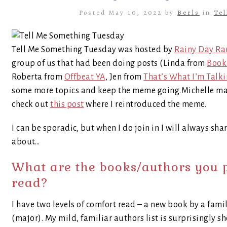
Posted May 10, 2022 by
Berls
in
Te
Tell Me Something Tuesday was hosted by
Rainy Day Ra
group of us that had been doing posts (Linda from
Book 
Roberta from
Offbeat YA
, Jen from
That’s What I’m Talk
some more topics and keep the meme going.Michelle made
check out
this post
where I reintroduced the meme.
I can be sporadic, but when I do join in I will always shar
about…
What are the books/authors you 
read?
I have two levels of comfort read – a new book by a fami
(major). My mild, familiar authors list is surprisingly sho