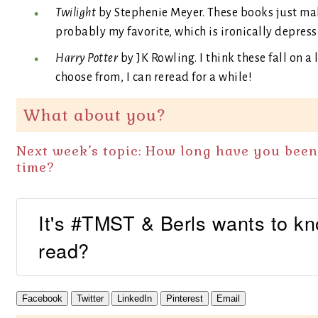
Twilight
by Stephenie Meyer. These books just mak
probably my favorite, which is ironically depress
Harry Potter
by JK Rowling. I think these fall on a 
choose from, I can reread for a while!
What about you?
Next week’s topic: How long have you bee
time?
It's #TMST & Berls wants to k
read?
Facebook
Twitter
LinkedIn
Pinterest
Email