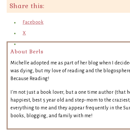
Share this:
Facebook
X
About Berls
Michelle adopted me as part of her blog when I decide
was dying, but my love of reading and the blogosphere 
Because Reading!
I'm not just a book lover, but a one time author (that h
happiest, best 5 year old and step-mom to the craziest
everything to me and they appear frequently in the Sun
books, blogging, and family with me!