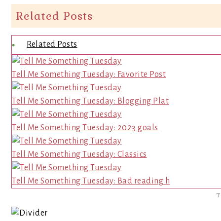
Related Posts
Related Posts
Tell Me Something Tuesday: Favorite Post
Tell Me Something Tuesday: Blogging Plat
Tell Me Something Tuesday: 2023 goals
Tell Me Something Tuesday: Classics
Tell Me Something Tuesday: Bad reading h
T