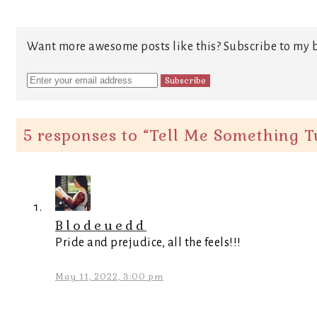
Want more awesome posts like this? Subscribe to my b
5 responses to “
Tell Me Something T
Blodeuedd
Pride and prejudice, all the feels!!!
May 11, 2022, 3:00 pm