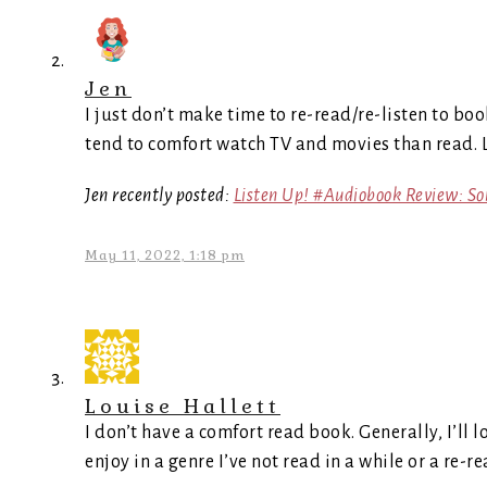
Jen
I just don’t make time to re-read/re-listen to book
tend to comfort watch TV and movies than read. 
Jen recently posted:
Listen Up! #Audiobook Review: S
May 11, 2022, 1:18 pm
Louise Hallett
I don’t have a comfort read book. Generally, I’ll 
enjoy in a genre I’ve not read in a while or a re-