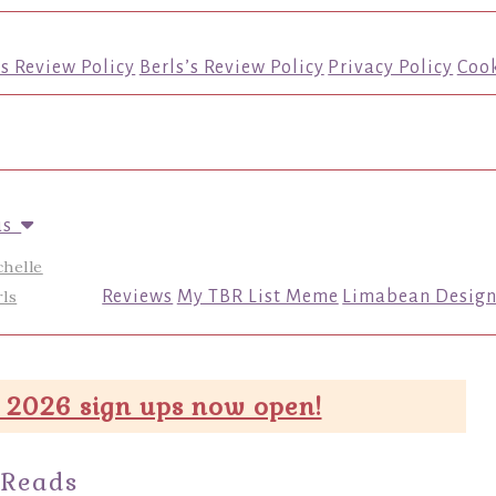
’s Review Policy
Berls’s Review Policy
Privacy Policy
Cook
us
chelle
ls
Reviews
My TBR List Meme
Limabean Design
 2026 sign ups now open!
 Reads