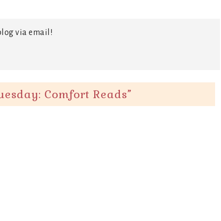
log via email!
uesday: Comfort Reads
”