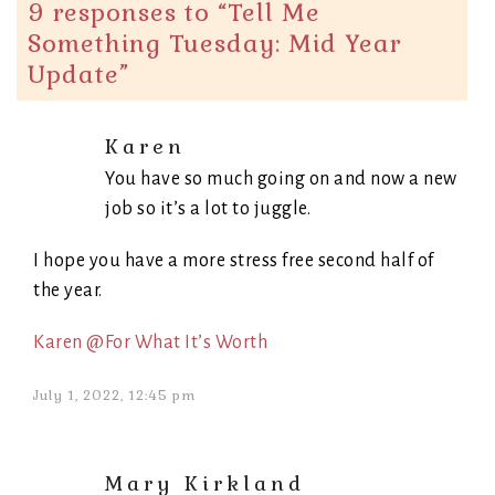
9 responses to “
Tell Me
Something Tuesday: Mid Year
Update
”
Karen
You have so much going on and now a new
job so it’s a lot to juggle.
I hope you have a more stress free second half of
the year.
Karen @For What It’s Worth
July 1, 2022, 12:45 pm
Mary Kirkland