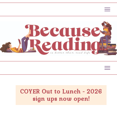
Toggl
Toggl
COYER Out to Lunch - 2026
sign ups now open!