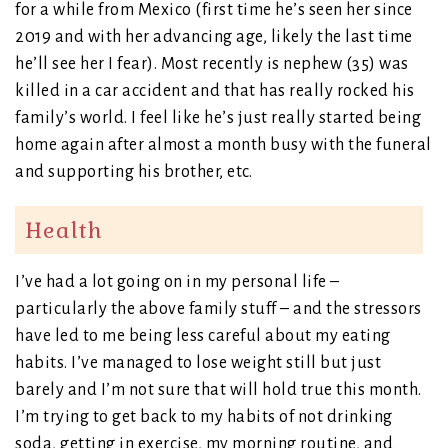
for a while from Mexico (first time he’s seen her since
2019 and with her advancing age, likely the last time
he’ll see her I fear). Most recently is nephew (35) was
killed in a car accident and that has really rocked his
family’s world. I feel like he’s just really started being
home again after almost a month busy with the funeral
and supporting his brother, etc.
Health
I’ve had a lot going on in my personal life –
particularly the above family stuff – and the stressors
have led to me being less careful about my eating
habits. I’ve managed to lose weight still but just
barely and I’m not sure that will hold true this month.
I’m trying to get back to my habits of not drinking
soda, getting in exercise, my morning routine, and