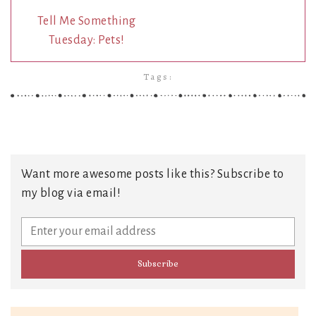
Tell Me Something
Tuesday: Pets!
Tags:
Want more awesome posts like this? Subscribe to
my blog via email!