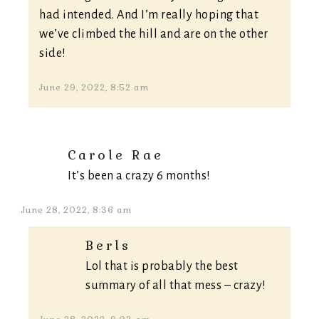
had intended. And I’m really hoping that
we’ve climbed the hill and are on the other
side!
June 29, 2022, 8:52 am
Carole Rae
It’s been a crazy 6 months!
June 28, 2022, 8:36 am
Berls
Lol that is probably the best
summary of all that mess – crazy!