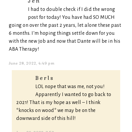
Jen
I had to double check if I did the wrong
post for today! You have had SO MUCH
going on over the past 2 years, let alone these past
6 months. I’m hoping things settle down for you
with the new job and now that Dante will be in his
ABA Therapy!
June 28, 2022, 4:49 pm
Berls
LOL nope that was me, not you!
Apparently I wanted to go back to
2021! That is my hope as well – I think
*knocks on wood* we may be on the
downward side of this hill!