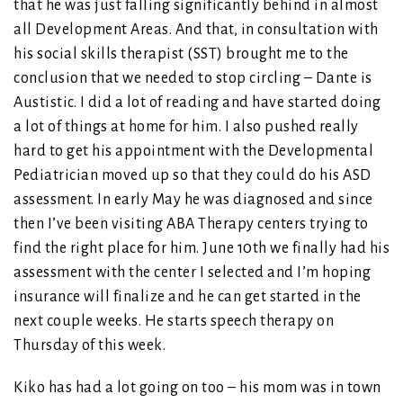
that he was just falling significantly behind in almost
all Development Areas. And that, in consultation with
his social skills therapist (SST) brought me to the
conclusion that we needed to stop circling – Dante is
Austistic. I did a lot of reading and have started doing
a lot of things at home for him. I also pushed really
hard to get his appointment with the Developmental
Pediatrician moved up so that they could do his ASD
assessment. In early May he was diagnosed and since
then I’ve been visiting ABA Therapy centers trying to
find the right place for him. June 10th we finally had his
assessment with the center I selected and I’m hoping
insurance will finalize and he can get started in the
next couple weeks. He starts speech therapy on
Thursday of this week.
Kiko has had a lot going on too – his mom was in town