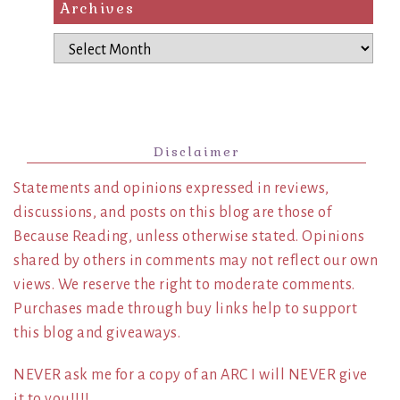
Archives
Archives
Disclaimer
Statements and opinions expressed in reviews,
discussions, and posts on this blog are those of
Because Reading, unless otherwise stated. Opinions
shared by others in comments may not reflect our own
views. We reserve the right to moderate comments.
Purchases made through buy links help to support
this blog and giveaways.
NEVER ask me for a copy of an ARC I will NEVER give
it to you!!!!