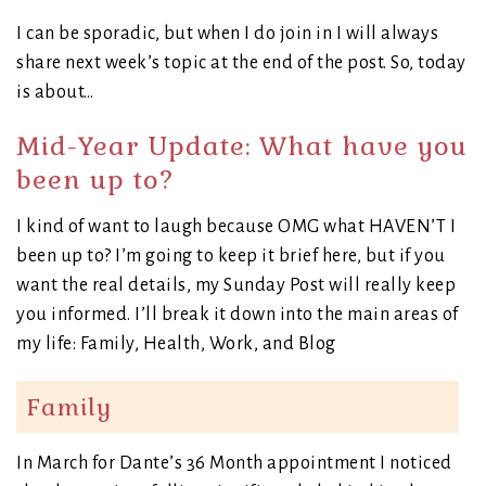
I can be sporadic, but when I do join in I will always
share next week’s topic at the end of the post. So, today
is about…
Mid-Year Update: What have you
been up to?
I kind of want to laugh because OMG what HAVEN’T I
been up to? I’m going to keep it brief here, but if you
want the real details, my Sunday Post will really keep
you informed. I’ll break it down into the main areas of
my life: Family, Health, Work, and Blog
Family
In March for Dante’s 36 Month appointment I noticed