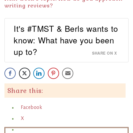
writing reviews?
It's #TMST & Berls wants to
know: What have you been
up to?
SHARE ON X
Share this:
Facebook
X