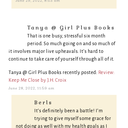
June 29, 2022, 8:53 am
Tanya @ Girl Plus Books
That is one busy, stressful six month
period. So much going on and so much of
it involves major live upheavals. It’s hard to
continue to take care of yourself through all of it.
Tanya @ Girl Plus Books recently posted:
Review:
Keep Me Close by J.H. Croix
June 28, 2022, 11:59 am
Berls
It’s definitely been a battle! I’m
trying to give myself some grace for
not doing as well with my health goals as I