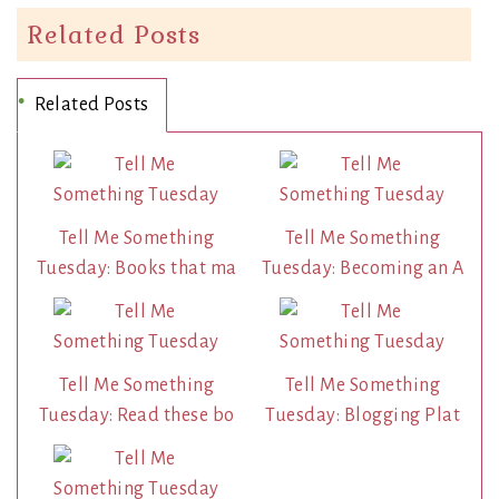
Related Posts
Related Posts
Tell Me Something
Tell Me Something
Tuesday: Books that ma
Tuesday: Becoming an A
Tell Me Something
Tell Me Something
Tuesday: Read these bo
Tuesday: Blogging Plat