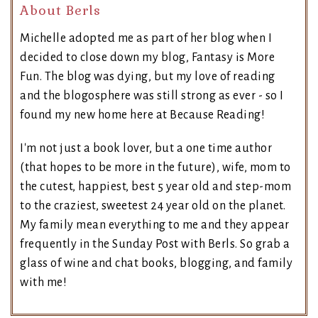
About Berls
Michelle adopted me as part of her blog when I
decided to close down my blog, Fantasy is More
Fun. The blog was dying, but my love of reading
and the blogosphere was still strong as ever - so I
found my new home here at Because Reading!
I'm not just a book lover, but a one time author
(that hopes to be more in the future), wife, mom to
the cutest, happiest, best 5 year old and step-mom
to the craziest, sweetest 24 year old on the planet.
My family mean everything to me and they appear
frequently in the Sunday Post with Berls. So grab a
glass of wine and chat books, blogging, and family
with me!