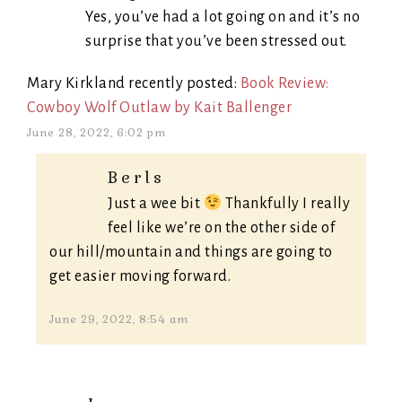
Yes, you’ve had a lot going on and it’s no
surprise that you’ve been stressed out.
Mary Kirkland recently posted:
Book Review:
Cowboy Wolf Outlaw by Kait Ballenger
June 28, 2022, 6:02 pm
Berls
Just a wee bit
Thankfully I really
feel like we’re on the other side of
our hill/mountain and things are going to
get easier moving forward.
June 29, 2022, 8:54 am