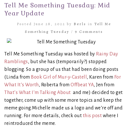
Tell Me Something Tuesday: Mid
Year Update
Posted June 28, 2022 by
Berls
in
Tell Me
Something Tuesday
/
9 Comments
Tell Me Something Tuesday was hosted by
Rainy Day
Ramblings
, but she has (temporarily?) stopped
blogging. So a group of us that had been doing posts
(Linda from
Book Girl of Mur-y-Castell
, Karen from
For
What It’s Worth
, Roberta from
Offbeat YA
, Jen from
That’s What I’m Talking About
and me) decided to get
together, come up with some more topics and keep the
meme going.Michelle made us a logo and we’re off and
running. For more details, check out
this post
where I
reintroduced the meme.