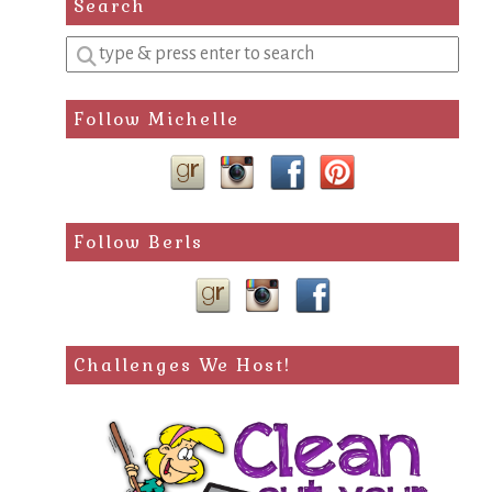
Search
Enter
a
search
Follow Michelle
query
Follow Berls
Challenges We Host!