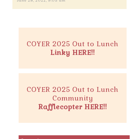
June 28, 2022, 9:03 am
COYER 2025 Out to Lunch
Linky HERE!!
COYER 2025 Out to Lunch
Community
Rafflecopter HERE!!