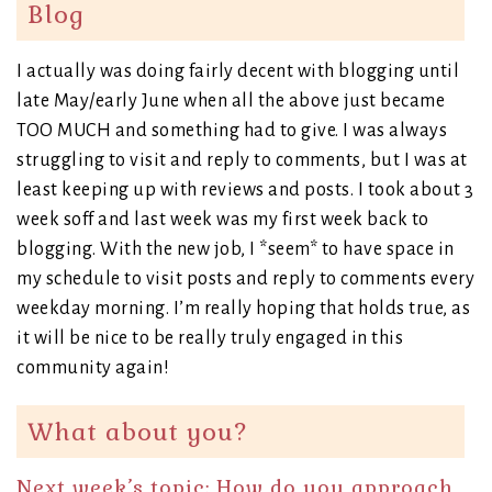
Blog
I actually was doing fairly decent with blogging until
late May/early June when all the above just became
TOO MUCH and something had to give. I was always
struggling to visit and reply to comments, but I was at
least keeping up with reviews and posts. I took about 3
week soff and last week was my first week back to
blogging. With the new job, I *seem* to have space in
my schedule to visit posts and reply to comments every
weekday morning. I’m really hoping that holds true, as
it will be nice to be really truly engaged in this
community again!
What about you?
Next week’s topic: How do you approach