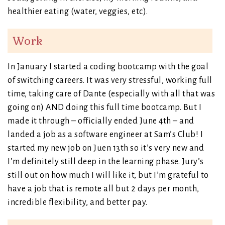
healthier eating (water, veggies, etc).
Work
In January I started a coding bootcamp with the goal
of switching careers. It was very stressful, working full
time, taking care of Dante (especially with all that was
going on) AND doing this full time bootcamp. But I
made it through – officially ended June 4th – and
landed a job as a software engineer at Sam’s Club! I
started my new job on Juen 13th so it’s very new and
I’m definitely still deep in the learning phase. Jury’s
still out on how much I will like it, but I’m grateful to
have a job that is remote all but 2 days per month,
incredible flexibility, and better pay.