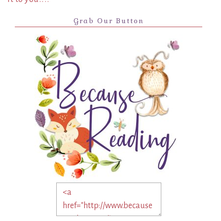
Grab Our Button