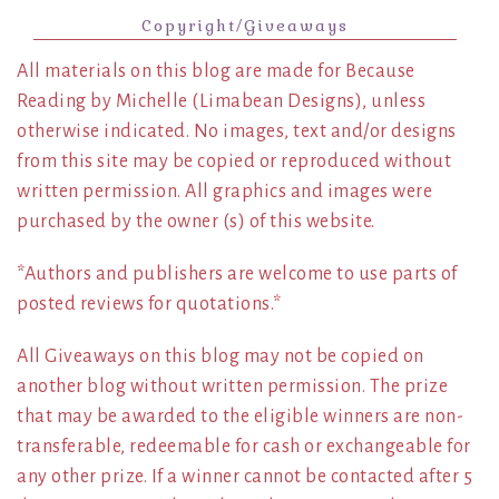
Copyright/Giveaways
All materials on this blog are made for Because
Reading by Michelle (Limabean Designs), unless
otherwise indicated. No images, text and/or designs
from this site may be copied or reproduced without
written permission. All graphics and images were
purchased by the owner (s) of this website.
*Authors and publishers are welcome to use parts of
posted reviews for quotations.*
All Giveaways on this blog may not be copied on
another blog without written permission. The prize
that may be awarded to the eligible winners are non-
transferable, redeemable for cash or exchangeable for
any other prize. If a winner cannot be contacted after 5