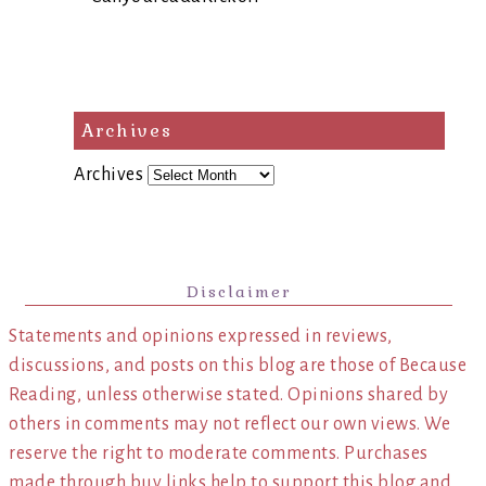
Archives
Archives
Disclaimer
Statements and opinions expressed in reviews,
discussions, and posts on this blog are those of Because
Reading, unless otherwise stated. Opinions shared by
others in comments may not reflect our own views. We
reserve the right to moderate comments. Purchases
made through buy links help to support this blog and