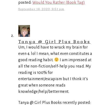
posted:
Would You Rather (Book Tag)
September 16, 2020, 9:51 pm
Tanya @ Girl Plus Books
Um, I would have to wrack my brain for
even 4. lol I mean, what even constitutes a
good reading habit.
I am impressed at
all the non-fiction/self-help you read. My
reading is 100% for
entertainment/escapism but I think it’s
great when someone reads
knowledge/help/betterment.
Tanya @ Girl Plus Books recently posted: