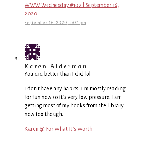
WWW Wednesday #102 | September 16,
2020
September 16, 2020, 2:07 pm
Karen Alderman
You did better than I did lol
I don’t have any habits. I’m mostly reading
for fun now so it’s very low pressure. I am
getting most of my books from the library
now too though.
Karen @ For What It’s Worth