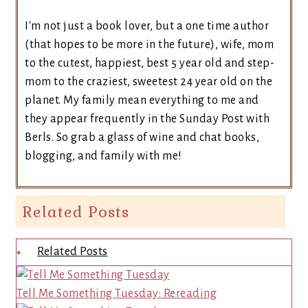
I'm not just a book lover, but a one time author
(that hopes to be more in the future), wife, mom
to the cutest, happiest, best 5 year old and step-
mom to the craziest, sweetest 24 year old on the
planet. My family mean everything to me and
they appear frequently in the Sunday Post with
Berls. So grab a glass of wine and chat books,
blogging, and family with me!
Related Posts
Related Posts
Tell Me Something Tuesday: Rereading