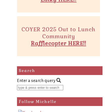
COYER 2025 Out to Lunch
Community
Rafflecopter HERE!!
Search
Enter a search query
Follow Michelle