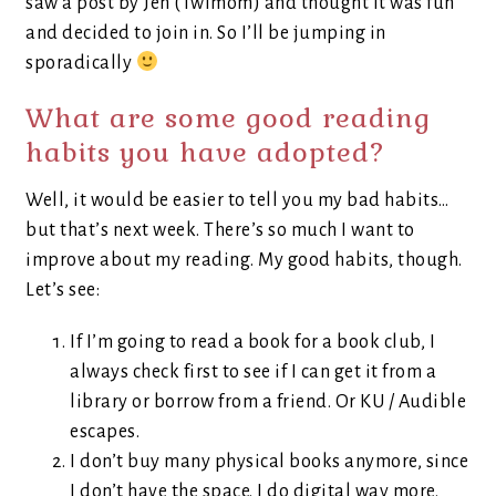
saw a post by Jen (Twimom) and thought it was fun
and decided to join in. So I’ll be jumping in
sporadically
What are some good reading
habits you have adopted?
Well, it would be easier to tell you my bad habits…
but that’s next week. There’s so much I want to
improve about my reading. My good habits, though.
Let’s see:
If I’m going to read a book for a book club, I
always check first to see if I can get it from a
library or borrow from a friend. Or KU / Audible
escapes.
I don’t buy many physical books anymore, since
I don’t have the space. I do digital way more.