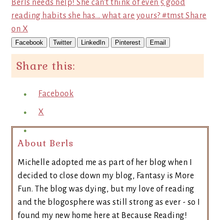
Berls needs help! She can't think of even 5 good
reading habits she has... what are yours? #tmst
Share
on X
Facebook
Twitter
LinkedIn
Pinterest
Email
Share this:
Facebook
X
About Berls
Michelle adopted me as part of her blog when I
decided to close down my blog, Fantasy is More
Fun. The blog was dying, but my love of reading
and the blogosphere was still strong as ever - so I
found my new home here at Because Reading!