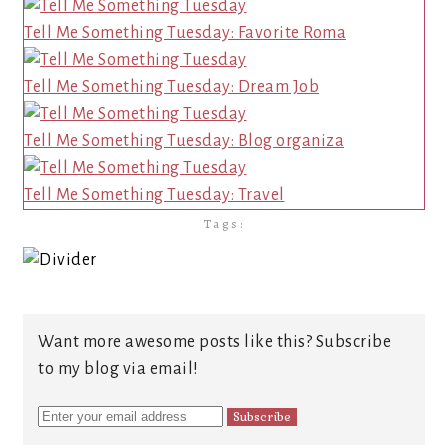
Tell Me Something Tuesday: Favorite Roma
Tell Me Something Tuesday: Dream Job
Tell Me Something Tuesday: Blog organiza
Tell Me Something Tuesday: Travel
Tags:
Want more awesome posts like this? Subscribe
to my blog via email!