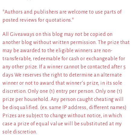
*Authors and publishers are welcome to use parts of
posted reviews for quotations.*
All Giveaways on this blog may not be copied on
another blog without written permission. The prize that
may be awarded to the eligible winners are non-
transferable, redeemable for cash or exchangeable for
any other prize. If a winner cannot be contacted after 5
days We reserves the right to determine an alternate
winner or not to award that winner’s prize, in its sole
discretion. Only one (1) entry per person. Only one (1)
prize per household. Any person caught cheating will
be disqualified. (ex. same IP address, different names)
Prizes are subject to change without notice, in which
case a prize of equal value will be substituted at my
sole discretion.