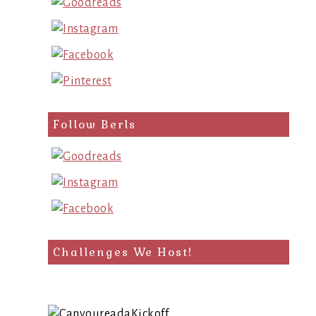
Follow Berls
Challenges We Host!