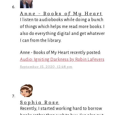
Anne - Books of My Heart
I listen to audiobooks while doing a bunch
of things which helps me read more books. I
also do everything digital and get whatever
I can from the library.
Anne - Books of My Heart recently posted:
Audio: Igniting Darkness by Robin LaFevers
September 15, 2020, 12:48 pm
Sophia Rose
Recently, I started working hard to borrow