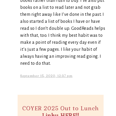
books rather than rush to buy. I’ve also put
books on a list to read later and not grab
them right away like I’ve done in the past. I
also started a list of books I have or have
read so I don’t double up. GoodReads helps
with that, too. I think my best habit was to
make a point of reading every day even if
it’s just a few pages. I like your habit of
always having an improving read going. I
need to do that.
September 15, 2020, 12:37 pm
COYER 2025 Out to Lunch
Linky HERE!!