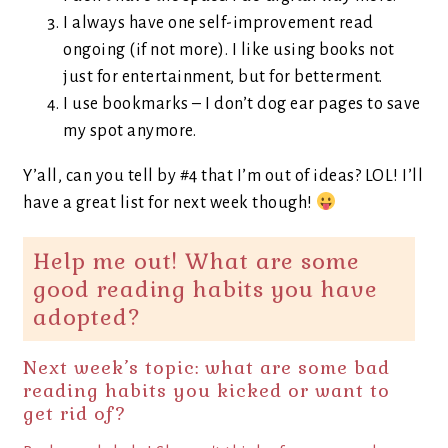
I always have one self-improvement read
ongoing (if not more). I like using books not
just for entertainment, but for betterment.
I use bookmarks – I don’t dog ear pages to save
my spot anymore.
Y’all, can you tell by #4 that I’m out of ideas? LOL! I’ll
have a great list for next week though!
Help me out! What are some
good reading habits you have
adopted?
Next week’s topic: what are some bad
reading habits you kicked or want to
get rid of?