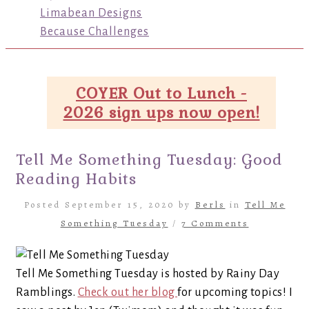
Limabean Designs
Because Challenges
COYER Out to Lunch -
2026 sign ups now open!
Tell Me Something Tuesday: Good
Reading Habits
Posted September 15, 2020 by
Berls
in
Tell Me
Something Tuesday
/
7 Comments
Tell Me Something Tuesday is hosted by Rainy Day
Ramblings.
Check out her blog
for upcoming topics! I