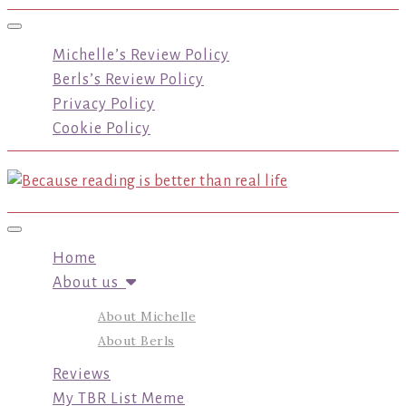
Toggle navigation
Michelle’s Review Policy
Berls’s Review Policy
Privacy Policy
Cookie Policy
Toggle navigation
Home
About us
About Michelle
About Berls
Reviews
My TBR List Meme