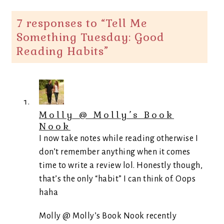
7 responses to “
Tell Me
Something Tuesday: Good
Reading Habits
”
Molly @ Molly’s Book
Nook
I now take notes while reading otherwise I
don’t remember anything when it comes
time to write a review lol. Honestly though,
that’s the only “habit” I can think of. Oops
haha
Molly @ Molly’s Book Nook recently