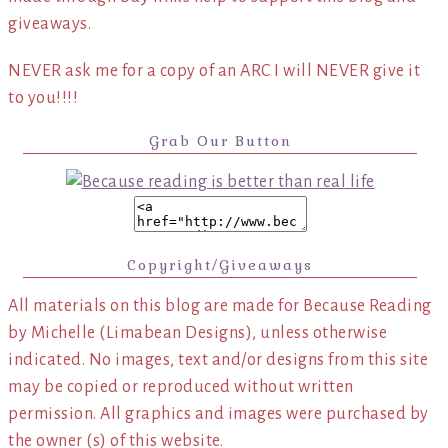
giveaways.
NEVER ask me for a copy of an ARC I will NEVER give it
to you!!!!
Grab Our Button
Copyright/Giveaways
All materials on this blog are made for Because Reading
by Michelle (Limabean Designs), unless otherwise
indicated. No images, text and/or designs from this site
may be copied or reproduced without written
permission. All graphics and images were purchased by
the owner (s) of this website.