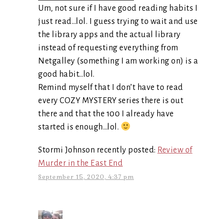
Um, not sure if I have good reading habits I
just read…lol. I guess trying to wait and use
the library apps and the actual library
instead of requesting everything from
Netgalley (something I am working on) is a
good habit…lol.
Remind myself that I don’t have to read
every COZY MYSTERY series there is out
there and that the 100 I already have
started is enough…lol.
Stormi Johnson recently posted:
Review of
Murder in the East End
September 15, 2020, 4:37 pm