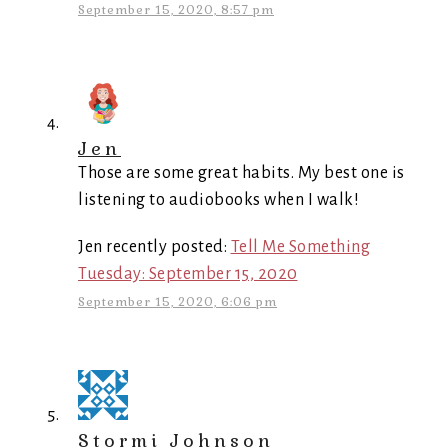
September 15, 2020, 8:57 pm
Jen
Those are some great habits. My best one is
listening to audiobooks when I walk!
Jen recently posted:
Tell Me Something
Tuesday: September 15, 2020
September 15, 2020, 6:06 pm
Stormi Johnson