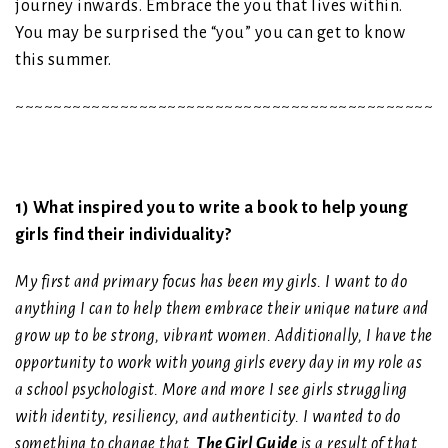
journey inwards. Embrace the you that lives within.
You may be surprised the “you” you can get to know
this summer.
~~~~~~~~~~~~~~~~~~~~~~~~~~~~~~~~~~~~~~~~~~~~~
1) What inspired you to write a book to help young
girls find their individuality?
My first and primary focus has been my girls. I want to do
anything I can to help them embrace their unique nature and
grow up to be strong, vibrant women. Additionally, I have the
opportunity to work with young girls every day in my role as
a school psychologist. More and more I see girls struggling
with identity, resiliency, and authenticity. I wanted to do
something to change that.
The Girl Guide
is a result of that