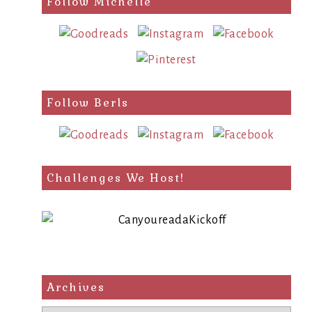
Follow Michelle
query
Follow Berls
Challenges We Host!
Archives