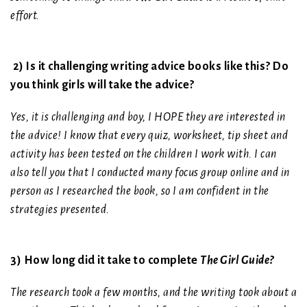
effort.
2) Is it challenging writing advice books like this? Do
you think girls will take the advice?
Yes, it is challenging and boy, I HOPE they are interested in
the advice! I know that every quiz, worksheet, tip sheet and
activity has been tested on the children I work with. I can
also tell you that I conducted many focus group online and in
person as I researched the book, so I am confident in the
strategies presented.
3) How long did it take to complete
The Girl Guide?
The research took a few months, and the writing took about a