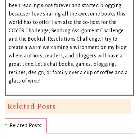
been reading since forever and started blogging
because I love sharing all the awesome books this
world has to offer. I am also the co-host for the
COYER Challenge, Reading Assignment Challenge
and the Bookish Resolutions Challenge. I try to
create a warm welcoming environment on my blog
where authors, readers, and bloggers will have a
great time. Let’s chat books, games, blogging,
recipes, design, or family over a cup of coffee and a
glass of wine!
Related Posts
Related Posts