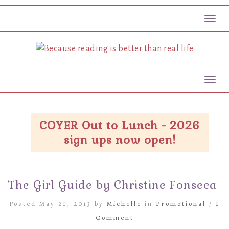
Toggl
Toggl
COYER Out to Lunch - 2026
sign ups now open!
The Girl Guide by Christine Fonseca
Posted May 21, 2013 by
Michelle
in
Promotional
/
1
Comment