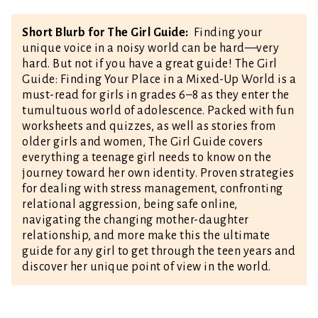
Short Blurb for The Girl Guide:
Finding your
unique voice in a noisy world can be hard—very
hard. But not if you have a great guide! The Girl
Guide: Finding Your Place in a Mixed-Up World is a
must-read for girls in grades 6–8 as they enter the
tumultuous world of adolescence. Packed with fun
worksheets and quizzes, as well as stories from
older girls and women, The Girl Guide covers
everything a teenage girl needs to know on the
journey toward her own identity. Proven strategies
for dealing with stress management, confronting
relational aggression, being safe online,
navigating the changing mother-daughter
relationship, and more make this the ultimate
guide for any girl to get through the teen years and
discover her unique point of view in the world.