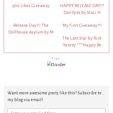
500 Likes Giveaway
HAPPY RELEASE DAY!!!
Doe Eyes by Staci H
Release Day!!! The
My First Giveaway!!!
Dollhouse Asylum by M
The Last Star by Rick
Yancey ***Happy Re
Tags:
Want more awesome posts like this? Subscribe to
my blog via email!