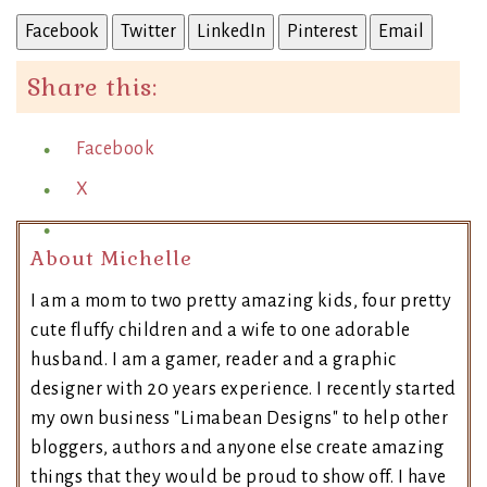
Facebook
Twitter
LinkedIn
Pinterest
Email
Share this:
Facebook
X
About Michelle
I am a mom to two pretty amazing kids, four pretty
cute fluffy children and a wife to one adorable
husband. I am a gamer, reader and a graphic
designer with 20 years experience. I recently started
my own business "Limabean Designs" to help other
bloggers, authors and anyone else create amazing
things that they would be proud to show off. I have