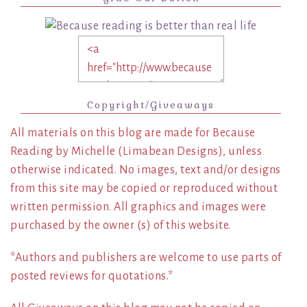
Copyright/Giveaways
All materials on this blog are made for Because
Reading by Michelle (Limabean Designs), unless
otherwise indicated. No images, text and/or designs
from this site may be copied or reproduced without
written permission. All graphics and images were
purchased by the owner (s) of this website.
*Authors and publishers are welcome to use parts of
posted reviews for quotations.*