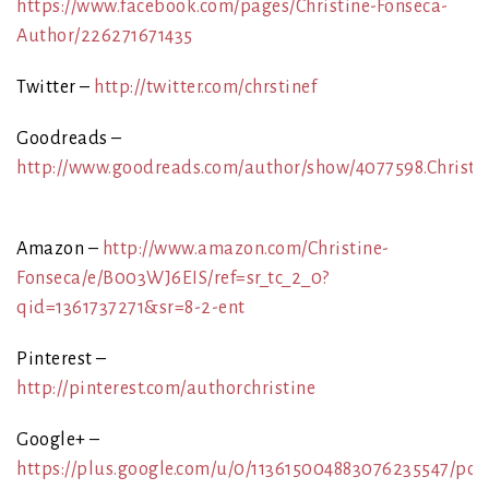
https://www.facebook.com/pages/Christine-Fonseca-
Author/226271671435
Twitter –
http://twitter.com/chrstinef
Goodreads –
http://www.goodreads.com/author/show/4077598.Christi
Amazon –
http://www.amazon.com/Christine-
Fonseca/e/B003WJ6EIS/ref=sr_tc_2_0?
qid=1361737271&sr=8-2-ent
Pinterest –
http://pinterest.com/authorchristine
Google+ –
https://plus.google.com/u/0/113615004883076235547/pos