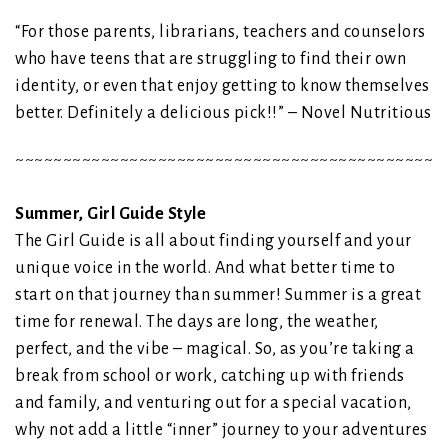
“For those parents, librarians, teachers and counselors
who have teens that are struggling to find their own
identity, or even that enjoy getting to know themselves
better. Definitely a delicious pick!!” – Novel Nutritious
~~~~~~~~~~~~~~~~~~~~~~~~~~~~~~~~~~~~~~~~~~~~~
Summer, Girl Guide Style
The Girl Guide is all about finding yourself and your
unique voice in the world. And what better time to
start on that journey than summer! Summer is a great
time for renewal. The days are long, the weather,
perfect, and the vibe – magical. So, as you’re taking a
break from school or work, catching up with friends
and family, and venturing out for a special vacation,
why not add a little “inner” journey to your adventures