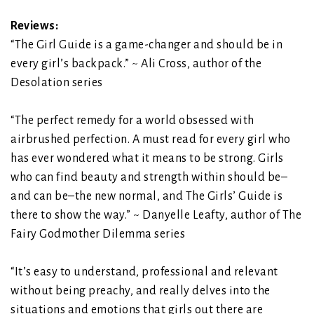
Reviews:
“The Girl Guide is a game-changer and should be in
every girl’s backpack.” ~ Ali Cross, author of the
Desolation series
“The perfect remedy for a world obsessed with
airbrushed perfection. A must read for every girl who
has ever wondered what it means to be strong. Girls
who can find beauty and strength within should be–
and can be–the new normal, and The Girls’ Guide is
there to show the way.” ~ Danyelle Leafty, author of The
Fairy Godmother Dilemma series
“It’s easy to understand, professional and relevant
without being preachy, and really delves into the
situations and emotions that girls out there are