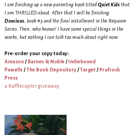
I am finishing up a new parenting book titled
Quiet Kids
that
I am THRILLED about. After that I will be finishing
Dominus
, book #3 and the final installment in the Requiem
Series. Then…who knows! I have some special things in the
works, but nothing I can talk too much about right now.
Pre-order your copy today:
Amazon
/
Barnes & Noble
/
Indiebound
Powells
/
The Book Depository
/
Target
/
Prufrock
Press
a Rafflecopter giveaway