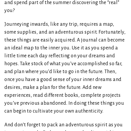
and spend part of the summer discovering the “real”
you?
Journeying inwards, like any trip, requires a map,
some supplies, and an adventurous spirit. Fortunately,
these things are easily acquired. A journal can become
an ideal map to the inner you. Use it as you spend a
little time each day reflecting on your dreams and
hopes. Take stock of what you’ve accomplished so far,
and plan where you’d like to go in the future. Then,
once you have a good sense of your inner dreams and
desires, make a plan for the future. Add new
experiences, read different books, complete projects
you’ve previous abandoned. In doing these things you
can begin to cultivate your own authenticity.
And don’t forget to pack an adventurous spirit as you