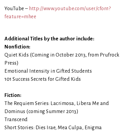
YouTube –
http://www.youtube.com/user/cfon1?
feature=mhee
Additional Titles by the author include:
Nonfiction:
Quiet Kids (Coming in October 2013, from Prufrock
Press)
Emotional Intensity in Gifted Students
101 Success Secrets for Gifted Kids
Fiction:
The Requiem Series: Lacrimosa, Libera Me and
Dominus (coming Summer 2013)
Transcend
Short Stories: Dies Irae, Mea Culpa, Enigma