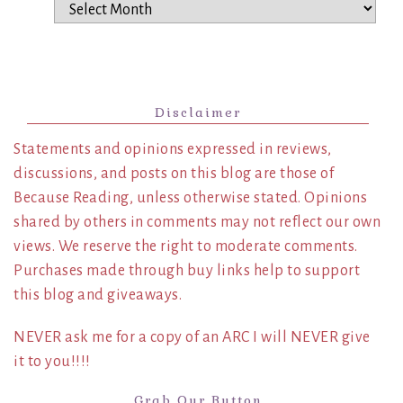
Archives
Disclaimer
Statements and opinions expressed in reviews,
discussions, and posts on this blog are those of
Because Reading, unless otherwise stated. Opinions
shared by others in comments may not reflect our own
views. We reserve the right to moderate comments.
Purchases made through buy links help to support
this blog and giveaways.
NEVER ask me for a copy of an ARC I will NEVER give
it to you!!!!
Grab Our Button