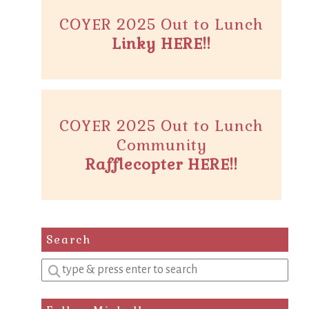
COYER 2025 Out to Lunch
Linky HERE!!
COYER 2025 Out to Lunch
Community
Rafflecopter HERE!!
Search
Enter
a
search