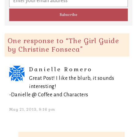
One response to “
The Girl Guide
by Christine Fonseca
”
Danielle Romero
Great Post! I like the blurb, it sounds
interesting!
-Danielle @ Coffee and Characters
May 21, 2013, 9:16 pm