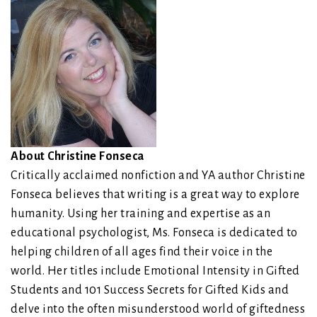
About Christine Fonseca
Critically acclaimed nonfiction and YA author Christine
Fonseca believes that writing is a great way to explore
humanity. Using her training and expertise as an
educational psychologist, Ms. Fonseca is dedicated to
helping children of all ages find their voice in the
world. Her titles include Emotional Intensity in Gifted
Students and 101 Success Secrets for Gifted Kids and
delve into the often misunderstood world of giftedness