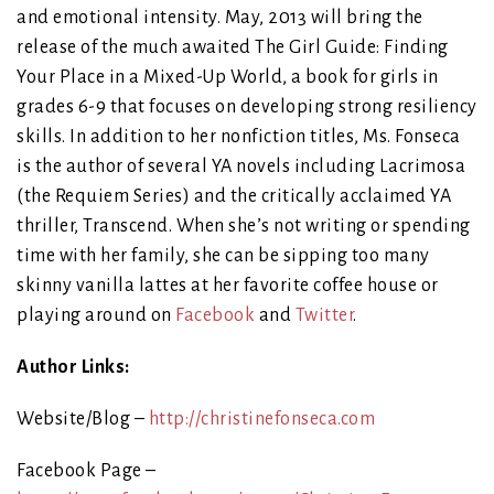
and emotional intensity. May, 2013 will bring the
release of the much awaited The Girl Guide: Finding
Your Place in a Mixed-Up World, a book for girls in
grades 6-9 that focuses on developing strong resiliency
skills. In addition to her nonfiction titles, Ms. Fonseca
is the author of several YA novels including Lacrimosa
(the Requiem Series) and the critically acclaimed YA
thriller, Transcend. When she’s not writing or spending
time with her family, she can be sipping too many
skinny vanilla lattes at her favorite coffee house or
playing around on
Facebook
and
Twitter
.
Author Links:
Website/Blog –
http://christinefonseca.com
Facebook Page –