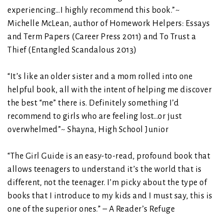
experiencing…I highly recommend this book.”
~
Michelle McLean, author of Homework Helpers: Essays
and Term Papers (Career Press 2011) and To Trust a
Thief (Entangled Scandalous 2013)
“It’s like an older sister and a mom rolled into one
helpful book, all with the intent of helping me discover
the best “me” there is. Definitely something I’d
recommend to girls who are feeling lost…or just
overwhelmed”
~ Shayna, High School Junior
“The Girl Guide is an easy-to-read, profound book that
allows teenagers to understand it’s the world that is
different, not the teenager. I’m picky about the type of
books that I introduce to my kids and I must say, this is
one of the superior ones.” – A Reader’s Refuge