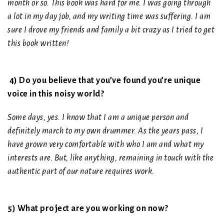
month or so. This book was hard for me. I was going through
a lot in my day job, and my writing time was suffering. I am
sure I drove my friends and family a bit crazy as I tried to get
this book written!
4) Do you believe that you’ve found you’re unique
voice in this noisy world?
Some days, yes. I know that I am a unique person and
definitely march to my own drummer. As the years pass, I
have grown very comfortable with who I am and what my
interests are. But, like anything, remaining in touch with the
authentic part of our nature requires work.
5) What project are you working on now?