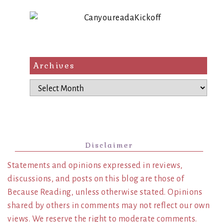
Archives
Archives
Disclaimer
Statements and opinions expressed in reviews,
discussions, and posts on this blog are those of
Because Reading, unless otherwise stated. Opinions
shared by others in comments may not reflect our own
views. We reserve the right to moderate comments.