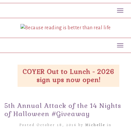
Toggl
Toggl
COYER Out to Lunch - 2026
sign ups now open!
5th Annual Attack of the 14 Nights
of Halloween #Giveaway
Posted October 18, 2016 by
Michelle
in