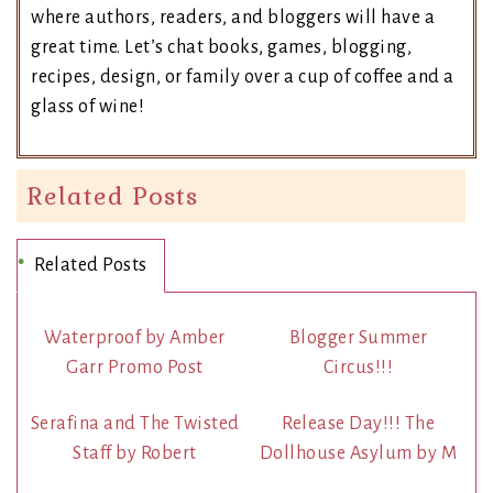
where authors, readers, and bloggers will have a
great time. Let’s chat books, games, blogging,
recipes, design, or family over a cup of coffee and a
glass of wine!
Related Posts
Related Posts
Waterproof by Amber
Blogger Summer
Garr Promo Post
Circus!!!
Serafina and The Twisted
Release Day!!! The
Staff by Robert
Dollhouse Asylum by M