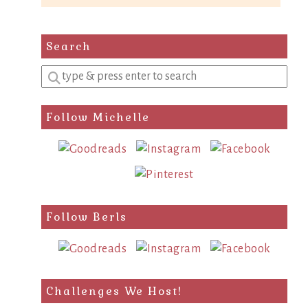
Search
Enter
a
search
Follow Michelle
query
Follow Berls
Challenges We Host!