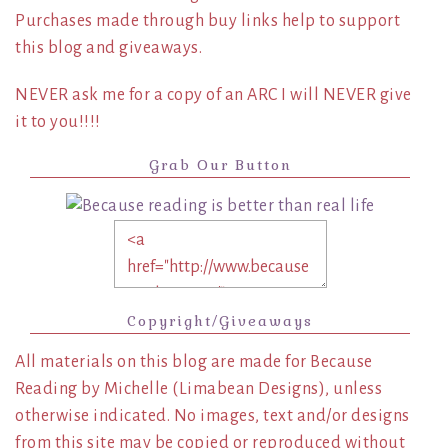
Purchases made through buy links help to support
this blog and giveaways.
NEVER ask me for a copy of an ARC I will NEVER give
it to you!!!!
Grab Our Button
Copyright/Giveaways
All materials on this blog are made for Because
Reading by Michelle (Limabean Designs), unless
otherwise indicated. No images, text and/or designs
from this site may be copied or reproduced without