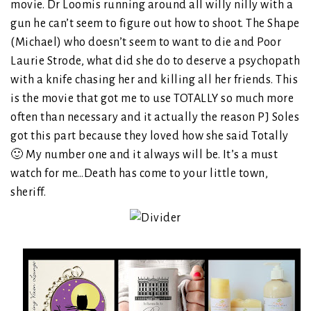
movie. Dr Loomis running around all willy nilly with a
gun he can’t seem to figure out how to shoot. The Shape
(Michael) who doesn’t seem to want to die and Poor
Laurie Strode, what did she do to deserve a psychopath
with a knife chasing her and killing all her friends. This
is the movie that got me to use TOTALLY so much more
often than necessary and it actually the reason PJ Soles
got this part because they loved how she said Totally
🙂 My number one and it always will be. It’s a must
watch for me…Death has come to your little town,
sheriff.