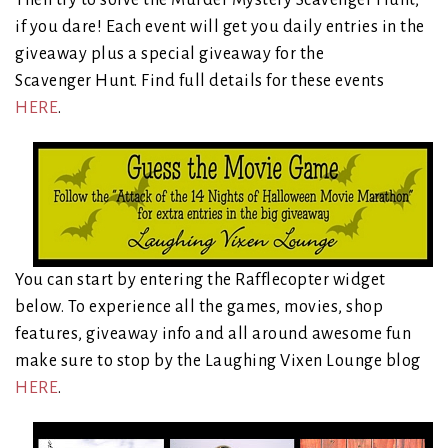
Then try to solve the Murder Mystery Scavenger Hunt,
if you dare! Each event will get you daily entries in the
giveaway plus a special giveaway for the
Scavenger Hunt. Find full details for these events
HERE
.
You can start by entering the Rafflecopter widget
below. To experience all the games, movies, shop
features, giveaway info and all around awesome fun
make sure to stop by the Laughing Vixen Lounge blog
HERE
.