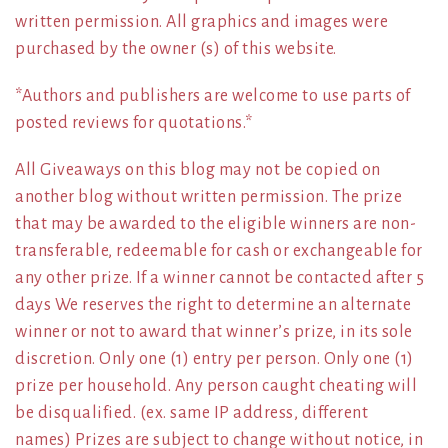
written permission. All graphics and images were
purchased by the owner (s) of this website.
*Authors and publishers are welcome to use parts of
posted reviews for quotations.*
All Giveaways on this blog may not be copied on
another blog without written permission. The prize
that may be awarded to the eligible winners are non-
transferable, redeemable for cash or exchangeable for
any other prize. If a winner cannot be contacted after 5
days We reserves the right to determine an alternate
winner or not to award that winner’s prize, in its sole
discretion. Only one (1) entry per person. Only one (1)
prize per household. Any person caught cheating will
be disqualified. (ex. same IP address, different
names) Prizes are subject to change without notice, in