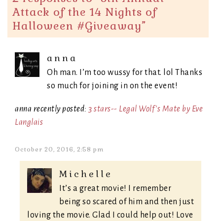
Attack of the 14 Nights of
Halloween #Giveaway
”
anna
Oh man. I’m too wussy for that. lol Thanks
so much for joining in on the event!
anna recently posted:
3 stars-- Legal Wolf's Mate by Eve
Langlais
October 20, 2016, 2:58 pm
Michelle
It’s a great movie! I remember
being so scared of him and then just
loving the movie. Glad I could help out! Love