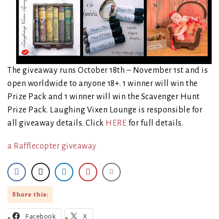
The giveaway runs October 18th – November 1st and is
open worldwide to anyone 18+. 1 winner will win the
Prize Pack and 1 winner will win the Scavenger Hunt
Prize Pack. Laughing Vixen Lounge is responsible for
all giveaway details. Click
HERE
for full details.
a Rafflecopter giveaway
Share this:
Facebook
X