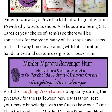
Enter to win a $250 Prize Pack filled with goodies from
10 wickedly fabulous shops. All shops are offering Gift
Cards or your choice of item(s) so there will be
something for everyone. Many of the shops have items
perfect for any book lover along with lots of unique,
handcrafted and custom designs to choose from.
Visit the
Laughing Vixen Lounge
blog daily during the
giveaway for the Halloween Movie Marathon. Test
your movie knowledge with the Guess the Movie Game.