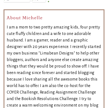
About Michelle
I am a mom to two pretty amazing kids, four pretty
cute fluffy children and a wife to one adorable
husband. I am a gamer, reader and a graphic
designer with 20 years experience. I recently started
my own business "Limabean Designs" to help other
bloggers, authors and anyone else create amazing
things that they would be proud to show off. I have
been reading since forever and started blogging
because I love sharing all the awesome books this
world has to offer. I am also the co-host for the
COYER Challenge, Reading Assignment Challenge
and the Bookish Resolutions Challenge. I try to
create a warm welcoming environment on my blog