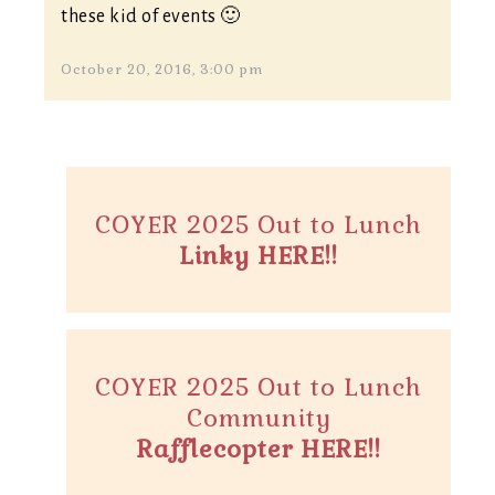
these kid of events 🙂
October 20, 2016, 3:00 pm
COYER 2025 Out to Lunch
Linky HERE!!
COYER 2025 Out to Lunch
Community
Rafflecopter HERE!!