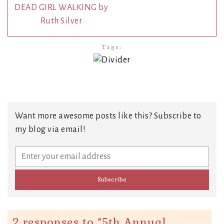
DEAD GIRL WALKING by
Ruth Silver
Tags:
Want more awesome posts like this? Subscribe to
my blog via email!
2 responses to “
5th Annual