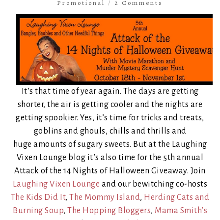
Promotional
/
2 Comments
It’s that time of year again. The days are getting
shorter, the air is getting cooler and the nights are
getting spookier. Yes, it’s time for tricks and treats,
goblins and ghouls, chills and thrills and
huge amounts of sugary sweets. But at the Laughing
Vixen Lounge blog it’s also time for the 5th annual
Attack of the 14 Nights of Halloween Giveaway. Join
Laughing Vixen Lounge
and our bewitching co-hosts
The Kids Did It
,
The Mommy Island
,
Herding Cats and
Burning Soup
,
The Hopping Bloggers
,
Mama Smith’s