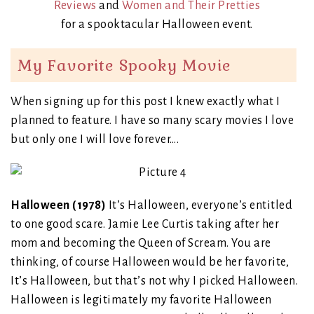
Reviews
and
Women and Their Pretties
for a spooktacular Halloween event.
My Favorite Spooky Movie
When signing up for this post I knew exactly what I
planned to feature. I have so many scary movies I love
but only one I will love forever….
Halloween (1978)
It’s Halloween, everyone’s entitled
to one good scare. Jamie Lee Curtis taking after her
mom and becoming the Queen of Scream. You are
thinking, of course Halloween would be her favorite,
It’s Halloween, but that’s not why I picked Halloween.
Halloween is legitimately my favorite Halloween