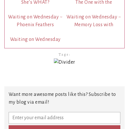
She’s WHAT?
The One with the
Waiting on Wednesday ~
Waiting on Wednesday ~
Phoenix Feathers
Memory Loss with
Waiting on Wednesday
Tags:
Want more awesome posts like this? Subscribe to
my blog via email!