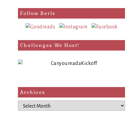
Follow Berls
Challenges We Host!
Archives
Archives