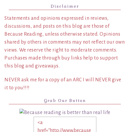
Disclaimer
Statements and opinions expressed in reviews,
discussions, and posts on this blog are those of
Because Reading, unless otherwise stated. Opinions
shared by others in comments may not reflect our own
views. We reserve the right to moderate comments.
Purchases made through buy links help to support
this blog and giveaways.
NEVER ask me for a copy of an ARC I will NEVER give
it to you!!!!
Grab Our Button