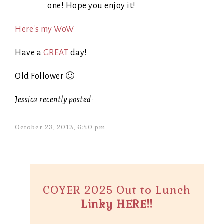
one! Hope you enjoy it!
Here's my WoW
Have a
GREAT
day!
Old Follower 🙂
Jessica recently posted:
October 23, 2013, 6:40 pm
COYER 2025 Out to Lunch
Linky HERE!!