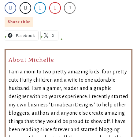
Share this:
Facebook
X
About Michelle
I am a mom to two pretty amazing kids, four pretty
cute fluffy children and a wife to one adorable
husband. I am a gamer, reader and a graphic
designer with 20 years experience. I recently started
my own business "Limabean Designs" to help other
bloggers, authors and anyone else create amazing
things that they would be proud to show off. I have
been reading since forever and started blogging