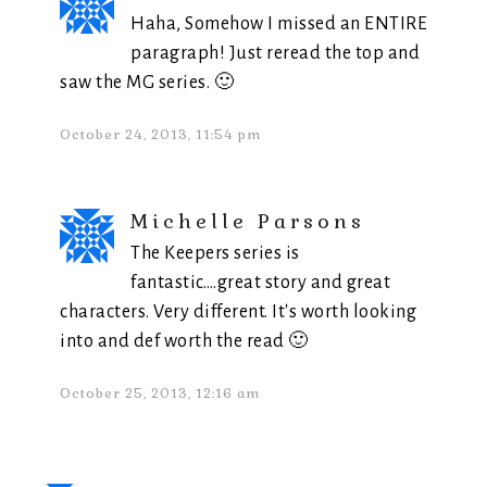
Haha, Somehow I missed an ENTIRE
paragraph! Just reread the top and
saw the MG series. 🙂
October 24, 2013, 11:54 pm
Michelle Parsons
The Keepers series is
fantastic….great story and great
characters. Very different. It's worth looking
into and def worth the read 🙂
October 25, 2013, 12:16 am