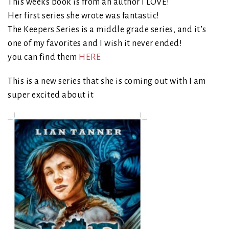
This weeks book is from an author I LOVE!
Her first series she wrote was fantastic!
The Keepers Series is a middle grade series, and it’s
one of my favorites and I wish it never ended!
you can find them
HERE
This is a new series that she is coming out with I am
super excited about it