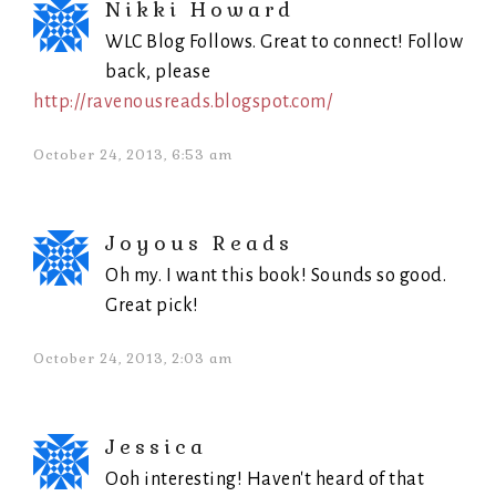
Nikki Howard
WLC Blog Follows. Great to connect! Follow
back, please
http://ravenousreads.blogspot.com/
October 24, 2013, 6:53 am
Joyous Reads
Oh my. I want this book! Sounds so good.
Great pick!
October 24, 2013, 2:03 am
Jessica
Ooh interesting! Haven't heard of that