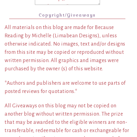
Copyright/Giveaways
All materials on this blog are made for Because
Reading by Michelle (Limabean Designs), unless
otherwise indicated. No images, text and/or designs
from this site may be copied or reproduced without
written permission. All graphics and images were
purchased by the owner (s) of this website.
*Authors and publishers are welcome to use parts of
posted reviews for quotations.*
All Giveaways on this blog may not be copied on
another blog without written permission. The prize
that may be awarded to the eligible winners are non-
transferable, redeemable for cash or exchangeable for