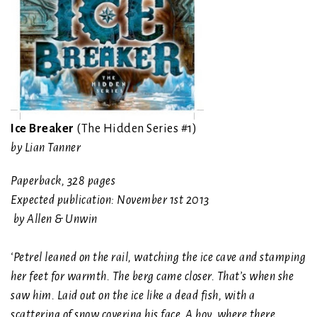
Ice Breaker
(The Hidden Series #1)
by Lian Tanner
Paperback
,
328 pages
Expected publication: November 1st 2013
by Allen & Unwin
‘Petrel leaned on the rail, watching the ice cave and stamping
her feet for warmth. The berg came closer. That’s when she
saw him. Laid out on the ice like a dead fish, with a
scattering of snow covering his face. A boy, where there