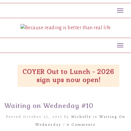
Toggl
Toggl
COYER Out to Lunch - 2026
sign ups now open!
Waiting on Wedneday #10
Posted October 23, 2013 by
Michelle
in
Waiting On
Wednesday
/
6 Comments