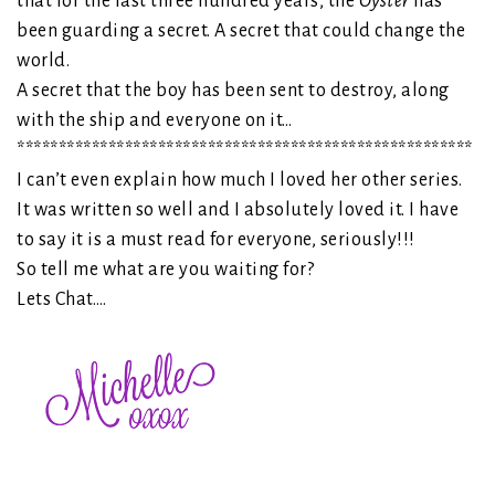
that for the last three hundred years, the
Oyster
has
been guarding a secret. A secret that could change the
world.
A secret that the boy has been sent to destroy, along
with the ship and everyone on it…
*******************************************************
I can’t even explain how much I loved her other series.
It was written so well and I absolutely loved it. I have
to say it is a must read for everyone, seriously!!!
So tell me what are you waiting for?
Lets Chat….