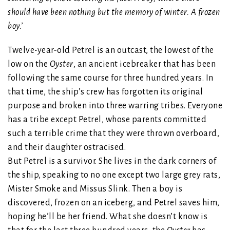
should have been nothing but the memory of winter. A frozen
boy.’
Twelve-year-old Petrel is an outcast, the lowest of the
low on the
Oyster
, an ancient icebreaker that has been
following the same course for three hundred years. In
that time, the ship’s crew has forgotten its original
purpose and broken into three warring tribes. Everyone
has a tribe except Petrel, whose parents committed
such a terrible crime that they were thrown overboard,
and their daughter ostracised.
But Petrel is a survivor. She lives in the dark corners of
the ship, speaking to no one except two large grey rats,
Mister Smoke and Missus Slink. Then a boy is
discovered, frozen on an iceberg, and Petrel saves him,
hoping he’ll be her friend. What she doesn’t know is