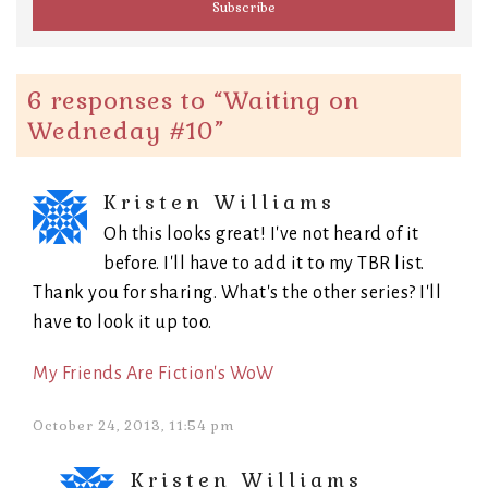
6 responses to “
Waiting on
Wedneday #10
”
Kristen Williams
Oh this looks great! I've not heard of it
before. I'll have to add it to my TBR list.
Thank you for sharing. What's the other series? I'll
have to look it up too.
My Friends Are Fiction's WoW
October 24, 2013, 11:54 pm
Kristen Williams