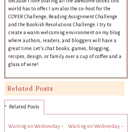
because I love sharing all the awesome books this
world has to offer. I am also the co-host for the
COYER Challenge, Reading Assignment Challenge
and the Bookish Resolutions Challenge. I try to
create a warm welcoming environment on my blog
where authors, readers, and bloggers will have a
great time. Let’s chat books, games, blogging,
recipes, design, or family over a cup of coffee and a
glass of wine!
Related Posts
Related Posts
Waiting on Wednesday ~
Waiting on Wednesday ~