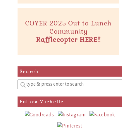
COYER 2025 Out to Lunch
Community
Rafflecopter HERE!!
Search
Enter
a
search
Follow Michelle
query