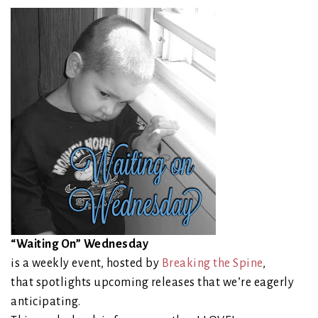
“Waiting On” Wednesday
is a weekly event, hosted by
Breaking the Spine
,
that spotlights upcoming releases that we’re eagerly
anticipating.