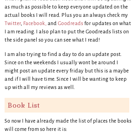
as much as possible to keep everyone updated on the
actual books I will read. Plus you an always check my
Twitter
,
Facebook,
and
Goodreads
for updates on what
I am reading. I also plan to put the Goodreads lists on
the side panel so you can see what I read!
I am also trying to find a day to do an update post.
Since on the weekends I usually wont be around I
might post an update every friday but this is a maybe
and if I will have time. Since I will be wanting to keep
up with all my reviews as well.
Book List
So now I have already made the list of places the books
will come from so here it is: