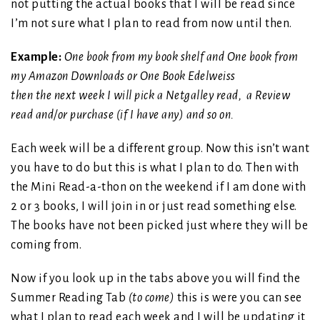
not putting the actual books that I will be read since
I’m not sure what I plan to read from now until then.
Example:
One book from my book shelf and One book from
my Amazon Downloads or One Book Edelweiss
then the next week I will pick a Netgalley read, a Review
read and/or purchase (if I have any) and so on.
Each week will be a different group. Now this isn’t want
you have to do but this is what I plan to do. Then with
the Mini Read-a-thon on the weekend if I am done with
2 or 3 books, I will join in or just read something else.
The books have not been picked just where they will be
coming from.
Now if you look up in the tabs above you will find the
Summer Reading Tab
(to come)
this is were you can see
what I plan to read each week and I will be updating it