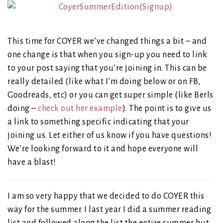
This time for COYER we’ve changed things a bit – and
one change is that when you sign-up you need to link
to your post saying that you’re joining in. This can be
really detailed (like what I’m doing below or on FB,
Goodreads, etc) or you can get super simple (like Berls
doing –
check out her example
). The point is to give us
a link to something specific indicating that your
joining us. Let either of us know if you have questions!
We’re looking forward to it and hope everyone will
have a blast!
I am so very happy that we decided to do COYER this
way for the summer. I last year I did a summer reading