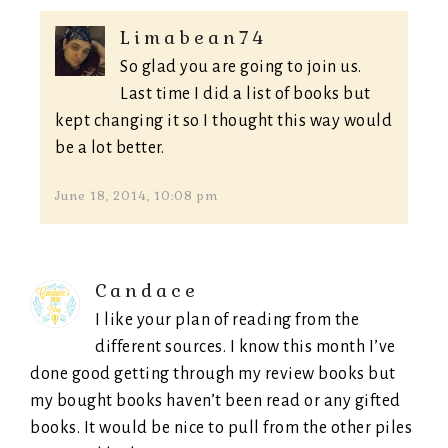
Limabean74
So glad you are going to join us.
Last time I did a list of books but
kept changing it so I thought this way would
be a lot better.
June 18, 2014, 10:08 pm
Candace
I like your plan of reading from the
different sources. I know this month I’ve
done good getting through my review books but
my bought books haven’t been read or any gifted
books. It would be nice to pull from the other piles