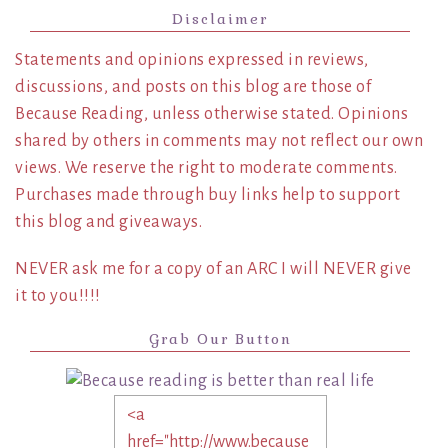
Disclaimer
Statements and opinions expressed in reviews,
discussions, and posts on this blog are those of
Because Reading, unless otherwise stated. Opinions
shared by others in comments may not reflect our own
views. We reserve the right to moderate comments.
Purchases made through buy links help to support
this blog and giveaways.
NEVER ask me for a copy of an ARC I will NEVER give
it to you!!!!
Grab Our Button