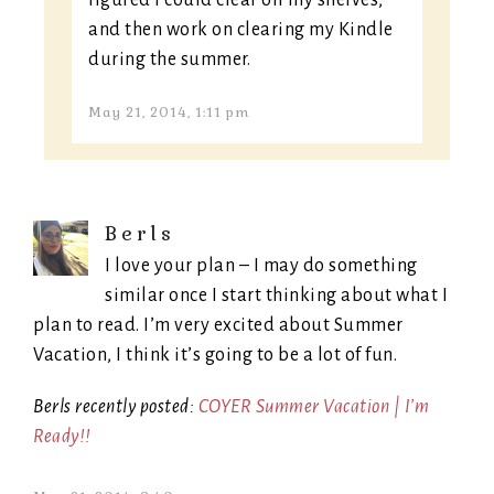
figured I could clear off my shelves,
and then work on clearing my Kindle
during the summer.
May 21, 2014, 1:11 pm
Berls
I love your plan – I may do something
similar once I start thinking about what I
plan to read. I’m very excited about Summer
Vacation, I think it’s going to be a lot of fun.
Berls recently posted:
COYER Summer Vacation | I’m
Ready!!