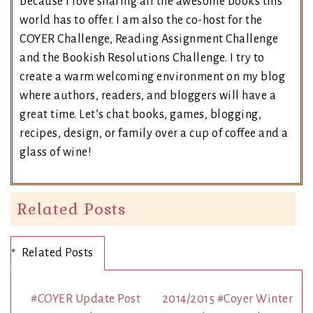
because I love sharing all the awesome books this
world has to offer. I am also the co-host for the
COYER Challenge, Reading Assignment Challenge
and the Bookish Resolutions Challenge. I try to
create a warm welcoming environment on my blog
where authors, readers, and bloggers will have a
great time. Let’s chat books, games, blogging,
recipes, design, or family over a cup of coffee and a
glass of wine!
Related Posts
Related Posts
#COYER Update Post
2014/2015 #Coyer Winter