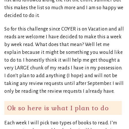
list and followed along the list the entire summer but
this makes the list so much more and I am so happy we
decided to do it.
So for this challenge since COYER is on Vacation and all
reads are welcome I have decided to make this a week
by week read. What does that mean? Well let me
explain because it might be something you would like
to do to. I honestly think it will help me get thought a
very LARGE chunk of my reads I have in my possession.
I don’t plan to add anything (I hope) and will not be
taking any review requests until after September. I will
only be reading the review requests I already have.
Ok so here is what I plan to do
Each week I will pick two types of books to read. I’m