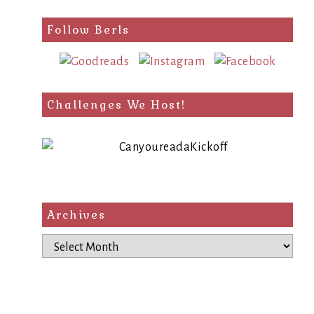
Follow Berls
Challenges We Host!
Archives
Archives