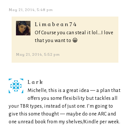
May 21, 2014, 5:48 pm
Limabean74
Of Course you can steal it lol….I love
that you want to 😀
May 21, 2014, 5:52 pm
Lark
Michelle, this is a great idea — a plan that
offers you some flexibility but tackles all
your TBR types, instead of just one. I’m going to
give this some thought — maybe do one ARC and
one unread book from my shelves/Kindle per week.