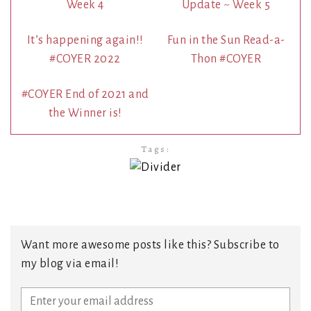
Week 4
Update ~ Week 5
It’s happening again!!
Fun in the Sun Read-a-
#COYER 2022
Thon #COYER
#COYER End of 2021 and
the Winner is!
Tags:
Want more awesome posts like this? Subscribe to
my blog via email!