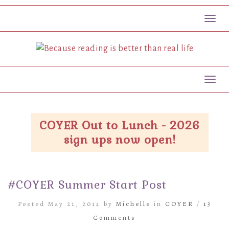
Toggl
Toggl
COYER Out to Lunch - 2026
sign ups now open!
#COYER Summer Start Post
Posted May 21, 2014 by
Michelle
in
COYER
/
13
Comments