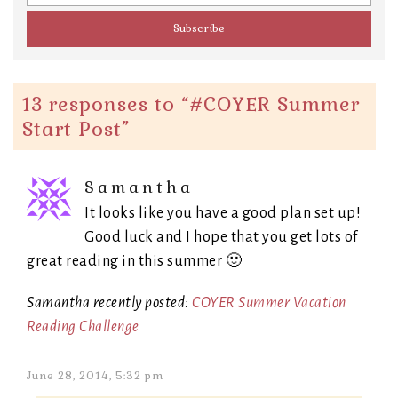
13 responses to “
#COYER Summer
Start Post
”
Samantha
It looks like you have a good plan set up!
Good luck and I hope that you get lots of
great reading in this summer 🙂
Samantha recently posted:
COYER Summer Vacation
Reading Challenge
June 28, 2014, 5:32 pm