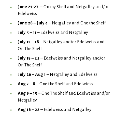
June 21-27
– On my Shelf and Netgalley and/or
Edelweiss
June 28 – July 4
– Netgalley and One the Shelf
July 5 – 11 –
Edelweiss and Netgalley
July 12 – 18
– Netgalley and/or Edelweiss and
On The Shelf
July 19 – 25
– Edelweiss and Netgalley and/or
On The Shelf
July 26 – Aug 1
– Netgalley and Edelweiss
Aug 2 – 8
– One the Shelf and Edelwiess
Aug 9 – 15
– One The Shelf and Edelweiss and/or
Netgalley
Aug 16 – 22
– Edelweiss and Netgalley