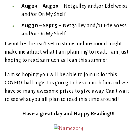
Aug 23 – Aug 29
– Netgalley and/or Edelweiss
and/or On My Shelf
Aug 30 – Sept 5
– Netgalley and/or Edelwiess
and/or On My Shelf
I wont lie this isn’t set in stone and my mood might
make me adjust what I am planning to read, I am just
hoping to read as much as I can this summer.
I am so hoping you will be able to join us for this
COYER Challenge it is going to be so much fun and we
have so many awesome prizes to give away. Can’t wait
to see what you all plan to read this time around!
Have a great day and Happy Reading!!!