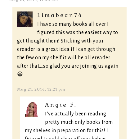
Limabean74
I have so many books all over I
figured this was the easiest way to
get thought them! Sticking with your
ereader is a great idea if I can get through
the few on my shelf it will be all ereader
after that….so glad you are joining us again
😀
May 21, 2014, 12:21 pm
Angie F.
I’ve actually been reading
pretty much only books from
my shelves in preparation for this! I