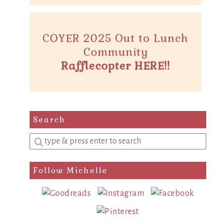
COYER 2025 Out to Lunch
Community
Rafflecopter HERE!!
Search
Enter
a
search
Follow Michelle
query