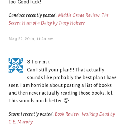
too. Good luck!
Candace recently posted:
Middle Grade Review: The
Secret Hum of a Daisy by Tracy Holczer
May 22, 2014, 11:44 am
Stormi
Can I still your plan!!! That actually
sounds like probably the best plan I have
seen. I am horrible about posting a list of books
and then never actually reading those books..lol.
This sounds much better. 🙂
Stormi recently posted:
Book Review: Walking Dead by
C.E. Murphy