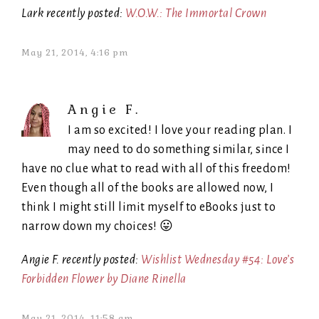
Lark recently posted:
W.O.W.: The Immortal Crown
May 21, 2014, 4:16 pm
Angie F.
I am so excited! I love your reading plan. I
may need to do something similar, since I
have no clue what to read with all of this freedom!
Even though all of the books are allowed now, I
think I might still limit myself to eBooks just to
narrow down my choices! 😛
Angie F. recently posted:
Wishlist Wednesday #54: Love’s
Forbidden Flower by Diane Rinella
May 21, 2014, 11:58 am