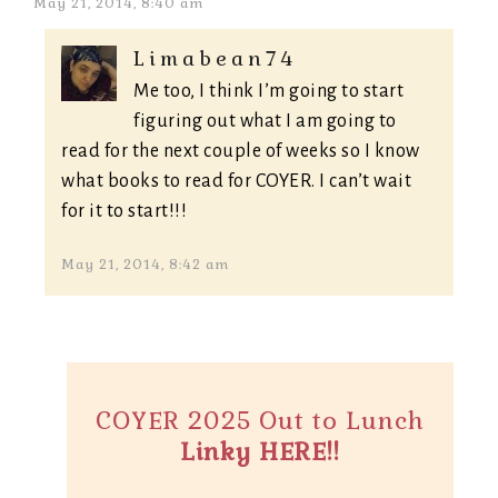
May 21, 2014, 8:40 am
Limabean74
Me too, I think I’m going to start
figuring out what I am going to
read for the next couple of weeks so I know
what books to read for COYER. I can’t wait
for it to start!!!
May 21, 2014, 8:42 am
COYER 2025 Out to Lunch
Linky HERE!!