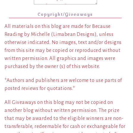
Copyright/Giveaways
All materials on this blog are made for Because
Reading by Michelle (Limabean Designs), unless
otherwise indicated. No images, text and/or designs
from this site may be copied or reproduced without
written permission. All graphics and images were
purchased by the owner (s) of this website.
*Authors and publishers are welcome to use parts of
posted reviews for quotations.*
All Giveaways on this blog may not be copied on
another blog without written permission. The prize
that may be awarded to the eligible winners are non-
transferable, redeemable for cash or exchangeable for