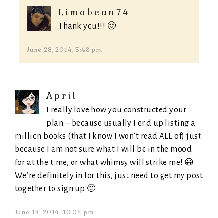
Limabean74
Thank you!!! 🙂
June 28, 2014, 5:43 pm
April
I really love how you constructed your
plan – because usually I end up listing a
million books (that I know I won’t read ALL of) just
because I am not sure what I will be in the mood
for at the time, or what whimsy will strike me! 😀
We’re definitely in for this, just need to get my post
together to sign up 🙂
June 18, 2014, 10:04 pm