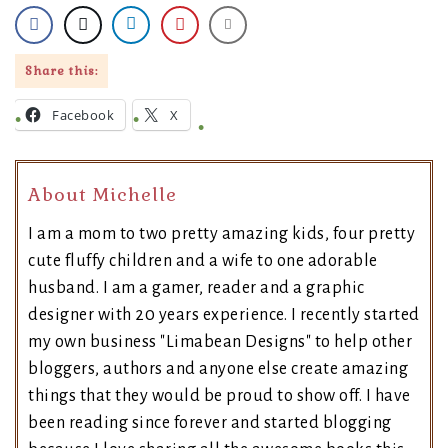
Share this:
Facebook
X
About Michelle
I am a mom to two pretty amazing kids, four pretty
cute fluffy children and a wife to one adorable
husband. I am a gamer, reader and a graphic
designer with 20 years experience. I recently started
my own business "Limabean Designs" to help other
bloggers, authors and anyone else create amazing
things that they would be proud to show off. I have
been reading since forever and started blogging