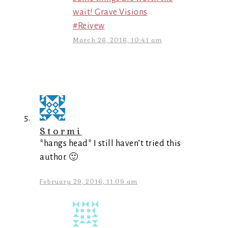
wait! Grave Visions
#Reivew
March 26, 2016, 10:41 am
Stormi
*hangs head* I still haven’t tried this
author. 🙂
February 29, 2016, 11:09 am