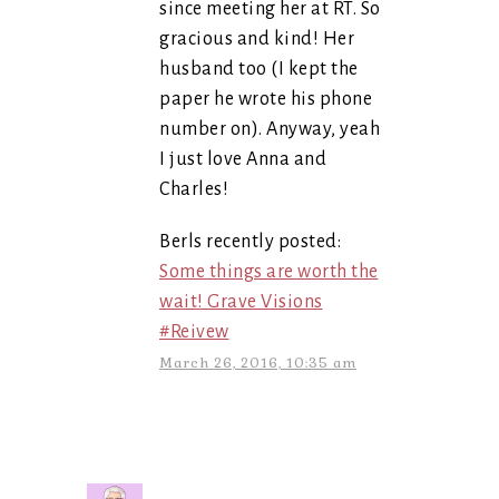
since meeting her at RT. So
gracious and kind! Her
husband too (I kept the
paper he wrote his phone
number on). Anyway, yeah
I just love Anna and
Charles!
Berls recently posted:
Some things are worth the
wait! Grave Visions
#Reivew
March 26, 2016, 10:35 am