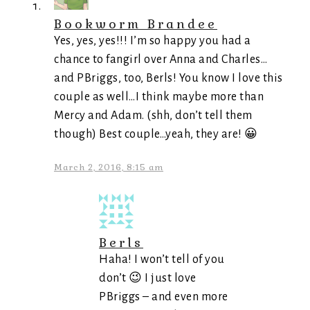
Bookworm Brandee
Yes, yes, yes!!! I’m so happy you had a
chance to fangirl over Anna and Charles…
and PBriggs, too, Berls! You know I love this
couple as well…I think maybe more than
Mercy and Adam. (shh, don’t tell them
though) Best couple…yeah, they are! 😀
March 2, 2016, 8:15 am
Berls
Haha! I won’t tell of you
don’t 😉 I just love
PBriggs – and even more