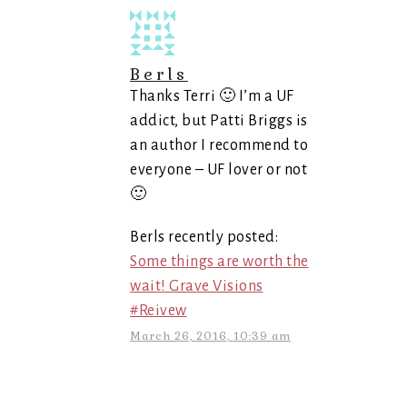
Berls
Thanks Terri 🙂 I’m a UF
addict, but Patti Briggs is
an author I recommend to
everyone – UF lover or not
🙂
Berls recently posted:
Some things are worth the
wait! Grave Visions
#Reivew
March 26, 2016, 10:39 am