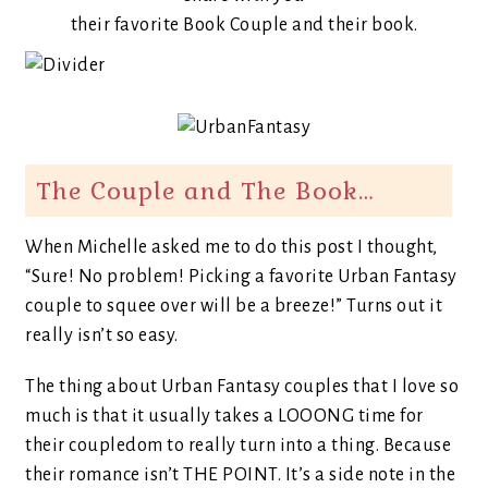
their favorite Book Couple and their book.
The Couple and The Book…
When Michelle asked me to do this post I thought,
“Sure! No problem! Picking a favorite Urban Fantasy
couple to squee over will be a breeze!” Turns out it
really isn’t so easy.
The thing about Urban Fantasy couples that I love so
much is that it usually takes a LOOONG time for
their coupledom to really turn into a thing. Because
their romance isn’t THE POINT. It’s a side note in the