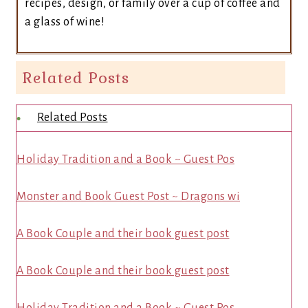
recipes, design, or family over a cup of coffee and
a glass of wine!
Related Posts
Related Posts
Holiday Tradition and a Book ~ Guest Pos
Monster and Book Guest Post ~ Dragons wi
A Book Couple and their book guest post
A Book Couple and their book guest post