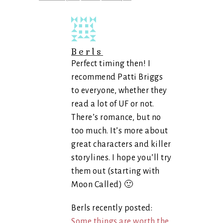
Berls
Perfect timing then! I
recommend Patti Briggs
to everyone, whether they
read a lot of UF or not.
There’s romance, but no
too much. It’s more about
great characters and killer
storylines. I hope you’ll try
them out (starting with
Moon Called) 🙂
Berls recently posted:
Some things are worth the