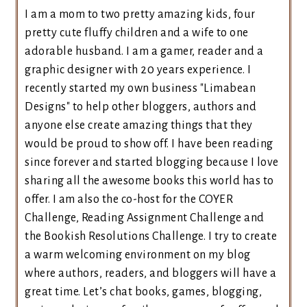
I am a mom to two pretty amazing kids, four
pretty cute fluffy children and a wife to one
adorable husband. I am a gamer, reader and a
graphic designer with 20 years experience. I
recently started my own business "Limabean
Designs" to help other bloggers, authors and
anyone else create amazing things that they
would be proud to show off. I have been reading
since forever and started blogging because I love
sharing all the awesome books this world has to
offer. I am also the co-host for the COYER
Challenge, Reading Assignment Challenge and
the Bookish Resolutions Challenge. I try to create
a warm welcoming environment on my blog
where authors, readers, and bloggers will have a
great time. Let’s chat books, games, blogging,