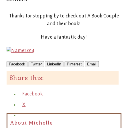
Thanks for stopping by to check out A Book Couple
and their book!
Have a fantastic day!
Facebook
Twitter
LinkedIn
Pinterest
Email
Share this:
Facebook
X
About Michelle