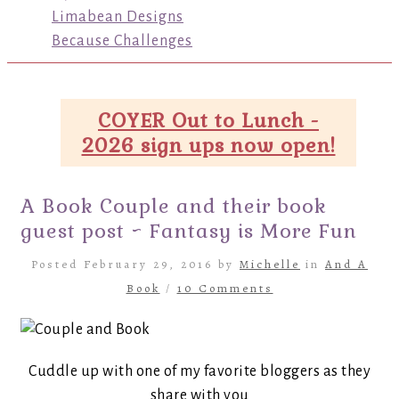
Limabean Designs
Because Challenges
COYER Out to Lunch -
2026 sign ups now open!
A Book Couple and their book
guest post ~ Fantasy is More Fun
Posted February 29, 2016 by
Michelle
in
And A
Book
/
10 Comments
Cuddle up with one of my favorite bloggers as they
share with you