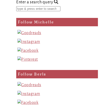
Enter a search query
Follow Michelle
Follow Berls