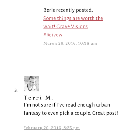
Berls recently posted:
Some things are worth the
wait! Grave Visions
#Reivew
March 26, 2016, 10:38 am
Terri M.
I’m not sure if I’ve read enough urban
fantasy to even pick a couple. Great post!
February 29, 2016, 8:25 pm