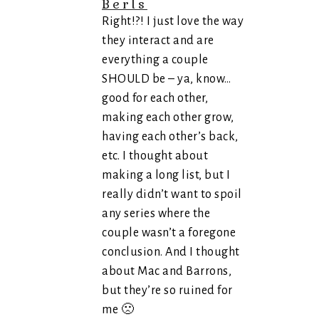
Berls
Right!?! I just love the way
they interact and are
everything a couple
SHOULD be – ya, know…
good for each other,
making each other grow,
having each other’s back,
etc. I thought about
making a long list, but I
really didn’t want to spoil
any series where the
couple wasn’t a foregone
conclusion. And I thought
about Mac and Barrons,
but they’re so ruined for
me 🙁