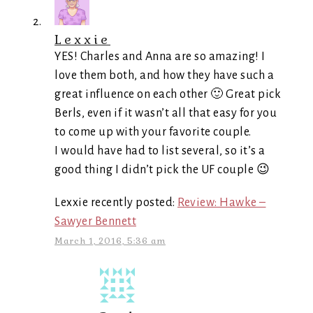
Lexxie
YES! Charles and Anna are so amazing! I
love them both, and how they have such a
great influence on each other 🙂 Great pick
Berls, even if it wasn’t all that easy for you
to come up with your favorite couple.
I would have had to list several, so it’s a
good thing I didn’t pick the UF couple 😉
Lexxie recently posted:
Review: Hawke –
Sawyer Bennett
March 1, 2016, 5:36 am