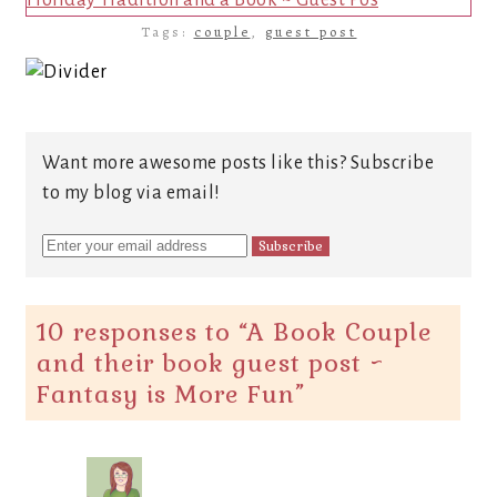
Holiday Tradition and a Book ~ Guest Pos
Tags:
couple
,
guest post
Want more awesome posts like this? Subscribe
to my blog via email!
10 responses to “
A Book Couple
and their book guest post ~
Fantasy is More Fun
”