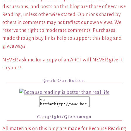
discussions, and posts on this blog are those of Because
Reading, unless otherwise stated. Opinions shared by
others in comments may not reflect our own views. We
reserve the right to moderate comments. Purchases
made through buy links help to support this blog and
giveaways.
NEVER ask me for a copy of an ARC I will NEVER give it
to you!!!!
Grab Our Button
Copyright/Giveaways
All materials on this blog are made for Because Reading