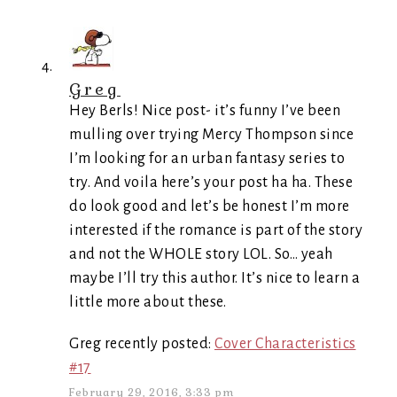
Greg
Hey Berls! Nice post- it’s funny I’ve been
mulling over trying Mercy Thompson since
I’m looking for an urban fantasy series to
try. And voila here’s your post ha ha. These
do look good and let’s be honest I’m more
interested if the romance is part of the story
and not the WHOLE story LOL. So… yeah
maybe I’ll try this author. It’s nice to learn a
little more about these.
Greg recently posted:
Cover Characteristics
#17
February 29, 2016, 3:33 pm