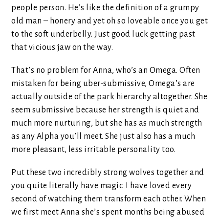
people person. He’s like the definition of a grumpy
old man – honery and yet oh so loveable once you get
to the soft underbelly. Just good luck getting past
that vicious jaw on the way.
That’s no problem for Anna, who’s an Omega. Often
mistaken for being uber-submissive, Omega’s are
actually outside of the park hierarchy altogether. She
seem submissive because her strength is quiet and
much more nurturing, but she has as much strength
as any Alpha you’ll meet. She just also has a much
more pleasant, less irritable personality too.
Put these two incredibly strong wolves together and
you quite literally have magic. I have loved every
second of watching them transform each other. When
we first meet Anna she’s spent months being abused