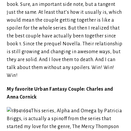
book. Sure, an important side note, but a tangent
just the same. At least that’s how it usually is, which
would mean the couple getting together is like a
spoiler for the whole series. But then I realized that
the best couple have actually been together since
book 1. Since the prequel Novella. Their relationship
is still growing and changing in awesome ways, but
they are solid. And I love them to death. And I can
talk about them without any spoilers. Win! Win!
Win!
My favorite Urban Fantasy Couple: Charles and
Anna Cornick
This series, Alpha and Omega by Patricia
Briggs, is actually a spinoff from the series that
started my love for the genre, The Mercy Thompson