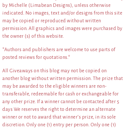
by Michelle (Limabean Designs), unless otherwise
indicated. No images, text and/or designs from this site
may be copied or reproduced without written
permission. All graphics and images were purchased by
the owner (s) of this website.
*Authors and publishers are welcome to use parts of
posted reviews for quotations.*
All Giveaways on this blog may not be copied on
another blog without written permission. The prize that
may be awarded to the eligible winners are non-
transferable, redeemable for cash or exchangeable for
any other prize. If a winner cannot be contacted after 5
days We reserves the right to determine an alternate
winner or not to award that winner’s prize, in its sole
discretion. Only one (1) entry per person. Only one (1)