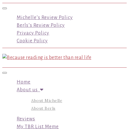
Toggle navigation
Michelle’s Review Policy
Berls’s Review Policy
Privacy Policy
Cookie Policy
Toggle navigation
Home
About us
About Michelle
About Berls
Reviews
My TBR List Meme