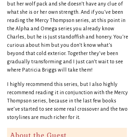
but her wolf pack and she doesn’t have any clue of
what she is or her own strength. And if you’ve been
reading the Mercy Thompson series, at this point in
the Alpha and Omega series you already know
Charles, but he is just standoffish and honery. You’re
curious about him but you don’t know what’s
beyond that cold exterior. Together they’ve been
gradually transforming and I just can’t wait to see
where Patricia Briggs will take them!
I highly recommend this series, but I also highly
recommend reading it in conjunction with the Mercy
Thompson series, because in the last few books
we’ve started to see some real crossover and the two
storylines are much richer for it.
About the Guest