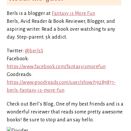
Berls is a blogger at
Fantasy is More Fun
Berls, Avid Reader & Book Reviewer, Blogger, and
aspiring writer. Read a book over watching tv any
day. Step-parent. 5k addict.
Twitter:
@berlsS
Facebook:
https://www.facebook.com/fantasyismorefun
Goodreads:
https://www.goodreads.com/user/show/19289871-
berls-fantasy-is-more-fun
Check out Berl’s Blog, One of my best friends and is a
wonderful reviewer that reads some pretty awesome
books! Be sure to stop and an say hello.