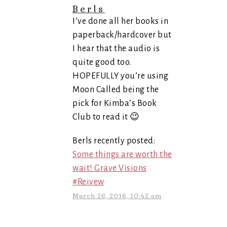
Berls
I’ve done all her books in
paperback/hardcover but
I hear that the audio is
quite good too.
HOPEFULLY you’re using
Moon Called being the
pick for Kimba’s Book
Club to read it 😉
Berls recently posted:
Some things are worth the
wait! Grave Visions
#Reivew
March 26, 2016, 10:42 am