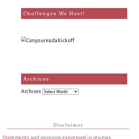
Challenges We Host!
Archives
Archives
Disclaimer
Statements and opinions expressed in reviews,