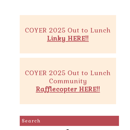
COYER 2025 Out to Lunch
Linky HERE!!
COYER 2025 Out to Lunch
Community
Rafflecopter HERE!!
Search