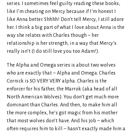
series. I sometimes feel guilty reading these books,
like I’m cheating on Mercy because if I’m honest I
like Anna better. Shhhh! Don’t tell Mercy, I still adore
her. I think a big part of what I love about Anna is the
way she relates with Charles though – her
relationship is her strength, in a way that Mercy’s
really isn’t (I do still love you too Adam!).
The Alpha and Omega series is about two wolves
who are exactly that – Alpha and Omega. Charles
Cornick is SO VERY VERY alpha. Charles is the
enforcer for his father, the Marrok (aka head of all
North American Wolves). You don’t get much more
dominant than Charles. And then, to make him all
the more complex, he’s got magic from his mother
that most wolves don’t have. And his job – which
often requires him to kill – hasn’t exactly made him a