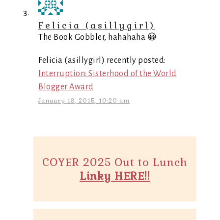
Felicia (asillygirl)
The Book Gobbler, hahahaha 😀
Felicia (asillygirl) recently posted:
Interruption: Sisterhood of the World
Blogger Award
January 13, 2015, 10:20 am
COYER 2025 Out to Lunch
Linky HERE!!