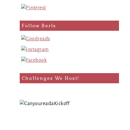
Follow Berls
Challenges We Host!