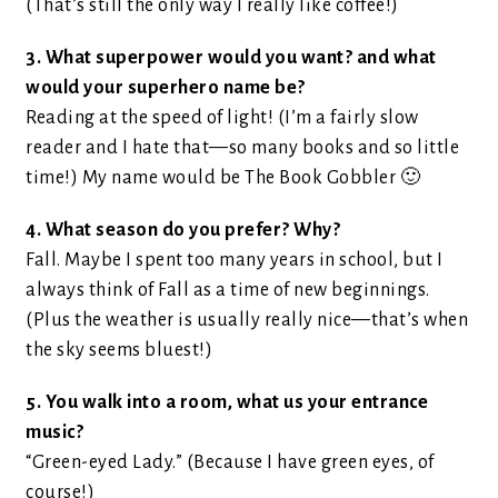
(That’s still the only way I really like coffee!)
3. What superpower would you want? and what
would your superhero name be?
Reading at the speed of light! (I’m a fairly slow
reader and I hate that—so many books and so little
time!) My name would be The Book Gobbler 🙂
4. What season do you prefer? Why?
Fall. Maybe I spent too many years in school, but I
always think of Fall as a time of new beginnings.
(Plus the weather is usually really nice—that’s when
the sky seems bluest!)
5. You walk into a room, what us your entrance
music?
“Green-eyed Lady.” (Because I have green eyes, of
course!)