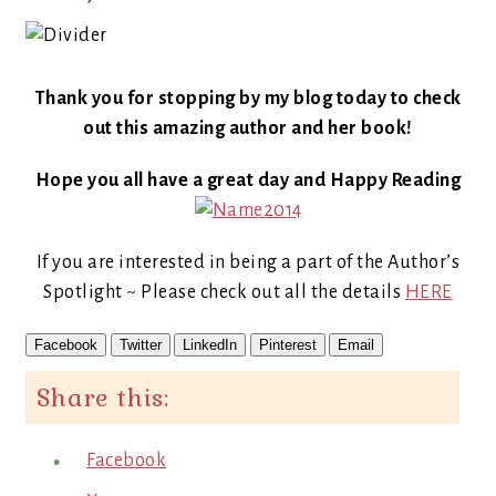
Thank you for stopping by my blog today to check
out this amazing author and her book!
Hope you all have a great day and Happy Reading
If you are interested in being a part of the Author’s
Spotlight ~ Please check out all the details
HERE
Facebook
Twitter
LinkedIn
Pinterest
Email
Share this:
Facebook