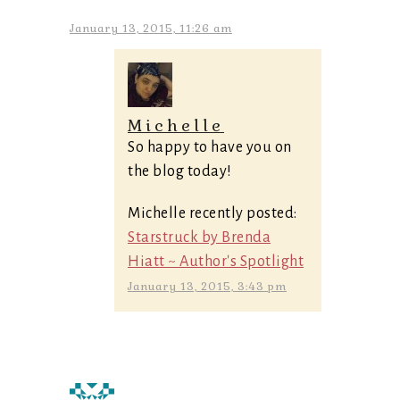
January 13, 2015, 11:26 am
Michelle
So happy to have you on
the blog today!
Michelle recently posted:
Starstruck by Brenda
Hiatt ~ Author's Spotlight
January 13, 2015, 3:43 pm