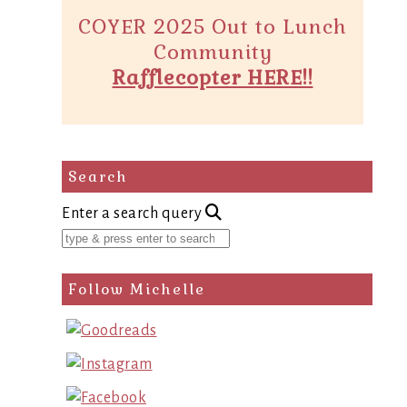
COYER 2025 Out to Lunch
Community
Rafflecopter HERE!!
Search
Enter a search query
Follow Michelle