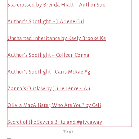
Starcrossed by Brenda Hiatt ~ Author Spo
Author’s Spotlight ~ J. Arlene Cul
Uncharted Inheritance by Keely Brooke Ke
Author’s Spotlight ~ Colleen Conna
Author’s Spotlight ~Caris McRae #g
Zanna’s Outlaw by Julie Lence ~ Au
Olivia MacAllister, Who Are You? by Celi
Secret of the Sevens Blitz and #giveaway
Tags: