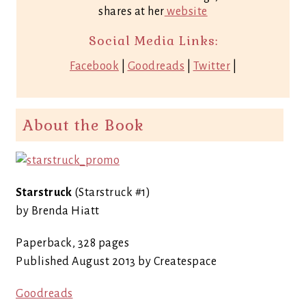
shares at her
website
Social Media Links:
Facebook
|
Goodreads
|
Twitter
|
About the Book
Starstruck
(Starstruck #1)
by Brenda Hiatt
Paperback, 328 pages
Published August 2013 by Createspace
Goodreads