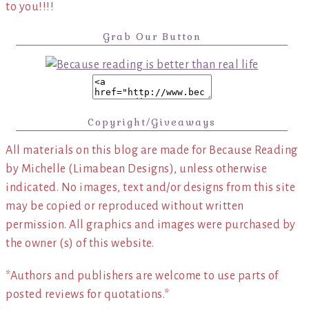
to you!!!!
Grab Our Button
Copyright/Giveaways
All materials on this blog are made for Because Reading
by Michelle (Limabean Designs), unless otherwise
indicated. No images, text and/or designs from this site
may be copied or reproduced without written
permission. All graphics and images were purchased by
the owner (s) of this website.
*Authors and publishers are welcome to use parts of
posted reviews for quotations.*