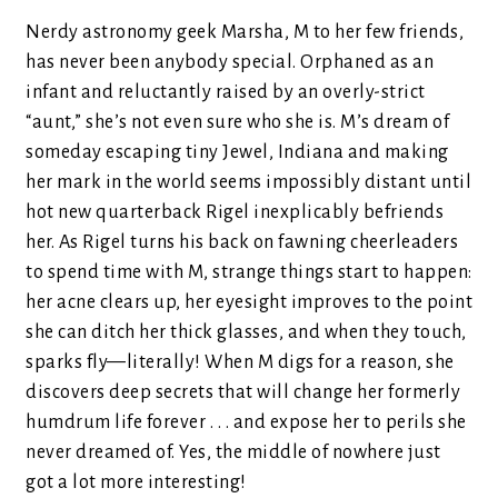
Nerdy astronomy geek Marsha, M to her few friends,
has never been anybody special. Orphaned as an
infant and reluctantly raised by an overly-strict
“aunt,” she’s not even sure who she is. M’s dream of
someday escaping tiny Jewel, Indiana and making
her mark in the world seems impossibly distant until
hot new quarterback Rigel inexplicably befriends
her. As Rigel turns his back on fawning cheerleaders
to spend time with M, strange things start to happen:
her acne clears up, her eyesight improves to the point
she can ditch her thick glasses, and when they touch,
sparks fly—literally! When M digs for a reason, she
discovers deep secrets that will change her formerly
humdrum life forever . . . and expose her to perils she
never dreamed of. Yes, the middle of nowhere just
got a lot more interesting!