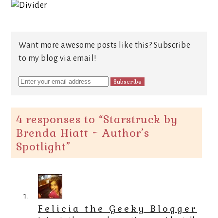
Want more awesome posts like this? Subscribe
to my blog via email!
4 responses to “
Starstruck by
Brenda Hiatt ~ Author’s
Spotlight
”
Felicia the Geeky Blogger