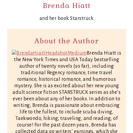
Brenda Hiatt
and her book Starstruck
About the Author
Brenda Hiatt is
the New York Times and USA Today bestselling
author of twenty novels (so far), including
traditional Regency romance, time travel
romance, historical romance, and humorous
mystery. She is as excited about her new young
adult science fiction STARSTRUCK series as she’s
ever been about any of her books. In addition to
writing, Brenda is passionate about embracing
life to the fullest, to include scuba diving,
Taekwondo, hiking, traveling, and reading, of
course! For the past dozen years, Brenda has
collected data on writers’ earnings, which she