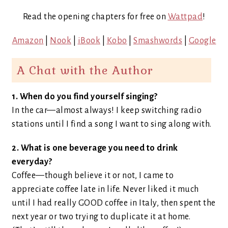
Read the opening chapters for free on
Wattpad
!
Amazon
|
Nook
|
iBook
|
Kobo
|
Smashwords
|
Google
A Chat with the Author
1. When do you find yourself singing?
In the car—almost always! I keep switching radio
stations until I find a song I want to sing along with.
2. What is one beverage you need to drink
everyday?
Coffee—though believe it or not, I came to
appreciate coffee late in life. Never liked it much
until I had really GOOD coffee in Italy, then spent the
next year or two trying to duplicate it at home.