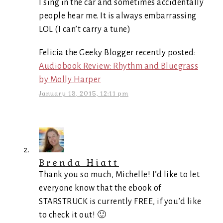
I sing in the car and sometimes accidentally
people hear me. It is always embarrassing
LOL (I can’t carry a tune)
Felicia the Geeky Blogger recently posted:
Audiobook Review: Rhythm and Bluegrass
by Molly Harper
January 13, 2015, 12:11 pm
Brenda Hiatt
Thank you so much, Michelle! I’d like to let
everyone know that the ebook of
STARSTRUCK is currently FREE, if you’d like
to check it out! 🙂