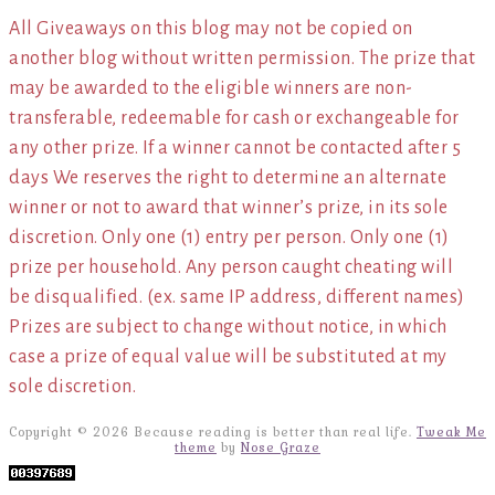
All Giveaways on this blog may not be copied on
another blog without written permission. The prize that
may be awarded to the eligible winners are non-
transferable, redeemable for cash or exchangeable for
any other prize. If a winner cannot be contacted after 5
days We reserves the right to determine an alternate
winner or not to award that winner’s prize, in its sole
discretion. Only one (1) entry per person. Only one (1)
prize per household. Any person caught cheating will
be disqualified. (ex. same IP address, different names)
Prizes are subject to change without notice, in which
case a prize of equal value will be substituted at my
sole discretion.
Copyright © 2026 Because reading is better than real life.
Tweak Me
theme
by
Nose Graze