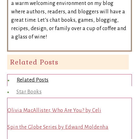
a warm welcoming environment on my blog
where authors, readers, and bloggers will have a
great time. Let’s chat books, games, blogging,
recipes, design, or family over a cup of coffee and
a glass of wine!
Related Posts
Related Posts
Star Books
Olivia MacAllister, Who Are You? by Celi
Spin the Globe Series by Edward Moldenha