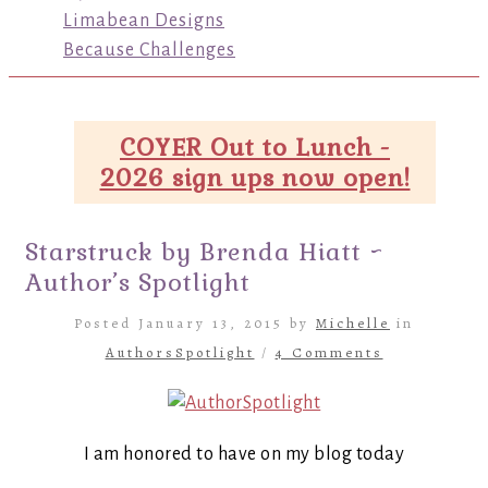
Limabean Designs
Because Challenges
COYER Out to Lunch -
2026 sign ups now open!
Starstruck by Brenda Hiatt ~
Author’s Spotlight
Posted January 13, 2015 by
Michelle
in
AuthorsSpotlight
/
4 Comments
I am honored to have on my blog today