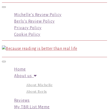
Toggle navigation
Michelle’s Review Policy
Berls’s Review Policy
Privacy Policy
Cookie Policy
Toggle navigation
Home
About us
About Michelle
About Berls
Reviews
My TBR List Meme