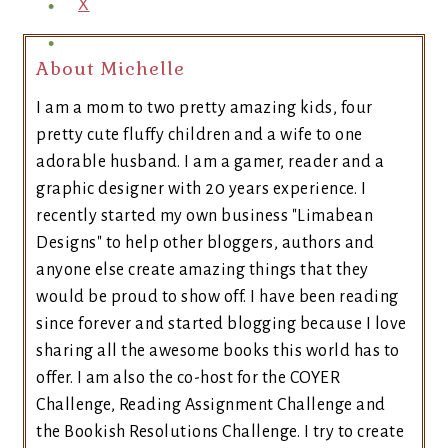
X
About Michelle
I am a mom to two pretty amazing kids, four
pretty cute fluffy children and a wife to one
adorable husband. I am a gamer, reader and a
graphic designer with 20 years experience. I
recently started my own business "Limabean
Designs" to help other bloggers, authors and
anyone else create amazing things that they
would be proud to show off. I have been reading
since forever and started blogging because I love
sharing all the awesome books this world has to
offer. I am also the co-host for the COYER
Challenge, Reading Assignment Challenge and
the Bookish Resolutions Challenge. I try to create