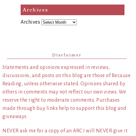
Archives
Archives
Disclaimer
Statements and opinions expressed in reviews,
discussions, and posts on this blog are those of Because
Reading, unless otherwise stated. Opinions shared by
others in comments may not reflect our own views. We
reserve the right to moderate comments. Purchases
made through buy links help to support this blog and
giveaways.
NEVER ask me for a copy of an ARC I will NEVER give it