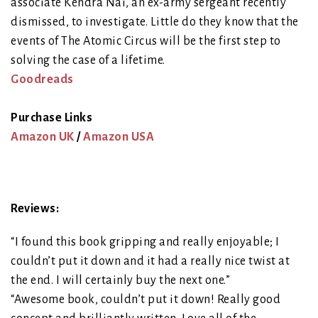
associate Kendra Nai, an ex-army sergeant recently
dismissed, to investigate. Little do they know that the
events of The Atomic Circus will be the first step to
solving the case of a lifetime.
Goodreads
Purchase Links
Amazon UK
/
Amazon USA
Reviews:
“I found this book gripping and really enjoyable; I
couldn’t put it down and it had a really nice twist at
the end. I will certainly buy the next one.”
“Awesome book, couldn’t put it down! Really good