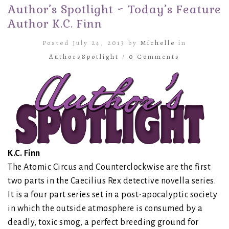
Author’s Spotlight ~ Today’s Feature
Author K.C. Finn
Posted July 24, 2013 by
Michelle
in
AuthorsSpotlight
/
0 Comments
K.C. Finn
The Atomic Circus and Counterclockwise are the first
two parts in the Caecilius Rex detective novella series.
It is a four part series set in a post-apocalyptic society
in which the outside atmosphere is consumed by a
deadly, toxic smog, a perfect breeding ground for