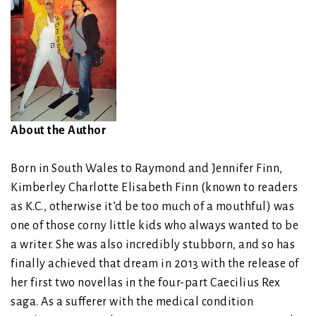
About the Author
Born in South Wales to Raymond and Jennifer Finn,
Kimberley Charlotte Elisabeth Finn (known to readers
as K.C., otherwise it’d be too much of a mouthful) was
one of those corny little kids who always wanted to be
a writer. She was also incredibly stubborn, and so has
finally achieved that dream in 2013 with the release of
her first two novellas in the four-part Caecilius Rex
saga. As a sufferer with the medical condition