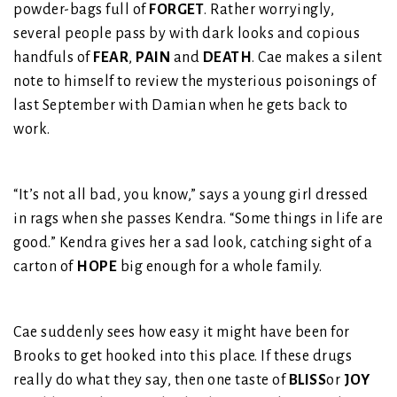
powder-bags full of
FORGET
. Rather worryingly,
several people pass by with dark looks and copious
handfuls of
FEAR
,
PAIN
and
DEATH
. Cae makes a silent
note to himself to review the mysterious poisonings of
last September with Damian when he gets back to
work.
“It’s not all bad, you know,” says a young girl dressed
in rags when she passes Kendra. “Some things in life are
good.” Kendra gives her a sad look, catching sight of a
carton of
HOPE
big enough for a whole family.
Cae suddenly sees how easy it might have been for
Brooks to get hooked into this place. If these drugs
really do what they say, then one taste of
BLISS
or
JOY