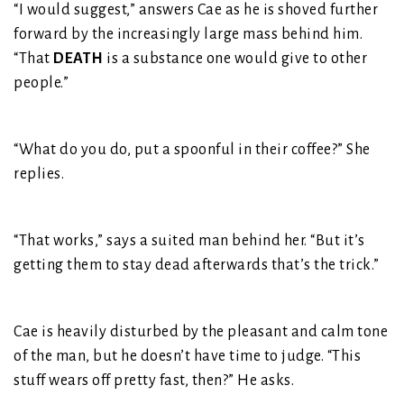
“I would suggest,” answers Cae as he is shoved further
forward by the increasingly large mass behind him.
“That
DEATH
is a substance one would give to other
people.”
“What do you do, put a spoonful in their coffee?” She
replies.
“That works,” says a suited man behind her. “But it’s
getting them to stay dead afterwards that’s the trick.”
Cae is heavily disturbed by the pleasant and calm tone
of the man, but he doesn’t have time to judge. “This
stuff wears off pretty fast, then?” He asks.