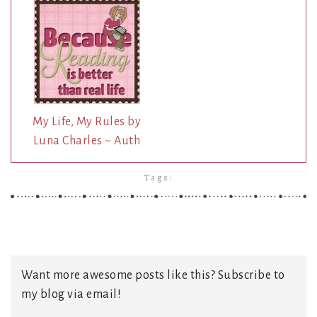
My Life, My Rules by
Luna Charles ~ Auth
Tags:
Want more awesome posts like this? Subscribe to
my blog via email!