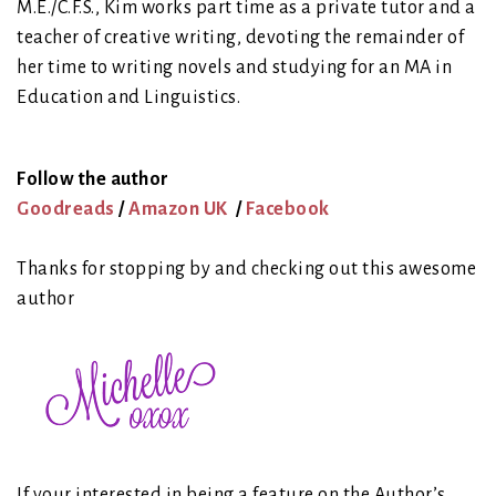
M.E./C.F.S., Kim works part time as a private tutor and a
teacher of creative writing, devoting the remainder of
her time to writing novels and studying for an MA in
Education and Linguistics.
Follow the author
Goodreads
/
Amazon UK
/
Facebook
Thanks for stopping by and checking out this awesome
author
If your interested in being a feature on the Author’s