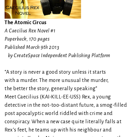
The Atomic Circus
A Caecilius Rex Novel #1
Paperback
,
170 pages
Published March 9th 2013
by CreateSpace Independent Publishing Platform
“A story is never a good story unless it starts
with a murder. The more unusual the murder,
the better the story, generally speaking”
Meet Caecilius (KAI-KILL-EE-USS) Rex, a young
detective in the not-too-distant future, a smog-filled
post apocalyptic world riddled with crime and
conspiracy. When a new case quite literally falls at
Rex’s feet, he teams up with his neighbour and