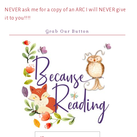
NEVER ask me for a copy of an ARC I will NEVER give
it to you!!!!
Grab Our Button