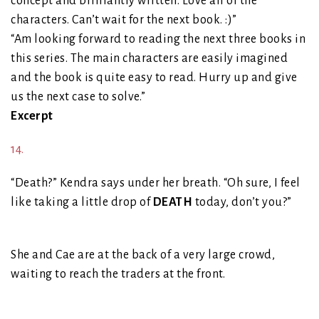
concept and brilliantly written. Love all of the
characters. Can’t wait for the next book. :)”
“Am looking forward to reading the next three books in
this series. The main characters are easily imagined
and the book is quite easy to read. Hurry up and give
us the next case to solve.”
Excerpt
14.
“Death?” Kendra says under her breath. “Oh sure, I feel
like taking a little drop of
DEATH
today, don’t you?”
She and Cae are at the back of a very large crowd,
waiting to reach the traders at the front.