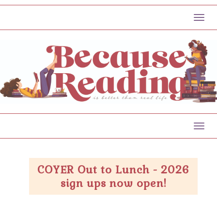
Toggl
Toggl
COYER Out to Lunch - 2026
sign ups now open!