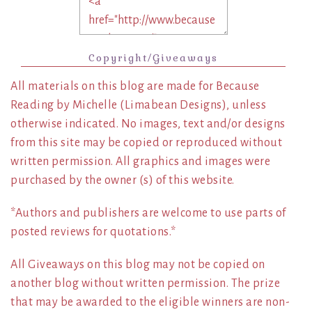
Copyright/Giveaways
All materials on this blog are made for Because
Reading by Michelle (Limabean Designs), unless
otherwise indicated. No images, text and/or designs
from this site may be copied or reproduced without
written permission. All graphics and images were
purchased by the owner (s) of this website.
*Authors and publishers are welcome to use parts of
posted reviews for quotations.*
All Giveaways on this blog may not be copied on
another blog without written permission. The prize
that may be awarded to the eligible winners are non-