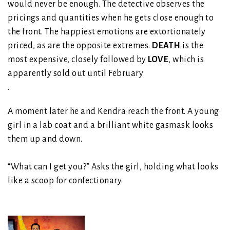
would never be enough. The detective observes the
pricings and quantities when he gets close enough to
the front. The happiest emotions are extortionately
priced, as are the opposite extremes.
DEATH
is the
most expensive, closely followed by
LOVE
, which is
apparently sold out until February
.
A moment later he and Kendra reach the front. A young
girl in a lab coat and a brilliant white gasmask looks
them up and down.
“What can I get you?” Asks the girl, holding what looks
like a scoop for confectionary.