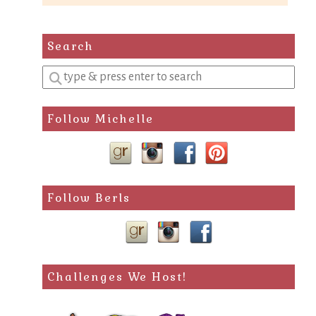
Search
Enter
a
search
Follow Michelle
query
Follow Berls
Challenges We Host!