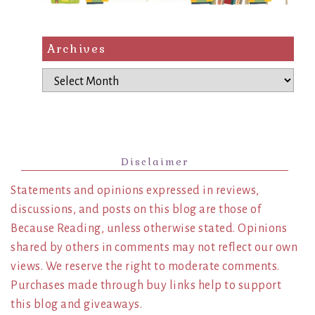
Archives
Archives
Disclaimer
Statements and opinions expressed in reviews,
discussions, and posts on this blog are those of
Because Reading, unless otherwise stated. Opinions
shared by others in comments may not reflect our own
views. We reserve the right to moderate comments.
Purchases made through buy links help to support
this blog and giveaways.