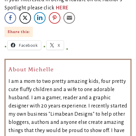
Spotlight please click
HERE
Share this:
Facebook
X
About Michelle
I am a mom to two pretty amazing kids, four pretty
cute fluffy children and a wife to one adorable
husband. I am a gamer, reader and a graphic
designer with 20 years experience. I recently started
my own business "Limabean Designs" to help other
bloggers, authors and anyone else create amazing
things that they would be proud to show off. I have