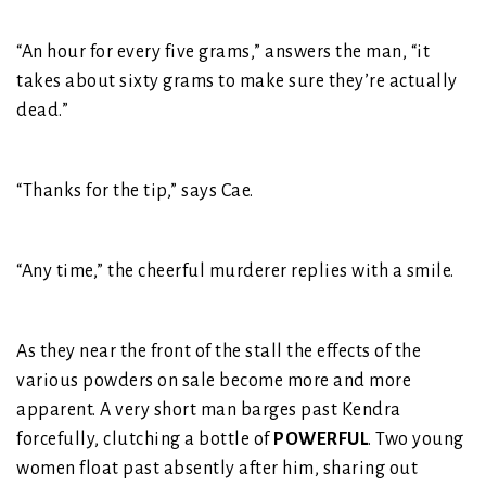
“An hour for every five grams,” answers the man, “it
takes about sixty grams to make sure they’re actually
dead.”
“Thanks for the tip,” says Cae.
“Any time,” the cheerful murderer replies with a smile.
As they near the front of the stall the effects of the
various powders on sale become more and more
apparent. A very short man barges past Kendra
forcefully, clutching a bottle of
POWERFUL
. Two young
women float past absently after him, sharing out