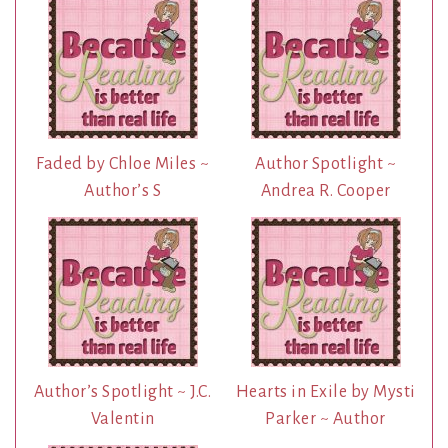
Faded by Chloe Miles ~
Author Spotlight ~
Author’s S
Andrea R. Cooper
Author’s Spotlight ~ J.C.
Hearts in Exile by Mysti
Valentin
Parker ~ Author