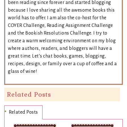
been reading since forever and started blogging
because I love sharing all the awesome books this
world has to offer. I am also the co-host for the
COYER Challenge, Reading Assignment Challenge
and the Bookish Resolutions Challenge. I try to
create a warm welcoming environment on my blog
where authors, readers, and bloggers will have a
great time. Let’s chat books, games, blogging,
recipes, design, or family over a cup of coffee and a
glass of wine!
Related Posts
Related Posts