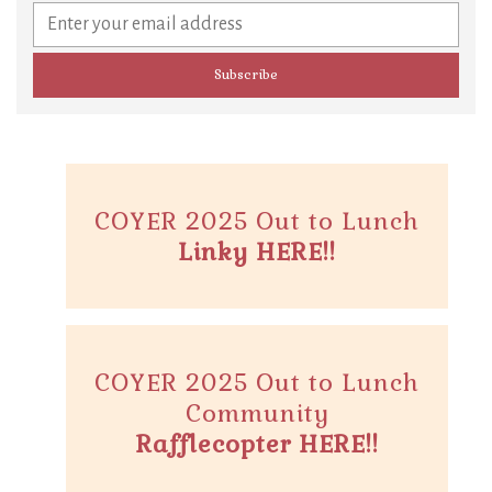
COYER 2025 Out to Lunch
Linky HERE!!
COYER 2025 Out to Lunch
Community
Rafflecopter HERE!!