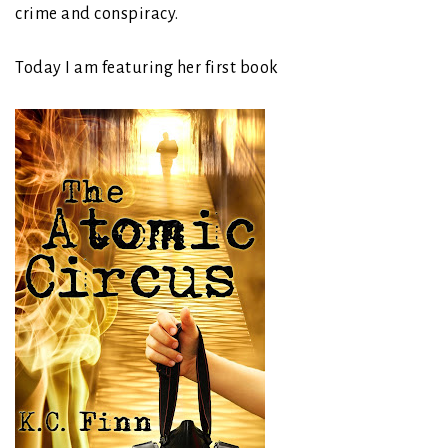
crime and conspiracy.
Today I am featuring her first book