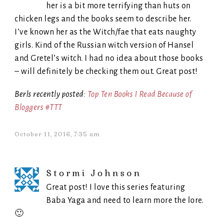
her is a bit more terrifying than huts on
chicken legs and the books seem to describe her.
I’ve known her as the Witch/fae that eats naughty
girls. Kind of the Russian witch version of Hansel
and Gretel’s witch. I had no idea about those books
– will definitely be checking them out. Great post!
Berls recently posted:
Top Ten Books I Read Because of
Bloggers #TTT
October 11, 2016, 7:35 am
Stormi Johnson
Great post! I love this series featuring
Baba Yaga and need to learn more the lore.
🙂