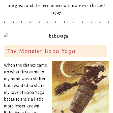
are great and the recommendation are even better!
Enjoy!
The Monster Baba Yaga
When the chance came
up what first came to
my mind was a shifter
but I wanted to share
my love of Baba Yaga
because she’s a little
more lesser known.
Baba Yaga isn’t as