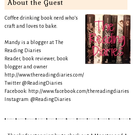
About the Guest
Coffee drinking book nerd who’s
craft and loves to bake.
Mandy is a blogger at The
Reading Diaries
Reader, book reviewer, book
blogger and owner
http://www.thereadingdiaries.com/
Twitter
@ReadingDiaries
Facebook:
http://www.facebook.com/thereadingdiaries
Instagram:
@ReadingDiaries