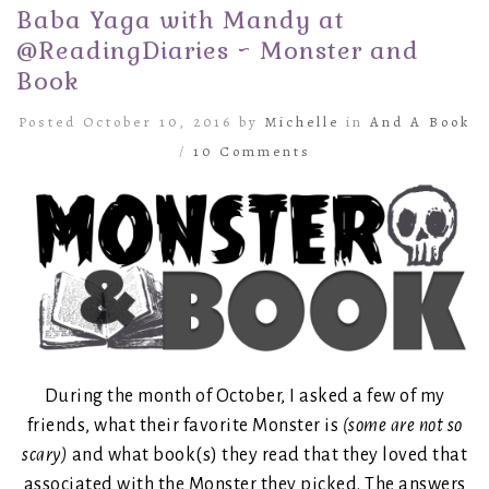
Baba Yaga with Mandy at
@ReadingDiaries ~ Monster and
Book
Posted October 10, 2016 by
Michelle
in
And A Book
/
10 Comments
During the month of October, I asked a few of my
friends, what their favorite Monster is
(some are not so
scary)
and what book(s) they read that they loved that
associated with the Monster they picked. The answers