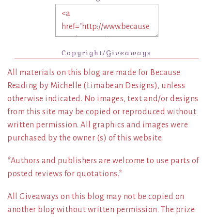
Copyright/Giveaways
All materials on this blog are made for Because
Reading by Michelle (Limabean Designs), unless
otherwise indicated. No images, text and/or designs
from this site may be copied or reproduced without
written permission. All graphics and images were
purchased by the owner (s) of this website.
*Authors and publishers are welcome to use parts of
posted reviews for quotations.*
All Giveaways on this blog may not be copied on
another blog without written permission. The prize