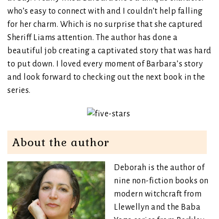
who’s easy to connect with and I couldn’t help falling
for her charm. Which is no surprise that she captured
Sheriff Liams attention. The author has done a
beautiful job creating a captivated story that was hard
to put down. I loved every moment of Barbara’s story
and look forward to checking out the next book in the
series.
About the author
Deborah is the author of
nine non-fiction books on
modern witchcraft from
Llewellyn and the Baba