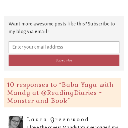
Want more awesome posts like this? Subscribe to
my blog via email!
10 responses to “
Baba Yaga with
Mandy at @ReadingDiaries ~
Monster and Book
”
Laura Greenwood
I love the covers Mandy! You’ve jogged my