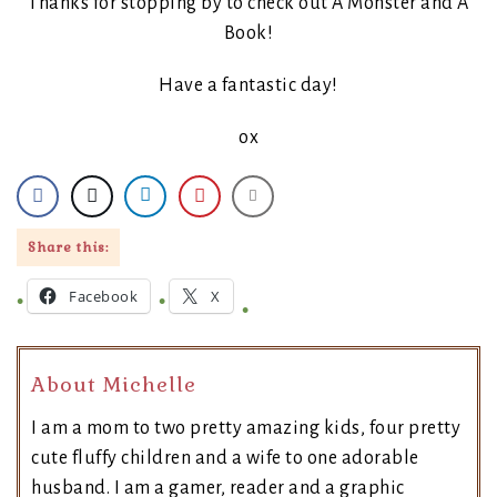
Thanks for stopping by to check out A Monster and A
Book!
Have a fantastic day!
ox
Share this:
Facebook
X
About Michelle
I am a mom to two pretty amazing kids, four pretty
cute fluffy children and a wife to one adorable
husband. I am a gamer, reader and a graphic