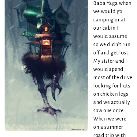
Baba Yaga when
we would go
camping or at
our cabin I
would assume
so we didn’t run
off and get lost.
My sister and I
would spend
most of the drive
looking for huts
on chicken legs
and we actually
saw one once.
When we were
on a summer
road trip with