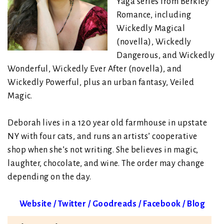
Yaga series from Berkley
Romance, including
Wickedly Magical
(novella), Wickedly
Dangerous, and Wickedly
Wonderful, Wickedly Ever After (novella), and
Wickedly Powerful, plus an urban fantasy, Veiled
Magic.
Deborah lives in a 120 year old farmhouse in upstate
NY with four cats, and runs an artists’ cooperative
shop when she’s not writing. She believes in magic,
laughter, chocolate, and wine. The order may change
depending on the day.
Website
/
Twitter
/
Goodreads
/
Facebook
/
Blog