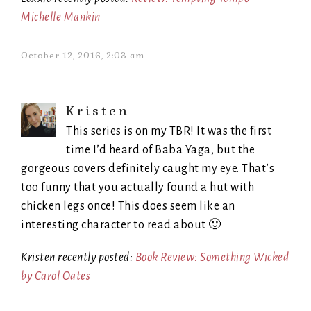
Michelle Mankin
October 12, 2016, 2:03 am
Kristen
This series is on my TBR! It was the first
time I’d heard of Baba Yaga, but the
gorgeous covers definitely caught my eye. That’s
too funny that you actually found a hut with
chicken legs once! This does seem like an
interesting character to read about 🙂
Kristen recently posted:
Book Review: Something Wicked
by Carol Oates