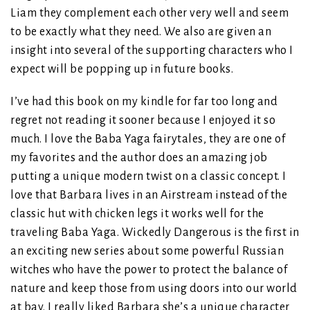
Liam they complement each other very well and seem
to be exactly what they need. We also are given an
insight into several of the supporting characters who I
expect will be popping up in future books.
I’ve had this book on my kindle for far too long and
regret not reading it sooner because I enjoyed it so
much. I love the Baba Yaga fairytales, they are one of
my favorites and the author does an amazing job
putting a unique modern twist on a classic concept. I
love that Barbara lives in an Airstream instead of the
classic hut with chicken legs it works well for the
traveling Baba Yaga. Wickedly Dangerous is the first in
an exciting new series about some powerful Russian
witches who have the power to protect the balance of
nature and keep those from using doors into our world
at bay. I really liked Barbara she’s a unique character