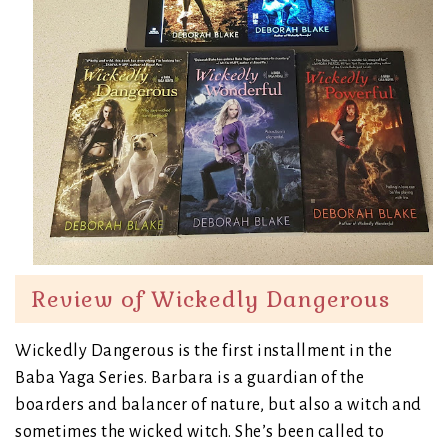
Review of Wickedly Dangerous
Wickedly Dangerous is the first installment in the
Baba Yaga Series. Barbara is a guardian of the
boarders and balancer of nature, but also a witch and
sometimes the wicked witch. She’s been called to