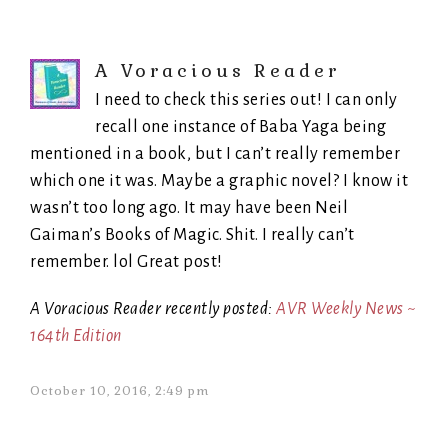
A Voracious Reader
I need to check this series out! I can only
recall one instance of Baba Yaga being
mentioned in a book, but I can’t really remember
which one it was. Maybe a graphic novel? I know it
wasn’t too long ago. It may have been Neil
Gaiman’s Books of Magic. Shit. I really can’t
remember. lol Great post!
A Voracious Reader recently posted:
AVR Weekly News ~
164th Edition
October 10, 2016, 2:49 pm