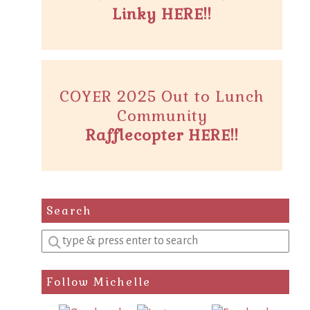
Linky HERE!!
COYER 2025 Out to Lunch
Community
Rafflecopter HERE!!
Search
Enter
a
search
Follow Michelle
query