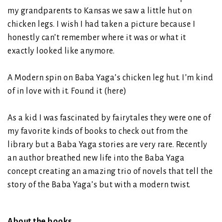
my grandparents to Kansas we saw a little hut on
chicken legs. I wish I had taken a picture because I
honestly can’t remember where it was or what it
exactly looked like anymore.
A Modern spin on Baba Yaga’s chicken leg hut. I’m kind
of in love with it. Found it (
here
)
As a kid I was fascinated by fairytales they were one of
my favorite kinds of books to check out from the
library but a Baba Yaga stories are very rare. Recently
an author breathed new life into the Baba Yaga
concept creating an amazing trio of novels that tell the
story of the Baba Yaga’s but with a modern twist.
About the books