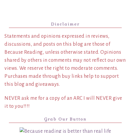
Disclaimer
Statements and opinions expressed in reviews,
discussions, and posts on this blog are those of
Because Reading, unless otherwise stated. Opinions
shared by others in comments may not reflect our own
views. We reserve the right to moderate comments.
Purchases made through buy links help to support
this blog and giveaways.
NEVER ask me for a copy of an ARC I will NEVER give
it to you!!!!
Grab Our Button