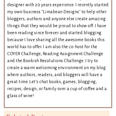
designer with 20 years experience. I recently started
my own business "Limabean Designs" to help other
bloggers, authors and anyone else create amazing
things that they would be proud to show off. I have
been reading since forever and started blogging
because I love sharing all the awesome books this
world has to offer. I am also the co-host for the
COYER Challenge, Reading Assignment Challenge
and the Bookish Resolutions Challenge. I try to
create a warm welcoming environment on my blog
where authors, readers, and bloggers will have a
great time. Let’s chat books, games, blogging,
recipes, design, or family over a cup of coffee and a
glass of wine!