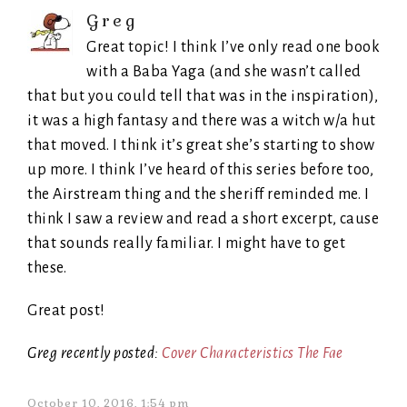
Greg
Great topic! I think I’ve only read one book
with a Baba Yaga (and she wasn’t called
that but you could tell that was in the inspiration),
it was a high fantasy and there was a witch w/a hut
that moved. I think it’s great she’s starting to show
up more. I think I’ve heard of this series before too,
the Airstream thing and the sheriff reminded me. I
think I saw a review and read a short excerpt, cause
that sounds really familiar. I might have to get
these.
Great post!
Greg recently posted:
Cover Characteristics The Fae
October 10, 2016, 1:54 pm