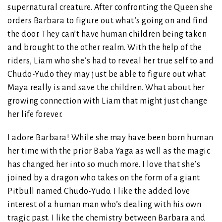
supernatural creature. After confronting the Queen she
orders Barbara to figure out what’s going on and find
the door. They can’t have human children being taken
and brought to the other realm. With the help of the
riders, Liam who she’s had to reveal her true self to and
Chudo-Yudo they may just be able to figure out what
Maya really is and save the children. What about her
growing connection with Liam that might just change
her life forever.
I adore Barbara! While she may have been born human
her time with the prior Baba Yaga as well as the magic
has changed her into so much more. I love that she’s
joined by a dragon who takes on the form of a giant
Pitbull named Chudo-Yudo. I like the added love
interest of a human man who’s dealing with his own
tragic past. I like the chemistry between Barbara and