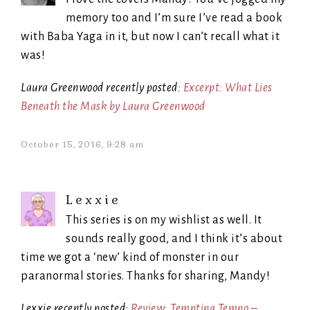
memory too and I’m sure I’ve read a book
with Baba Yaga in it, but now I can’t recall what it
was!
Laura Greenwood recently posted:
Excerpt: What Lies
Beneath the Mask by Laura Greenwood
October 15, 2016, 9:28 am
Lexxie
This series is on my wishlist as well. It
sounds really good, and I think it’s about
time we got a ‘new’ kind of monster in our
paranormal stories. Thanks for sharing, Mandy!
Lexxie recently posted:
Review: Tempting Tempo –