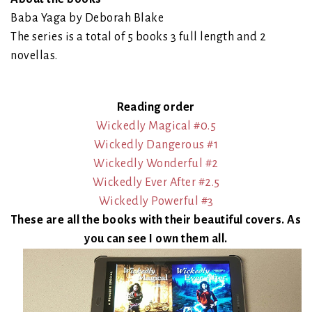
Baba Yaga by Deborah Blake
The series is a total of 5 books 3 full length and 2
novellas.
Reading order
Wickedly Magical #0.5
Wickedly Dangerous #1
Wickedly Wonderful #2
Wickedly Ever After #2.5
Wickedly Powerful #3
These are all the books with their beautiful covers. As
you can see I own them all.