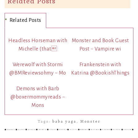
Related Posts
Related Posts
Headless Horseman with
Monster and Book Guest
Michelle (that
Post ~ Vampire wi
Werewolf with Stormi
Frankenstein with
@BMReviewsohmy ~ Mo
Katrina @BookishThings
Demons with Barb
@boxermommyreads ~
Mons
Tags:
baba yaga
,
Monster