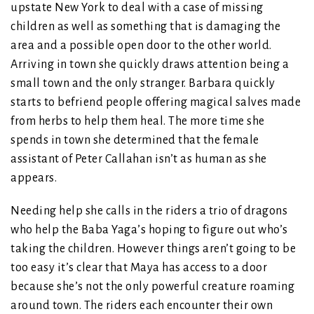
upstate New York to deal with a case of missing
children as well as something that is damaging the
area and a possible open door to the other world.
Arriving in town she quickly draws attention being a
small town and the only stranger. Barbara quickly
starts to befriend people offering magical salves made
from herbs to help them heal. The more time she
spends in town she determined that the female
assistant of Peter Callahan isn’t as human as she
appears.
Needing help she calls in the riders a trio of dragons
who help the Baba Yaga’s hoping to figure out who’s
taking the children. However things aren’t going to be
too easy it’s clear that Maya has access to a door
because she’s not the only powerful creature roaming
around town. The riders each encounter their own