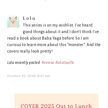
Lola
This series is on my wishlist. I’ve heard
good things about it and I don’t think I’ve
read a book about Baba Yaga before. So I am
curious to learn more about this “monster”. And the
covers really look pretty!
Lola recently posted:
Review: Ratatouille
October 10, 2016, 9:37 am
COYER 2025 Out to Lunch