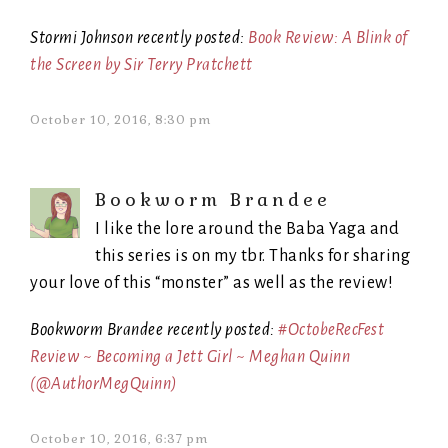
Stormi Johnson recently posted:
Book Review: A Blink of
the Screen by Sir Terry Pratchett
October 10, 2016, 8:30 pm
Bookworm Brandee
I like the lore around the Baba Yaga and
this series is on my tbr. Thanks for sharing
your love of this “monster” as well as the review!
Bookworm Brandee recently posted:
#OctobeRecFest
Review ~ Becoming a Jett Girl ~ Meghan Quinn
(@AuthorMegQuinn)
October 10, 2016, 6:37 pm