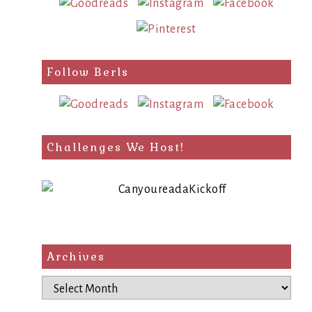
Follow Berls
Challenges We Host!
Archives
Archives