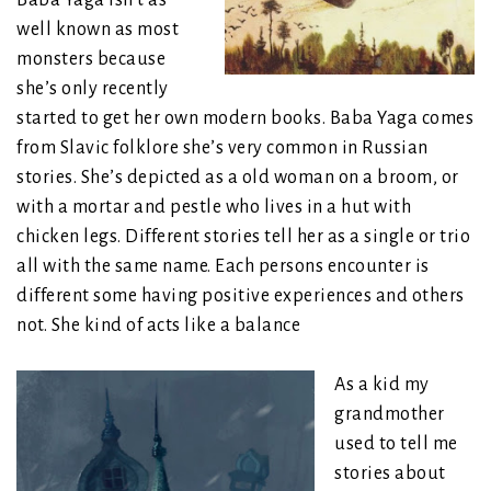
well known as most
monsters because
she’s only recently
started to get her own modern books. Baba Yaga comes
from Slavic folklore she’s very common in Russian
stories. She’s depicted as a old woman on a broom, or
with a mortar and pestle who lives in a hut with
chicken legs. Different stories tell her as a single or trio
all with the same name. Each persons encounter is
different some having positive experiences and others
not. She kind of acts like a balance
As a kid my
grandmother
used to tell me
stories about