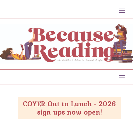
Toggl
Toggl
COYER Out to Lunch - 2026
sign ups now open!