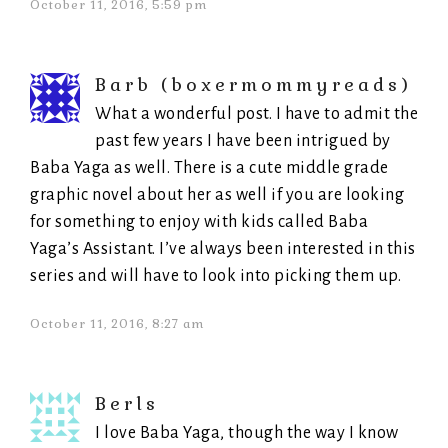
October 11, 2016, 5:59 pm
Barb (boxermommyreads)
What a wonderful post. I have to admit the
past few years I have been intrigued by
Baba Yaga as well. There is a cute middle grade
graphic novel about her as well if you are looking
for something to enjoy with kids called Baba
Yaga’s Assistant. I’ve always been interested in this
series and will have to look into picking them up.
October 11, 2016, 8:27 am
Berls
I love Baba Yaga, though the way I know