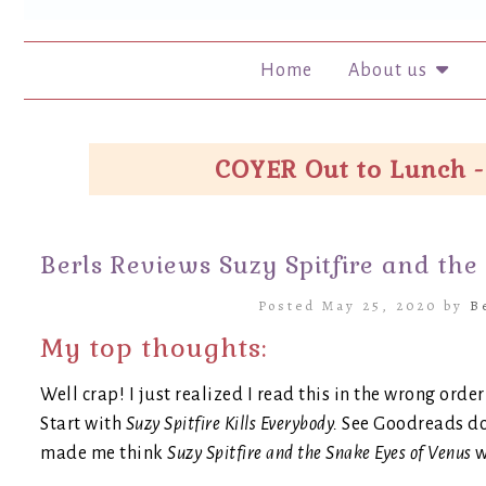
Home
About us
COYER Out to Lunch -
Berls Reviews Suzy Spitfire and the
Posted May 25, 2020 by
B
My top thoughts:
Well crap! I just realized I read this in the wrong orde
Start with
Suzy Spitfire Kills Everybody.
See Goodreads doe
made me think
Suzy Spitfire and the Snake Eyes of Venus
w