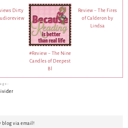
views Dirty
Review ~ The Fires
audioreview
of Calderon by
Lindsa
#Review ~ The Nine
Candles of Deepest
Bl
ags:
 blog via email!