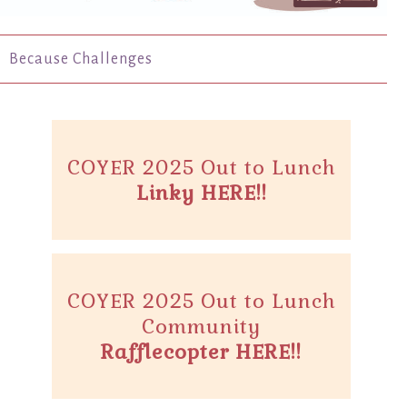
Because Challenges
COYER 2025 Out to Lunch
Linky HERE!!
COYER 2025 Out to Lunch
Community
Rafflecopter HERE!!