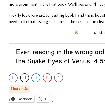
more prominent in the first book. We’ll see and I’ll let
I really look forward to reading book 1 and then, hopef
need to fix that listing so I can see the series more clea
Even reading in the wrong orde
the Snake Eyes of Venus! 4.5/
Share this:
Facebook
X