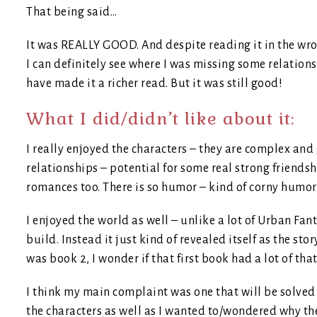
That being said…
It was REALLY GOOD. And despite reading it in the wro
I can definitely see where I was missing some relatio
have made it a richer read. But it was still good!
What I did/didn’t like about it:
I really enjoyed the characters – they are complex and
relationships – potential for some real strong friendsh
romances too. There is so humor – kind of corny humor 
I enjoyed the world as well – unlike a lot of Urban Fan
build. Instead it just kind of revealed itself as the st
was book 2, I wonder if that first book had a lot of tha
I think my main complaint was one that will be solved
the characters as well as I wanted to/wondered why th