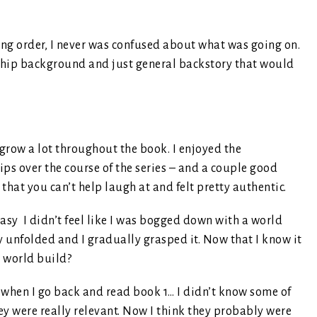
ng order, I never was confused about what was going on.
nship background and just general backstory that would
 grow a lot throughout the book. I enjoyed the
ips over the course of the series – and a couple good
that you can’t help laugh at and felt pretty authentic.
tasy I didn’t feel like I was bogged down with a world
ory unfolded and I gradually grasped it. Now that I know it
t world build?
 when I go back and read book 1… I didn’t know some of
ey were really relevant. Now I think they probably were