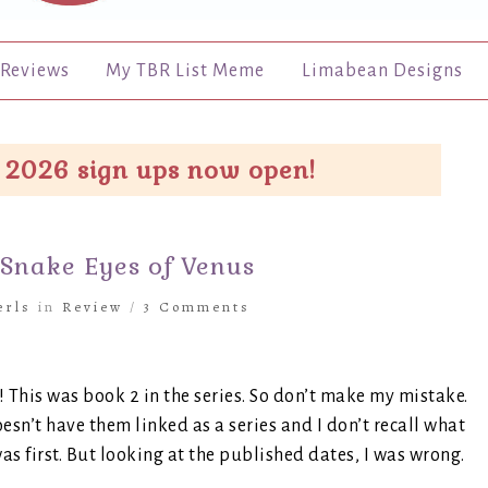
Reviews
My TBR List Meme
Limabean Designs
 2026 sign ups now open!
 Snake Eyes of Venus
erls
in
Review
/
3 Comments
r! This was book 2 in the series. So don’t make my mistake.
sn’t have them linked as a series and I don’t recall what
as first. But looking at the published dates, I was wrong.