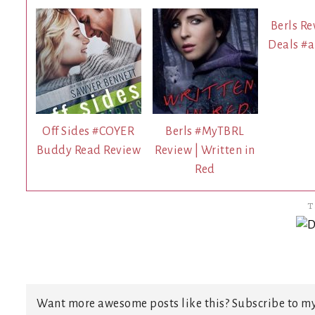
Berls Re
Deals #
Off Sides #COYER
Berls #MyTBRL
Buddy Read Review
Review | Written in
Red
T
Want more awesome posts like this? Subscribe to my