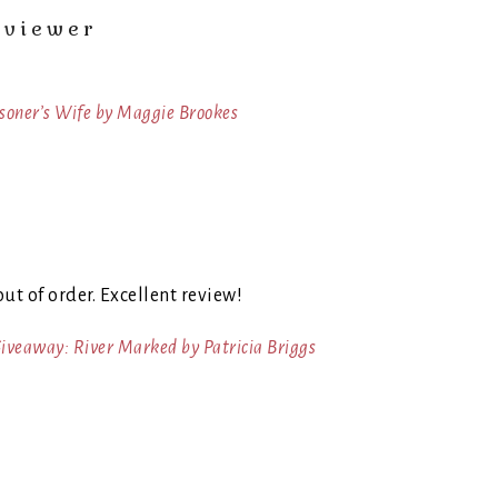
eviewer
isoner’s Wife by Maggie Brookes
out of order. Excellent review!
iveaway: River Marked by Patricia Briggs