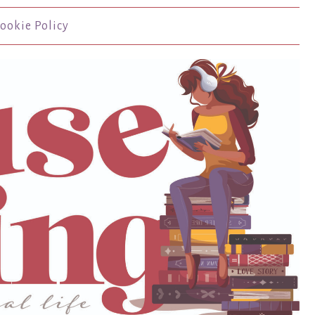
ookie Policy