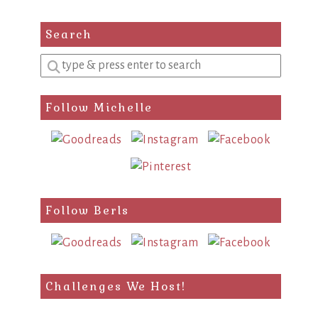
Search
Enter
a
search
Follow Michelle
query
Follow Berls
Challenges We Host!