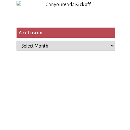
Archives
Archives