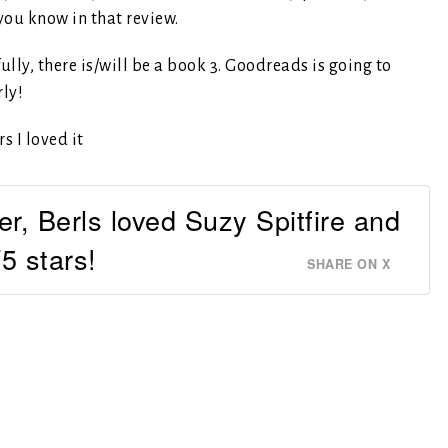
 you know in that review.
ully, there is/will be a book 3. Goodreads is going to
rly!
r, Berls loved Suzy Spitfire and
5 stars!
SHARE ON X