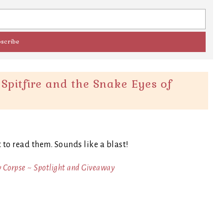
Spitfire and the Snake Eyes of
t to read them. Sounds like a blast!
y Corpse ~ Spotlight and Giveaway