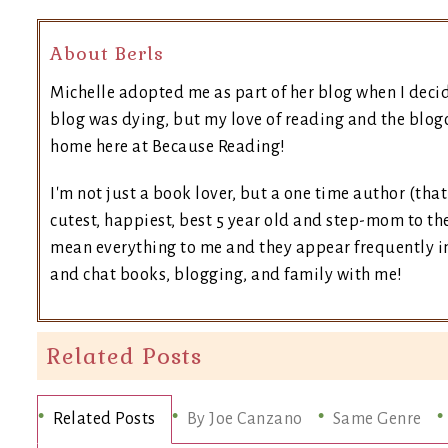
About Berls
Michelle adopted me as part of her blog when I deci
blog was dying, but my love of reading and the blogo
home here at Because Reading!
I'm not just a book lover, but a one time author (tha
cutest, happiest, best 5 year old and step-mom to the
mean everything to me and they appear frequently in 
and chat books, blogging, and family with me!
Related Posts
Related Posts
By Joe Canzano
Same Genre