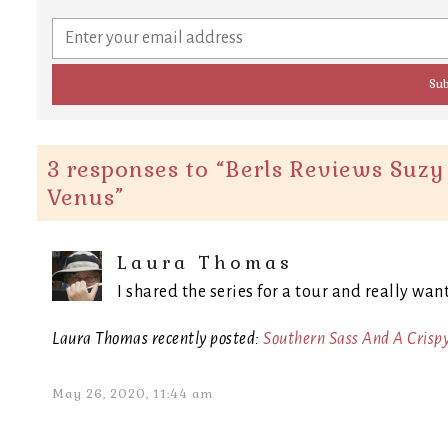
3 responses to “
Berls Reviews Suzy 
Venus
”
Laura Thomas
I shared the series for a tour and really wan
Laura Thomas recently posted:
Southern Sass And A Crisp
May 26, 2020, 11:44 am