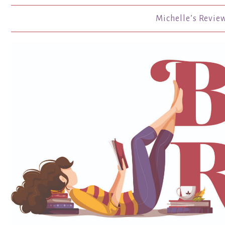
Michelle’s Revie