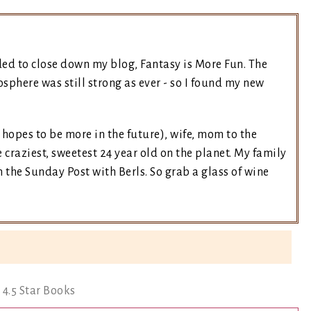
ded to close down my blog, Fantasy is More Fun. The
sphere was still strong as ever - so I found my new
t hopes to be more in the future), wife, mom to the
 craziest, sweetest 24 year old on the planet. My family
the Sunday Post with Berls. So grab a glass of wine
4.5 Star Books