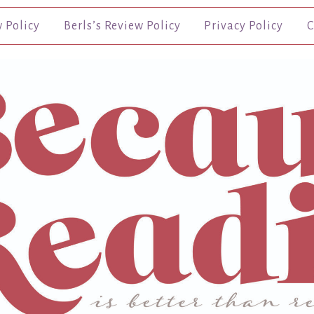
w Policy
Berls’s Review Policy
Privacy Policy
C