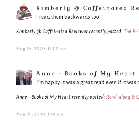
Kimberly @ Caffeinated R
I read them backwards too!
Kimberly @ Caffeinated Reviewer recently posted:
The Pr
May 26, 2020, 11:02 am
Anne - Books of My Heart
I’m happy it was a great read even if it was 
Anne - Books of My Heart recently posted:
Read-along & G
May 25, 2020, 1:16 pm