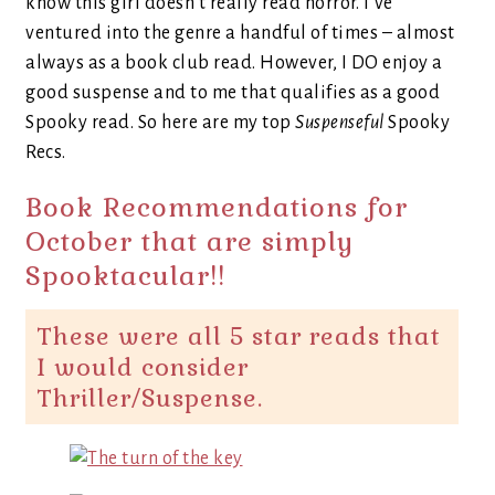
know this girl doesn’t really read horror. I’ve
ventured into the genre a handful of times – almost
always as a book club read. However, I DO enjoy a
good suspense and to me that qualifies as a good
Spooky read. So here are my top
Suspenseful
Spooky
Recs.
Book Recommendations for
October that are simply
Spooktacular!!
These were all 5 star reads that
I would consider
Thriller/Suspense.