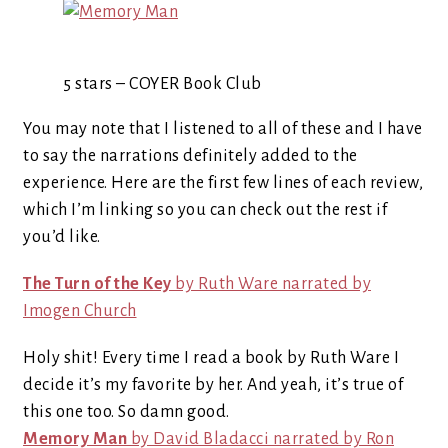
5 stars – COYER Book Club
You may note that I listened to all of these and I have
to say the narrations definitely added to the
experience. Here are the first few lines of each review,
which I’m linking so you can check out the rest if
you’d like.
The Turn of the Key
by Ruth Ware narrated by
Imogen Church
Holy shit! Every time I read a book by Ruth Ware I
decide it’s my favorite by her. And yeah, it’s true of
this one too. So damn good.
Memory Man
by David Bladacci narrated by Ron