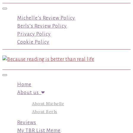
Toggle navigation
Michelle’s Review Policy
Berls’s Review Policy
Privacy Policy
Cookie Policy
Toggle navigation
Home
About us
About Michelle
About Berls
Reviews
My TBR List Meme