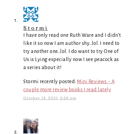
Stormi
I have only read one Ruth Ware and I didn’t
like it so now I am author shy…lol. I need to
try another one…lol. I do want to try One of
Us is Lying especially now I see peacock as
a series about it!
Stormi recently posted:
Mini Reviews ~ A
couple more review books I read lately
October 13, 2021, 3:26 pm