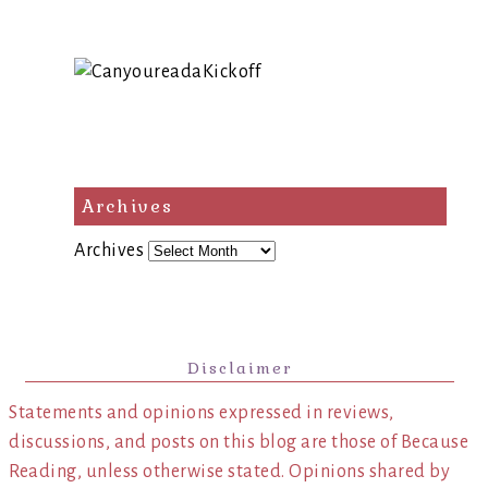
Archives
Archives
Disclaimer
Statements and opinions expressed in reviews,
discussions, and posts on this blog are those of Because
Reading, unless otherwise stated. Opinions shared by