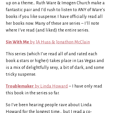
up on a theme… Ruth Ware & Imogen Church make a
fantastic pair and I’d rush to listen to ANY of Ware’s
books if you like suspense. I have officially read all
her books now. Many of these are series – I’ll note
where I’ve read (and liked) the entire series.
Sin With Me
by JA Huss & Jonathon McClain
This series (which I’ve read all of and rated each
book 4 stars or higher) takes place in Las Vegas and
is a mix of delightfully sexy, a bit of dark, and some
tricky suspense.
Troublemaker
by Linda Howard
– I have only read
this book in the series so far.
So I've been hearing people rave about Linda
Howard for the longest time... but I read a co-