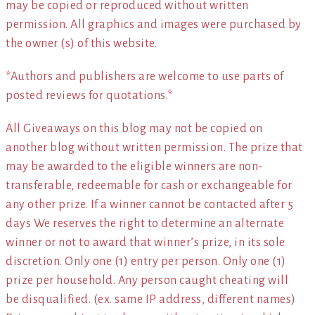
may be copied or reproduced without written
permission. All graphics and images were purchased by
the owner (s) of this website.
*Authors and publishers are welcome to use parts of
posted reviews for quotations.*
All Giveaways on this blog may not be copied on
another blog without written permission. The prize that
may be awarded to the eligible winners are non-
transferable, redeemable for cash or exchangeable for
any other prize. If a winner cannot be contacted after 5
days We reserves the right to determine an alternate
winner or not to award that winner’s prize, in its sole
discretion. Only one (1) entry per person. Only one (1)
prize per household. Any person caught cheating will
be disqualified. (ex. same IP address, different names)