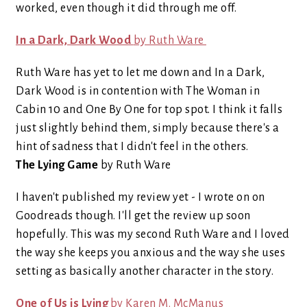
worked, even though it did through me off.
In a Dark, Dark Wood
by Ruth Ware
Ruth Ware has yet to let me down and In a Dark,
Dark Wood is in contention with The Woman in
Cabin 10 and One By One for top spot. I think it falls
just slightly behind them, simply because there's a
hint of sadness that I didn't feel in the others.
The Lying Game
by Ruth Ware
I haven't published my review yet - I wrote on on
Goodreads though. I'll get the review up soon
hopefully. This was my second Ruth Ware and I loved
the way she keeps you anxious and the way she uses
setting as basically another character in the story.
One of Us is Lying
by Karen M. McManus