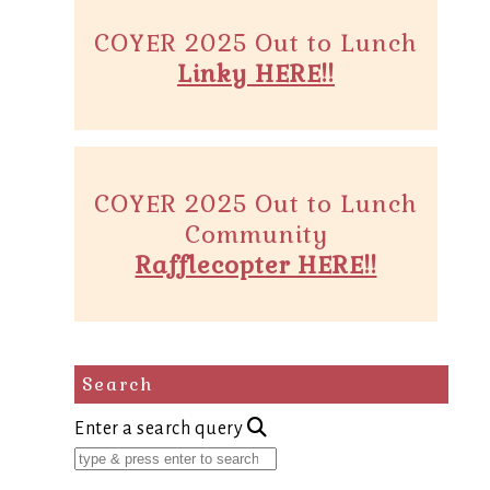
COYER 2025 Out to Lunch
Linky HERE!!
COYER 2025 Out to Lunch
Community
Rafflecopter HERE!!
Search
Enter a search query