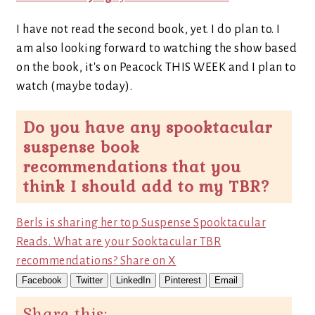
I have not read the second book, yet. I do plan to. I
am also looking forward to watching the show based
on the book, it's on Peacock THIS WEEK and I plan to
watch (maybe today).
Do you have any spooktacular
suspense book
recommendations that you
think I should add to my TBR?
Berls is sharing her top Suspense Spooktacular
Reads. What are your Sooktacular TBR
recommendations?
Share on X
Facebook
Twitter
LinkedIn
Pinterest
Email
Share this: