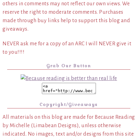
others in comments may not reflect our own views. We
reserve the right to moderate comments. Purchases
made through buy links help to support this blog and
giveaways.
NEVER ask me for a copy of an ARC I will NEVER give it
to you!!!!
Grab Our Button
Copyright/Giveaways
All materials on this blog are made for Because Reading
by Michelle (Limabean Designs), unless otherwise
indicated. No images, text and/or designs from this site