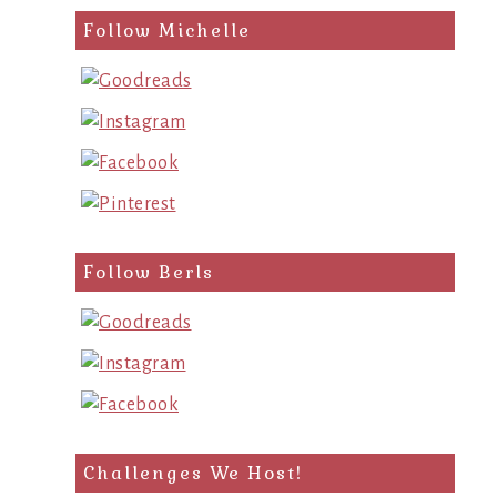
Follow Michelle
Follow Berls
Challenges We Host!