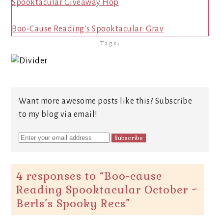
Spooktacular Giveaway Hop
Boo-Cause Reading’s Spooktacular: Grav
Tags:
Want more awesome posts like this? Subscribe
to my blog via email!
4 responses to “
Boo-cause
Reading Spooktacular October ~
Berls’s Spooky Recs
”