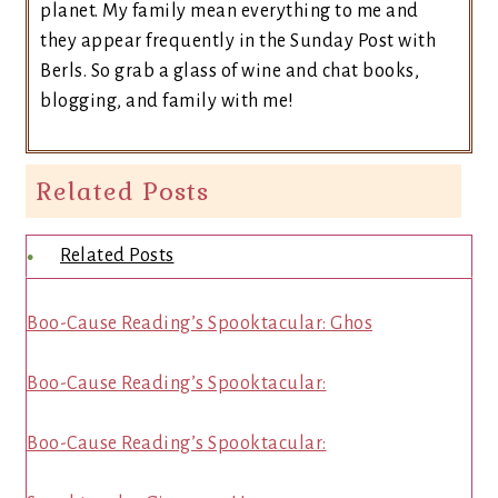
planet. My family mean everything to me and
they appear frequently in the Sunday Post with
Berls. So grab a glass of wine and chat books,
blogging, and family with me!
Related Posts
Related Posts
Boo-Cause Reading’s Spooktacular: Ghos
Boo-Cause Reading’s Spooktacular:
Boo-Cause Reading’s Spooktacular: