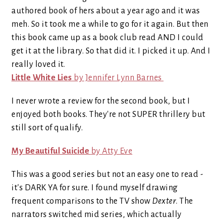
authored book of hers about a year ago and it was
meh. So it took me a while to go for it again. But then
this book came up as a book club read AND I could
get it at the library. So that did it. I picked it up. And I
really loved it.
Little White Lies
by Jennifer Lynn Barnes
I never wrote a review for the second book, but I
enjoyed both books. They're not SUPER thrillery but
still sort of qualify.
My Beautiful Suicide
by Atty Eve
This was a good series but not an easy one to read -
it's DARK YA for sure. I found myself drawing
frequent comparisons to the TV show
Dexter
. The
narrators switched mid series, which actually