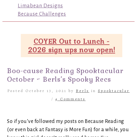
Limabean Designs
Because Challenges
COYER Out to Lunch -
2026 sign ups now open!
Boo-cause Reading Spooktacular
October ~ Berls’s Spooky Recs
Posted October 13, 2021 by
Berls
in
Spooktacular
/
4 Comments
So if you’ve followed my posts on Because Reading
(or even back at Fantasy is More Fun) for a while, you