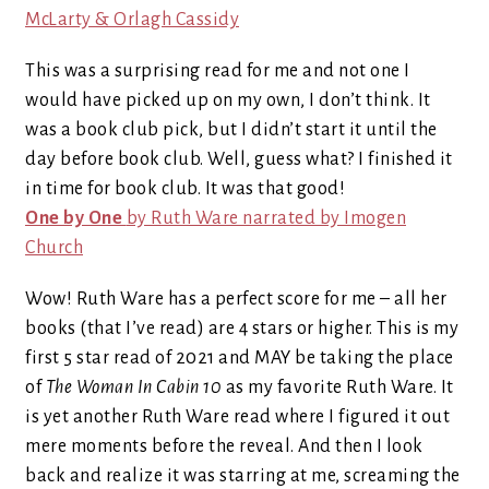
McLarty & Orlagh Cassidy
This was a surprising read for me and not one I
would have picked up on my own, I don’t think. It
was a book club pick, but I didn’t start it until the
day before book club. Well, guess what? I finished it
in time for book club. It was that good!
One by One
by Ruth Ware narrated by Imogen
Church
Wow! Ruth Ware has a perfect score for me – all her
books (that I’ve read) are 4 stars or higher. This is my
first 5 star read of 2021 and MAY be taking the place
of
The Woman In Cabin 10
as my favorite Ruth Ware. It
is yet another Ruth Ware read where I figured it out
mere moments before the reveal. And then I look
back and realize it was starring at me, screaming the