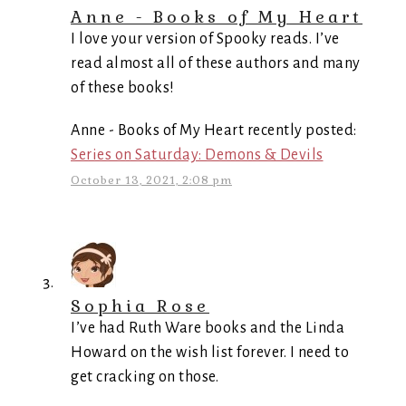
Anne - Books of My Heart
I love your version of Spooky reads. I’ve
read almost all of these authors and many
of these books!
Anne - Books of My Heart recently posted:
Series on Saturday: Demons & Devils
October 13, 2021, 2:08 pm
Sophia Rose
I’ve had Ruth Ware books and the Linda
Howard on the wish list forever. I need to
get cracking on those.