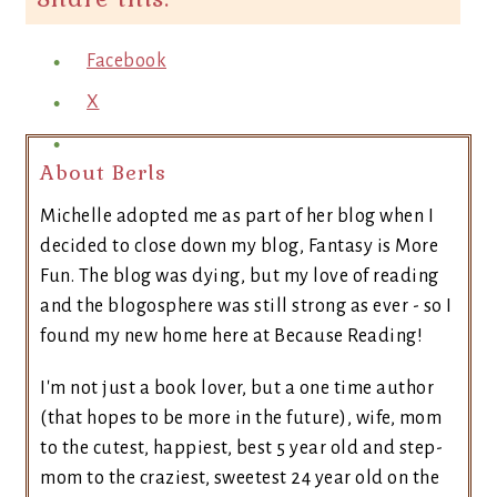
Facebook
X
About Berls
Michelle adopted me as part of her blog when I
decided to close down my blog, Fantasy is More
Fun. The blog was dying, but my love of reading
and the blogosphere was still strong as ever - so I
found my new home here at Because Reading!
I'm not just a book lover, but a one time author
(that hopes to be more in the future), wife, mom
to the cutest, happiest, best 5 year old and step-
mom to the craziest, sweetest 24 year old on the