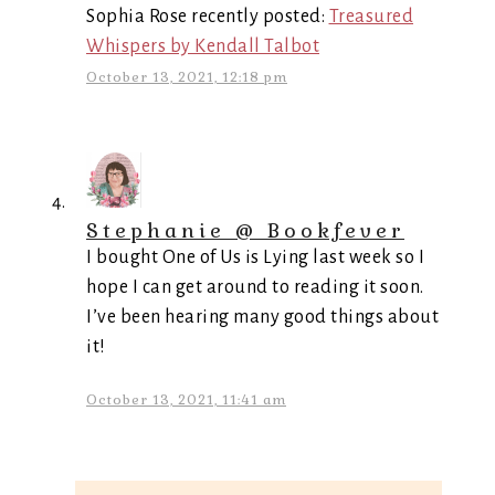
Sophia Rose recently posted:
Treasured
Whispers by Kendall Talbot
October 13, 2021, 12:18 pm
Stephanie @ Bookfever
I bought One of Us is Lying last week so I
hope I can get around to reading it soon.
I’ve been hearing many good things about
it!
October 13, 2021, 11:41 am