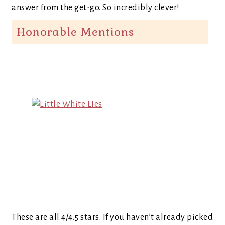
answer from the get-go. So incredibly clever!
Honorable Mentions
These are all 4/4.5 stars. If you haven’t already picked