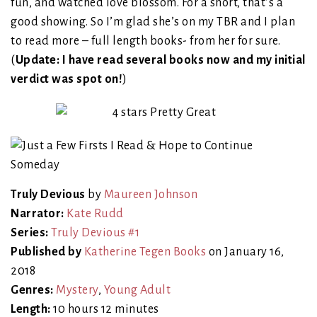
fun, and watched love blossom. For a short, that’s a
good showing. So I’m glad she’s on my TBR and I plan
to read more – full length books- from her for sure.
(
Update: I have read several books now and my initial
verdict was spot on!
)
Truly Devious
by
Maureen Johnson
Narrator:
Kate Rudd
Series:
Truly Devious #1
Published by
Katherine Tegen Books
on January 16,
2018
Genres:
Mystery
,
Young Adult
Length:
10 hours 12 minutes