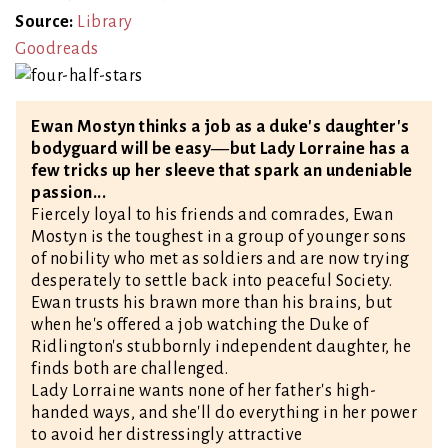
Source:
Library
Goodreads
Ewan Mostyn thinks a job as a duke's daughter's
bodyguard will be easy―but Lady Lorraine has a
few tricks up her sleeve that spark an undeniable
passion...
Fiercely loyal to his friends and comrades, Ewan
Mostyn is the toughest in a group of younger sons
of nobility who met as soldiers and are now trying
desperately to settle back into peaceful Society.
Ewan trusts his brawn more than his brains, but
when he's offered a job watching the Duke of
Ridlington's stubbornly independent daughter, he
finds both are challenged.
Lady Lorraine wants none of her father's high-
handed ways, and she'll do everything in her power
to avoid her distressingly attractive