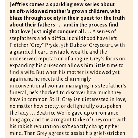
Jeffries comes a sparkling new series about
an oft-widowed mother’s grown children, who
blaze through society in their quest for the truth
about their fathers . . . and in the process find
that love just might conquer all . . .
A series of
stepfathers and a difficult childhood have left
Fletcher “Grey” Pryde, 5th Duke of Greycourt, with
a guarded heart, enviable wealth, and the
undeserved reputation of a rogue. Grey’s focus on
expanding his dukedom allows him little time to
find a wife. But when his mother is widowed yet
again and he meets the charmingly
unconventional woman managing his stepfather’s
funeral, he’s shocked to discover how much they
have in common. Still, Grey isn’t interested in love,
no matter how pretty, or delightfully outspoken,
the lady . . . Beatrice Wolfe gave up on romance
long ago, and the arrogant Duke of Greycourt with
his rakish reputation isn’t exactly changing her
mind. Then Grey agrees to assist his grief-stricken