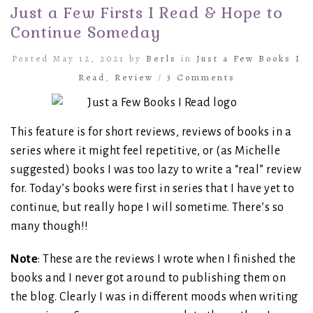
Just a Few Firsts I Read & Hope to
Continue Someday
Posted May 12, 2021 by
Berls
in
Just a Few Books I
Read
,
Review
/
3 Comments
This feature is for short reviews, reviews of books in a
series where it might feel repetitive, or (as Michelle
suggested) books I was too lazy to write a “real” review
for. Today’s books were first in series that I have yet to
continue, but really hope I will sometime. There’s so
many though!!
Note
: These are the reviews I wrote when I finished the
books and I never got around to publishing them on
the blog. Clearly I was in different moods when writing