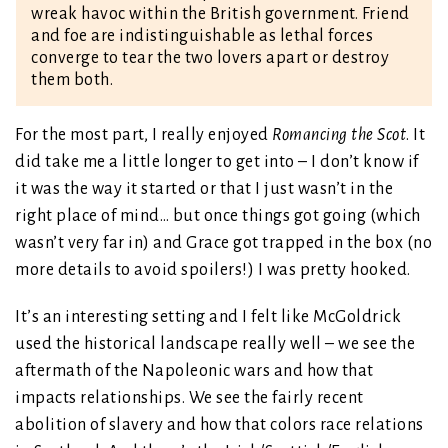
wreak havoc within the British government. Friend
and foe are indistinguishable as lethal forces
converge to tear the two lovers apart or destroy
them both.
For the most part, I really enjoyed
Romancing the Scot
. It
did take me a little longer to get into – I don’t know if
it was the way it started or that I just wasn’t in the
right place of mind… but once things got going (which
wasn’t very far in) and Grace got trapped in the box (no
more details to avoid spoilers!) I was pretty hooked.
It’s an interesting setting and I felt like McGoldrick
used the historical landscape really well – we see the
aftermath of the Napoleonic wars and how that
impacts relationships. We see the fairly recent
abolition of slavery and how that colors race relations