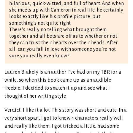
hilarious, quick-witted, and full of heart. And when
she meets up with Cameron in real life, he certainly
looks exactly like his profile picture…but
something’s not quite right.
There’s really no telling what brought them
together and all bets are off as to whether or not
they can trust their hearts over their heads. After
all, can you fall in love with someone you’re not
sure you really even know?
Lauren Blakely is an author I’ve had on my TBR for a
while, so when this book came up as an audible
freebie, I decided to snatch it up and see what I
thought of her writing style.
Verdict: I like it a lot. This story was short and cute. In a
very short span, I got to know 4 characters really well
and really like them. I got tricked a little, had some