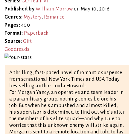
Series:
GO-Team #1
Published by
William Morrow
on May 10, 2016
Genres:
Mystery
,
Romance
Pages:
400
Format:
Paperback
Source:
Gift
Goodreads
A thrilling, fast-paced novel of romantic suspense
from sensational New York Times and USA Today
bestselling author Linda Howard.
For Morgan Yancy, an operative and team leader in
a paramilitary group, nothing comes before his
job. But when he’s ambushed and almost killed,
his supervisor is determined to find out who’s after
the members of his elite squad—and why. Due to
worries that this unknown enemy will strike again,
Morgan is sent to a remote location and told to lay