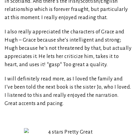
in Scotland. And there’s the Irish/Scottish/English
relationship which is forever fraught, but particularly
at this moment. I really enjoyed reading that.
I also really appreciated the characters of Grace and
Hugh – Grace because she’s intelligent and strong;
Hugh because he’s not threatened by that, but actually
appreciates it. He lets her criticize him, takes it to
heart, and uses it! *gasp* Too great a quality.
I will definitely read more, as I loved the family and
I’ve been told the next book is the sister Jo, who I loved.
I listened to this and really enjoyed the narration.
Great accents and pacing.