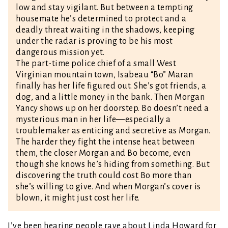
low and stay vigilant. But between a tempting
housemate he’s determined to protect and a
deadly threat waiting in the shadows, keeping
under the radar is proving to be his most
dangerous mission yet.
The part-time police chief of a small West
Virginian mountain town, Isabeau “Bo” Maran
finally has her life figured out. She’s got friends, a
dog, and a little money in the bank. Then Morgan
Yancy shows up on her doorstep. Bo doesn’t need a
mysterious man in her life—especially a
troublemaker as enticing and secretive as Morgan.
The harder they fight the intense heat between
them, the closer Morgan and Bo become, even
though she knows he’s hiding from something. But
discovering the truth could cost Bo more than
she’s willing to give. And when Morgan’s cover is
blown, it might just cost her life.
I’ve been hearing people rave about Linda Howard for