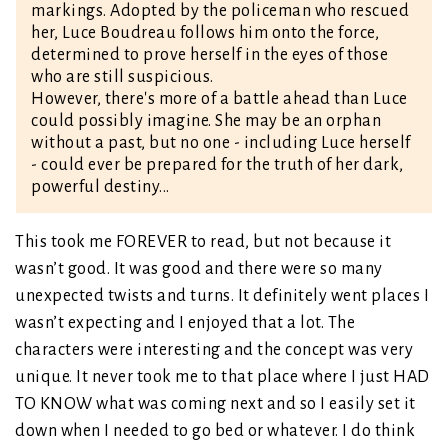
markings. Adopted by the policeman who rescued
her, Luce Boudreau follows him onto the force,
determined to prove herself in the eyes of those
who are still suspicious.
However, there's more of a battle ahead than Luce
could possibly imagine. She may be an orphan
without a past, but no one - including Luce herself
- could ever be prepared for the truth of her dark,
powerful destiny...
This took me FOREVER to read, but not because it
wasn’t good. It was good and there were so many
unexpected twists and turns. It definitely went places I
wasn’t expecting and I enjoyed that a lot. The
characters were interesting and the concept was very
unique. It never took me to that place where I just HAD
TO KNOW what was coming next and so I easily set it
down when I needed to go bed or whatever. I do think