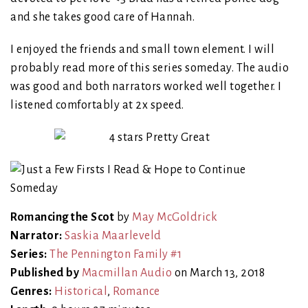
and she takes good care of Hannah.
I enjoyed the friends and small town element. I will
probably read more of this series someday. The audio
was good and both narrators worked well together. I
listened comfortably at 2x speed.
Romancing the Scot
by
May McGoldrick
Narrator:
Saskia Maarleveld
Series:
The Pennington Family #1
Published by
Macmillan Audio
on March 13, 2018
Genres:
Historical
,
Romance