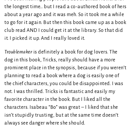
the longest time… but I read a co-authored book of hers
about a year ago and it was meh. So it took me a while
to go for it again. But then this book came up as a book
club read AND I could get it at the library. So that did
it. I picked it up. And I really loved it.
Troublemaker
is definitely a book for dog lovers. The
dog in this book, Tricks, really should have a more
prominent place in the synopsis, because if you weren’t
planning to read a book where a dog is easily one of
the chief characters, you could be disappointed. I was
not. I was thrilled. Tricks is fantastic and easily my
favorite character in the book. But I liked all the
characters. Isabeau “Bo” was great – I liked that she
isn’t stupidly trusting, but at the same time doesn’t
always see danger where she should.