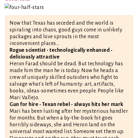
Now that Texas has seceded and the world is
spiraling into chaos, good guys come in unlikely
packages and love sprouts in the most
inconvenient places...
Rogue scientist • technologically enhanced •
deliciously attractive
Heron Farad should be dead. But technology has
made him the man he is today. Now he heads a
crew of uniquely skilled outsiders who fight to
salvage what's left of humanity: art, artifacts,
books, ideas-sometimes even people. People like
Mari Vallejo.
Gun for hire • Texan rebel • always hits her mark
Mari has been lusting after her mysterious handler
for months. But when a by-the-book hit goes
horribly sideways, she and Heron land on the
universal most wanted list. Someone set them up.