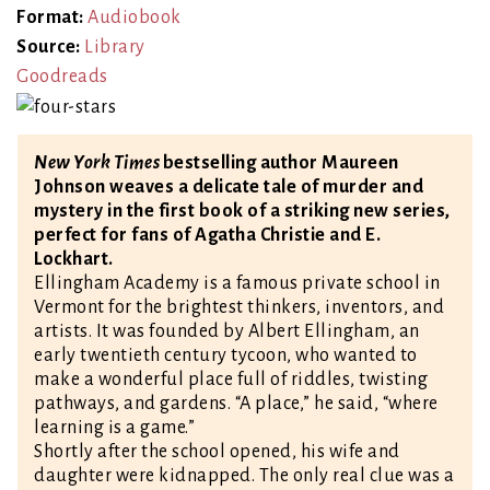
Format:
Audiobook
Source:
Library
Goodreads
New York Times
bestselling author Maureen
Johnson weaves a delicate tale of murder and
mystery in the first book of a striking new series,
perfect for fans of Agatha Christie and E.
Lockhart.
Ellingham Academy is a famous private school in
Vermont for the brightest thinkers, inventors, and
artists. It was founded by Albert Ellingham, an
early twentieth century tycoon, who wanted to
make a wonderful place full of riddles, twisting
pathways, and gardens. “A place,” he said, “where
learning is a game.”
Shortly after the school opened, his wife and
daughter were kidnapped. The only real clue was a