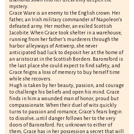
diamond sown into her dress only deepen the
mystery.
Grace Ware is an enemy to the English crown. Her
father, an Irish military commander of Napoleon’s
defeated army. Her mother, an exiled Scottish
Jacobite. When Grace took shelter in a warehouse,
running from her father’s murderers through the
harbor alleyways of Antwerp, she never
anticipated bad luck to deposit her at the home of
an aristocrat in the Scottish Borders. Baronsford is
the last place she could expect to find safety, and
Grace feigns a loss of memory to buy herself time
while she recovers.
Hugh is taken by her beauty, passion, and courage
to challenge his beliefs and open his mind. Grace
finds in him a wounded man of honor, proud but
compassionate. When their duel of wits quickly
turns to passion and romance, Grace’s fears begin
to dissolve…until danger follows her to the very
doors of Baronsford. For, unknown to either of
them, Grace has in her possession a secret that will