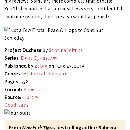
my reviews. Some are more complete than others!
You’ll also notice that on most I was very confident I’d
continue reading the series.. so what happened?
Project Duchess
by
Sabrina Jeffries
Series:
Duke Dynasty #1
Published by
Zebra
on June 25, 2019
Genres:
Historical
,
Romance
Pages:
352
Format:
Paperback
Source:
Library
Goodreads
From
New York Times
bestselling author Sabrina