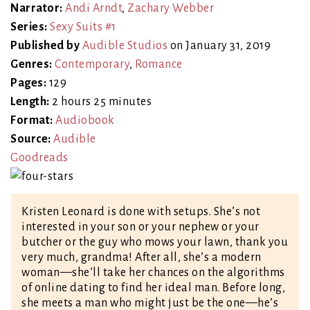
Narrator:
Andi Arndt
,
Zachary Webber
Series:
Sexy Suits #1
Published by
Audible Studios
on January 31, 2019
Genres:
Contemporary
,
Romance
Pages:
129
Length:
2 hours 25 minutes
Format:
Audiobook
Source:
Audible
Goodreads
Kristen Leonard is done with setups. She’s not
interested in your son or your nephew or your
butcher or the guy who mows your lawn, thank you
very much, grandma! After all, she’s a modern
woman—she’ll take her chances on the algorithms
of online dating to find her ideal man. Before long,
she meets a man who might just be the one—he’s