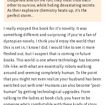
Desperate and on the run, they must trust each
other to survive, while hiding devastating secrets.
As their explosive chemistry heats up, it's the
perfect storm...
I really enjoyed this book for it’s novelty. It was
something different and surprising. If you’re a fan of
dystopian novels, I think you’d enjoy the world that
this is set in, I know I did. I would like to see it more
fleshed out, but I suspect that is coming in future
books. This world is one where technology has become
life-like, with what are essentially robots walking
around and seeming completely human. To the point
that you might not even realize your husband has been
switched out with one! Humans can also become “post-
human” by getting technological upgrades. From
talking to the ladies at book club, you have to be
someone who’s comfortable with these kinds of story