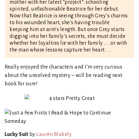
mother with her latest “project”: schooling
spirited, unfashionable Beatrice for her debut.
Now that Beatrice is seeing through Grey’s charms
to his wounded heart, she’s having trouble
keeping him at arm’s length. But once Grey starts
digging into her family’s secrets, she must decide
whether her loyalties lie with her family . . . or with
the man whose lessons capture her heart . . .
Really enjoyed the characters and I’m very curious
about the unsolved mystery – will be reading next
book for sure!
Lucky Suit
by
Lauren Blakely