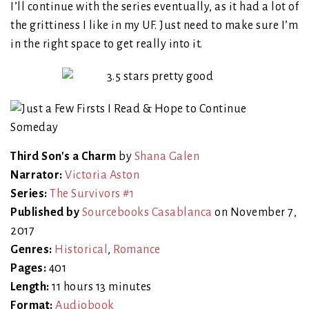
I’ll continue with the series eventually, as it had a lot of
the grittiness I like in my UF. Just need to make sure I’m
in the right space to get really into it.
Third Son's a Charm
by
Shana Galen
Narrator:
Victoria Aston
Series:
The Survivors #1
Published by
Sourcebooks Casablanca
on November 7,
2017
Genres:
Historical
,
Romance
Pages:
401
Length:
11 hours 13 minutes
Format:
Audiobook