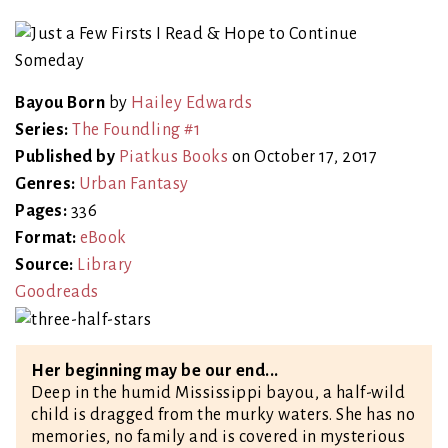
Bayou Born
by
Hailey Edwards
Series:
The Foundling #1
Published by
Piatkus Books
on October 17, 2017
Genres:
Urban Fantasy
Pages:
336
Format:
eBook
Source:
Library
Goodreads
Her beginning may be our end...
Deep in the humid Mississippi bayou, a half-wild
child is dragged from the murky waters. She has no
memories, no family and is covered in mysterious