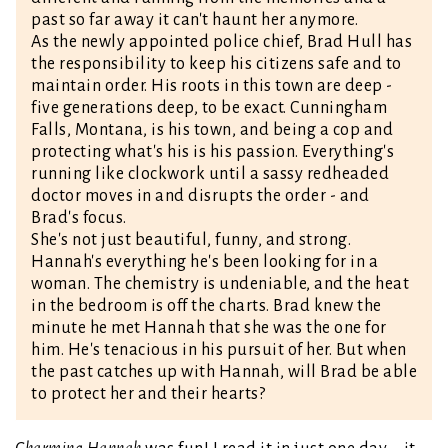
past so far away it can't haunt her anymore.
As the newly appointed police chief, Brad Hull has
the responsibility to keep his citizens safe and to
maintain order. His roots in this town are deep -
five generations deep, to be exact. Cunningham
Falls, Montana, is his town, and being a cop and
protecting what's his is his passion. Everything's
running like clockwork until a sassy redheaded
doctor moves in and disrupts the order - and
Brad's focus.
She's not just beautiful, funny, and strong.
Hannah's everything he's been looking for in a
woman. The chemistry is undeniable, and the heat
in the bedroom is off the charts. Brad knew the
minute he met Hannah that she was the one for
him. He's tenacious in his pursuit of her. But when
the past catches up with Hannah, will Brad be able
to protect her and their hearts?