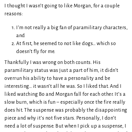
I thought I wasn’t going to like Morgan, for a couple
reasons:
I’m not really a big fan of paramilitary characters,
and
At first, he seemed to not like dogs… which so
doesn’t fly for me.
Thankfully I was wrong on both counts. His
paramilitary status was just a part of him, it didn’t
overrun his ability to have a personality and be
interesting… it wasn’t all he was. So I liked that. And I
liked watching Bo and Morgan fall for each other. It’s a
slow burn, which is fun – especially once the fire really
does hit. The suspense was probably the disappointing
piece and why it’s not five stars. Personally, I don’t
need a lot of suspense. But when I pick up a suspense, I