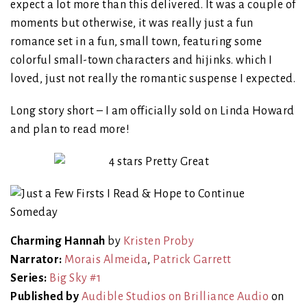
expect a lot more than this delivered. It was a couple of
moments but otherwise, it was really just a fun
romance set in a fun, small town, featuring some
colorful small-town characters and hijinks. which I
loved, just not really the romantic suspense I expected.
Long story short – I am officially sold on Linda Howard
and plan to read more!
Charming Hannah
by
Kristen Proby
Narrator:
Morais Almeida
,
Patrick Garrett
Series:
Big Sky #1
Published by
Audible Studios on Brilliance Audio
on