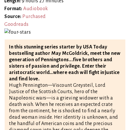
Length:
9 hours 27 minutes
Format:
Audiobook
Source:
Purchased
Goodreads
In this stunning series starter by USA Today
bestselling author May McGoldrick, meet the new
generation of Penningtons...five brothers and
sisters of passion and privilege. Enter their
aristocratic world…where each will fight injustice
and find love.
Hugh Pennington—Viscount Greysteil, Lord
Justice of the Scottish Courts, hero of the
Napoleonic wars—is a grieving widower with a
death wish. When he receives an expected crate
from the continent, he is shocked to find a nearly
dead woman inside. Her identity is unknown, and
the handful of American coins and the precious