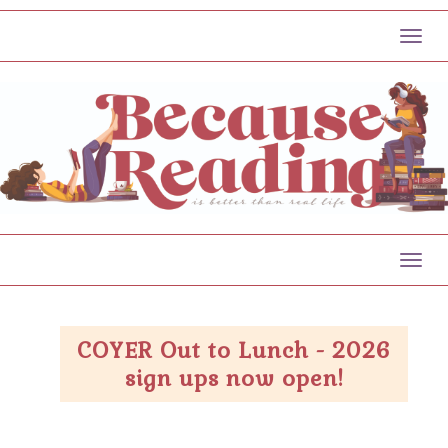
Toggl
Toggl
COYER Out to Lunch - 2026
sign ups now open!