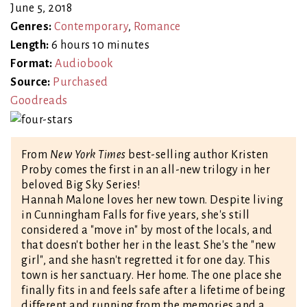
June 5, 2018
Genres:
Contemporary
,
Romance
Length:
6 hours 10 minutes
Format:
Audiobook
Source:
Purchased
Goodreads
From
New York Times
best-selling author Kristen
Proby comes the first in an all-new trilogy in her
beloved Big Sky Series!
Hannah Malone loves her new town. Despite living
in Cunningham Falls for five years, she's still
considered a "move in" by most of the locals, and
that doesn't bother her in the least. She's the "new
girl", and she hasn't regretted it for one day. This
town is her sanctuary. Her home. The one place she
finally fits in and feels safe after a lifetime of being
different and running from the memories and a