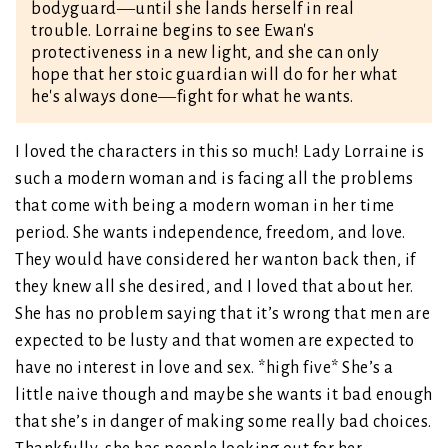
bodyguard―until she lands herself in real
trouble. Lorraine begins to see Ewan's
protectiveness in a new light, and she can only
hope that her stoic guardian will do for her what
he's always done―fight for what he wants.
I loved the characters in this so much! Lady Lorraine is
such a modern woman and is facing all the problems
that come with being a modern woman in her time
period. She wants independence, freedom, and love.
They would have considered her wanton back then, if
they knew all she desired, and I loved that about her.
She has no problem saying that it’s wrong that men are
expected to be lusty and that women are expected to
have no interest in love and sex. *high five* She’s a
little naive though and maybe she wants it bad enough
that she’s in danger of making some really bad choices.