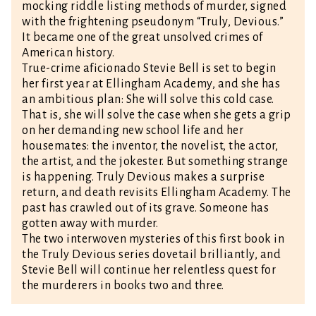
mocking riddle listing methods of murder, signed
with the frightening pseudonym “Truly, Devious.”
It became one of the great unsolved crimes of
American history.
True-crime aficionado Stevie Bell is set to begin
her first year at Ellingham Academy, and she has
an ambitious plan: She will solve this cold case.
That is, she will solve the case when she gets a grip
on her demanding new school life and her
housemates: the inventor, the novelist, the actor,
the artist, and the jokester. But something strange
is happening. Truly Devious makes a surprise
return, and death revisits Ellingham Academy. The
past has crawled out of its grave. Someone has
gotten away with murder.
The two interwoven mysteries of this first book in
the Truly Devious series dovetail brilliantly, and
Stevie Bell will continue her relentless quest for
the murderers in books two and three.