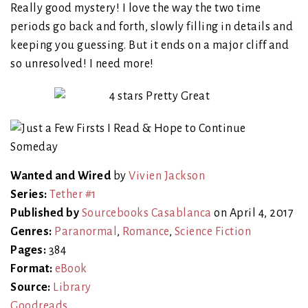
Really good mystery! I love the way the two time
periods go back and forth, slowly filling in details and
keeping you guessing. But it ends on a major cliff and
so unresolved! I need more!
Wanted and Wired
by
Vivien Jackson
Series:
Tether #1
Published by
Sourcebooks Casablanca
on April 4, 2017
Genres:
Paranormal
,
Romance
,
Science Fiction
Pages:
384
Format:
eBook
Source:
Library
Goodreads