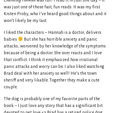
Charming Hannah
was fun! I read it in just one day – it
was just one of those fast, fun reads. It was my first
Krsten Proby, who I’ve heard good things about and it
won’t likely be my last.
I liked the characters – Hannah is a doctor, delivers
babies
But she has horrible anxiety and panic
attacks, worsened by her knowledge of the symptoms
because of being a doctor. She over reacts and I love
that conflict. I think it emphasized how irrational
panic attacks and worry can be. I also liked watching
Brad deal with her anxiety so well! He’s the town
sheriff and very likable. Together they make a cute
couple.
The dog is probably one of my favorite parts of the
book – I just love any story that has a significant bit
devoted to pet love <3 Brad has a retired police dog