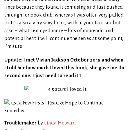
lines because they found it confusing and just pushed
through for book club, whereas I was often very pulled
in. It’s also a very sexy book, with in your face sex but
also – what I enjoyed more – lots of innuendo and
potential heat. I will continue the series at some point,
I’m sure.
Update: I met Vivian Jackson October 2019 and when
I told her how much I loved this book, she gave me the
second one. I just need to read it!!
Troublemaker
by
Linda Howard