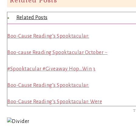
Related Posts
Related Posts
Boo-Cause Reading’s Spooktacular:
Boo-cause Reading Spooktacular October ~
#Spooktacular #Giveaway Hop….Win 3
Boo-Cause Reading’s Spooktacular:
Boo-Cause Reading’s Spooktacular: Were
T