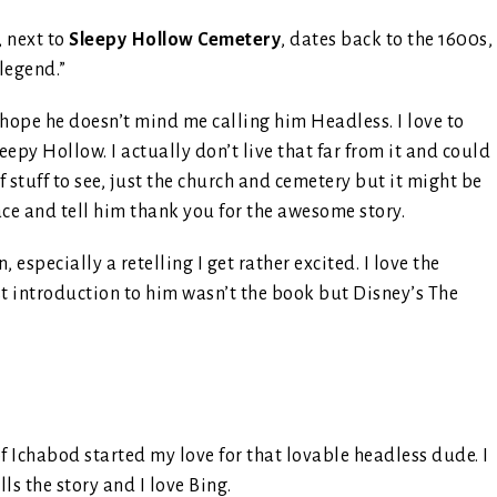
, next to
Sleepy Hollow Cemetery
, dates back to the 1600s,
legend.”
I hope he doesn’t mind me calling him Headless. I love to
epy Hollow. I actually don’t live that far from it and could
of stuff to see, just the church and cemetery but it might be
ace and tell him thank you for the awesome story.
pecially a retelling I get rather excited. I love the
st introduction to him wasn’t the book but Disney’s The
 of Ichabod started my love for that lovable headless dude. I
lls the story and I love Bing.