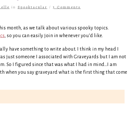
elle
in
Spooktacular
/
3 Comments
his month, as we talk about various spooky topics.
ics
, so you can easily join in whenever you’d like.
ually have something to write about. I think in my head I
 was just someone I associated with Graveyards but I am not
em. So I figured since that was what I had in mind…I am
with when you say graveyard what is the first thing that come