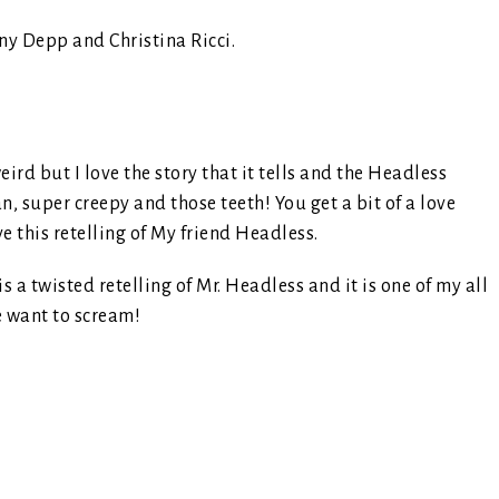
ny Depp and Christina Ricci.
ird but I love the story that it tells and the Headless
super creepy and those teeth! You get a bit of a love
e this retelling of My friend Headless.
 is a twisted retelling of Mr. Headless and it is one of my all
e want to scream!