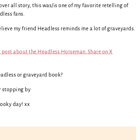
ver all story, this was/is one of my favorite retelling of
less fans.
lieve my friend Headless reminds me a lot of graveyards.
t a post about the Headless Horseman.
Share on X
eadless or graveyard book?
r stopping by
ooky day! xx