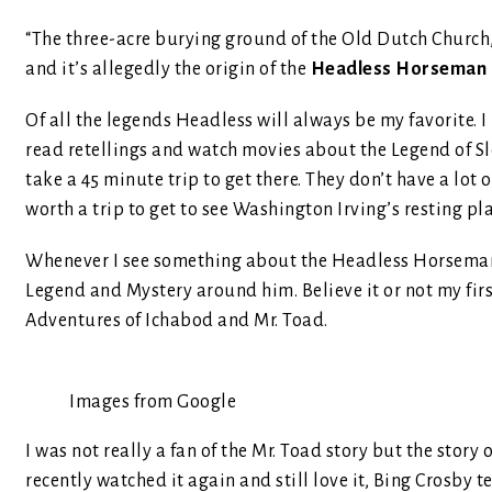
“The three-acre burying ground of the Old Dutch Church
and it’s allegedly the origin of the
Headless Horseman
Of all the legends Headless will always be my favorite. 
read retellings and watch movies about the Legend of Sle
take a 45 minute trip to get there. They don’t have a lot 
worth a trip to get to see Washington Irving’s resting pl
Whenever I see something about the Headless Horseman, es
Legend and Mystery around him. Believe it or not my fir
Adventures of Ichabod and Mr. Toad.
Images from Google
I was not really a fan of the Mr. Toad story but the story
recently watched it again and still love it, Bing Crosby te