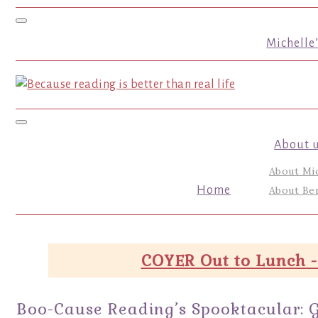
Toggle navigation
Michelle
Toggle navigation
About 
About Mi
Home
About Ber
COYER Out to Lunch -
Boo-Cause Reading’s Spooktacular: 