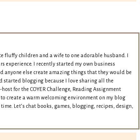
e fluffy children and a wife to one adorable husband. I
rs experience. I recently started my own business
nd anyone else create amazing things that they would be
d started blogging because I love sharing all the
co-host for the COYER Challenge, Reading Assignment
ry to create a warm welcoming environment on my blog
time. Let’s chat books, games, blogging, recipes, design,