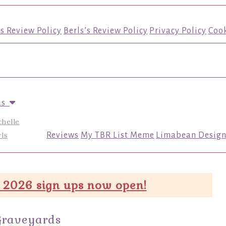
’s Review Policy
Berls’s Review Policy
Privacy Policy
Cook
us
chelle
ls
Reviews
My TBR List Meme
Limabean Design
 2026 sign ups now open!
Graveyards