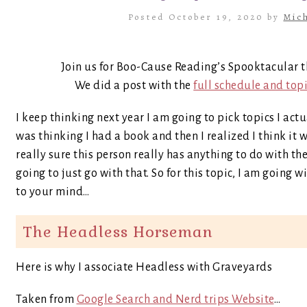
Posted October 19, 2020 by
Mich
Join us for Boo-Cause Reading’s Spooktacular t
We did a post with the
full schedule and top
I keep thinking next year I am going to pick topics I act
was thinking I had a book and then I realized I think it
really sure this person really has anything to do with th
going to just go with that. So for this topic, I am going 
to your mind…
The Headless Horseman
Here is why I associate Headless with Graveyards
Taken from
Google Search and Nerd trips Website
…