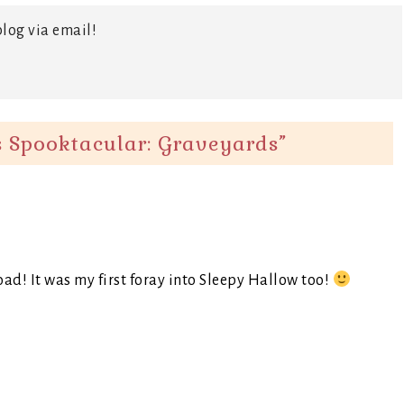
log via email!
 Spooktacular: Graveyards
”
ad! It was my first foray into Sleepy Hallow too!