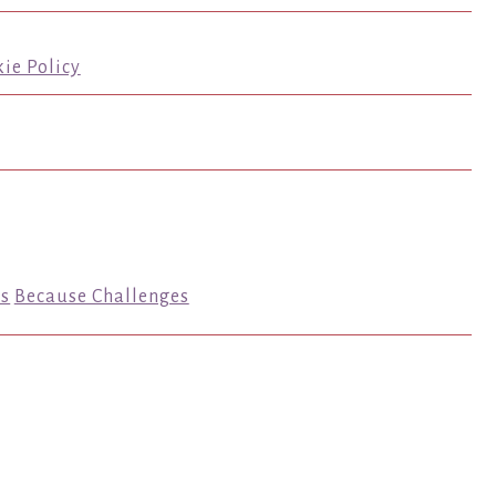
ie Policy
s
Because Challenges