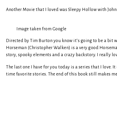
Another Movie that I loved was Sleepy Hollow with John
Image taken from Google
Directed by Tim Burton you know it’s going to be a bit we
Horseman (Christopher Walken) is a very good Horseman, 
story, spooky elements and a crazy backstory. I really lov
The last one I have for you today is a series that I love. It
time favorite stories. The end of this book still makes m