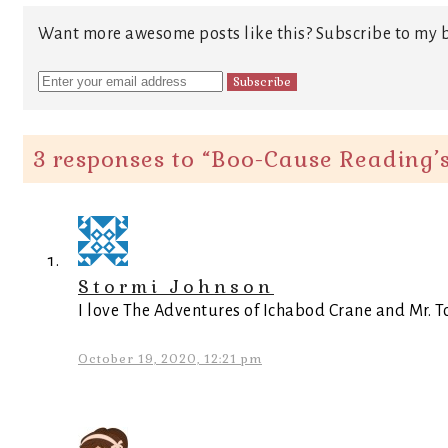
Want more awesome posts like this? Subscribe to my b
3 responses to “
Boo-Cause Reading’s
Stormi Johnson
I love The Adventures of Ichabod Crane and Mr. To
October 19, 2020, 12:21 pm