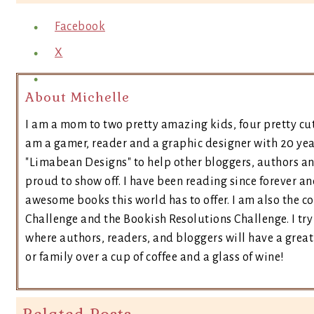
Facebook
X
About Michelle
I am a mom to two pretty amazing kids, four pretty cut
am a gamer, reader and a graphic designer with 20 yea
"Limabean Designs" to help other bloggers, authors a
proud to show off. I have been reading since forever an
awesome books this world has to offer. I am also the 
Challenge and the Bookish Resolutions Challenge. I t
where authors, readers, and bloggers will have a great 
or family over a cup of coffee and a glass of wine!