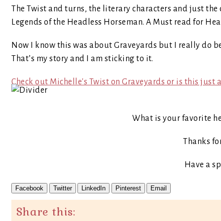
The Twist and turns, the literary characters and just the o
Legends of the Headless Horseman. A Must read for Head
Now I know this was about Graveyards but I really do be
That’s my story and I am sticking to it.
Check out Michelle's Twist on Graveyards or is this jus
What is your favorite h
Thanks fo
Have a sp
Facebook
Twitter
LinkedIn
Pinterest
Email
Share this: