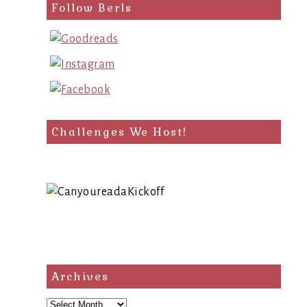
Follow Berls
Challenges We Host!
Archives
Archives