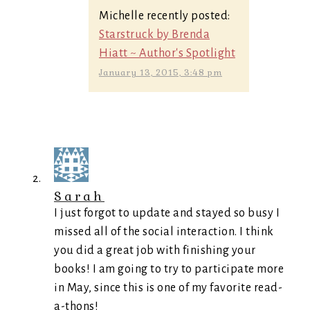
Michelle recently posted:
Starstruck by Brenda
Hiatt ~ Author's Spotlight
January 13, 2015, 3:48 pm
Sarah
I just forgot to update and stayed so busy I
missed all of the social interaction. I think
you did a great job with finishing your
books! I am going to try to participate more
in May, since this is one of my favorite read-
a-thons!