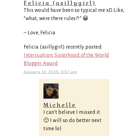
Felicia (asillygirl)
This would have been so typical me xD Like,
“what, were there rules?!” 😀
– Love, Felicia
Felicia (asillygirl) recently posted:
Interruption: Sisterhood of the World
Blogger Award
January 13, 2015, 6:57 am
Michelle
I can’t believe I missed it
🙂 I will so do better next
time lol