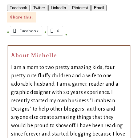
Facebook
Twitter
LinkedIn
Pinterest
Email
Share this:
Facebook
X
About Michelle
I am a mom to two pretty amazing kids, four
pretty cute fluffy children and a wife to one
adorable husband. I am a gamer, reader and a
graphic designer with 20 years experience. I
recently started my own business "Limabean
Designs" to help other bloggers, authors and
anyone else create amazing things that they
would be proud to show off. I have been reading
since forever and started blogging because I love