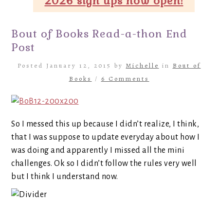
2026 sign ups now open!
Bout of Books Read-a-thon End
Post
Posted January 12, 2015 by
Michelle
in
Bout of
Books
/
6 Comments
So I messed this up because I didn’t realize, I think,
that I was suppose to update everyday about how I
was doing and apparently I missed all the mini
challenges. Ok so I didn’t follow the rules very well
but I think I understand now.