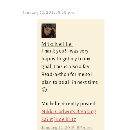
January 12, 2015, 8:59 pm
Michelle
Thank you! I was very
happy to get my to my
goal. This is also a fav
Read-a-thon for me so I
plan to be all in next time
🙂
Michelle recently posted:
Nikki Godwin's Breaking
Saint Jude Blitz
January 12, 2015, 9:54 pm