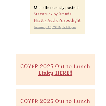
Michelle recently posted:
Starstruck by Brenda
Hiatt ~ Author's Spotlight
January 13, 2015, 3:49 pm
COYER 2025 Out to Lunch
Linky HERE!!
COYER 2025 Out to Lunch