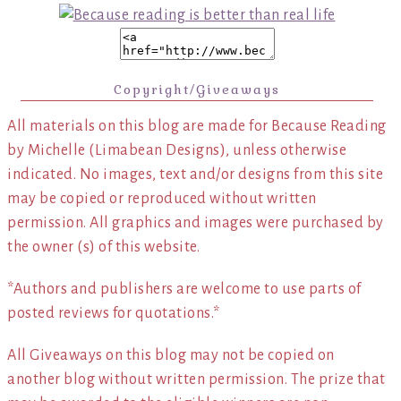
Copyright/Giveaways
All materials on this blog are made for Because Reading
by Michelle (Limabean Designs), unless otherwise
indicated. No images, text and/or designs from this site
may be copied or reproduced without written
permission. All graphics and images were purchased by
the owner (s) of this website.
*Authors and publishers are welcome to use parts of
posted reviews for quotations.*
All Giveaways on this blog may not be copied on
another blog without written permission. The prize that