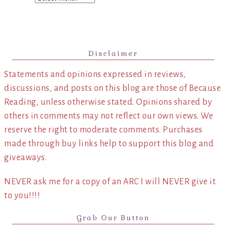
Disclaimer
Statements and opinions expressed in reviews,
discussions, and posts on this blog are those of Because
Reading, unless otherwise stated. Opinions shared by
others in comments may not reflect our own views. We
reserve the right to moderate comments. Purchases
made through buy links help to support this blog and
giveaways.
NEVER ask me for a copy of an ARC I will NEVER give it
to you!!!!
Grab Our Button