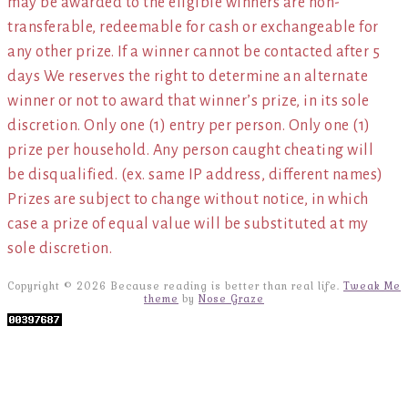
may be awarded to the eligible winners are non-
transferable, redeemable for cash or exchangeable for
any other prize. If a winner cannot be contacted after 5
days We reserves the right to determine an alternate
winner or not to award that winner’s prize, in its sole
discretion. Only one (1) entry per person. Only one (1)
prize per household. Any person caught cheating will
be disqualified. (ex. same IP address, different names)
Prizes are subject to change without notice, in which
case a prize of equal value will be substituted at my
sole discretion.
Copyright © 2026 Because reading is better than real life.
Tweak Me
theme
by
Nose Graze