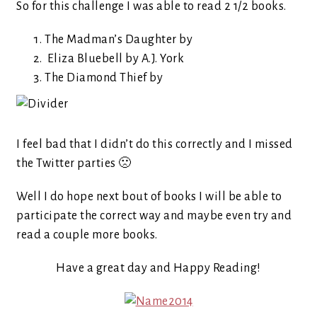
So for this challenge I was able to read 2 1/2 books.
The Madman’s Daughter by
Eliza Bluebell by A.J. York
The Diamond Thief by
I feel bad that I didn’t do this correctly and I missed
the Twitter parties 🙁
Well I do hope next bout of books I will be able to
participate the correct way and maybe even try and
read a couple more books.
Have a great day and Happy Reading!