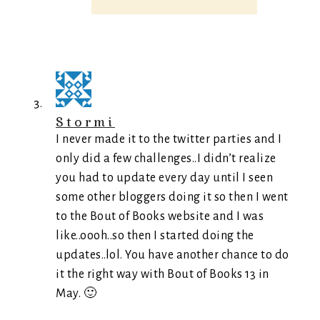
Stormi
I never made it to the twitter parties and I
only did a few challenges..I didn’t realize
you had to update every day until I seen
some other bloggers doing it so then I went
to the Bout of Books website and I was
like..oooh..so then I started doing the
updates..lol. You have another chance to do
it the right way with Bout of Books 13 in
May. 🙂