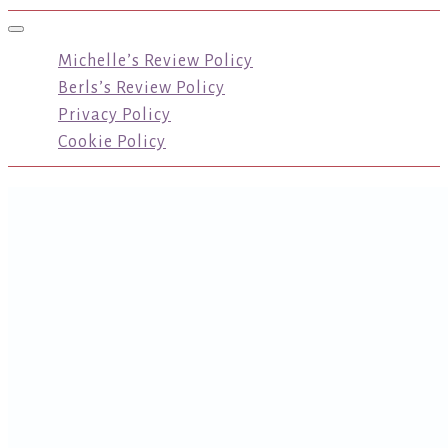
Toggle navigation
Michelle’s Review Policy
Berls’s Review Policy
Privacy Policy
Cookie Policy