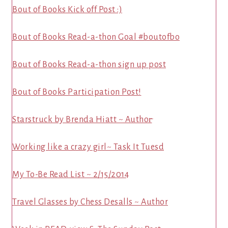
Bout of Books Kick off Post :)
Bout of Books Read-a-thon Goal #boutofbo
Bout of Books Read-a-thon sign up post
Bout of Books Participation Post!
Starstruck by Brenda Hiatt ~ Author̵
Working like a crazy girl~ Task It Tuesd
My To-Be Read List ~ 2/15/2014
Travel Glasses by Chess Desalls ~ Author