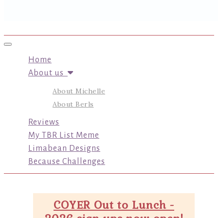
Toggle navigation
Home
About us
About Michelle
About Berls
Reviews
My TBR List Meme
Limabean Designs
Because Challenges
COYER Out to Lunch -