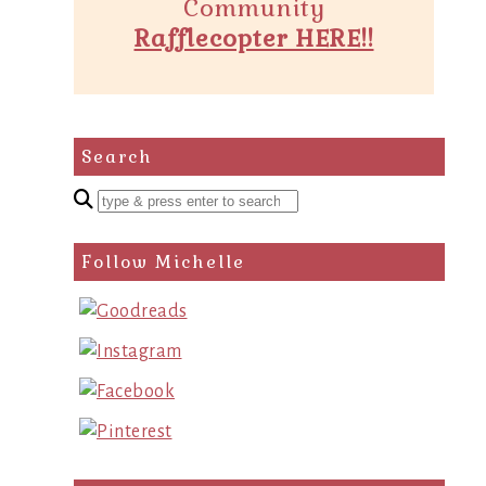
Community
Rafflecopter HERE!!
Search
Enter
a
search
Follow Michelle
query