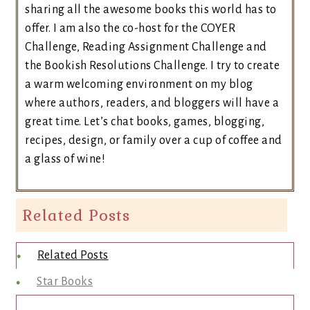
sharing all the awesome books this world has to
offer. I am also the co-host for the COYER
Challenge, Reading Assignment Challenge and
the Bookish Resolutions Challenge. I try to create
a warm welcoming environment on my blog
where authors, readers, and bloggers will have a
great time. Let’s chat books, games, blogging,
recipes, design, or family over a cup of coffee and
a glass of wine!
Related Posts
Related Posts
Star Books