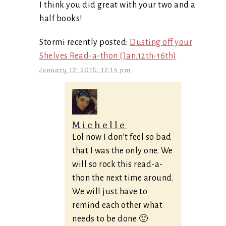
I think you did great with your two and a
half books!
Stormi recently posted:
Dusting off your
Shelves Read-a-thon (Jan.12th-16th)
January 12, 2015, 12:14 pm
Michelle
Lol now I don’t feel so bad
that I was the only one. We
will so rock this read-a-
thon the next time around.
We will just have to
remind each other what
needs to be done 🙂