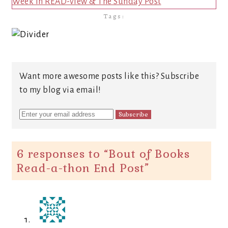
Week in READ-view & The Sunday Post
Tags:
Want more awesome posts like this? Subscribe
to my blog via email!
6 responses to “
Bout of Books
Read-a-thon End Post
”