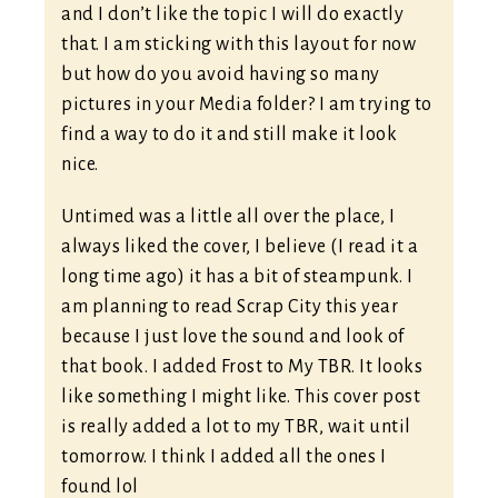
and I don’t like the topic I will do exactly
that. I am sticking with this layout for now
but how do you avoid having so many
pictures in your Media folder? I am trying to
find a way to do it and still make it look
nice.
Untimed was a little all over the place, I
always liked the cover, I believe (I read it a
long time ago) it has a bit of steampunk. I
am planning to read Scrap City this year
because I just love the sound and look of
that book. I added Frost to My TBR. It looks
like something I might like. This cover post
is really added a lot to my TBR, wait until
tomorrow. I think I added all the ones I
found lol