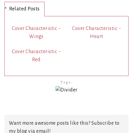
Related Posts
Cover Characteristic ~
Cover Characteristic ~
Wings
Heart
Cover Characteristic ~
Red
Tags:
Want more awesome posts like this? Subscribe to
my blog via email!