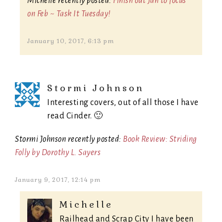
Michelle recently posted:
Finish out Jan to focus
on Feb ~ Task It Tuesday!
January 10, 2017, 6:13 pm
Stormi Johnson
Interesting covers, out of all those I have
read Cinder. 🙂
Stormi Johnson recently posted:
Book Review: Striding
Folly by Dorothy L. Sayers
January 9, 2017, 12:14 pm
Michelle
Railhead and Scrap City I have been