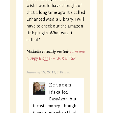
wish I would have thought of
that a long time ago. It’s called
Enhanced Media Library. I will
have to check out the amazon
link plugin. What was it
called?
Michelle recently posted:
I am one
Happy Blogger ~ WIR & TSP
January 15, 2017, 7:18 pm
Kristen
It’s called
EasyAzon, but
it costs money. I bought
it years ago when I had a