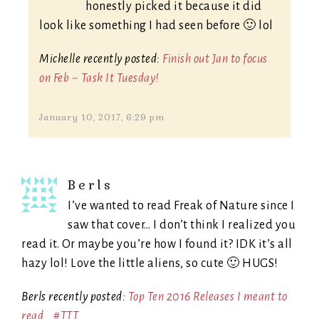
honestly picked it because it did
look like something I had seen before 🙂 lol
Michelle recently posted:
Finish out Jan to focus
on Feb ~ Task It Tuesday!
January 10, 2017, 6:29 pm
Berls
I’ve wanted to read Freak of Nature since I
saw that cover… I don’t think I realized you
read it. Or maybe you’re how I found it? IDK it’s all
hazy lol! Love the little aliens, so cute 🙂 HUGS!
Berls recently posted:
Top Ten 2016 Releases I meant to
read… #TTT