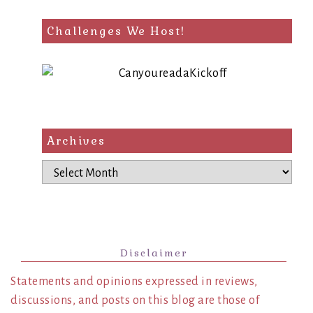
Challenges We Host!
Archives
Archives
Disclaimer
Statements and opinions expressed in reviews,
discussions, and posts on this blog are those of