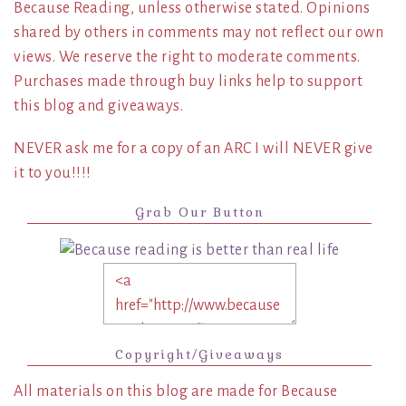
Because Reading, unless otherwise stated. Opinions
shared by others in comments may not reflect our own
views. We reserve the right to moderate comments.
Purchases made through buy links help to support
this blog and giveaways.
NEVER ask me for a copy of an ARC I will NEVER give
it to you!!!!
Grab Our Button
Copyright/Giveaways
All materials on this blog are made for Because