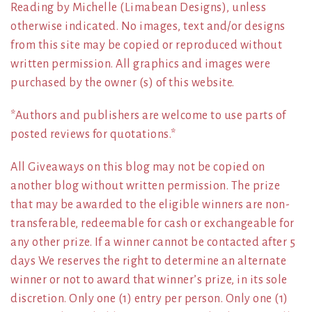
Reading by Michelle (Limabean Designs), unless
otherwise indicated. No images, text and/or designs
from this site may be copied or reproduced without
written permission. All graphics and images were
purchased by the owner (s) of this website.
*Authors and publishers are welcome to use parts of
posted reviews for quotations.*
All Giveaways on this blog may not be copied on
another blog without written permission. The prize
that may be awarded to the eligible winners are non-
transferable, redeemable for cash or exchangeable for
any other prize. If a winner cannot be contacted after 5
days We reserves the right to determine an alternate
winner or not to award that winner’s prize, in its sole
discretion. Only one (1) entry per person. Only one (1)