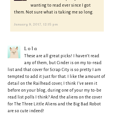
wanting to read ever since I got
them. Not sure what is taking me so long.
January 9, 2017, 12:15 pm
Lola
These are all great picks! I haven’t read
any of them, but Cinder is on my to-read
list and that cover for Scrap City is so pretty I am
tempted to add it just for that. I like the amount of
detail on the Railhead cover, I think I’ve seen it
before on your blog, during one of your my to-be
read list polls I think? And the aliens on the cover
for The Three Little Aliens and the Big Bad Robot
are so cute indeed!