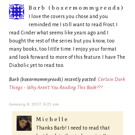
Barb (boxermommyreads)
I love the covers you chose and you
reminded me I still want to read Frost. I
read Cinder what seems like years ago and I
bought the rest of the series but you know, too
many books, too little time. I enjoy your format
and look forward to more of this feature. I have The
Diabolic yet to read too.
Barb (boxermommyreads) recently posted:
Certain Dark
Things - Why Aren't You Reading This Book???
January 9, 2017, 9:21 am
Michelle
Thanks Barb! I need to read that