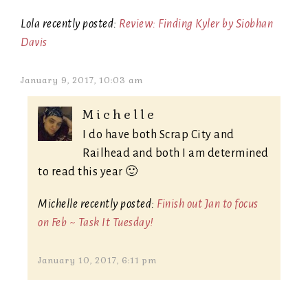
Lola recently posted:
Review: Finding Kyler by Siobhan
Davis
January 9, 2017, 10:03 am
Michelle
I do have both Scrap City and
Railhead and both I am determined
to read this year 🙂
Michelle recently posted:
Finish out Jan to focus
on Feb ~ Task It Tuesday!
January 10, 2017, 6:11 pm