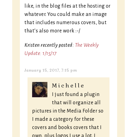
like, in the blog files at the hosting or
whatever. You could make an image
that includes numerous covers, but
that’s also more work :-/
Kristen recently posted:
The Weekly
Update: 1/15/17
January 15, 2017, 7:15 pm
Michelle
I just found a plugin
that will organize all
pictures in the Media Folder so
I made a category for these
covers and books covers that I
own, plus logos I use a lot. I