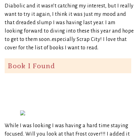
Diabolic and it wasn’t catching my interest, but I really
want to try it again, I think it was just my mood and
that dreaded slump I was having last year. I am
looking forward to diving into these this year and hope
to get to them soon..especially Scrap City! I love that
cover for the list of books I want to read.
Book I Found
While I was looking I was having a hard time staying
focused. Will you look at that Frost cover!!! I added it