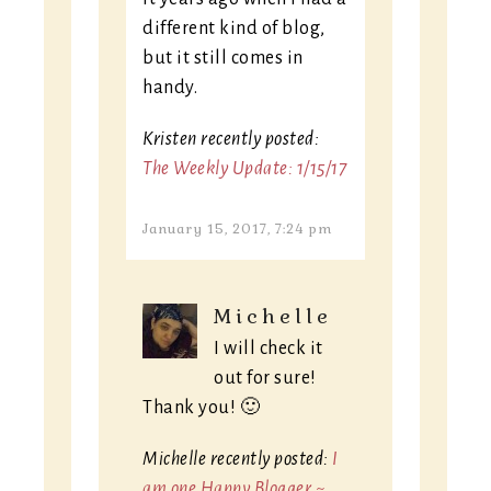
different kind of blog,
but it still comes in
handy.
Kristen recently posted:
The Weekly Update: 1/15/17
January 15, 2017, 7:24 pm
Michelle
I will check it
out for sure!
Thank you! 🙂
Michelle recently posted:
I
am one Happy Blogger ~