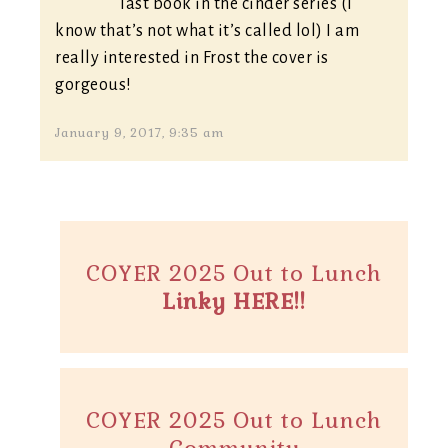
last book in the cinder series (I
know that’s not what it’s called lol) I am
really interested in Frost the cover is
gorgeous!
January 9, 2017, 9:35 am
COYER 2025 Out to Lunch
Linky HERE!!
COYER 2025 Out to Lunch