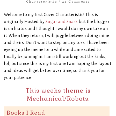
Characteristic
/
22 Comments
Welcome to my first Cover Characteristic! This is
originally Hosted by
Sugar and Snark
but the blogger
is on hiatus and I thought I would do my own take on
it. When they return, I will juggle between doing mine
and theirs. Don’t want to step on any toes. I have been
eyeing up the meme for a while and am excited to
finally be joining in. I am still working out the kinks,
lol, but since this is my first one I am hoping the layout
and ideas will get better over time, so thank you for
your patience.
This weeks theme is
Mechanical/Robots.
Books I Read