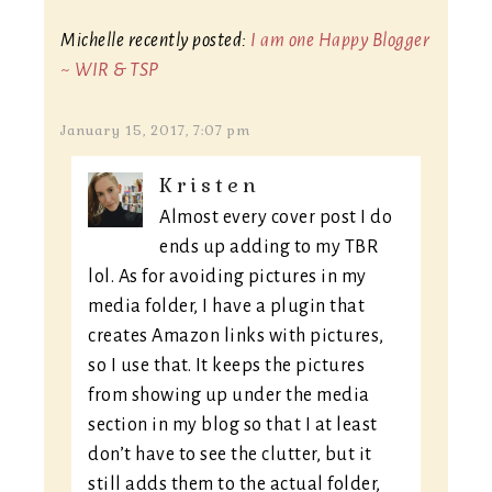
Michelle recently posted:
I am one Happy Blogger
~ WIR & TSP
January 15, 2017, 7:07 pm
Kristen
Almost every cover post I do
ends up adding to my TBR
lol. As for avoiding pictures in my
media folder, I have a plugin that
creates Amazon links with pictures,
so I use that. It keeps the pictures
from showing up under the media
section in my blog so that I at least
don’t have to see the clutter, but it
still adds them to the actual folder,