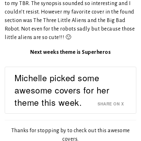
to my TBR. The synopsis sounded so interesting and I
couldn’t resist. However my favorite cover in the found
section was The Three Little Aliens and the Big Bad
Robot. Not even for the robots sadly but because those
little aliens are so cute!!! 🙂
Next weeks theme is Superheros
Michelle picked some
awesome covers for her
theme this week.
SHARE ON X
Thanks for stopping by to check out this awesome
covers.