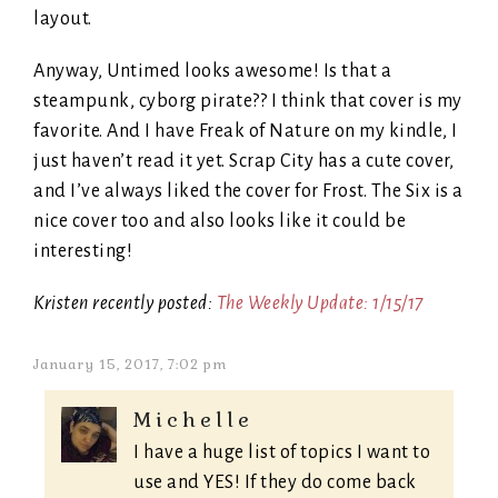
layout.
Anyway, Untimed looks awesome! Is that a
steampunk, cyborg pirate?? I think that cover is my
favorite. And I have Freak of Nature on my kindle, I
just haven’t read it yet. Scrap City has a cute cover,
and I’ve always liked the cover for Frost. The Six is a
nice cover too and also looks like it could be
interesting!
Kristen recently posted:
The Weekly Update: 1/15/17
January 15, 2017, 7:02 pm
Michelle
I have a huge list of topics I want to
use and YES! If they do come back