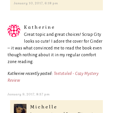
January 10, 2017, 6:18 pm
Katherine
Great topic and great choices! Scrap City
looks so cute! I adore the cover for Cinder
– it was what convinced me to read the book even
though nothing about it in my regular comfort
zone reading.
Katherine recently posted:
Teetotaled - Cozy Mystery
Review
January 9, 2017, 8:37 pm
Michelle