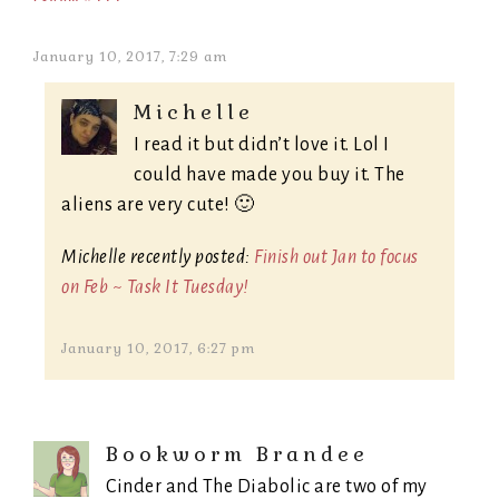
January 10, 2017, 7:29 am
Michelle
I read it but didn’t love it. Lol I
could have made you buy it. The
aliens are very cute! 🙂
Michelle recently posted:
Finish out Jan to focus
on Feb ~ Task It Tuesday!
January 10, 2017, 6:27 pm
Bookworm Brandee
Cinder and The Diabolic are two of my