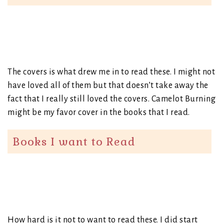
The covers is what drew me in to read these. I might not
have loved all of them but that doesn’t take away the
fact that I really still loved the covers. Camelot Burning
might be my favor cover in the books that I read.
Books I want to Read
How hard is it not to want to read these. I did start