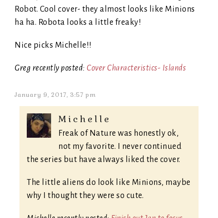
Robot. Cool cover- they almost looks like Minions
ha ha. Robota looks a little freaky!
Nice picks Michelle!!
Greg recently posted:
Cover Characteristics- Islands
January 9, 2017, 3:57 pm
Michelle
Freak of Nature was honestly ok,
not my favorite. I never continued
the series but have always liked the cover.
The little aliens do look like Minions, maybe
why I thought they were so cute.