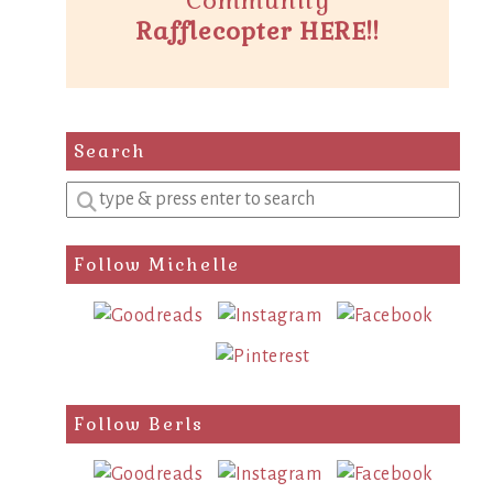
Community
Rafflecopter HERE!!
Search
Enter
a
search
Follow Michelle
query
Follow Berls