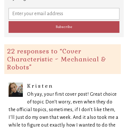
22 responses to “
Cover
Characteristic ~ Mechanical &
Robots
”
Kristen
Oh yay, your first cover post! Great choice
of topic. Don’t worry, even when they do
the official topics, sometimes, if I don’t like them,
I’ll just do my own that week. And it also took me a
while to figure out exactly how I wanted to do the