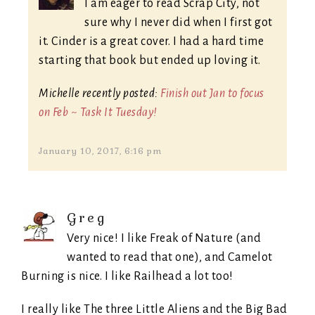
I am eager to read Scrap City, not
sure why I never did when I first got
it. Cinder is a great cover. I had a hard time
starting that book but ended up loving it.
Michelle recently posted:
Finish out Jan to focus
on Feb ~ Task It Tuesday!
January 10, 2017, 6:16 pm
Greg
Very nice! I like Freak of Nature (and
wanted to read that one), and Camelot
Burning is nice. I like Railhead a lot too!
I really like The three Little Aliens and the Big Bad