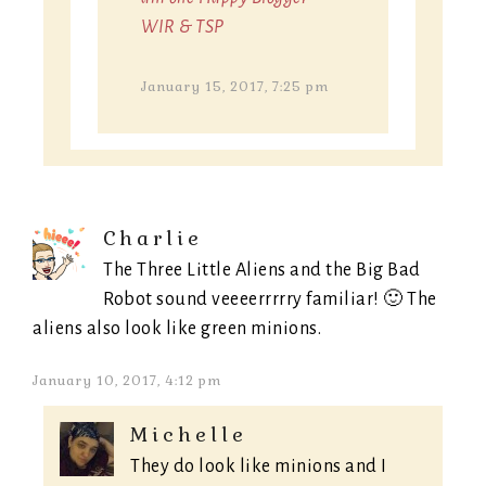
WIR & TSP
January 15, 2017, 7:25 pm
Charlie
The Three Little Aliens and the Big Bad
Robot sound veeeerrrrry familiar! 🙂 The
aliens also look like green minions.
January 10, 2017, 4:12 pm
Michelle
They do look like minions and I