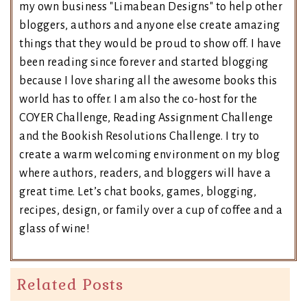
my own business "Limabean Designs" to help other
bloggers, authors and anyone else create amazing
things that they would be proud to show off. I have
been reading since forever and started blogging
because I love sharing all the awesome books this
world has to offer. I am also the co-host for the
COYER Challenge, Reading Assignment Challenge
and the Bookish Resolutions Challenge. I try to
create a warm welcoming environment on my blog
where authors, readers, and bloggers will have a
great time. Let’s chat books, games, blogging,
recipes, design, or family over a cup of coffee and a
glass of wine!
Related Posts