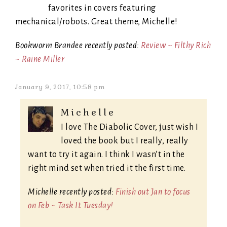
favorites in covers featuring
mechanical/robots. Great theme, Michelle!
Bookworm Brandee recently posted:
Review ~ Filthy Rich
~ Raine Miller
January 9, 2017, 10:58 pm
Michelle
I love The Diabolic Cover, just wish I
loved the book but I really, really
want to try it again. I think I wasn’t in the
right mind set when tried it the first time.
Michelle recently posted:
Finish out Jan to focus
on Feb ~ Task It Tuesday!