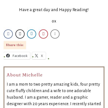
Have a great day and Happy Reading!
ox
Share this:
Facebook
X
About Michelle
I am a mom to two pretty amazing kids, four pretty
cute fluffy children and a wife to one adorable
husband. I am a gamer, reader and a graphic
designer with 20 years experience. I recently started