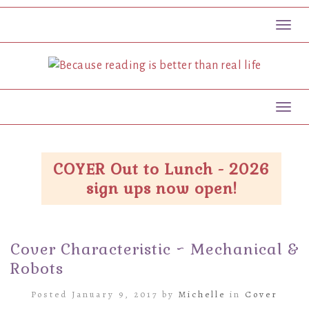
Toggl
Toggl
COYER Out to Lunch - 2026
sign ups now open!
Cover Characteristic ~ Mechanical &
Robots
Posted January 9, 2017 by
Michelle
in
Cover