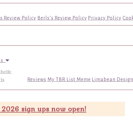
’s Review Policy
Berls’s Review Policy
Privacy Policy
Cook
us
chelle
ls
Reviews
My TBR List Meme
Limabean Design
 2026 sign ups now open!