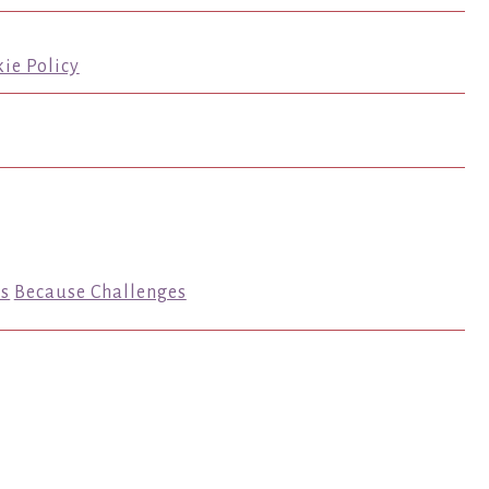
ie Policy
s
Because Challenges