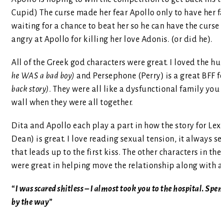
Cupid) The curse made her fear Apollo only to have her f
waiting for a chance to beat her so he can have the curse
angry at Apollo for killing her love Adonis. (or did he).
All of the Greek god characters were great. I loved the hu
he WAS a bad boy)
and Persephone (Perry) is a great BFF f
back story)
. They were all like a dysfunctional family yo
wall when they were all together.
Dita and Apollo each play a part in how the story for L
Dean) is great. I love reading sexual tension, it always
that leads up to the first kiss. The other characters in 
were great in helping move the relationship along with a
“I was scared shitless – I almost took you to the hospital. Sp
by the way”