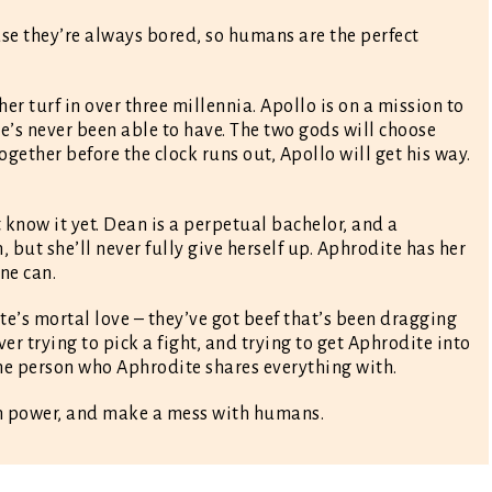
e they’re always bored, so humans are the perfect
er turf in over three millennia. Apollo is on a mission to
he’s never been able to have. The two gods will choose
gether before the clock runs out, Apollo will get his way.
t know it yet. Dean is a perpetual bachelor, and a
, but she’ll never fully give herself up. Aphrodite has her
one can.
e’s mortal love – they’ve got beef that’s been dragging
er trying to pick a fight, and trying to get Aphrodite into
one person who Aphrodite shares everything with.
gain power, and make a mess with humans.