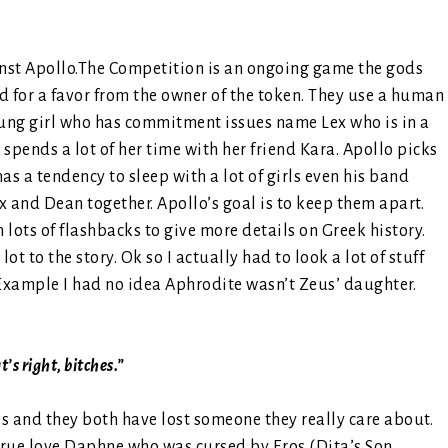
inst Apollo.The Competition is an ongoing game the gods
d for a favor from the owner of the token. They use a human
oung girl who has commitment issues name Lex who is in a
 spends a lot of her time with her friend Kara. Apollo picks
a tendency to sleep with a lot of girls even his band
ex and Dean together. Apollo’s goal is to keep them apart.
lots of flashbacks to give more details on Greek history.
ot to the story. Ok so I actually had to look a lot of stuff
. Example I had no idea Aphrodite wasn’t Zeus’ daughter.
’s right, bitches.”
 and they both have lost someone they really care about.
 true love Daphne who was cursed by Eros (Dita’s Son