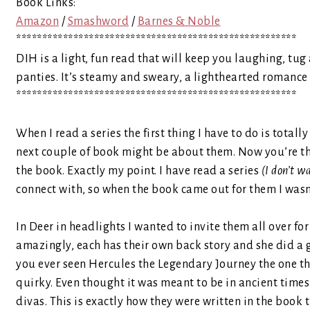
Book Links:
Amazon
/
Smashword
/
Barnes & Noble
******************************************************
DIH is a light, fun read that will keep you laughing, t
panties. It’s steamy and sweary, a lighthearted romance
******************************************************
When I read a series the first thing I have to do is totall
next couple of book might be about them. Now you’re t
the book. Exactly my point. I have read a series
(I don’t w
connect with, so when the book came out for them I wasn’t 
In Deer in headlights I wanted to invite them all over f
amazingly, each has their own back story and she did a 
you ever seen Hercules the Legendary Journey the one th
quirky. Even thought it was meant to be in ancient times
divas. This is exactly how they were written in the boo