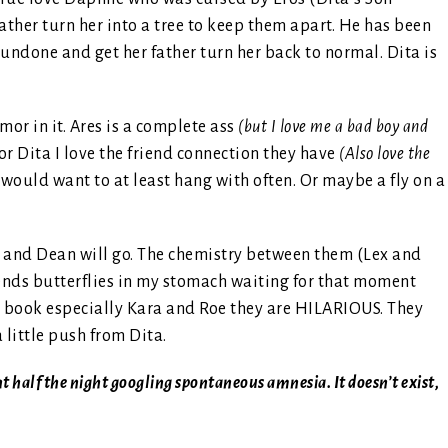
ather turn her into a tree to keep them apart. He has been
 undone and get her father turn her back to normal. Dita is
mor in it. Ares is a complete ass
(but I love me a bad boy and
or Dita I love the friend connection they have
(Also love the
u would want to at least hang with often. Or maybe a fly on a
ex and Dean will go. The chemistry between them (Lex and
 sends butterflies in my stomach waiting for that moment
the book especially Kara and Roe they are HILARIOUS. They
 little push from Dita.
ent half the night googling spontaneous amnesia. It doesn’t exist,