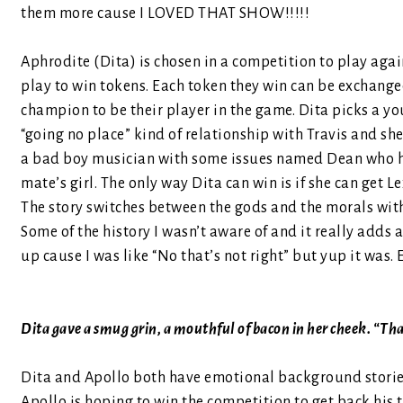
them more cause I LOVED THAT SHOW!!!!!
Aphrodite (Dita) is chosen in a competition to play aga
play to win tokens. Each token they win can be exchange
champion to be their player in the game. Dita picks a y
“going no place” kind of relationship with Travis and she
a bad boy musician with some issues named Dean who has 
mate’s girl. The only way Dita can win is if she can get L
The story switches between the gods and the morals with 
Some of the history I wasn’t aware of and it really adds a l
up cause I was like “No that’s not right” but yup it was
Dita gave a smug grin, a mouthful of bacon in her cheek. “That
Dita and Apollo both have emotional background stories
Apollo is hoping to win the competition to get back his