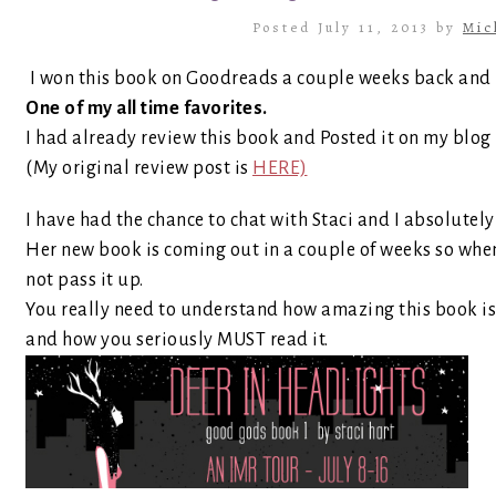
Posted July 11, 2013 by
Mic
I won this book on Goodreads a couple weeks back and I 
One of my all time favorites.
I had already review this book and Posted it on my blog
(My original review post is
HERE)
I have had the chance to chat with Staci and I absolutely
Her new book is coming out in a couple of weeks so when 
not pass it up.
You really need to understand how amazing this book i
and how you seriously MUST read it.