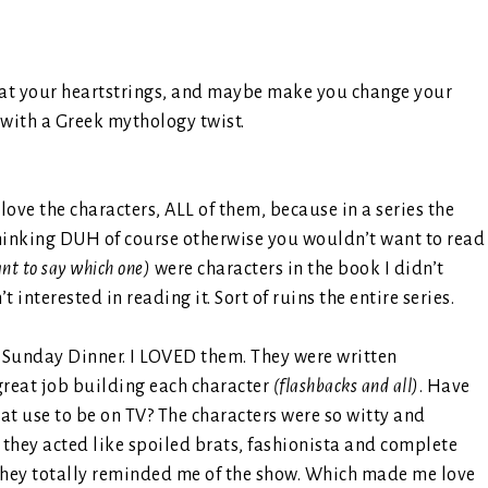
ug at your heartstrings, and maybe make you change your
 with a Greek mythology twist.
y love the characters, ALL of them, because in a series the
hinking DUH of course otherwise you wouldn’t want to read
ant to say which one)
were characters in the book I didn’t
interested in reading it. Sort of ruins the entire series.
or Sunday Dinner. I LOVED them. They were written
great job building each character
(flashbacks and all)
. Have
at use to be on TV? The characters were so witty and
 they acted like spoiled brats, fashionista and complete
k they totally reminded me of the show. Which made me love