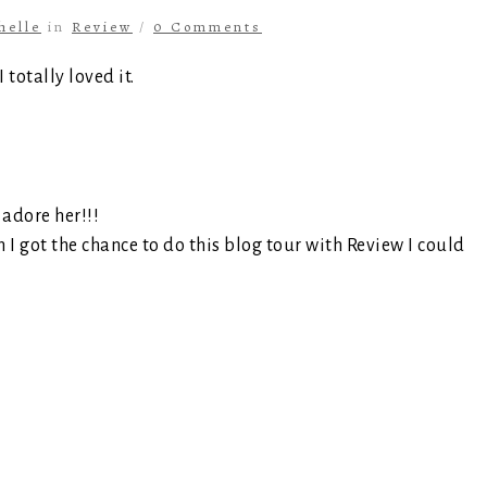
helle
in
Review
/
0 Comments
totally loved it.
 adore her!!!
I got the chance to do this blog tour with Review I could
s