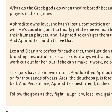
What do the Greek gods do when they’re bored? Becaus
players in their games.
Aphrodite owns love; she hasn’t lost a competition on h
win. He’s counting on it to finally get the one woman 
their human players, and if Aphrodite can’t get them to
And Aphrodite couldn’t have that.
Lex and Dean are perfect for each other, they just don’
brooding, beautiful rock star. Lex is always with a man
work cut out for her, but if she can’t make it work, no 
The gods have their own drama. Apollo killed Aprhodit
on for thousands of years. Ares, the douchebag, is forev
bed. And Persephone, Aphrodite’s best friend, is the 
Follow the gods as they fight, laugh, cry, lose love, 