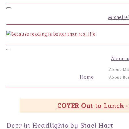
Toggle navigation
Michelle
Toggle navigation
About 
About Mi
Home
About Ber
COYER Out to Lunch -
Deer in Headlights by Staci Hart