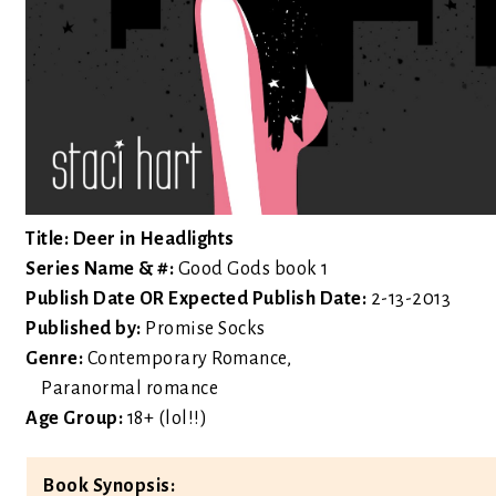
Title: Deer in Headlights
Series Name & #:
Good Gods book 1
Publish Date OR Expected Publish Date:
2-13-2013
Published by:
Promise Socks
Genre:
Contemporary Romance,
Paranormal romance
Age Group:
18+ (lol!!)
Book Synopsis: