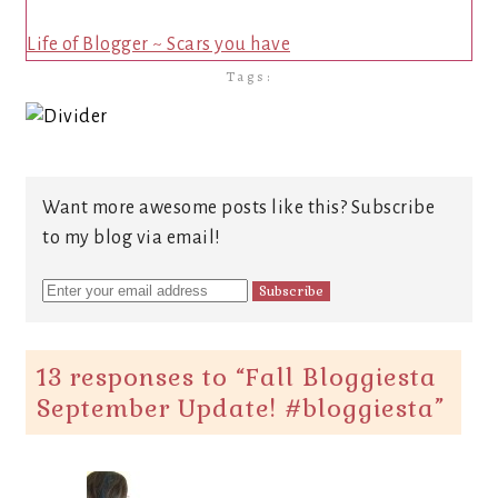
Life of Blogger ~ Scars you have
Tags:
Want more awesome posts like this? Subscribe
to my blog via email!
13 responses to “
Fall Bloggiesta
September Update! #bloggiesta
”