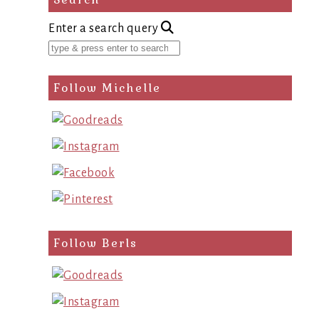
Enter a search query
Follow Michelle
Follow Berls