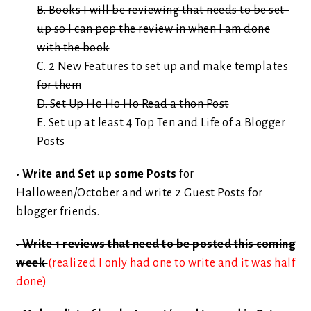
B. Books I will be reviewing that needs to be set-
up so I can pop the review in when I am done
with the book
C. 2 New Features to set up and make templates
for them
D. Set Up Ho Ho Ho Read a thon Post
E. Set up at least 4 Top Ten and Life of a Blogger
Posts
• Write and Set up some Posts
for
Halloween/October and write 2 Guest Posts for
blogger friends.
• Write 1 reviews that need to be posted this coming
week
(realized I only had one to write and it was half
done)