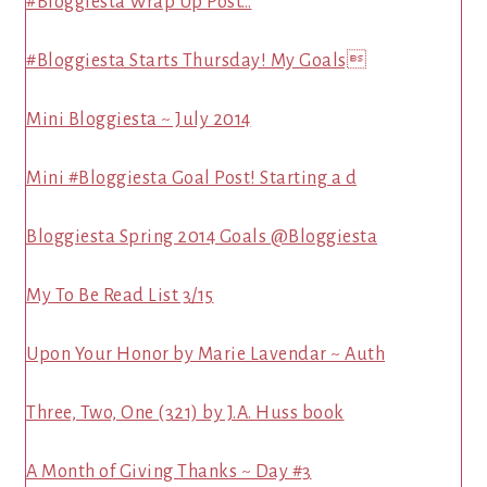
#Bloggiesta Wrap Up Post…
#Bloggiesta Starts Thursday! My Goals
Mini Bloggiesta ~ July 2014
Mini #Bloggiesta Goal Post! Starting a d
Bloggiesta Spring 2014 Goals @Bloggiesta
My To Be Read List 3/15
Upon Your Honor by Marie Lavendar ~ Auth
Three, Two, One (321) by J.A. Huss book
A Month of Giving Thanks ~ Day #3