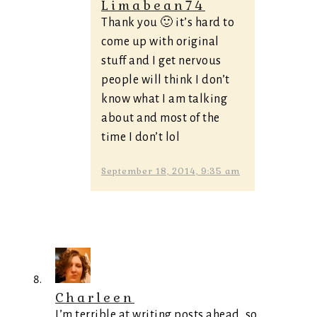
Limabean74
Thank you 🙂 it’s hard to
come up with original
stuff and I get nervous
people will think I don’t
know what I am talking
about and most of the
time I don’t lol
September 18, 2014, 9:35 am
Charleen
I’m terrible at writing posts ahead, so