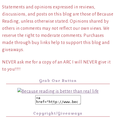
Statements and opinions expressed in reviews,
discussions, and posts on this blog are those of Because
Reading, unless otherwise stated. Opinions shared by
others in comments may not reflect our own views. We
reserve the right to moderate comments. Purchases
made through buy links help to support this blog and
giveaways.
NEVER ask me for a copy of an ARC I will NEVER give it
to you!!!!
Grab Our Button
Copyright/Giveaways