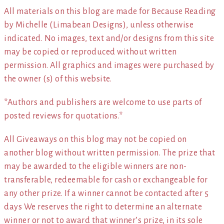
All materials on this blog are made for Because Reading
by Michelle (Limabean Designs), unless otherwise
indicated. No images, text and/or designs from this site
may be copied or reproduced without written
permission. All graphics and images were purchased by
the owner (s) of this website.
*Authors and publishers are welcome to use parts of
posted reviews for quotations.*
All Giveaways on this blog may not be copied on
another blog without written permission. The prize that
may be awarded to the eligible winners are non-
transferable, redeemable for cash or exchangeable for
any other prize. If a winner cannot be contacted after 5
days We reserves the right to determine an alternate
winner or not to award that winner’s prize, in its sole