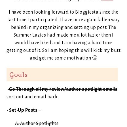
I have been looking forward to Bloggiesta since the
last time I participated. I have once again fallen way
behind in my organizing and setting up post. The
Summer Lazies had made me a lot lazier then I
would have liked and I am having a hard time
getting out of it. So I am hoping this will kick my butt
and get me some motivation 🙂
Goals
•
Go Through all my review/author spotlight emails
sort out and email back
• Set-Up Posts
–
A. Author Spotlights