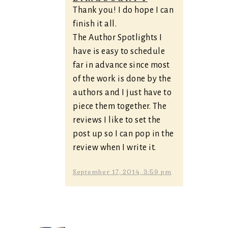
Thank you! I do hope I can
finish it all.
The Author Spotlights I
have is easy to schedule
far in advance since most
of the work is done by the
authors and I just have to
piece them together. The
reviews I like to set the
post up so I can pop in the
review when I write it.
September 17, 2014, 3:59 pm