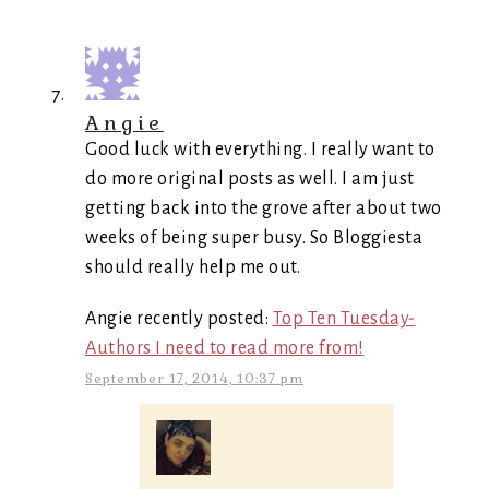
Angie
Good luck with everything. I really want to
do more original posts as well. I am just
getting back into the grove after about two
weeks of being super busy. So Bloggiesta
should really help me out.
Angie recently posted:
Top Ten Tuesday-
Authors I need to read more from!
September 17, 2014, 10:37 pm