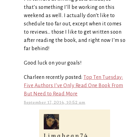
that’s something I’ll be working on this
weekend as well. I actually don’t like to
schedule too far out, except when it comes
to reviews… those I like to get written soon
after reading the book, and right now I’m so
far behind!
Good luck on your goals!
Charleen recently posted:
Top Ten Tuesday:
Five Authors I’ve Only Read One Book From
But Need to Read More
September 17, 2014, 10:52 am
Limabean74