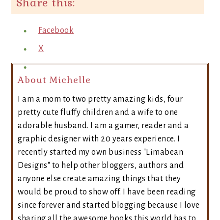
Share this:
Facebook
X
About Michelle
I am a mom to two pretty amazing kids, four
pretty cute fluffy children and a wife to one
adorable husband. I am a gamer, reader and a
graphic designer with 20 years experience. I
recently started my own business "Limabean
Designs" to help other bloggers, authors and
anyone else create amazing things that they
would be proud to show off. I have been reading
since forever and started blogging because I love
sharing all the awesome books this world has to