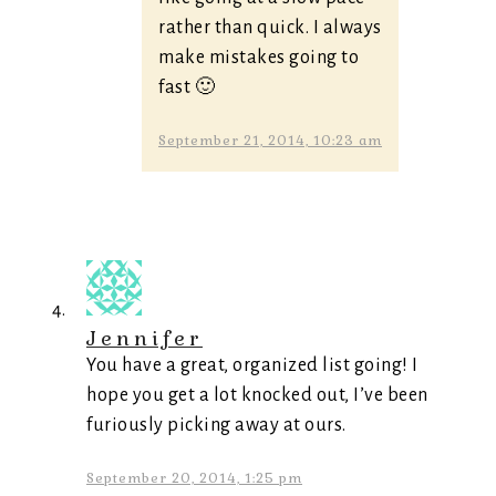
rather than quick. I always
make mistakes going to
fast 🙂
September 21, 2014, 10:23 am
Jennifer
You have a great, organized list going! I
hope you get a lot knocked out, I’ve been
furiously picking away at ours.
September 20, 2014, 1:25 pm