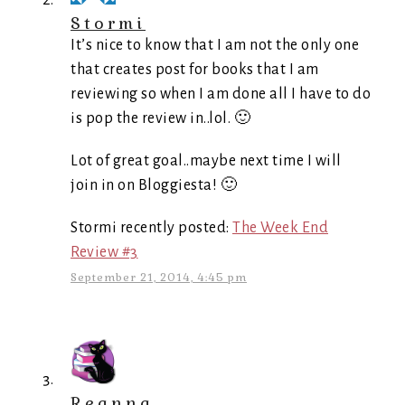
Stormi
It’s nice to know that I am not the only one
that creates post for books that I am
reviewing so when I am done all I have to do
is pop the review in..lol. 🙂
Lot of great goal..maybe next time I will
join in on Bloggiesta! 🙂
Stormi recently posted:
The Week End
Review #3
September 21, 2014, 4:45 pm
Reanna