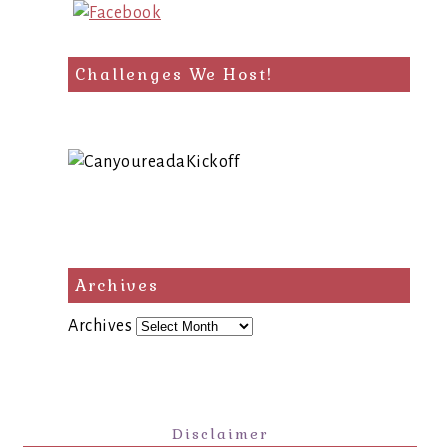
Challenges We Host!
Archives
Archives
Disclaimer