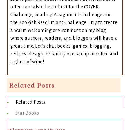
offer. I am also the co-host for the COYER
Challenge, Reading Assignment Challenge and
the Bookish Resolutions Challenge. I try to create
a warm welcoming environment on my blog
where authors, readers, and bloggers will have a
great time. Let’s chat books, games, blogging,
recipes, design, or family over a cup of coffee and
a glass of wine!
Related Posts
Related Posts
Star Books