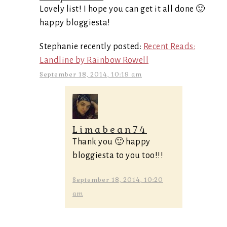
Lovely list! I hope you can get it all done 🙂
happy bloggiesta!
Stephanie recently posted:
Recent Reads:
Landline by Rainbow Rowell
September 18, 2014, 10:19 am
Limabean74
Thank you 🙂 happy
bloggiesta to you too!!!
September 18, 2014, 10:20
am