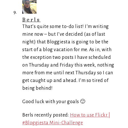
Berls
That’s quite some to-do list! I’m writing
mine now – but I’ve decided (as of last
night) that Bloggiesta is going to be the
start of a blog vacation for me. As in, with
the exception two posts I have scheduled
on Thursday and Friday this week, nothing
more from me until next Thursday so I can
get caught up and ahead. I’m so tired of
being behind!
Good luck with your goals 🙂
Berls recently posted:
How to use Flickr |
#Bloggiesta Mini-Challenge