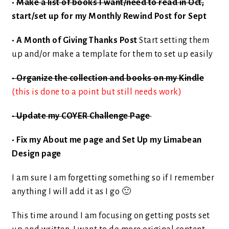
•
Make a list of books I want/need to read in Oct,
start/set up for my Monthly Rewind Post for Sept
• A Month of Giving Thanks Post
Start setting them
up and/or make a template for them to set up easily
• Organize the collection and books on my Kindle
(this is done to a point but still needs work)
• Update my COYER Challenge Page
• Fix my About me page and Set Up my Limabean
Design page
I am sure I am forgetting something so if I remember
anything I will add it as I go 🙂
This time around I am focusing on getting posts set