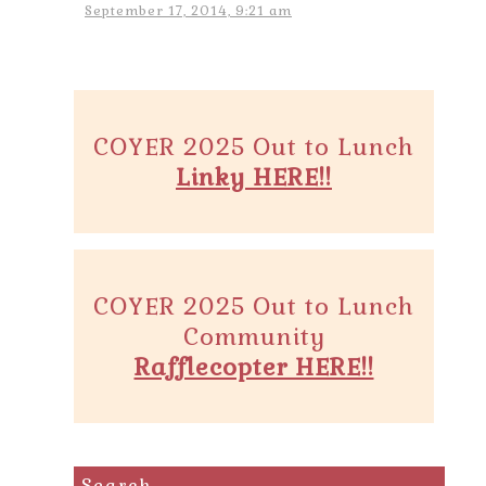
September 17, 2014, 9:21 am
COYER 2025 Out to Lunch
Linky HERE!!
COYER 2025 Out to Lunch
Community
Rafflecopter HERE!!
Search