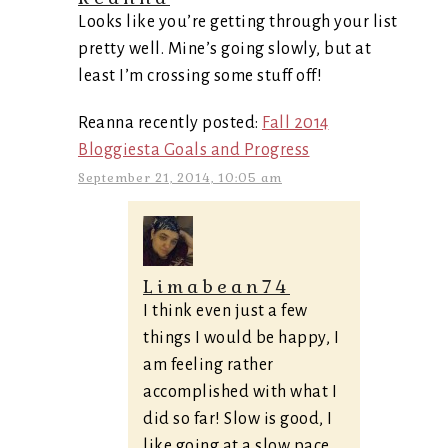
Looks like you’re getting through your list
pretty well. Mine’s going slowly, but at
least I’m crossing some stuff off!
Reanna recently posted:
Fall 2014
Bloggiesta Goals and Progress
September 21, 2014, 10:05 am
Limabean74
I think even just a few
things I would be happy, I
am feeling rather
accomplished with what I
did so far! Slow is good, I
like going at a slow pace