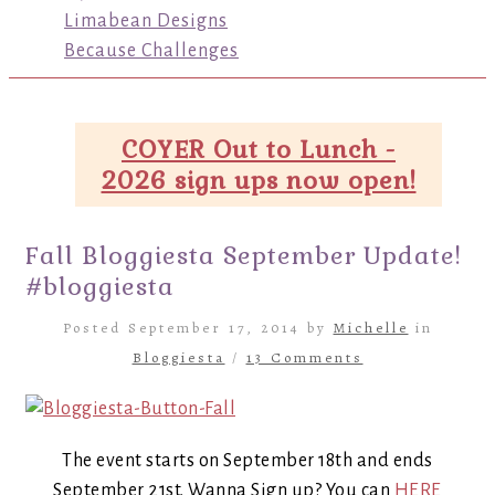
Limabean Designs
Because Challenges
COYER Out to Lunch -
2026 sign ups now open!
Fall Bloggiesta September Update!
#bloggiesta
Posted September 17, 2014 by
Michelle
in
Bloggiesta
/
13 Comments
The event starts on September 18th and ends
September 21st. Wanna Sign up? You can
HERE