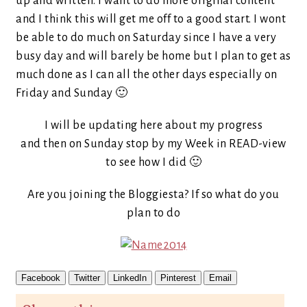
up and written. I want to do more original content
and I think this will get me off to a good start. I wont
be able to do much on Saturday since I have a very
busy day and will barely be home but I plan to get as
much done as I can all the other days especially on
Friday and Sunday 🙂
I will be updating here about my progress
and then on Sunday stop by my Week in READ-view
to see how I did 🙂
Are you joining the Bloggiesta? If so what do you
plan to do
Facebook
Twitter
LinkedIn
Pinterest
Email