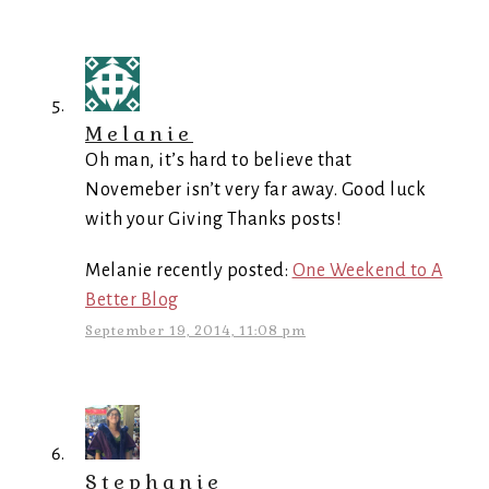
Melanie
Oh man, it’s hard to believe that
Novemeber isn’t very far away. Good luck
with your Giving Thanks posts!
Melanie recently posted:
One Weekend to A
Better Blog
September 19, 2014, 11:08 pm
Stephanie