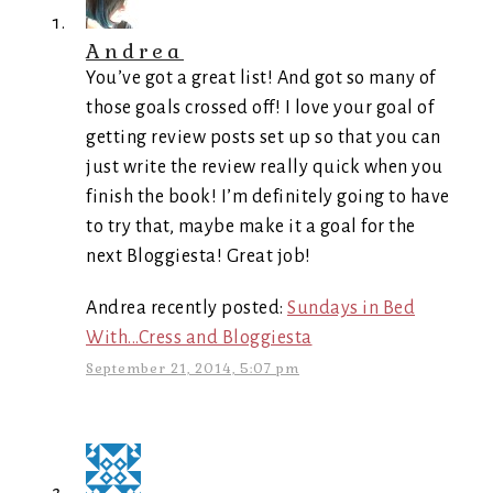
Andrea
You’ve got a great list! And got so many of
those goals crossed off! I love your goal of
getting review posts set up so that you can
just write the review really quick when you
finish the book! I’m definitely going to have
to try that, maybe make it a goal for the
next Bloggiesta! Great job!
Andrea recently posted:
Sundays in Bed
With...Cress and Bloggiesta
September 21, 2014, 5:07 pm