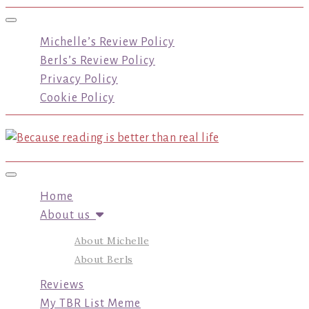
Toggle navigation
Michelle’s Review Policy
Berls’s Review Policy
Privacy Policy
Cookie Policy
Toggle navigation
Home
About us
About Michelle
About Berls
Reviews
My TBR List Meme