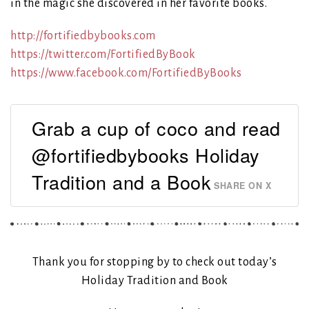
in the magic she discovered in her favorite books.
http://fortifiedbybooks.com
https://twitter.com/FortifiedByBook
https://www.facebook.com/FortifiedByBooks
Grab a cup of coco and read
@fortifiedbybooks Holiday
Tradition and a Book
SHARE ON X
Thank you for stopping by to check out today’s
Holiday Tradition and Book