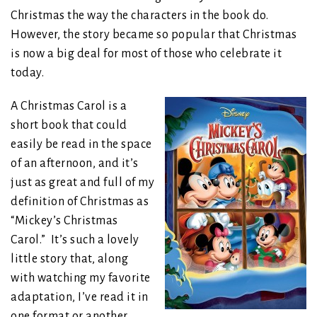
Christmas the way the characters in the book do.
However, the story became so popular that Christmas
is now a big deal for most of those who celebrate it
today.
A Christmas Carol is a
short book that could
easily be read in the space
of an afternoon, and it’s
just as great and full of my
definition of Christmas as
“Mickey’s Christmas
Carol.” It’s such a lovely
little story that, along
with watching my favorite
adaptation, I’ve read it in
one format or another