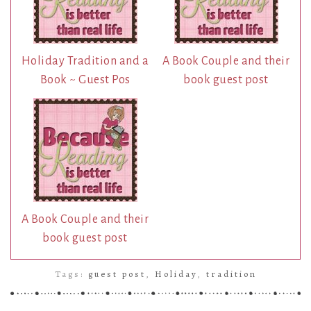
Holiday Tradition and a
A Book Couple and their
Book ~ Guest Pos
book guest post
A Book Couple and their
book guest post
Tags:
guest post
,
Holiday
,
tradition