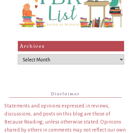
Archives
Archives
Disclaimer
Statements and opinions expressed in reviews,
discussions, and posts on this blog are those of
Because Reading, unless otherwise stated. Opinions
shared by others in comments may not reflect our own