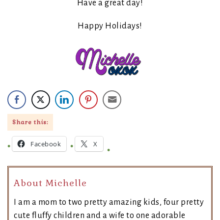
Have a great day!
Happy Holidays!
Share this:
Facebook
X
About Michelle
I am a mom to two pretty amazing kids, four pretty
cute fluffy children and a wife to one adorable