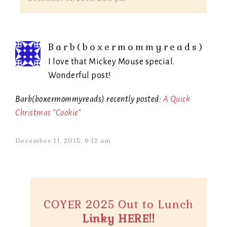
Barb(boxermommyreads)
I love that Mickey Mouse special.
Wonderful post!
Barb(boxermommyreads) recently posted:
A Quick
Christmas "Cookie"
December 11, 2015, 9:12 am
COYER 2025 Out to Lunch
Linky HERE!!