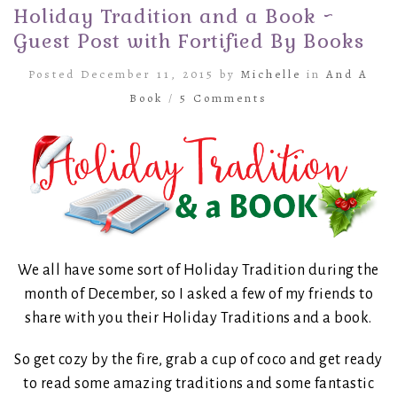
Holiday Tradition and a Book ~
Guest Post with Fortified By Books
Posted December 11, 2015 by
Michelle
in
And A
Book
/
5 Comments
We all have some sort of Holiday Tradition during the
month of December, so I asked a few of my friends to
share with you their Holiday Traditions and a book.
So get cozy by the fire, grab a cup of coco and get ready
to read some amazing traditions and some fantastic