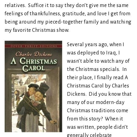
relatives. Suffice it to say they don’t give me the same
feelings of thankfulness, gratitude, and love I get from
being around my pieced-together family and watching
my favorite Christmas show.
Several years ago, when I
was deployed to Iraq, I
wasn’t able to watch any of
the Christmas specials. In
their place, I finally read A
Christmas Carol by Charles
Dickens. Did you know that
many of our modern-day
Christmas traditions come
from this story? When it
was written, people didn’t
generally celebrate