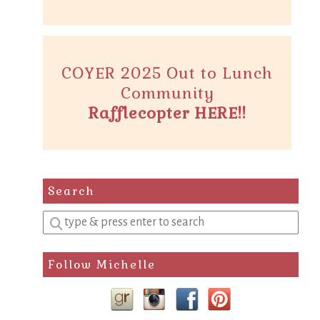
COYER 2025 Out to Lunch
Community
Rafflecopter HERE!!
Search
Enter
a
search
Follow Michelle
query