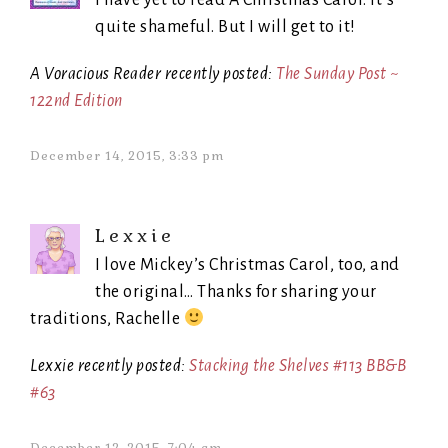
I have yet to read A Christmas Carol. It’s
quite shameful. But I will get to it!
A Voracious Reader recently posted:
The Sunday Post ~
122nd Edition
December 14, 2015, 3:33 pm
Lexxie
I love Mickey’s Christmas Carol, too, and
the original… Thanks for sharing your
traditions, Rachelle
Lexxie recently posted:
Stacking the Shelves #113 BB&B
#63