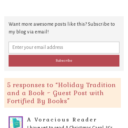
Want more awesome posts like this? Subscribe to
my blog via email!
5 responses to “
Holiday Tradition
and a Book ~ Guest Post with
Fortified By Books
”
A Voracious Reader