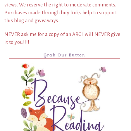
views. We reserve the right to moderate comments.
Purchases made through buy links help to support
this blog and giveaways.
NEVER ask me for a copy of an ARC I will NEVER give
it to you!!!!
Grab Our Button