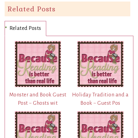
Related Posts
Related Posts
Monster and Book Guest
Holiday Tradition and a
Post ~ Ghosts wit
Book ~ Guest Pos