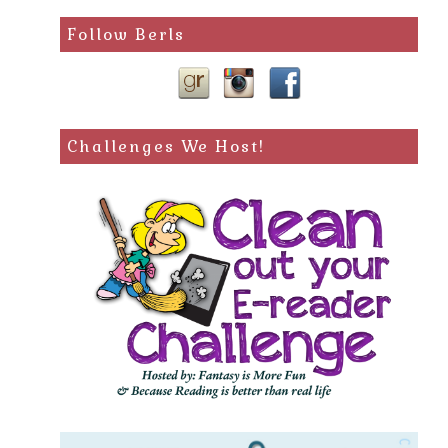
Follow Berls
Challenges We Host!