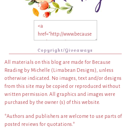
Copyright/Giveaways
All materials on this blog are made for Because
Reading by Michelle (Limabean Designs), unless
otherwise indicated. No images, text and/or designs
from this site may be copied or reproduced without
written permission. All graphics and images were
purchased by the owner (s) of this website.
*Authors and publishers are welcome to use parts of
posted reviews for quotations.*