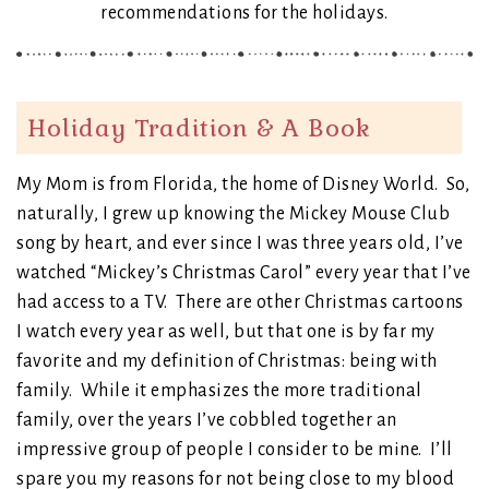
recommendations for the holidays.
Holiday Tradition & A Book
My Mom is from Florida, the home of Disney World. So,
naturally, I grew up knowing the Mickey Mouse Club
song by heart, and ever since I was three years old, I’ve
watched “Mickey’s Christmas Carol” every year that I’ve
had access to a TV. There are other Christmas cartoons
I watch every year as well, but that one is by far my
favorite and my definition of Christmas: being with
family. While it emphasizes the more traditional
family, over the years I’ve cobbled together an
impressive group of people I consider to be mine. I’ll
spare you my reasons for not being close to my blood