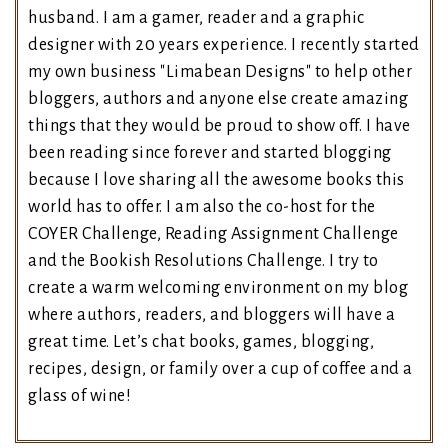
husband. I am a gamer, reader and a graphic
designer with 20 years experience. I recently started
my own business "Limabean Designs" to help other
bloggers, authors and anyone else create amazing
things that they would be proud to show off. I have
been reading since forever and started blogging
because I love sharing all the awesome books this
world has to offer. I am also the co-host for the
COYER Challenge, Reading Assignment Challenge
and the Bookish Resolutions Challenge. I try to
create a warm welcoming environment on my blog
where authors, readers, and bloggers will have a
great time. Let’s chat books, games, blogging,
recipes, design, or family over a cup of coffee and a
glass of wine!