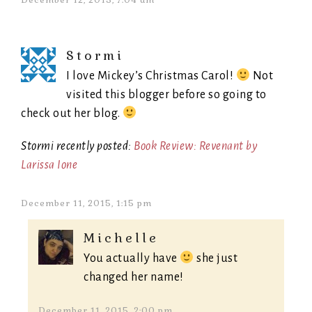
December 12, 2015, 7:04 am
Stormi
I love Mickey’s Christmas Carol!
Not
visited this blogger before so going to
check out her blog.
Stormi recently posted:
Book Review: Revenant by
Larissa Ione
December 11, 2015, 1:15 pm
Michelle
You actually have
she just
changed her name!
December 11, 2015, 2:00 pm