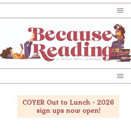
Toggl
Toggl
COYER Out to Lunch - 2026
sign ups now open!