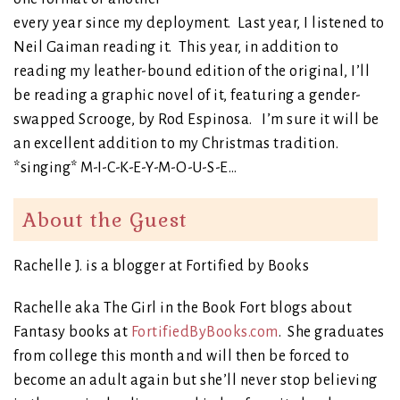
every year since my deployment. Last year, I listened to
Neil Gaiman reading it. This year, in addition to
reading my leather-bound edition of the original, I’ll
be reading a graphic novel of it, featuring a gender-
swapped Scrooge, by Rod Espinosa. I’m sure it will be
an excellent addition to my Christmas tradition.
*singing* M-I-C-K-E-Y-M-O-U-S-E…
About the Guest
Rachelle J. is a blogger at Fortified by Books
Rachelle aka The Girl in the Book Fort blogs about
Fantasy books at
FortifiedByBooks.com
. She graduates
from college this month and will then be forced to
become an adult again but she’ll never stop believing