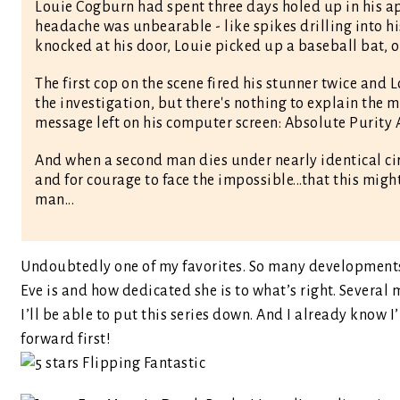
Louie Cogburn had spent three days holed up in his a
headache was unbearable - like spikes drilling into hi
knocked at his door, Louie picked up a baseball bat, o
The first cop on the scene fired his stunner twice and 
the investigation, but there's nothing to explain the m
message left on his computer screen: Absolute Purity 
And when a second man dies under nearly identical cir
and for courage to face the impossible...that this mig
man...
Undoubtedly one of my favorites. So many developments 
Eve is and how dedicated she is to what’s right. Severa
I’ll be able to put this series down. And I already know 
forward first!