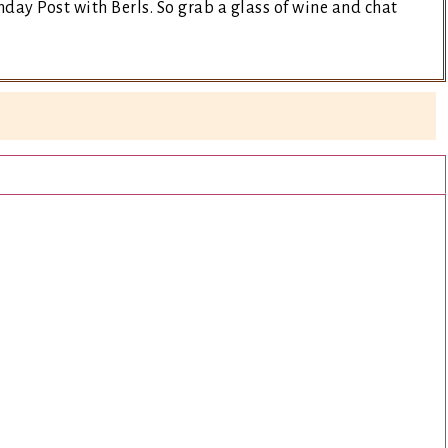
day Post with Berls. So grab a glass of wine and chat