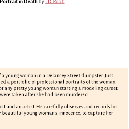
Portrait in Death
by
J.D. Robb
 of a young woman in a Delancey Street dumpster. Just
ed a portfolio of professional portraits of the woman.
for any pretty young woman starting a modeling career.
 were taken after she had been murdered.
nist and an artist. He carefully observes and records his
ry beautiful young woman's innocence, to capture her