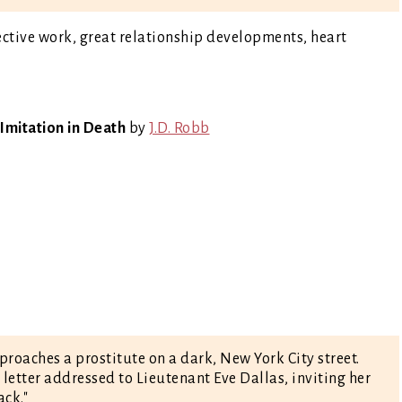
tective work, great relationship developments, heart
Imitation in Death
by
J.D. Robb
oaches a prostitute on a dark, New York City street.
a letter addressed to Lieutenant Eve Dallas, inviting her
ack."