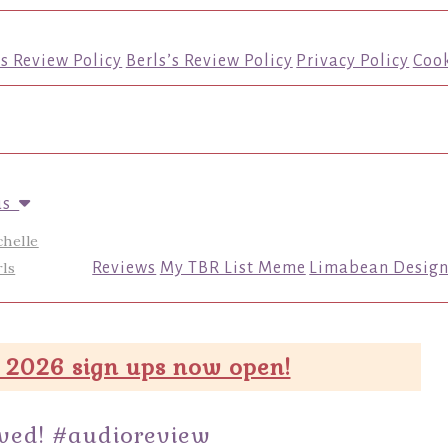
’s Review Policy
Berls’s Review Policy
Privacy Policy
Cook
us
chelle
ls
Reviews
My TBR List Meme
Limabean Design
 2026 sign ups now open!
oved! #audioreview