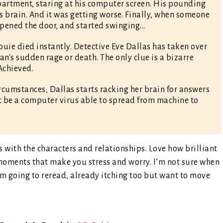
partment, staring at his computer screen. His pounding
s brain. And it was getting worse. Finally, when someone
pened the door, and started swinging...
Louie died instantly. Detective Eve Dallas has taken over
an's sudden rage or death. The only clue is a bizarre
Achieved.
cumstances, Dallas starts racking her brain for answers
ht be a computer virus able to spread from machine to
with the characters and relationships. Love how brilliant
l moments that make you stress and worry. I’m not sure when
I’m going to reread, already itching too but want to move