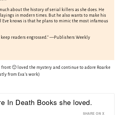
ch about the history of serial killers as she does. He
layings in modern times. But he also wants to make his
ll Eve knows is that he plans to mimic the most infamous
l keep readers engrossed." —Publishers Weekly
front 🙂 loved the mystery and continue to adore Roarke
ostly from Eva’s work)
re In Death Books she loved.
SHARE ON X