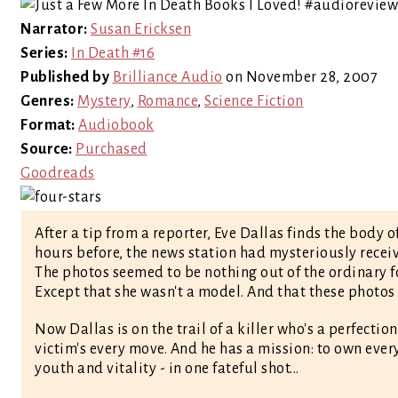
Narrator:
Susan Ericksen
Series:
In Death #16
Published by
Brilliance Audio
on November 28, 2007
Genres:
Mystery
,
Romance
,
Science Fiction
Format:
Audiobook
Source:
Purchased
Goodreads
After a tip from a reporter, Eve Dallas finds the body
hours before, the news station had mysteriously receiv
The photos seemed to be nothing out of the ordinary 
Except that she wasn't a model. And that these photos
Now Dallas is on the trail of a killer who's a perfectio
victim's every move. And he has a mission: to own eve
youth and vitality - in one fateful shot...