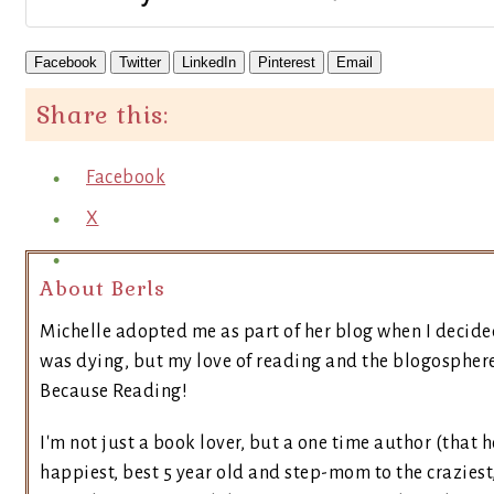
Facebook
Twitter
LinkedIn
Pinterest
Email
Share this:
Facebook
X
About Berls
Michelle adopted me as part of her blog when I decide
was dying, but my love of reading and the blogosphere 
Because Reading!
I'm not just a book lover, but a one time author (that h
happiest, best 5 year old and step-mom to the craziest