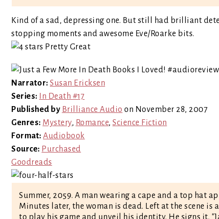
Kind of a sad, depressing one. But still had brilliant de
stopping moments and awesome Eve/Roarke bits.
Narrator:
Susan Ericksen
Series:
In Death #17
Published by
Brilliance Audio
on November 28, 2007
Genres:
Mystery
,
Romance
,
Science Fiction
Format:
Audiobook
Source:
Purchased
Goodreads
Summer, 2059. A man wearing a cape and a top hat appr
Minutes later, the woman is dead. Left at the scene is 
to play his game and unveil his identity. He signs it, "J