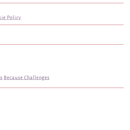
ie Policy
s
Because Challenges