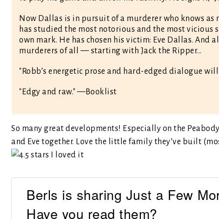
Now Dallas is in pursuit of a murderer who knows as mu
has studied the most notorious and the most vicious s
own mark. He has chosen his victim: Eve Dallas. And a
murderers of all — starting with Jack the Ripper...
"Robb’s energetic prose and hard-edged dialogue wil
"Edgy and raw." —Booklist
So many great developments! Especially on the Peabody 
and Eve together. Love the little family they’ve built (m
Berls is sharing Just a Few Mo
Have you read them?