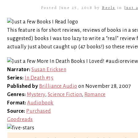
Posted June 25, 2018 by
Berls
in
Just 
This feature is for short reviews, reviews of books in a se
suggested) books I was too lazy to write a “real” review 
actually just about caught up (47 books!) so these revie
Narrator:
Susan Ericksen
Series:
In Death #15
Published by
Brilliance Audio
on November 28, 2007
Genres:
Mystery
,
Science Fiction
,
Romance
Format:
Audiobook
Source:
Purchased
Goodreads