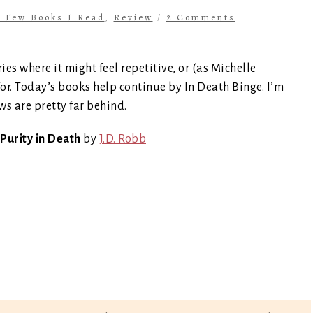
a Few Books I Read
,
Review
/
2 Comments
ries where it might feel repetitive, or (as Michelle
for. Today’s books help continue by In Death Binge. I’m
ws are pretty far behind.
Purity in Death
by
J.D. Robb