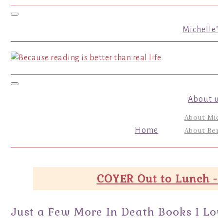
Toggle navigation
Michelle
Toggle navigation
About 
About Mi
Home
About Ber
COYER Out to Lunch -
Just a Few More In Death Books I L