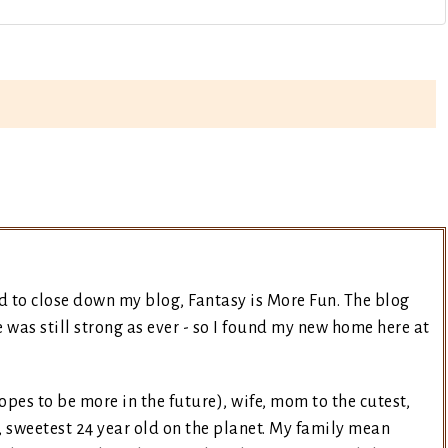
d to close down my blog, Fantasy is More Fun. The blog
was still strong as ever - so I found my new home here at
opes to be more in the future), wife, mom to the cutest,
, sweetest 24 year old on the planet. My family mean