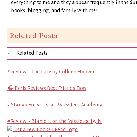
everything to me and they appear frequently in the Sun
books, blogging, and family with me!
Related Posts
Related Posts
#Review ~ Too Late by Colleen Hoover
🎧 Berls Reviews Best Friends Don̵
3 Star #Review ~ Star Wars: Jedi Academy
#Review ~ Blame It on the Mistletoe by N