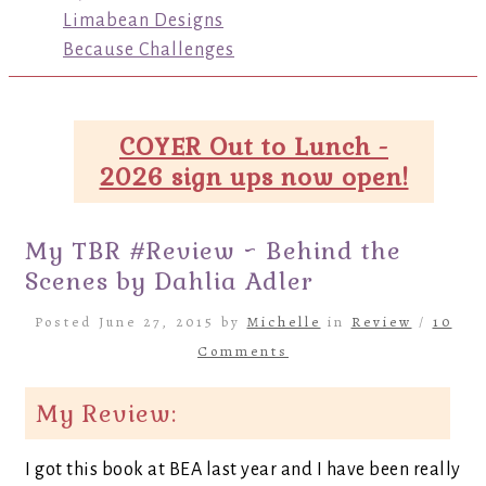
Limabean Designs
Because Challenges
COYER Out to Lunch -
2026 sign ups now open!
My TBR #Review ~ Behind the
Scenes by Dahlia Adler
Posted June 27, 2015 by
Michelle
in
Review
/
10
Comments
My Review:
I got this book at BEA last year and I have been really