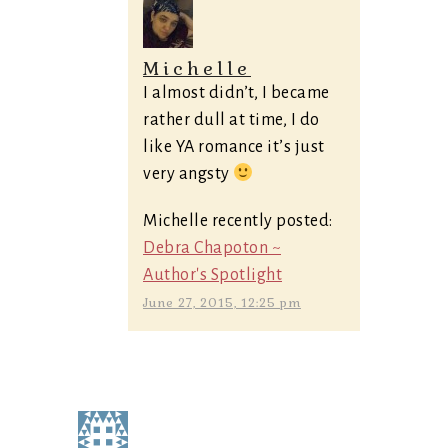
Michelle
I almost didn’t, I became
rather dull at time, I do
like YA romance it’s just
very angsty
Michelle recently posted:
Debra Chapoton ~
Author's Spotlight
June 27, 2015, 12:25 pm