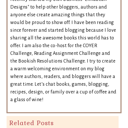
Designs" to help other bloggers, authors and
anyone else create amazing things that they
would be proud to show off. I have been reading
since forever and started blogging because I love
sharing all the awesome books this world has to
offer. I am also the co-host for the COYER
Challenge, Reading Assignment Challenge and
the Bookish Resolutions Challenge. I try to create
a warm welcoming environment on my blog
where authors, readers, and bloggers will have a
great time. Let’s chat books, games, blogging,
recipes, design, or family over a cup of coffee and
a glass of wine!
Related Posts