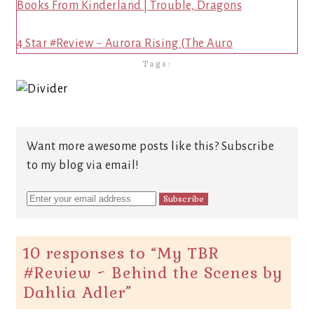
Books From Kinderland | Trouble, Dragons
4 Star #Review ~ Aurora Rising (The Auro
Tags:
Want more awesome posts like this? Subscribe
to my blog via email!
10 responses to “
My TBR
#Review ~ Behind the Scenes by
Dahlia Adler
”