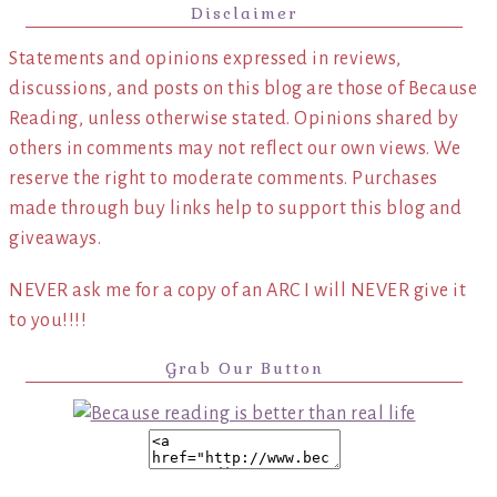
Disclaimer
Statements and opinions expressed in reviews,
discussions, and posts on this blog are those of Because
Reading, unless otherwise stated. Opinions shared by
others in comments may not reflect our own views. We
reserve the right to moderate comments. Purchases
made through buy links help to support this blog and
giveaways.
NEVER ask me for a copy of an ARC I will NEVER give it
to you!!!!
Grab Our Button