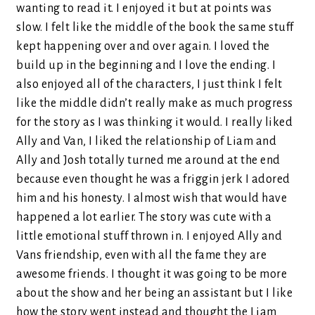
wanting to read it. I enjoyed it but at points was
slow. I felt like the middle of the book the same stuff
kept happening over and over again. I loved the
build up in the beginning and I love the ending. I
also enjoyed all of the characters, I just think I felt
like the middle didn’t really make as much progress
for the story as I was thinking it would. I really liked
Ally and Van, I liked the relationship of Liam and
Ally and Josh totally turned me around at the end
because even thought he was a friggin jerk I adored
him and his honesty. I almost wish that would have
happened a lot earlier. The story was cute with a
little emotional stuff thrown in. I enjoyed Ally and
Vans friendship, even with all the fame they are
awesome friends. I thought it was going to be more
about the show and her being an assistant but I like
how the story went instead and thought the Liam