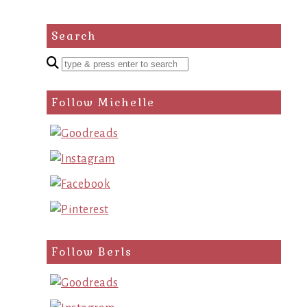
Search
Enter
a
search
Follow Michelle
query
Follow Berls