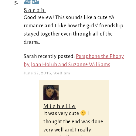
Sarah
Good review! This sounds like a cute YA
romance and I like how the girls’ friendship
stayed together even through all of the
drama.
Sarah recently posted:
Persphone the Phony
by Joan Holub and Suzanne Williams
June 27, 2015, 9:43 am
Michelle
It was very cute
I
thought the end was done
very well and I really