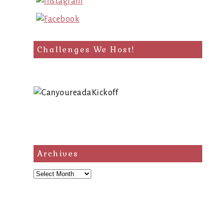
Challenges We Host!
Archives
Archives