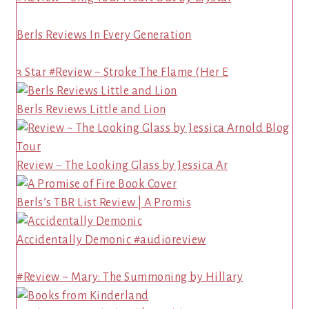
Berls Reviews In Every Generation
3 Star #Review ~ Stroke The Flame (Her E
Berls Reviews Little and Lion
Review ~ The Looking Glass by Jessica Ar
Berls’s TBR List Review | A Promis
Accidentally Demonic #audioreview
#Review ~ Mary: The Summoning by Hillary