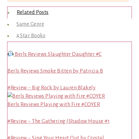
Related Posts
Same Genre
4 Star Books
Berls Reviews Slaughter Daughter #C
Berls Reviews Smoke Bitten by Patricia B
#Review ~ Big Rock by Lauren Blakely
Berls Reviews Playing with Fire #COYER
#Review ~ The Gathering (Shadow House #1
#Review ~ Sing Your Heart Out by Crystal