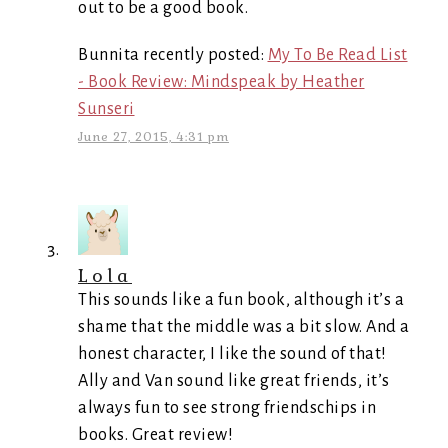
out to be a good book.
Bunnita recently posted:
My To Be Read List
- Book Review: Mindspeak by Heather
Sunseri
June 27, 2015, 4:31 pm
Lola
This sounds like a fun book, although it’s a
shame that the middle was a bit slow. And a
honest character, I like the sound of that!
Ally and Van sound like great friends, it’s
always fun to see strong friendschips in
books. Great review!