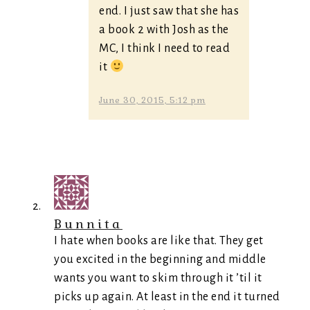
end. I just saw that she has
a book 2 with Josh as the
MC, I think I need to read
it
June 30, 2015, 5:12 pm
Bunnita
I hate when books are like that. They get
you excited in the beginning and middle
wants you want to skim through it ’til it
picks up again. At least in the end it turned