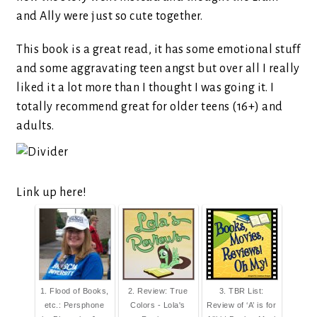
and Ally were just so cute together.
This book is a great read, it has some emotional stuff
and some aggravating teen angst but over all I really
liked it a lot more than I thought I was going it. I
totally recommend great for older teens (16+) and
adults.
Link up here!
1. Flood of Books,
2. Review: True
3. TBR List:
etc.: Persphone
Colors - Lola's
Review of ‘A’ is for