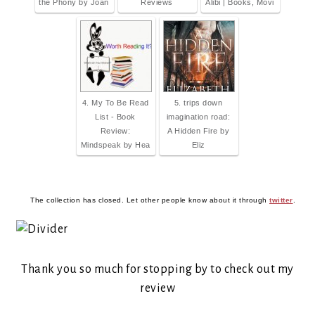
the Phony by Joan
Reviews
Alibi | Books, Movi
4. My To Be Read
5. trips down
List - Book
imagination road:
Review:
A Hidden Fire by
Mindspeak by Hea
Eliz
The collection has closed. Let other people know about it through
twitter
.
Thank you so much for stopping by to check out my
review