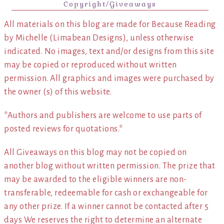
Copyright/Giveaways
All materials on this blog are made for Because Reading
by Michelle (Limabean Designs), unless otherwise
indicated. No images, text and/or designs from this site
may be copied or reproduced without written
permission. All graphics and images were purchased by
the owner (s) of this website.
*Authors and publishers are welcome to use parts of
posted reviews for quotations.*
All Giveaways on this blog may not be copied on
another blog without written permission. The prize that
may be awarded to the eligible winners are non-
transferable, redeemable for cash or exchangeable for
any other prize. If a winner cannot be contacted after 5
days We reserves the right to determine an alternate