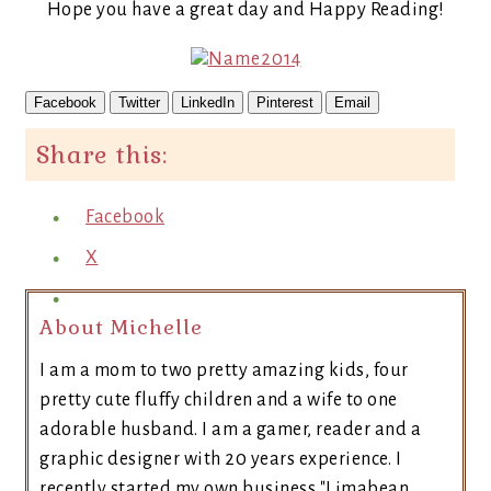
Hope you have a great day and Happy Reading!
Facebook
Twitter
LinkedIn
Pinterest
Email
Share this:
Facebook
X
About Michelle
I am a mom to two pretty amazing kids, four
pretty cute fluffy children and a wife to one
adorable husband. I am a gamer, reader and a
graphic designer with 20 years experience. I
recently started my own business "Limabean