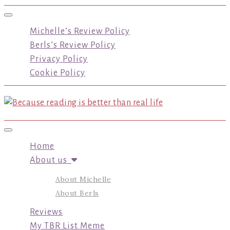
Toggle navigation
Michelle’s Review Policy
Berls’s Review Policy
Privacy Policy
Cookie Policy
Toggle navigation
Home
About us
About Michelle
About Berls
Reviews
My TBR List Meme