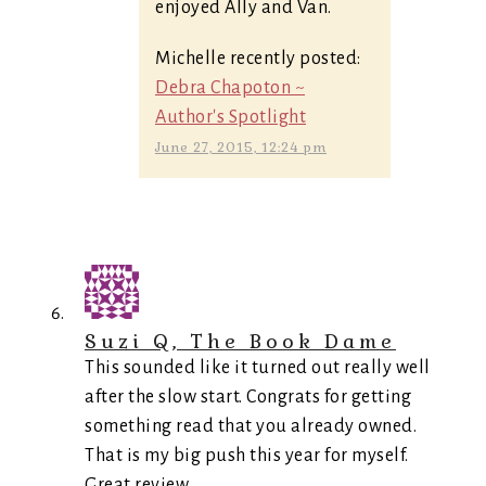
enjoyed Ally and Van.
Michelle recently posted:
Debra Chapoton ~
Author's Spotlight
June 27, 2015, 12:24 pm
Suzi Q, The Book Dame
This sounded like it turned out really well
after the slow start. Congrats for getting
something read that you already owned.
That is my big push this year for myself.
Great review.