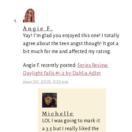
Angie F.
Yay! I’m glad you enjoyed this one! I totally
agree about the teen angst though! It got a
bit much for me and affected my rating.
Angie F. recently posted:
Series Review:
Daylight Falls #1-2 by Dahlia Adler
June 30, 2015, 3:12 pm
Michelle
LOL I was going to mark it
a 3.5 but I really liked the