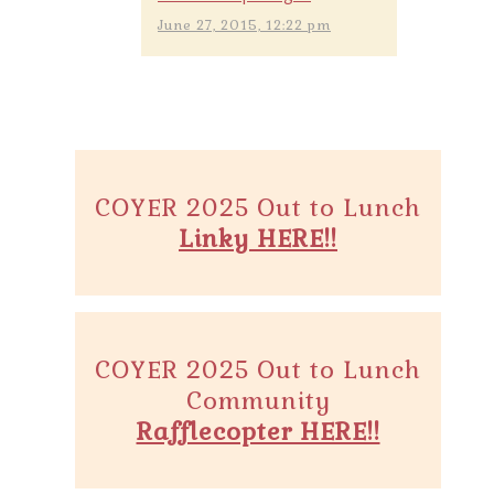
June 27, 2015, 12:22 pm
COYER 2025 Out to Lunch
Linky HERE!!
COYER 2025 Out to Lunch
Community
Rafflecopter HERE!!