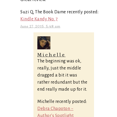
Suzi Q, The Book Dame recently posted:
Kindle Kandy No. 7
June 27, 2015, 5:48 am
Michelle
The beginning was ok,
really, just the middle
dragged a bit it was
rather redundant but the
end really made up for it.
Michelle recently posted:
Debra Chapoton ~
Author's Spotlight