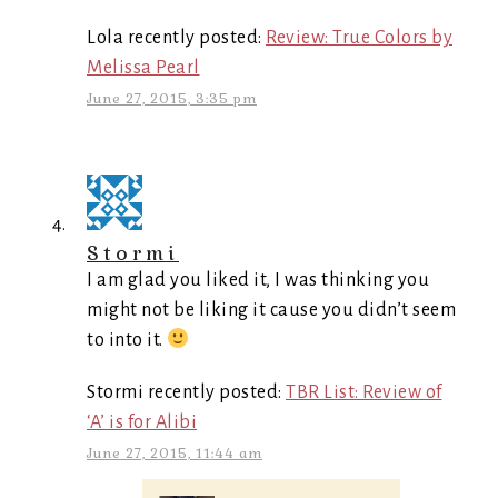
Lola recently posted:
Review: True Colors by
Melissa Pearl
June 27, 2015, 3:35 pm
Stormi
I am glad you liked it, I was thinking you
might not be liking it cause you didn’t seem
to into it.
Stormi recently posted:
TBR List: Review of
‘A’ is for Alibi
June 27, 2015, 11:44 am