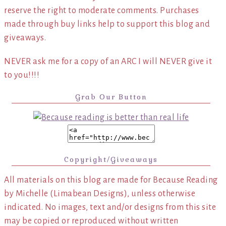
reserve the right to moderate comments. Purchases
made through buy links help to support this blog and
giveaways.
NEVER ask me for a copy of an ARC I will NEVER give it
to you!!!!
Grab Our Button
Copyright/Giveaways
All materials on this blog are made for Because Reading
by Michelle (Limabean Designs), unless otherwise
indicated. No images, text and/or designs from this site
may be copied or reproduced without written