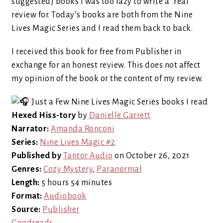
suggested) books I was too lazy to write a “real”
review for. Today’s books are both from the Nine
Lives Magic Series and I read them back to back.
I received this book for free from Publisher in
exchange for an honest review. This does not affect
my opinion of the book or the content of my review.
Hexed Hiss-tory
by
Danielle Garrett
Narrator:
Amanda Ronconi
Series:
Nine Lives Magic #2
Published by
Tantor Audio
on October 26, 2021
Genres:
Cozy Mystery
,
Paranormal
Length:
5 hours 54 minutes
Format:
Audiobook
Source:
Publisher