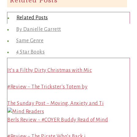
Related Posts
Related Posts
By Danielle Garrett
Same Genre
4 Star Books
It’s a Filthy Dirty Christmas with Mic
#Review ~ The Trickster’s Totem by
The Sunday Post ~ Moving, Anxiety and Ti
Berls Review ~ #COYER Buddy Read of Mind
#Review ~ The Pirate Who’s Back i