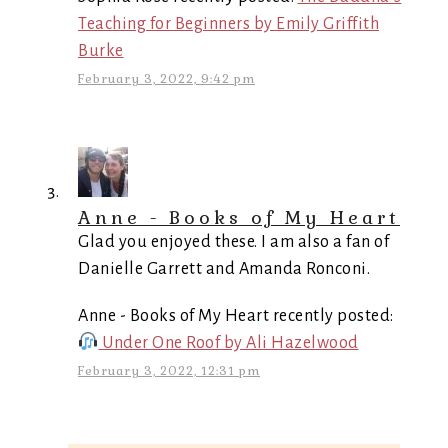
Teaching for Beginners by Emily Griffith
Burke
February 3, 2022, 9:42 pm
Anne - Books of My Heart
Glad you enjoyed these. I am also a fan of
Danielle Garrett and Amanda Ronconi.
Anne - Books of My Heart recently posted:
Under One Roof by Ali Hazelwood
February 3, 2022, 12:31 pm