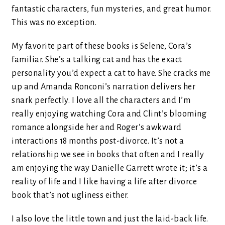
fantastic characters, fun mysteries, and great humor.
This was no exception.
My favorite part of these books is Selene, Cora’s
familiar. She’s a talking cat and has the exact
personality you’d expect a cat to have. She cracks me
up and Amanda Ronconi’s narration delivers her
snark perfectly. I love all the characters and I’m
really enjoying watching Cora and Clint’s blooming
romance alongside her and Roger’s awkward
interactions 18 months post-divorce. It’s not a
relationship we see in books that often and I really
am enjoying the way Danielle Garrett wrote it; it’s a
reality of life and I like having a life after divorce
book that’s not ugliness either.
I also love the little town and just the laid-back life.