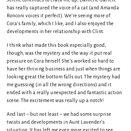
Selene continues to crack me up, Danielle Garrett
has really captured the voice of a cat (and Amanda
Ronconi voices it perfect). We’re seeing more of
Cora’s family, which I like, and I also enjoyed the
developments in her relationship with Clint.
I think what made this book especially good,
though, was the mystery and the way it put real
pressure on Cora herself. She’s worked so hard to
have her thriving business and just when things are
looking great the bottom falls out. The mystery had
me guessing (in all the wrong directions) and it
ended with a really unexpected and fantastic action
scene. The excitement was really up a notch!
And last – but not least – we had some surprise
twists and developments in Aunt Lavender’s
situation. It has left me even more excited to see