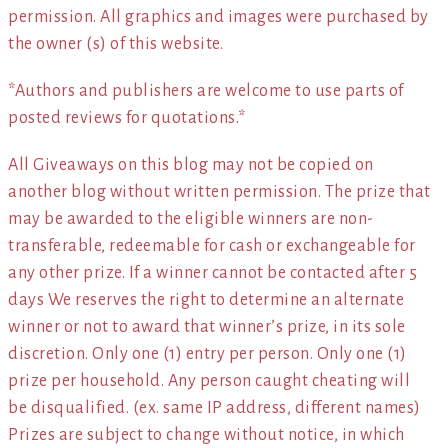
permission. All graphics and images were purchased by
the owner (s) of this website.
*Authors and publishers are welcome to use parts of
posted reviews for quotations.*
All Giveaways on this blog may not be copied on
another blog without written permission. The prize that
may be awarded to the eligible winners are non-
transferable, redeemable for cash or exchangeable for
any other prize. If a winner cannot be contacted after 5
days We reserves the right to determine an alternate
winner or not to award that winner’s prize, in its sole
discretion. Only one (1) entry per person. Only one (1)
prize per household. Any person caught cheating will
be disqualified. (ex. same IP address, different names)
Prizes are subject to change without notice, in which