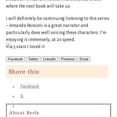
where the next book will take us.
I will definitely be continuing listening to this series
– Amanda Ronconi is a great narrator and
particularly does well voicing these characters. I’m
enjoying it immensely, at 2x speed.
Facebook
Twitter
LinkedIn
Pinterest
Email
Share this:
Facebook
X
About Berls