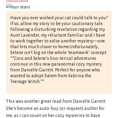
Goodreads
Have you ever wished your cat could talk to you?
If so, allow my story to be your cautionary tale.
Following a disturbing revelation regarding my
Aunt Lavender, my reluctant familiar and I have
to work together to solve another mystery—one
that hits much closer to home.Unfortunately,
Selene isn’t big on the whole ‘teamwork’ concept.
**Cora and Selene’s hiss-terical adventures
continue in this new paranormal cozy mystery
from Danielle Garrett. Perfect for anyone who
wanted to adopt Salem from Sabrina the
Teenage Witch.**
This was another great read from Danielle Garrett.
She’s become an auto-buy (or request) author for
me, as I can count on her cozy mysteries to have