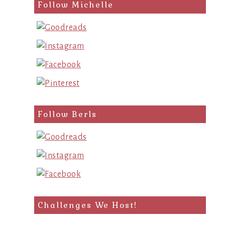
search
Follow Michelle
query
Follow Berls
Challenges We Host!