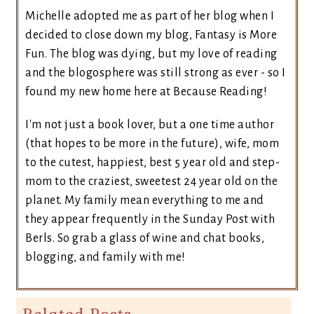
Michelle adopted me as part of her blog when I
decided to close down my blog, Fantasy is More
Fun. The blog was dying, but my love of reading
and the blogosphere was still strong as ever - so I
found my new home here at Because Reading!
I'm not just a book lover, but a one time author
(that hopes to be more in the future), wife, mom
to the cutest, happiest, best 5 year old and step-
mom to the craziest, sweetest 24 year old on the
planet. My family mean everything to me and
they appear frequently in the Sunday Post with
Berls. So grab a glass of wine and chat books,
blogging, and family with me!