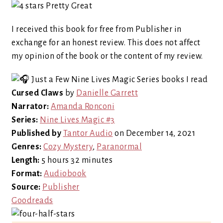
I received this book for free from Publisher in
exchange for an honest review. This does not affect
my opinion of the book or the content of my review.
Cursed Claws
by
Danielle Garrett
Narrator:
Amanda Ronconi
Series:
Nine Lives Magic #3
Published by
Tantor Audio
on December 14, 2021
Genres:
Cozy Mystery
,
Paranormal
Length:
5 hours 32 minutes
Format:
Audiobook
Source:
Publisher
Goodreads