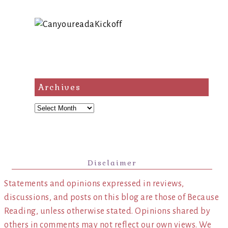
Archives
Archives
Disclaimer
Statements and opinions expressed in reviews,
discussions, and posts on this blog are those of Because
Reading, unless otherwise stated. Opinions shared by
others in comments may not reflect our own views. We