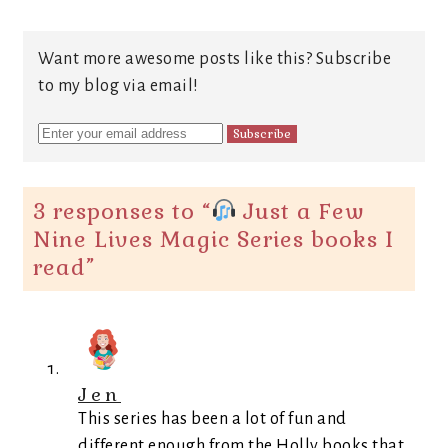
Want more awesome posts like this? Subscribe
to my blog via email!
3 responses to “
Just a Few
Nine Lives Magic Series books I
read
”
Jen
This series has been a lot of fun and
different enough from the Holly books that