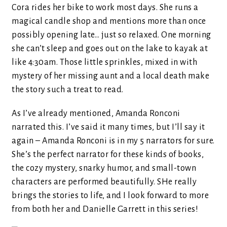
Cora rides her bike to work most days. She runs a
magical candle shop and mentions more than once
possibly opening late… just so relaxed. One morning
she can’t sleep and goes out on the lake to kayak at
like 4:30am. Those little sprinkles, mixed in with
mystery of her missing aunt and a local death make
the story such a treat to read.
As I’ve already mentioned, Amanda Ronconi
narrated this. I’ve said it many times, but I’ll say it
again – Amanda Ronconi is in my 5 narrators for sure.
She’s the perfect narrator for these kinds of books,
the cozy mystery, snarky humor, and small-town
characters are performed beautifully. SHe really
brings the stories to life, and I look forward to more
from both her and Danielle Garrett in this series!