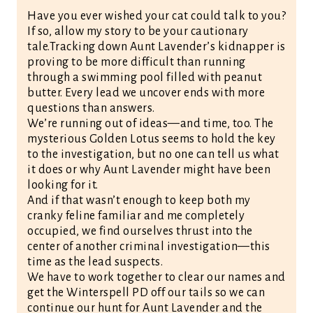
Have you ever wished your cat could talk to you?
If so, allow my story to be your cautionary
tale.Tracking down Aunt Lavender’s kidnapper is
proving to be more difficult than running
through a swimming pool filled with peanut
butter. Every lead we uncover ends with more
questions than answers.
We’re running out of ideas—and time, too. The
mysterious Golden Lotus seems to hold the key
to the investigation, but no one can tell us what
it does or why Aunt Lavender might have been
looking for it.
And if that wasn’t enough to keep both my
cranky feline familiar and me completely
occupied, we find ourselves thrust into the
center of another criminal investigation—this
time as the lead suspects.
We have to work together to clear our names and
get the Winterspell PD off our tails so we can
continue our hunt for Aunt Lavender and the