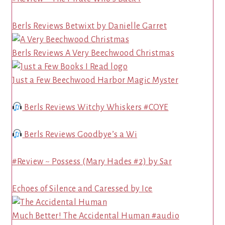
Berls Reviews Betwixt by Danielle Garret
Berls Reviews A Very Beechwood Christmas
Just a Few Beechwood Harbor Magic Myster
Berls Reviews Witchy Whiskers #COYE
Berls Reviews Goodbye’s a Wi
#Review ~ Possess (Mary Hades #2) by Sar
Echoes of Silence and Caressed by Ice
Much Better! The Accidental Human #audio