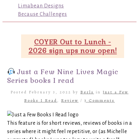
Limabean Designs
Because Challenges
COYER Out to Lunch -
2026 sign ups now open!
Just a Few Nine Lives Magic
Series books I read
Posted February 3, 2022 by
Berls
in
Just a Few
Books I Read
,
Review
/
3 Comments
This feature is for short reviews, reviews of books in a
series where it might feel repetitive, or (as Michelle