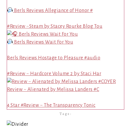
Berls Reviews Allegiance of Honor #
#Review ~Steam by Stacey Rourke Blog Tou
Berls Reviews Wait For You
Berls Reviews Hostage to Pleasure #audio
#Review ~ Hardcore Volume 2 by Staci Har
Review ~ Alienated by Melissa Landers #C
4 Star #Review ~ The Transparency Tonic
Tags: