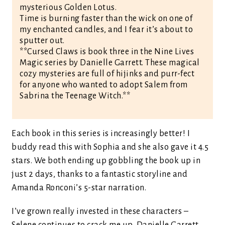
mysterious Golden Lotus.
Time is burning faster than the wick on one of
my enchanted candles, and I fear it’s about to
sputter out.
**Cursed Claws is book three in the Nine Lives
Magic series by Danielle Garrett. These magical
cozy mysteries are full of hijinks and purr-fect
for anyone who wanted to adopt Salem from
Sabrina the Teenage Witch.**
Each book in this series is increasingly better! I
buddy read this with Sophia and she also gave it 4.5
stars. We both ending up gobbling the book up in
just 2 days, thanks to a fantastic storyline and
Amanda Ronconi’s 5-star narration.
I’ve grown really invested in these characters –