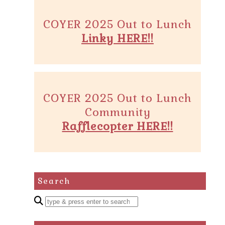
COYER 2025 Out to Lunch
Linky HERE!!
COYER 2025 Out to Lunch
Community
Rafflecopter HERE!!
Search
Enter
a