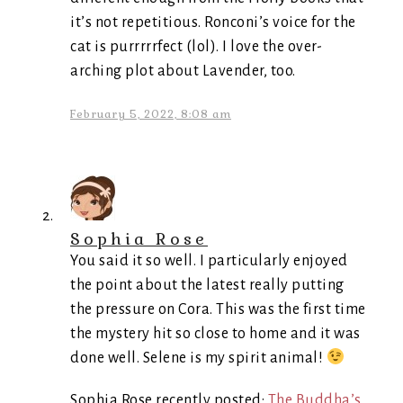
it’s not repetitious. Ronconi’s voice for the
cat is purrrrrfect (lol). I love the over-
arching plot about Lavender, too.
February 5, 2022, 8:08 am
Sophia Rose
You said it so well. I particularly enjoyed
the point about the latest really putting
the pressure on Cora. This was the first time
the mystery hit so close to home and it was
done well. Selene is my spirit animal!
Sophia Rose recently posted:
The Buddha’s