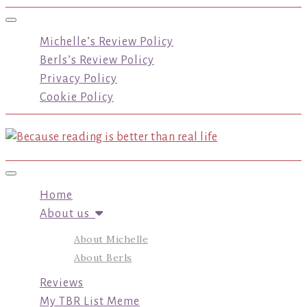
Toggle navigation
Michelle’s Review Policy
Berls’s Review Policy
Privacy Policy
Cookie Policy
Toggle navigation
Home
About us
About Michelle
About Berls
Reviews
My TBR List Meme