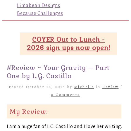
Limabean Designs
Because Challenges
COYER Out to Lunch -
2026 sign ups now open!
#Review ~ Your Gravity – Part
One by L.G. Castillo
Posted October 13, 2015 by
Michelle
in
Review
/
0 Comments
My Review:
I am a huge fan of L.G. Castillo and I love her writing.