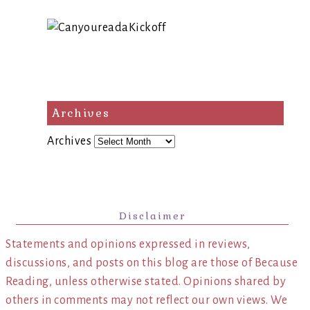
Archives
Archives
Disclaimer
Statements and opinions expressed in reviews,
discussions, and posts on this blog are those of Because
Reading, unless otherwise stated. Opinions shared by
others in comments may not reflect our own views. We