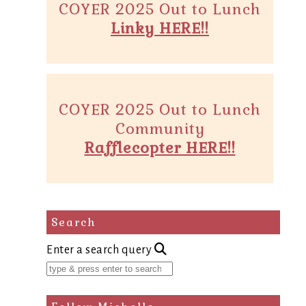
COYER 2025 Out to Lunch
Linky HERE!!
COYER 2025 Out to Lunch
Community
Rafflecopter HERE!!
Search
Enter a search query