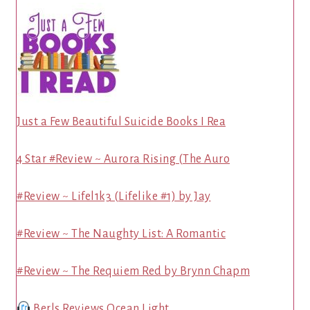
Just a Few Beautiful Suicide Books I Rea
4 Star #Review ~ Aurora Rising (The Auro
#Review ~ Lifel1k3 (Lifelike #1) by Jay
#Review ~ The Naughty List: A Romantic
#Review ~ The Requiem Red by Brynn Chapm
Berls Reviews Ocean Light