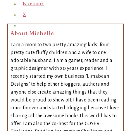
Facebook
X
About Michelle
I am a mom to two pretty amazing kids, four
pretty cute fluffy children and a wife to one
adorable husband. I am a gamer, reader and a
graphic designer with 20 years experience. I
recently started my own business "Limabean
Designs" to help other bloggers, authors and
anyone else create amazing things that they
would be proud to show off. I have been reading
since forever and started blogging because I love
sharing all the awesome books this world has to
offer. I am also the co-host for the COYER