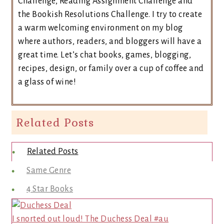
Challenge, Reading Assignment Challenge and
the Bookish Resolutions Challenge. I try to create
a warm welcoming environment on my blog
where authors, readers, and bloggers will have a
great time. Let’s chat books, games, blogging,
recipes, design, or family over a cup of coffee and
a glass of wine!
Related Posts
Related Posts
Same Genre
4 Star Books
I snorted out loud! The Duchess Deal #au