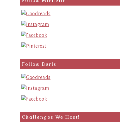
Follow Michelle
Follow Berls
Challenges We Host!