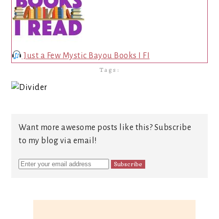
Just a Few Mystic Bayou Books I FI
Tags:
Want more awesome posts like this? Subscribe
to my blog via email!