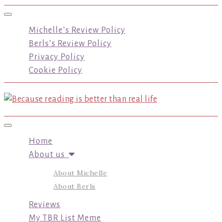
Toggle navigation
Michelle’s Review Policy
Berls’s Review Policy
Privacy Policy
Cookie Policy
Toggle navigation
Home
About us
About Michelle
About Berls
Reviews
My TBR List Meme