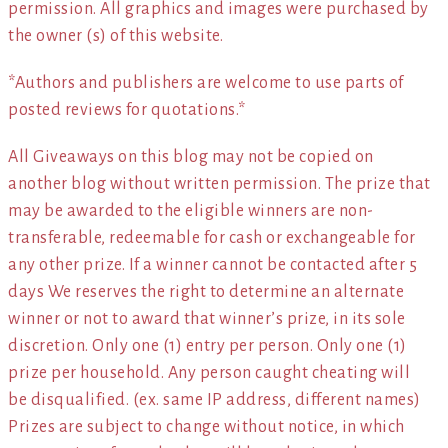
permission. All graphics and images were purchased by
the owner (s) of this website.
*Authors and publishers are welcome to use parts of
posted reviews for quotations.*
All Giveaways on this blog may not be copied on
another blog without written permission. The prize that
may be awarded to the eligible winners are non-
transferable, redeemable for cash or exchangeable for
any other prize. If a winner cannot be contacted after 5
days We reserves the right to determine an alternate
winner or not to award that winner’s prize, in its sole
discretion. Only one (1) entry per person. Only one (1)
prize per household. Any person caught cheating will
be disqualified. (ex. same IP address, different names)
Prizes are subject to change without notice, in which