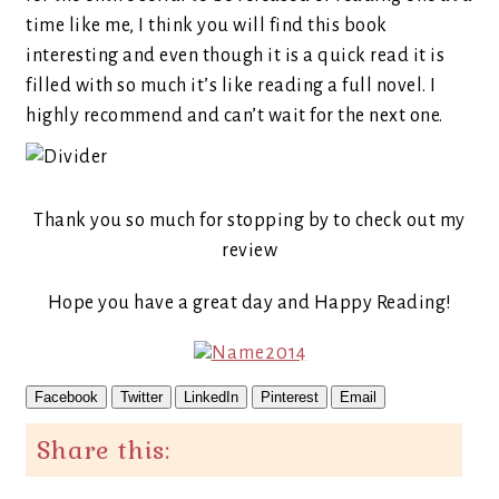
time like me, I think you will find this book
interesting and even though it is a quick read it is
filled with so much it’s like reading a full novel. I
highly recommend and can’t wait for the next one.
Thank you so much for stopping by to check out my
review
Hope you have a great day and Happy Reading!
Facebook
Twitter
LinkedIn
Pinterest
Email
Share this: