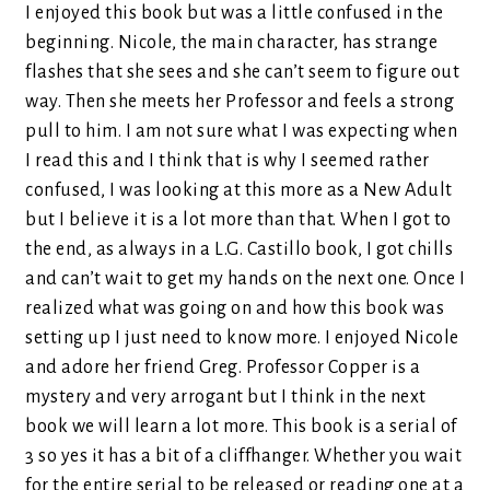
I enjoyed this book but was a little confused in the
beginning. Nicole, the main character, has strange
flashes that she sees and she can’t seem to figure out
way. Then she meets her Professor and feels a strong
pull to him. I am not sure what I was expecting when
I read this and I think that is why I seemed rather
confused, I was looking at this more as a New Adult
but I believe it is a lot more than that. When I got to
the end, as always in a L.G. Castillo book, I got chills
and can’t wait to get my hands on the next one. Once I
realized what was going on and how this book was
setting up I just need to know more. I enjoyed Nicole
and adore her friend Greg. Professor Copper is a
mystery and very arrogant but I think in the next
book we will learn a lot more. This book is a serial of
3 so yes it has a bit of a cliffhanger. Whether you wait
for the entire serial to be released or reading one at a