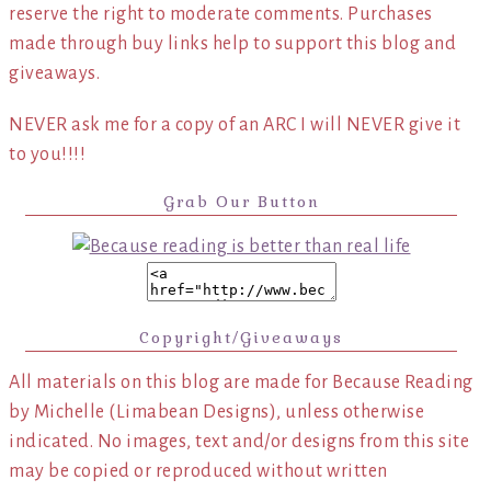
reserve the right to moderate comments. Purchases
made through buy links help to support this blog and
giveaways.
NEVER ask me for a copy of an ARC I will NEVER give it
to you!!!!
Grab Our Button
Copyright/Giveaways
All materials on this blog are made for Because Reading
by Michelle (Limabean Designs), unless otherwise
indicated. No images, text and/or designs from this site
may be copied or reproduced without written