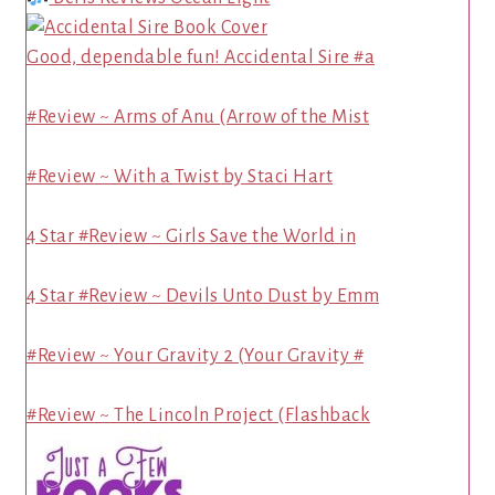
Good, dependable fun! Accidental Sire #a
#Review ~ Arms of Anu (Arrow of the Mist
#Review ~ With a Twist by Staci Hart
4 Star #Review ~ Girls Save the World in
4 Star #Review ~ Devils Unto Dust by Emm
#Review ~ Your Gravity 2 (Your Gravity #
#Review ~ The Lincoln Project (Flashback