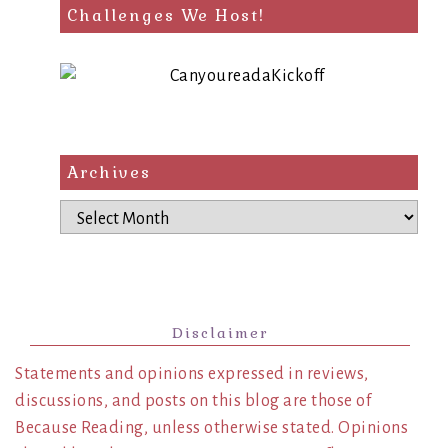
Challenges We Host!
Archives
Archives
Disclaimer
Statements and opinions expressed in reviews,
discussions, and posts on this blog are those of
Because Reading, unless otherwise stated. Opinions