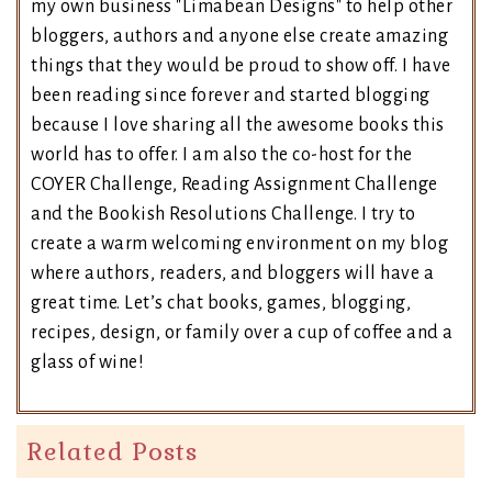
my own business "Limabean Designs" to help other
bloggers, authors and anyone else create amazing
things that they would be proud to show off. I have
been reading since forever and started blogging
because I love sharing all the awesome books this
world has to offer. I am also the co-host for the
COYER Challenge, Reading Assignment Challenge
and the Bookish Resolutions Challenge. I try to
create a warm welcoming environment on my blog
where authors, readers, and bloggers will have a
great time. Let’s chat books, games, blogging,
recipes, design, or family over a cup of coffee and a
glass of wine!
Related Posts