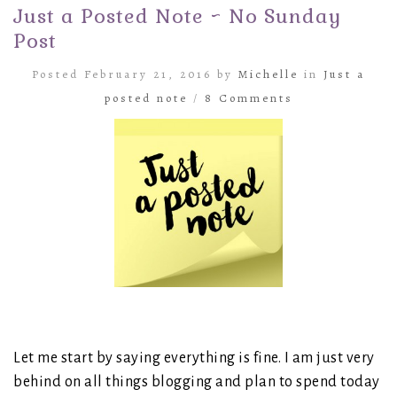
Just a Posted Note ~ No Sunday
Post
Posted February 21, 2016 by
Michelle
in
Just a
posted note
/
8 Comments
Let me start by saying everything is fine. I am just very
behind on all things blogging and plan to spend today