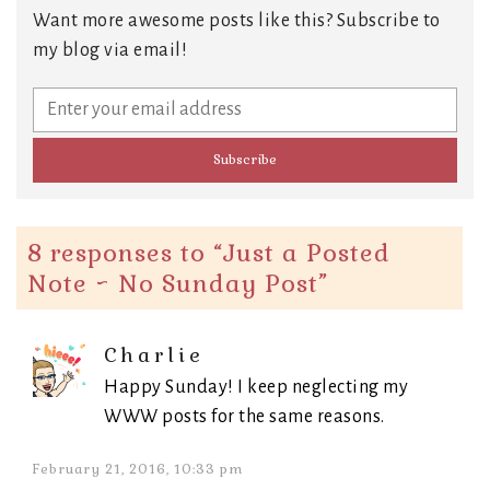
Want more awesome posts like this? Subscribe to
my blog via email!
8 responses to “
Just a Posted
Note ~ No Sunday Post
”
Charlie
Happy Sunday! I keep neglecting my
WWW posts for the same reasons.
February 21, 2016, 10:33 pm