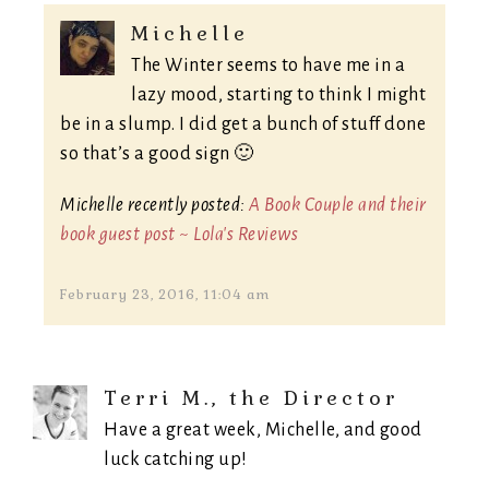
Michelle
The Winter seems to have me in a
lazy mood, starting to think I might
be in a slump. I did get a bunch of stuff done
so that’s a good sign 🙂
Michelle recently posted:
A Book Couple and their
book guest post ~ Lola's Reviews
February 23, 2016, 11:04 am
Terri M., the Director
Have a great week, Michelle, and good
luck catching up!