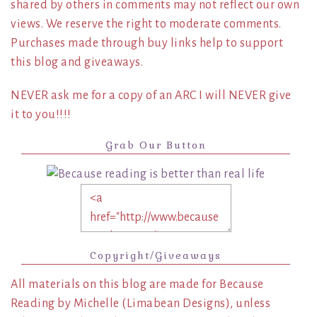
shared by others in comments may not reflect our own
views. We reserve the right to moderate comments.
Purchases made through buy links help to support
this blog and giveaways.
NEVER ask me for a copy of an ARC I will NEVER give
it to you!!!!
Grab Our Button
Copyright/Giveaways
All materials on this blog are made for Because
Reading by Michelle (Limabean Designs), unless