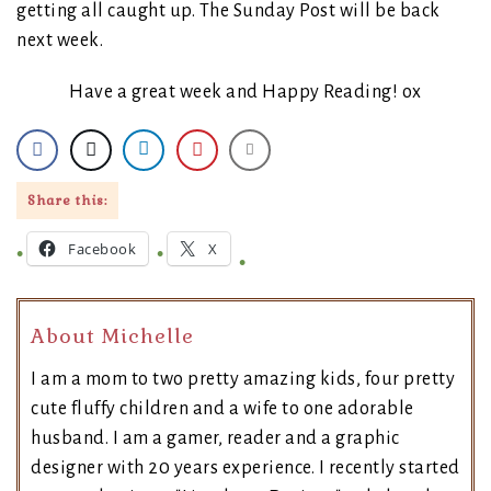
getting all caught up. The Sunday Post will be back
next week.
Have a great week and Happy Reading! ox
Share this:
Facebook
X
About Michelle
I am a mom to two pretty amazing kids, four pretty
cute fluffy children and a wife to one adorable
husband. I am a gamer, reader and a graphic
designer with 20 years experience. I recently started