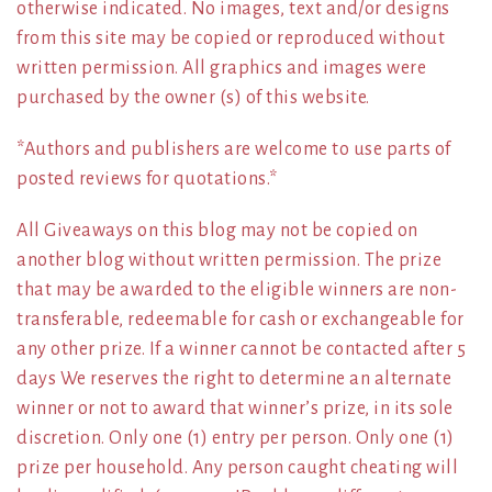
otherwise indicated. No images, text and/or designs
from this site may be copied or reproduced without
written permission. All graphics and images were
purchased by the owner (s) of this website.
*Authors and publishers are welcome to use parts of
posted reviews for quotations.*
All Giveaways on this blog may not be copied on
another blog without written permission. The prize
that may be awarded to the eligible winners are non-
transferable, redeemable for cash or exchangeable for
any other prize. If a winner cannot be contacted after 5
days We reserves the right to determine an alternate
winner or not to award that winner’s prize, in its sole
discretion. Only one (1) entry per person. Only one (1)
prize per household. Any person caught cheating will