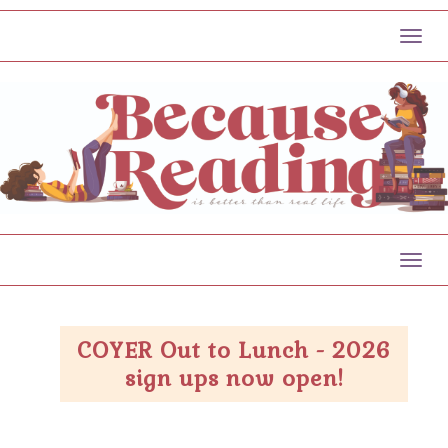
Toggl
Toggl
COYER Out to Lunch - 2026
sign ups now open!