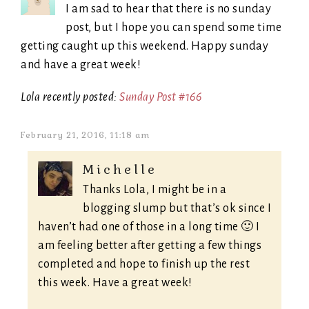
I am sad to hear that there is no sunday
post, but I hope you can spend some time
getting caught up this weekend. Happy sunday
and have a great week!
Lola recently posted:
Sunday Post #166
February 21, 2016, 11:18 am
Michelle
Thanks Lola, I might be in a
blogging slump but that’s ok since I
haven’t had one of those in a long time 🙂 I
am feeling better after getting a few things
completed and hope to finish up the rest
this week. Have a great week!