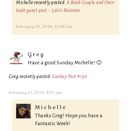
Michelle recently posted:
A Book Couple and their
book guest post ~ Lola's Reviews
February 23, 2016, 11:08 am
Greg
Have a good Sunday Michelle! 🙂
Greg recently posted:
Sunday Post #130
February 21, 2016, 8:51 am
Michelle
Thanks Greg! Hope you have a
Fantastic Week!