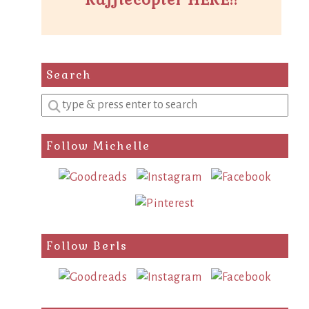
Search
Enter
a
search
Follow Michelle
query
Follow Berls