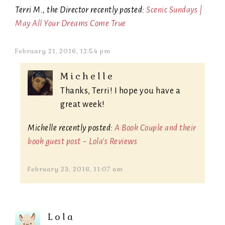
Terri M., the Director recently posted:
Scenic Sundays |
May All Your Dreams Come True
February 21, 2016, 12:54 pm
Michelle
Thanks, Terri! I hope you have a
great week!
Michelle recently posted:
A Book Couple and their
book guest post ~ Lola's Reviews
February 23, 2016, 11:07 am
Lola