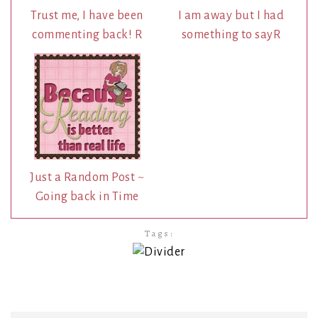
Trust me, I have been
I am away but I had
commenting back! R
something to sayR
Just a Random Post ~
Going back in Time
Tags: