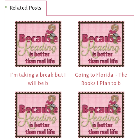
Related Posts
I’m taking a break but I
Going to Florida ~ The
will be b
Books I Plan to b