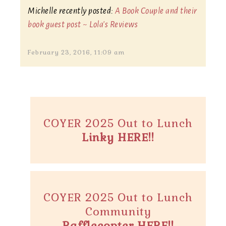
Michelle recently posted:
A Book Couple and their
book guest post ~ Lola's Reviews
February 23, 2016, 11:09 am
COYER 2025 Out to Lunch
Linky HERE!!
COYER 2025 Out to Lunch
Community
Rafflecopter HERE!!