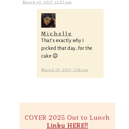
March 10, 2017, 12:57 pm
Michelle
That’s exactly why I
picked that day…for the
cake 😉
March 10, 2017, 1:18 pm
COYER 2025 Out to Lunch
Linky HERE!!