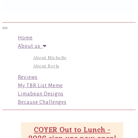
Toggle navigation
Home
About us
About Michelle
About Berls
Reviews
My TBR List Meme
Limabean Designs
Because Challenges
COYER Out to Lunch -