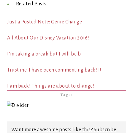
Related Posts
Just a Posted Note: Genre Change
All About Our Disney Vacation 2016!
I’m taking a break but I will be b
Trust me, I have been commenting back! R
I am back! Things are about to change!
Tags:
Want more awesome posts like this? Subscribe