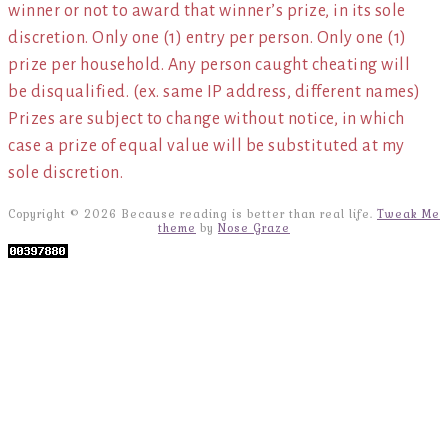
winner or not to award that winner’s prize, in its sole
discretion. Only one (1) entry per person. Only one (1)
prize per household. Any person caught cheating will
be disqualified. (ex. same IP address, different names)
Prizes are subject to change without notice, in which
case a prize of equal value will be substituted at my
sole discretion.
Copyright © 2026 Because reading is better than real life.
Tweak Me
theme
by
Nose Graze