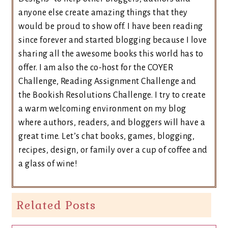
anyone else create amazing things that they
would be proud to show off. I have been reading
since forever and started blogging because I love
sharing all the awesome books this world has to
offer. I am also the co-host for the COYER
Challenge, Reading Assignment Challenge and
the Bookish Resolutions Challenge. I try to create
a warm welcoming environment on my blog
where authors, readers, and bloggers will have a
great time. Let’s chat books, games, blogging,
recipes, design, or family over a cup of coffee and
a glass of wine!
Related Posts