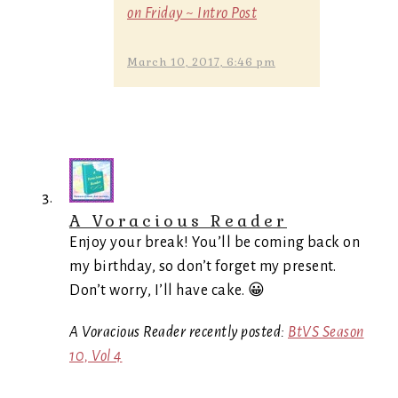
on Friday ~ Intro Post
March 10, 2017, 6:46 pm
A Voracious Reader
Enjoy your break! You’ll be coming back on
my birthday, so don’t forget my present.
Don’t worry, I’ll have cake. 😀
A Voracious Reader recently posted:
BtVS Season
10, Vol 4