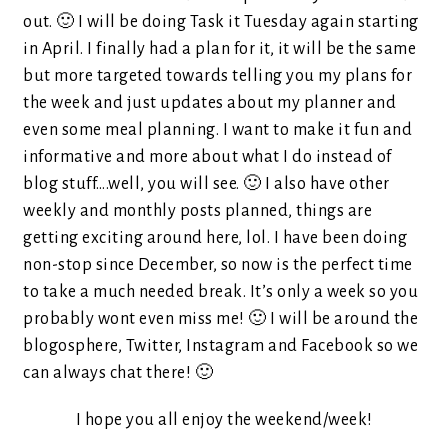
out. 🙂 I will be doing Task it Tuesday again starting
in April. I finally had a plan for it, it will be the same
but more targeted towards telling you my plans for
the week and just updates about my planner and
even some meal planning. I want to make it fun and
informative and more about what I do instead of
blog stuff….well, you will see. 🙂 I also have other
weekly and monthly posts planned, things are
getting exciting around here, lol. I have been doing
non-stop since December, so now is the perfect time
to take a much needed break. It’s only a week so you
probably wont even miss me! 🙂 I will be around the
blogosphere, Twitter, Instagram and Facebook so we
can always chat there! 🙂
I hope you all enjoy the weekend/week!