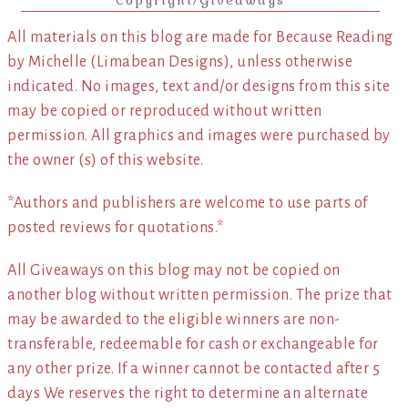
Copyright/Giveaways
All materials on this blog are made for Because Reading
by Michelle (Limabean Designs), unless otherwise
indicated. No images, text and/or designs from this site
may be copied or reproduced without written
permission. All graphics and images were purchased by
the owner (s) of this website.
*Authors and publishers are welcome to use parts of
posted reviews for quotations.*
All Giveaways on this blog may not be copied on
another blog without written permission. The prize that
may be awarded to the eligible winners are non-
transferable, redeemable for cash or exchangeable for
any other prize. If a winner cannot be contacted after 5
days We reserves the right to determine an alternate