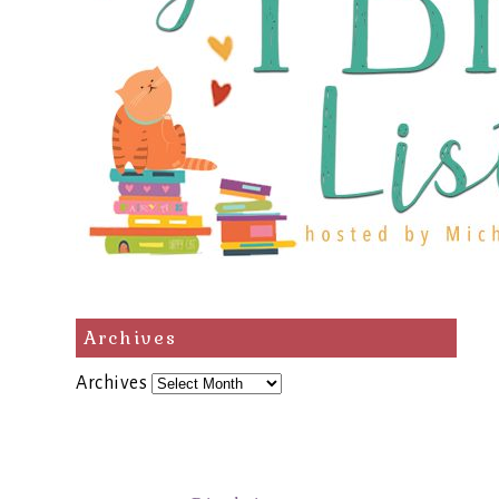
Archives
Archives