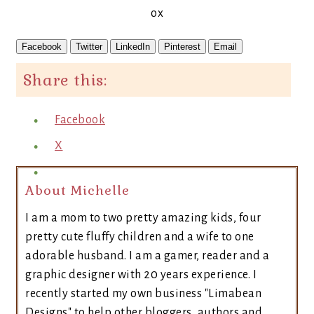
ox
Facebook
Twitter
LinkedIn
Pinterest
Email
Share this:
Facebook
X
About Michelle
I am a mom to two pretty amazing kids, four
pretty cute fluffy children and a wife to one
adorable husband. I am a gamer, reader and a
graphic designer with 20 years experience. I
recently started my own business "Limabean
Designs" to help other bloggers, authors and