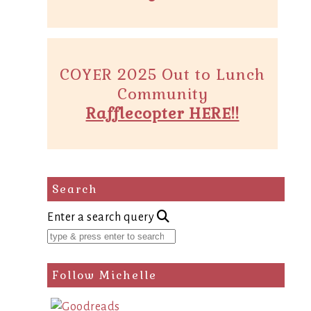
COYER 2025 Out to Lunch
Community
Rafflecopter HERE!!
Search
Enter a search query
Follow Michelle