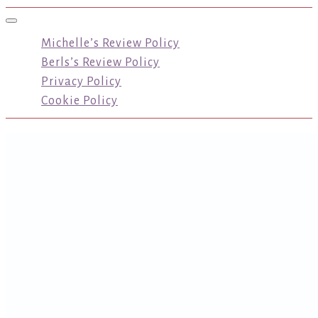
Toggle navigation
Michelle’s Review Policy
Berls’s Review Policy
Privacy Policy
Cookie Policy