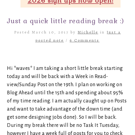
2026 sign ups now open!
Just a quick little reading break :)
Posted March 10, 2017 by
Michelle
in
Just a
posted note
/
6 Comments
Hi *waves* I am taking a short little break starting
today and will be back with a Week in Read-
view/Sunday Post on the 19th. I plan on working on
Blog Ahead until the 15th and spending about 95%
of my time reading. I am actually caught up on Posts
and want to take advantage of the down time (and
get some designing jobs done). So I will be back.
During my break there will be no Task It Tuesday,
however I have a week full of posts for you to check