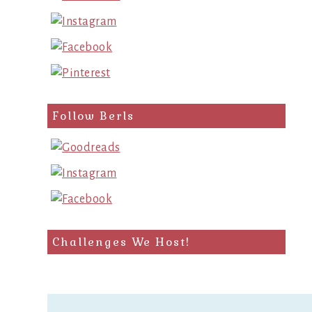
Follow Berls
Challenges We Host!