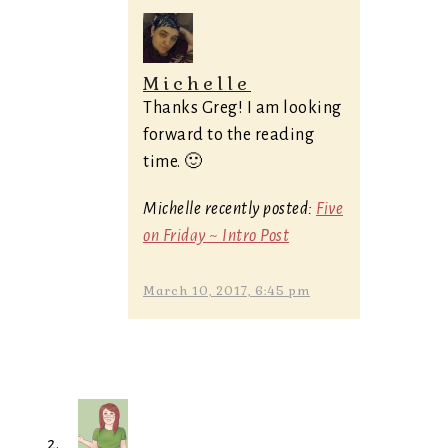
Michelle
Thanks Greg! I am looking
forward to the reading
time. 🙂
Michelle recently posted:
Five
on Friday ~ Intro Post
March 10, 2017, 6:45 pm