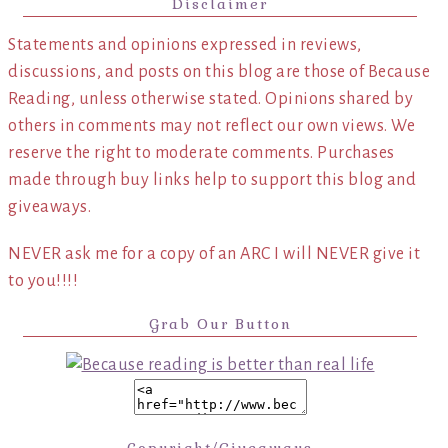
Disclaimer
Statements and opinions expressed in reviews,
discussions, and posts on this blog are those of Because
Reading, unless otherwise stated. Opinions shared by
others in comments may not reflect our own views. We
reserve the right to moderate comments. Purchases
made through buy links help to support this blog and
giveaways.
NEVER ask me for a copy of an ARC I will NEVER give it
to you!!!!
Grab Our Button