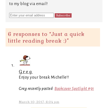
to my blog via email!
6 responses to “
Just a quick
little reading break :)
”
Greg
Enjoy your break Michelle!!
Greg recently posted:
Bookcover Spotlight #91
March 10, 2017, 6:04 pm