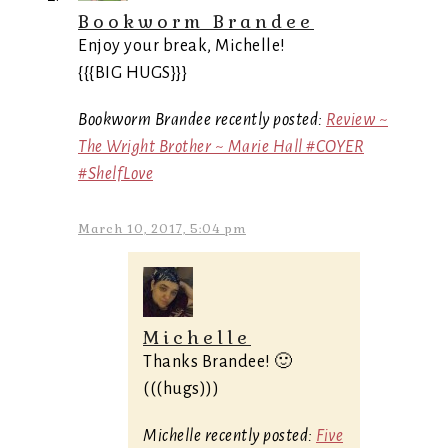
Bookworm Brandee
Enjoy your break, Michelle!
{{{BIG HUGS}}}
Bookworm Brandee recently posted:
Review ~
The Wright Brother ~ Marie Hall #COYER
#ShelfLove
March 10, 2017, 5:04 pm
Michelle
Thanks Brandee! 🙂
(((hugs)))
Michelle recently posted:
Five