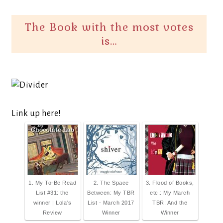
The Book with the most votes
is…
Link up here!
1. My To-Be Read
2. The Space
3. Flood of Books,
List #31: the
Between: My TBR
etc.: My March
winner | Lola's
List - March 2017
TBR: And the
Review
Winner
Winner