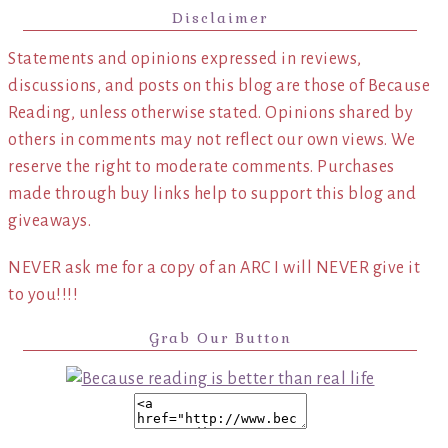
Disclaimer
Statements and opinions expressed in reviews,
discussions, and posts on this blog are those of Because
Reading, unless otherwise stated. Opinions shared by
others in comments may not reflect our own views. We
reserve the right to moderate comments. Purchases
made through buy links help to support this blog and
giveaways.
NEVER ask me for a copy of an ARC I will NEVER give it
to you!!!!
Grab Our Button