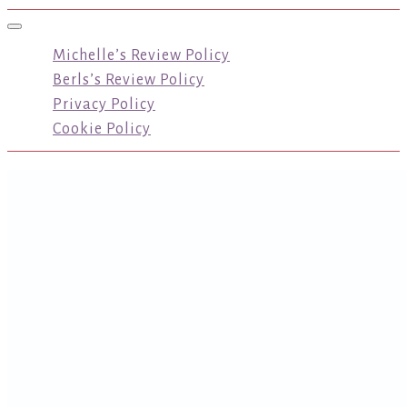
Toggle navigation
Michelle’s Review Policy
Berls’s Review Policy
Privacy Policy
Cookie Policy