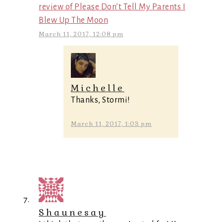
review of Please Don’t Tell My Parents I
Blew Up The Moon
March 11, 2017, 12:08 pm
Michelle
Thanks, Stormi!
March 11, 2017, 1:03 pm
Shaunesay