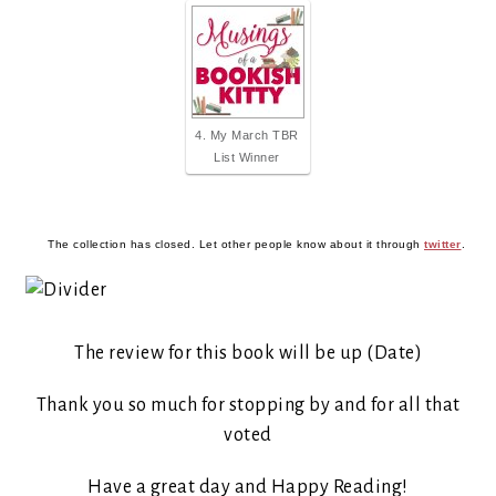
4. My March TBR
List Winner
The collection has closed. Let other people know about it through
twitter
.
The review for this book will be up (Date)
Thank you so much for stopping by and for all that
voted
Have a great day and Happy Reading!