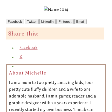
Facebook
Twitter
LinkedIn
Pinterest
Email
Share this:
Facebook
X
About Michelle
I am a mom to two pretty amazing kids, four
pretty cute fluffy children and a wife to one
adorable husband. I am a gamer, reader and a
graphic designer with 20 years experience. I
recently started my own business "Limabean