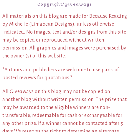
Copyright/Giveaways
All materials on this blog are made for Because Reading
by Michelle (Limabean Designs), unless otherwise
indicated. No images, text and/or designs from this site
may be copied or reproduced without written
permission. All graphics and images were purchased by
the owner (s) of this website.
*Authors and publishers are welcome to use parts of
posted reviews for quotations.*
All Giveaways on this blog may not be copied on
another blog without written permission. The prize that
may be awarded to the eligible winners are non-
transferable, redeemable for cash or exchangeable for
any other prize. If a winner cannot be contacted after 5
days We reserves the right to determine an alternate