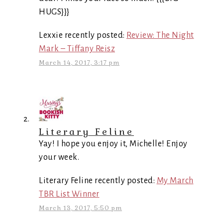
HUGS}}}
Lexxie recently posted:
Review: The Night
Mark – Tiffany Reisz
March 14, 2017, 3:17 pm
Literary Feline
Yay! I hope you enjoy it, Michelle! Enjoy
your week.
Literary Feline recently posted:
My March
TBR List Winner
March 13, 2017, 5:50 pm