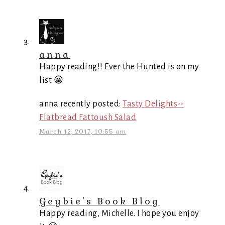
anna
Happy reading!! Ever the Hunted is on my
list 😀
anna recently posted:
Tasty Delights--
Flatbread Fattoush Salad
March 12, 2017, 10:55 am
Geybie's Book Blog
Happy reading, Michelle. I hope you enjoy