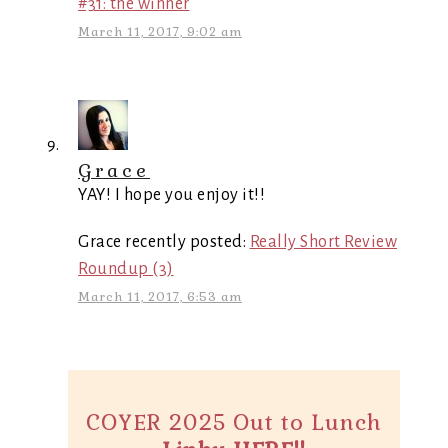
#31: the winner
March 11, 2017, 9:02 am
Grace
YAY! I hope you enjoy it!!
Grace recently posted:
Really Short Review
Roundup (3)
March 11, 2017, 6:53 am
COYER 2025 Out to Lunch