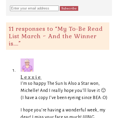
11 responses to “
My To-Be Read
List March ~ And the Winner
is….
”
Lexxie
I’m so happy The Sun Is Also a Star won,
Michelle! And I really hope you’ll love it 🙂
(I have a copy I’ve been eyeing since BEA :O)
I hope you’re having a wonderful week, my
dear! I miss your face so much! {{{BIG