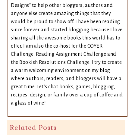
Designs" to help other bloggers, authors and
anyone else create amazing things that they
would be proud to show off. I have been reading
since forever and started blogging because I love
sharing all the awesome books this world has to
offer. I am also the co-host for the COYER
Challenge, Reading Assignment Challenge and
the Bookish Resolutions Challenge. I try to create
a warm welcoming environment on my blog
where authors, readers, and bloggers will have a
great time. Let’s chat books, games, blogging,
recipes, design, or family over a cup of coffee and
a glass of wine!
Related Posts