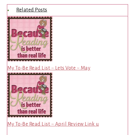
Related Posts
My To-Be Read List ~ Lets Vote ~ May
My To-Be Read List ~ April Review Link u