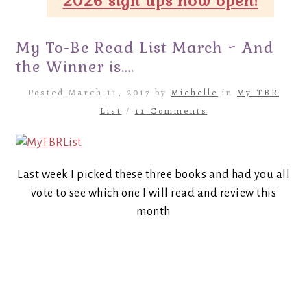
2026 sign ups now open!
My To-Be Read List March ~ And
the Winner is….
Posted March 11, 2017 by
Michelle
in
My TBR
List
/
11 Comments
Last week I picked these three books and had you all
vote to see which one I will read and review this
month