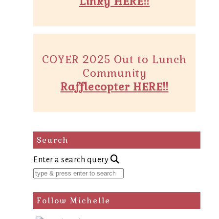
Linky HERE!!
COYER 2025 Out to Lunch
Community
Rafflecopter HERE!!
Search
Enter a search query
Follow Michelle