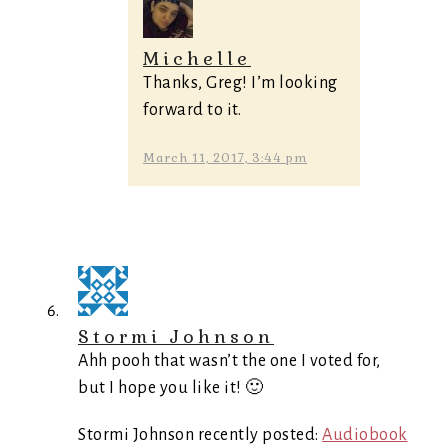
Michelle
Thanks, Greg! I’m looking
forward to it.
March 11, 2017, 3:44 pm
Stormi Johnson
Ahh pooh that wasn’t the one I voted for,
but I hope you like it! 🙂
Stormi Johnson recently posted:
Audiobook