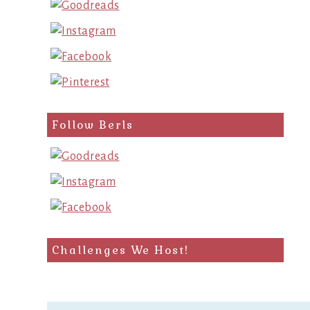
Follow Berls
Challenges We Host!