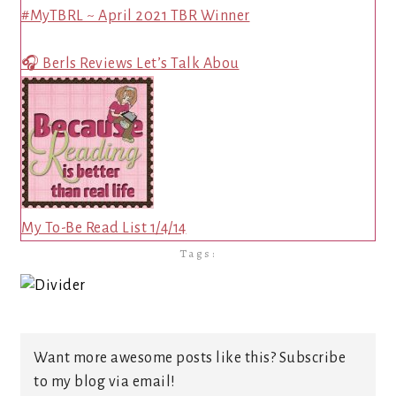
#MyTBRL ~ April 2021 TBR Winner
🎧 Berls Reviews Let’s Talk Abou
My To-Be Read List 1/4/14
Tags:
Want more awesome posts like this? Subscribe
to my blog via email!