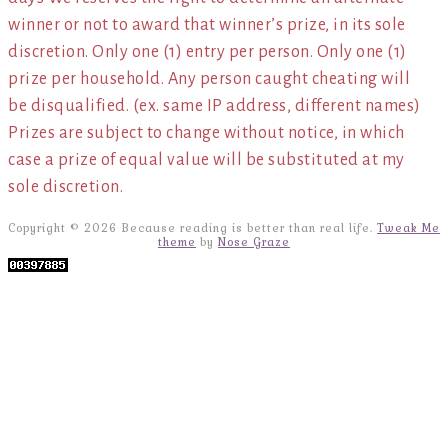
winner or not to award that winner’s prize, in its sole
discretion. Only one (1) entry per person. Only one (1)
prize per household. Any person caught cheating will
be disqualified. (ex. same IP address, different names)
Prizes are subject to change without notice, in which
case a prize of equal value will be substituted at my
sole discretion.
Copyright © 2026 Because reading is better than real life.
Tweak Me
theme
by
Nose Graze