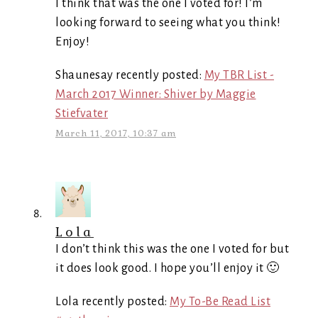
I think that was the one I voted for! I’m
looking forward to seeing what you think!
Enjoy!
Shaunesay recently posted:
My TBR List -
March 2017 Winner: Shiver by Maggie
Stiefvater
March 11, 2017, 10:37 am
Lola
I don’t think this was the one I voted for but
it does look good. I hope you’ll enjoy it 🙂
Lola recently posted:
My To-Be Read List