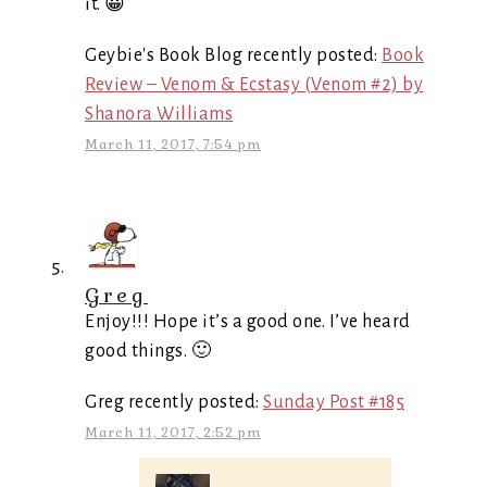
it. 😀
Geybie's Book Blog recently posted:
Book
Review – Venom & Ecstasy (Venom #2) by
Shanora Williams
March 11, 2017, 7:54 pm
Greg
Enjoy!!! Hope it’s a good one. I’ve heard
good things. 🙂
Greg recently posted:
Sunday Post #185
March 11, 2017, 2:52 pm