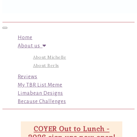
Toggle navigation
Home
About us
About Michelle
About Berls
Reviews
My TBR List Meme
Limabean Designs
Because Challenges
COYER Out to Lunch -