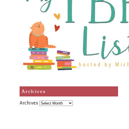
Archives
Archives