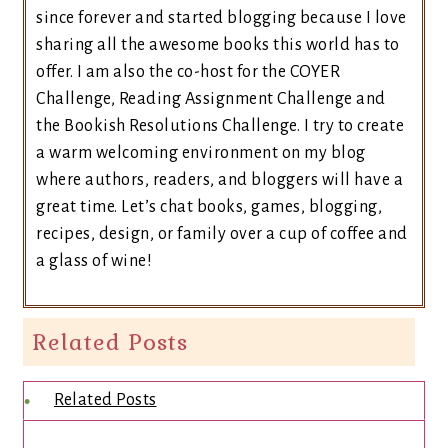
since forever and started blogging because I love
sharing all the awesome books this world has to
offer. I am also the co-host for the COYER
Challenge, Reading Assignment Challenge and
the Bookish Resolutions Challenge. I try to create
a warm welcoming environment on my blog
where authors, readers, and bloggers will have a
great time. Let’s chat books, games, blogging,
recipes, design, or family over a cup of coffee and
a glass of wine!
Related Posts
Related Posts