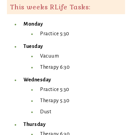
This weeks RLife Tasks:
Monday
Practice 5:30
Tuesday
Vacuum
Therapy 6:30
Wednesday
Practice 5:30
Therapy 5.30
Dust
Thursday
Therapy 6:30