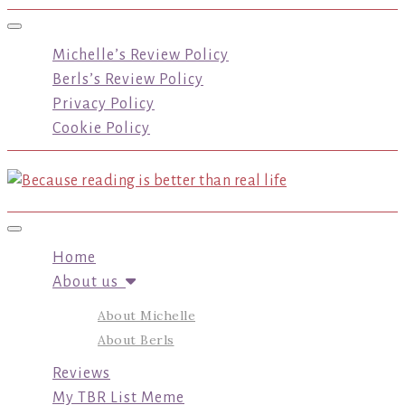
Toggle navigation
Michelle’s Review Policy
Berls’s Review Policy
Privacy Policy
Cookie Policy
Toggle navigation
Home
About us
About Michelle
About Berls
Reviews
My TBR List Meme