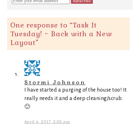
One response to “
Task It
Tuesday! ~ Back with a New
Layout
”
Stormi Johnson
I have started a purging of the house too! It
really needs it and a deep cleaning/scrub.
🙂
April 4, 2017, 2:35 pm