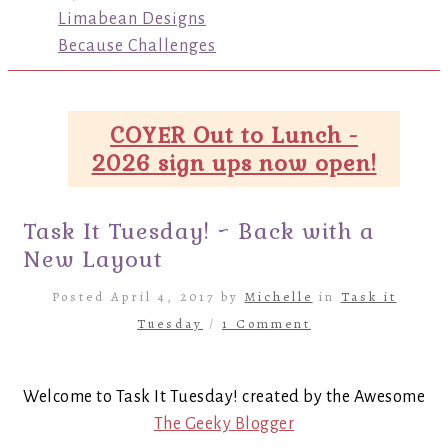
Limabean Designs
Because Challenges
COYER Out to Lunch -
2026 sign ups now open!
Task It Tuesday! ~ Back with a
New Layout
Posted April 4, 2017 by
Michelle
in
Task it
Tuesday
/
1 Comment
Welcome to Task It Tuesday! created by the Awesome
The Geeky Blogger