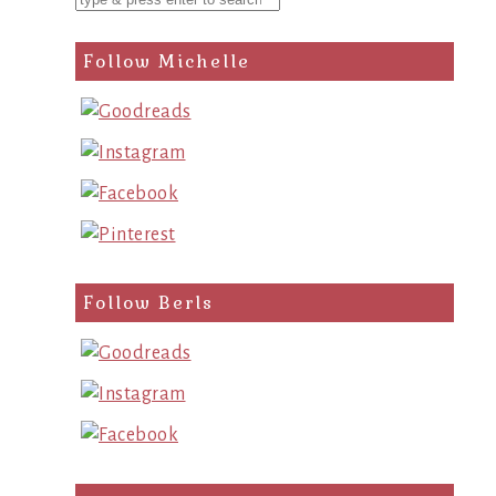
Follow Michelle
Follow Berls