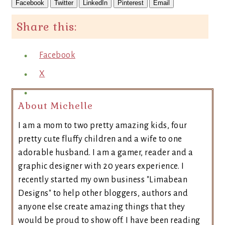
Facebook
Twitter
LinkedIn
Pinterest
Email
Share this:
Facebook
X
About Michelle
I am a mom to two pretty amazing kids, four
pretty cute fluffy children and a wife to one
adorable husband. I am a gamer, reader and a
graphic designer with 20 years experience. I
recently started my own business "Limabean
Designs" to help other bloggers, authors and
anyone else create amazing things that they
would be proud to show off. I have been reading