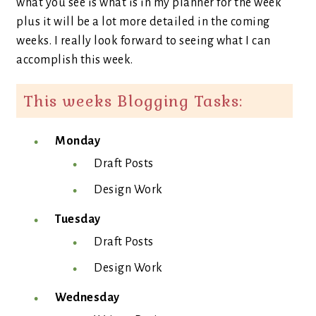
what you see is what is in my planner for the week
plus it will be a lot more detailed in the coming
weeks. I really look forward to seeing what I can
accomplish this week.
This weeks Blogging Tasks:
Monday
Draft Posts
Design Work
Tuesday
Draft Posts
Design Work
Wednesday