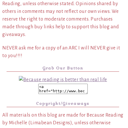
Reading, unless otherwise stated. Opinions shared by
others in comments may not reflect our own views. We
reserve the right to moderate comments. Purchases
made through buy links help to support this blog and
giveaways.
NEVER ask me for a copy of an ARC I will NEVER give it
to you!!!!
Grab Our Button
Copyright/Giveaways
All materials on this blog are made for Because Reading
by Michelle (Limabean Designs), unless otherwise