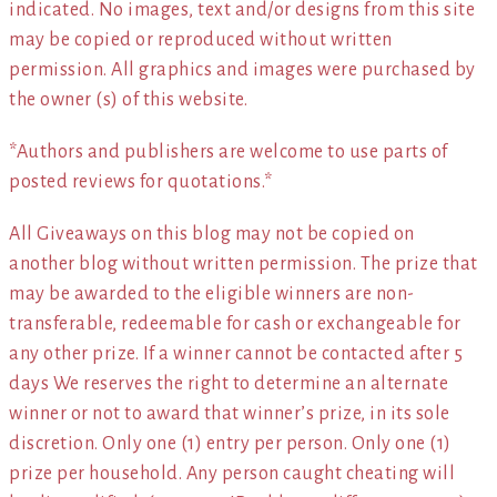
indicated. No images, text and/or designs from this site
may be copied or reproduced without written
permission. All graphics and images were purchased by
the owner (s) of this website.
*Authors and publishers are welcome to use parts of
posted reviews for quotations.*
All Giveaways on this blog may not be copied on
another blog without written permission. The prize that
may be awarded to the eligible winners are non-
transferable, redeemable for cash or exchangeable for
any other prize. If a winner cannot be contacted after 5
days We reserves the right to determine an alternate
winner or not to award that winner’s prize, in its sole
discretion. Only one (1) entry per person. Only one (1)
prize per household. Any person caught cheating will