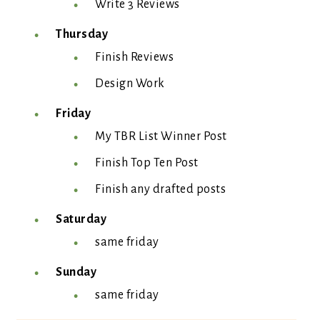
Write 3 Reviews
Thursday
Finish Reviews
Design Work
Friday
My TBR List Winner Post
Finish Top Ten Post
Finish any drafted posts
Saturday
same friday
Sunday
same friday