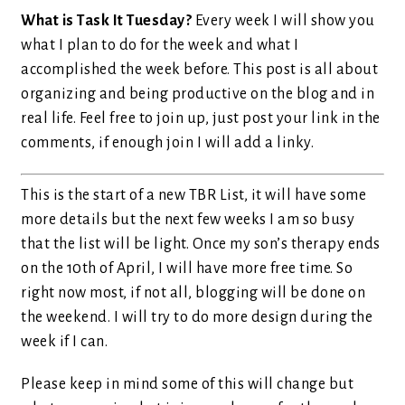
What is Task It Tuesday?
Every week I will show you
what I plan to do for the week and what I
accomplished the week before. This post is all about
organizing and being productive on the blog and in
real life. Feel free to join up, just post your link in the
comments, if enough join I will add a linky.
This is the start of a new TBR List, it will have some
more details but the next few weeks I am so busy
that the list will be light. Once my son’s therapy ends
on the 10th of April, I will have more free time. So
right now most, if not all, blogging will be done on
the weekend. I will try to do more design during the
week if I can.
Please keep in mind some of this will change but