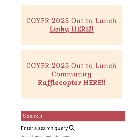
COYER 2025 Out to Lunch
Linky HERE!!
COYER 2025 Out to Lunch
Community
Rafflecopter HERE!!
Search
Enter a search query