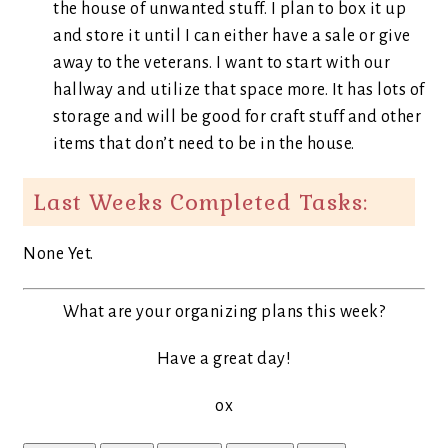
the house of unwanted stuff. I plan to box it up
and store it until I can either have a sale or give
away to the veterans. I want to start with our
hallway and utilize that space more. It has lots of
storage and will be good for craft stuff and other
items that don’t need to be in the house.
Last Weeks Completed Tasks:
None Yet.
What are your organizing plans this week?
Have a great day!
ox