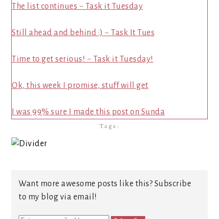
The list continues ~ Task it Tuesday
Still ahead and behind :) ~ Task It Tues
Time to get serious! ~ Task it Tuesday!
Ok, this week I promise, stuff will get
I was 99% sure I made this post on Sunda
Tags:
Want more awesome posts like this? Subscribe
to my blog via email!