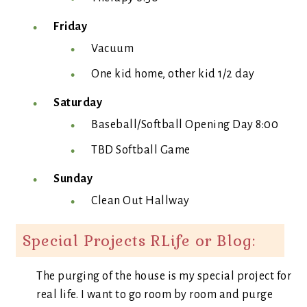
Friday
Vacuum
One kid home, other kid 1/2 day
Saturday
Baseball/Softball Opening Day 8:00
TBD Softball Game
Sunday
Clean Out Hallway
Special Projects RLife or Blog:
The purging of the house is my special project for
real life. I want to go room by room and purge