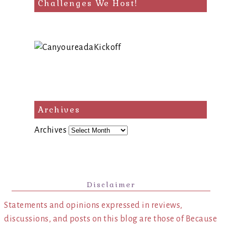
Challenges We Host!
Archives
Archives
Disclaimer
Statements and opinions expressed in reviews,
discussions, and posts on this blog are those of Because