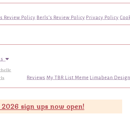
’s Review Policy
Berls’s Review Policy
Privacy Policy
Cook
us
chelle
ls
Reviews
My TBR List Meme
Limabean Design
 2026 sign ups now open!