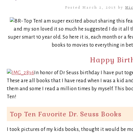
Posted March 2, 2015 by
Mic
I am super excited about sharing this fe
and my son loved it so much he suggested I do it all t
super smart 10 year old. So here it is, each month or a fe
books to movies to everything in bet
Happy Birth
In honor of Dr Seuss birthday I have put tog
These are all books that I have read when I was a kid an
them and some I read a million times by myself. This bo
Ten!
Top Ten Favorite Dr. Seuss Books
I took pictures of my kids books, thought it would be m