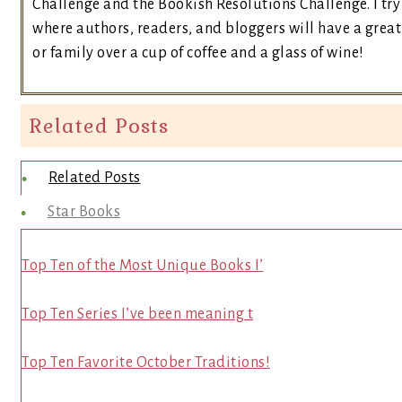
Challenge and the Bookish Resolutions Challenge. I t
where authors, readers, and bloggers will have a great 
or family over a cup of coffee and a glass of wine!
Related Posts
Related Posts
Star Books
Top Ten of the Most Unique Books I’
Top Ten Series I’ve been meaning t
Top Ten Favorite October Traditions!