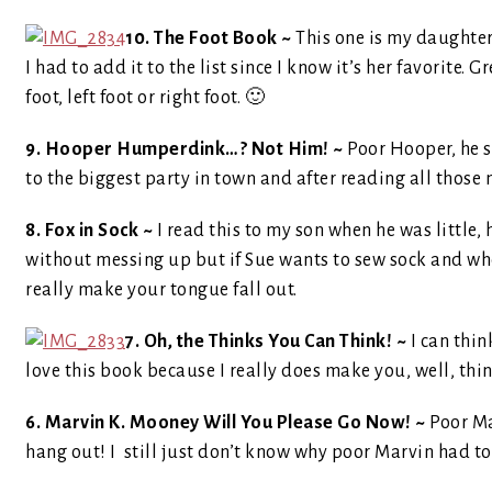
10. The Foot Book ~
This one is my daughters
I had to add it to the list since I know it’s her favorite. 
foot, left foot or right foot. 🙂
9. Hooper Humperdink…? Not Him! ~
Poor Hooper, he s
to the biggest party in town and after reading all those n
8. Fox in Sock ~
I read this to my son when he was little, h
without messing up but if Sue wants to sew sock and whe
really make your tongue fall out.
7. Oh, the Thinks You Can Think! ~
I can think
love this book because I really does make you, well, thi
6. Marvin K. Mooney Will You Please Go Now! ~
Poor Ma
hang out! I still just don’t know why poor Marvin had to 