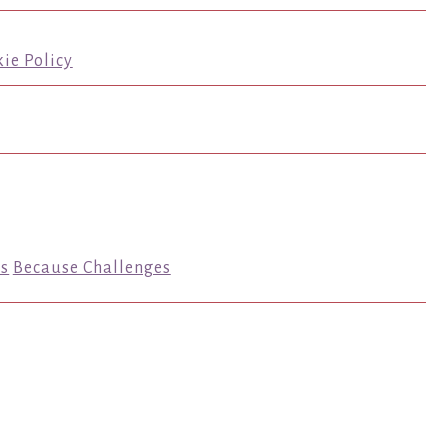
ie Policy
s
Because Challenges