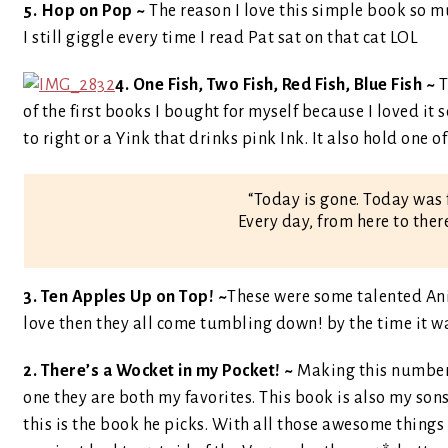
5. Hop on Pop ~
The reason I love this simple book so m
I still giggle every time I read Pat sat on that cat LOL
4. One Fish, Two Fish, Red Fish, Blue Fish ~
T
of the first books I bought for myself because I loved it s
to right or a Yink that drinks pink Ink. It also hold one 
“Today is gone. Today was 
Every day, from here to ther
3. Ten Apples Up on Top! ~
These were some talented Ani
love then they all come tumbling down! by the time it w
2. There’s a Wocket in my Pocket! ~
Making this number
one they are both my favorites. This book is also my sons
this is the book he picks. With all those awesome things i