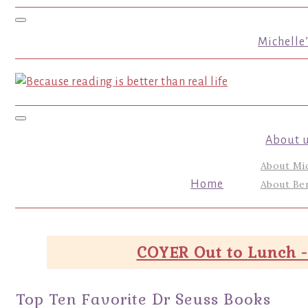
Toggle navigation
Michelle
Toggle navigation
About 
About Mi
Home
About Ber
COYER Out to Lunch -
Top Ten Favorite Dr Seuss Books