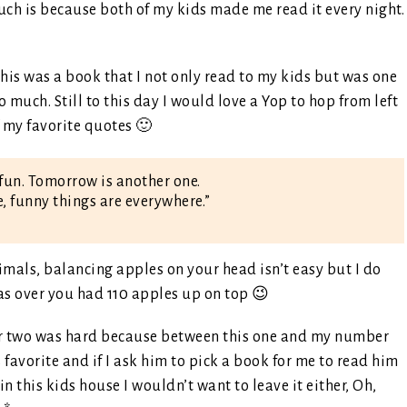
uch is because both of my kids made me read it every night.
his was a book that I not only read to my kids but was one
o much. Still to this day I would love a Yop to hop from left
of my favorite quotes 🙂
fun. Tomorrow is another one.
e, funny things are everywhere.”
mals, balancing apples on your head isn’t easy but I do
as over you had 110 apples up on top 😉
 two was hard because between this one and my number
 favorite and if I ask him to pick a book for me to read him
n this kids house I wouldn’t want to leave it either, Oh,