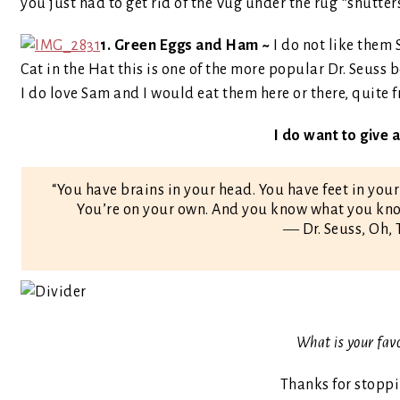
you just had to get rid of the Vug under the rug *shutter
1. Green Eggs and Ham ~
I do not like them
Cat in the Hat this is one of the more popular Dr. Seuss 
I do love Sam and I would eat them here or there, quite 
I do want to give
“You have brains in your head. You have feet in your
You’re on your own. And you know what you know
― Dr. Seuss, Oh, 
What is your fav
Thanks for stopp