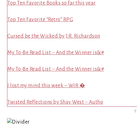
Top Ten Favorite Books so far this year
Top Ten Favorite “Retro” RPG
Cursed be the Wicked by J.R. Richardson
My To-Be Read List ~ And the Winner is&#
My To-Be Read List ~ And the Winner is&#
I lost my mind this week – WIR �
Twisted Reflections by Shay West ~ Autho
T