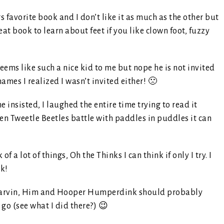
 favorite book and I don’t like it as much as the other but
Great book to learn about feet if you like clown foot, fuzzy
eems like such a nice kid to me but nope he is not invited
ames I realized I wasn’t invited either! 🙁
e insisted, I laughed the entire time trying to read it
n Tweetle Beetles battle with paddles in puddles it can
 of a lot of things, Oh the Thinks I can think if only I try. I
nk!
rvin, Him and Hooper Humperdink should probably
go (see what I did there?) 😉