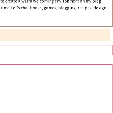
ry to create a warm welcoming environment on my blog
time. Let’s chat books, games, blogging, recipes, design,