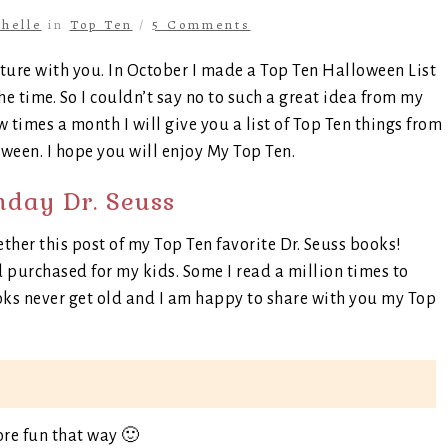
helle
in
Top Ten
/
5 Comments
ature with you. In October I made a Top Ten Halloween List
he time. So I couldn’t say no to such a great idea from my
w times a month I will give you a list of Top Ten things from
ween. I hope you will enjoy My Top Ten.
day Dr. Seuss
ether this post of my Top Ten favorite Dr. Seuss books!
d purchased for my kids. Some I read a million times to
oks never get old and I am happy to share with you my Top
ore fun that way 🙂