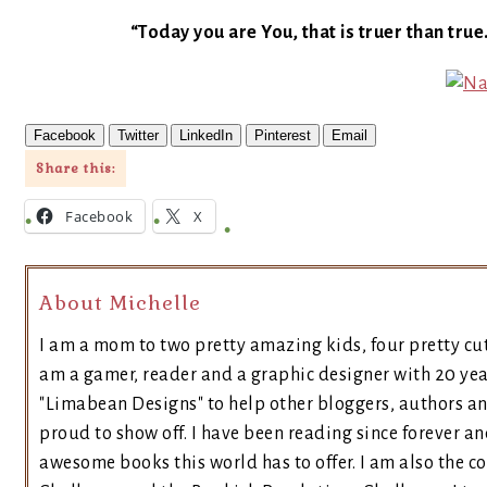
“Today you are You, that is truer than true
Facebook
Twitter
LinkedIn
Pinterest
Email
Share this:
Facebook
X
About Michelle
I am a mom to two pretty amazing kids, four pretty cut
am a gamer, reader and a graphic designer with 20 yea
"Limabean Designs" to help other bloggers, authors a
proud to show off. I have been reading since forever an
awesome books this world has to offer. I am also the 