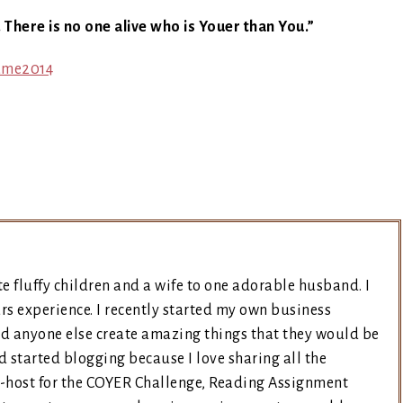
. There is no one alive who is Youer than You.”
e fluffy children and a wife to one adorable husband. I
rs experience. I recently started my own business
nd anyone else create amazing things that they would be
d started blogging because I love sharing all the
co-host for the COYER Challenge, Reading Assignment