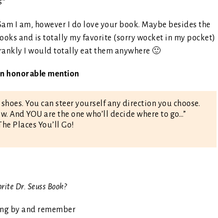
s*
 Sam I am, however I do love your book. Maybe besides the
books and is totally my favorite (sorry wocket in my pocket)
frankly I would totally eat them anywhere 🙂
 an honorable mention
 shoes. You can steer yourself any direction you choose.
. And YOU are the one who’ll decide where to go…”
The Places You’ll Go!
orite Dr. Seuss Book?
ing by and remember