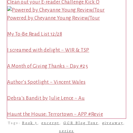
Clean out your E-reader Challenge Kick O
Powered by Cheyanne Young Review/Tour
My To-Be Read List 12/28
I screamed with delight ~ WIR & TSP
A Month of Giving Thanks ~ Day #25
Author’s Spotlight ~ Vincent Wales
Debra’s Bandit by Julie Lence ~ Au
Haunt the House: Terrortown ~ APP #Revie
Tags:
Book 3
,
excerpt
,
GCR Blog Tour
,
giveaway
,
series