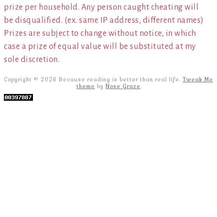
prize per household. Any person caught cheating will
be disqualified. (ex. same IP address, different names)
Prizes are subject to change without notice, in which
case a prize of equal value will be substituted at my
sole discretion.
Copyright © 2026 Because reading is better than real life.
Tweak Me
theme
by
Nose Graze