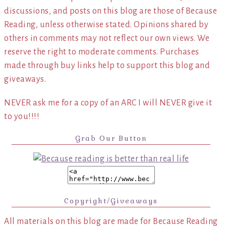
discussions, and posts on this blog are those of Because
Reading, unless otherwise stated. Opinions shared by
others in comments may not reflect our own views. We
reserve the right to moderate comments. Purchases
made through buy links help to support this blog and
giveaways.
NEVER ask me for a copy of an ARC I will NEVER give it
to you!!!!
Grab Our Button
Copyright/Giveaways
All materials on this blog are made for Because Reading