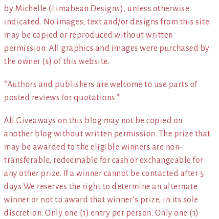
by Michelle (Limabean Designs), unless otherwise
indicated. No images, text and/or designs from this site
may be copied or reproduced without written
permission. All graphics and images were purchased by
the owner (s) of this website.
*Authors and publishers are welcome to use parts of
posted reviews for quotations.*
All Giveaways on this blog may not be copied on
another blog without written permission. The prize that
may be awarded to the eligible winners are non-
transferable, redeemable for cash or exchangeable for
any other prize. If a winner cannot be contacted after 5
days We reserves the right to determine an alternate
winner or not to award that winner’s prize, in its sole
discretion. Only one (1) entry per person. Only one (1)