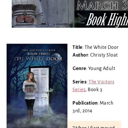
Title
: The White Door
Author
: Christy Sloat
Genre
: Young Adult
Series
:
The Visitors
Series
, Book 3
Publication
: March
3rd, 2014