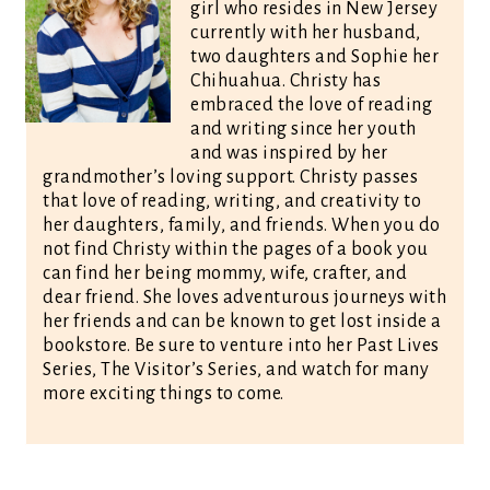
girl who resides in New Jersey
currently with her husband,
two daughters and Sophie her
Chihuahua. Christy has
embraced the love of reading
and writing since her youth
and was inspired by her
grandmother’s loving support. Christy passes
that love of reading, writing, and creativity to
her daughters, family, and friends. When you do
not find Christy within the pages of a book you
can find her being mommy, wife, crafter, and
dear friend. She loves adventurous journeys with
her friends and can be known to get lost inside a
bookstore. Be sure to venture into her Past Lives
Series, The Visitor’s Series, and watch for many
more exciting things to come.