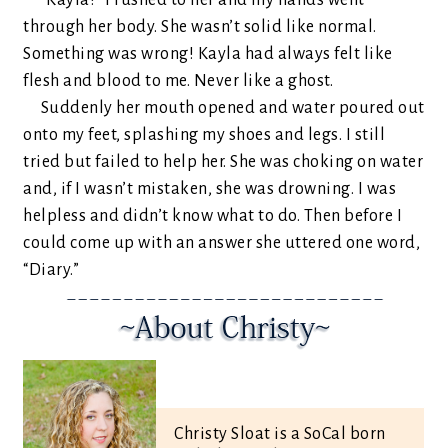
“Kayla!” I rushed to her and my hands went
through her body. She wasn’t solid like normal.
Something was wrong! Kayla had always felt like
flesh and blood to me. Never like a ghost.
Suddenly her mouth opened and water poured out
onto my feet, splashing my shoes and legs. I still
tried but failed to help her. She was choking on water
and, if I wasn’t mistaken, she was drowning. I was
helpless and didn’t know what to do. Then before I
could come up with an answer she uttered one word,
“Diary.”
Christy Sloat is a SoCal born