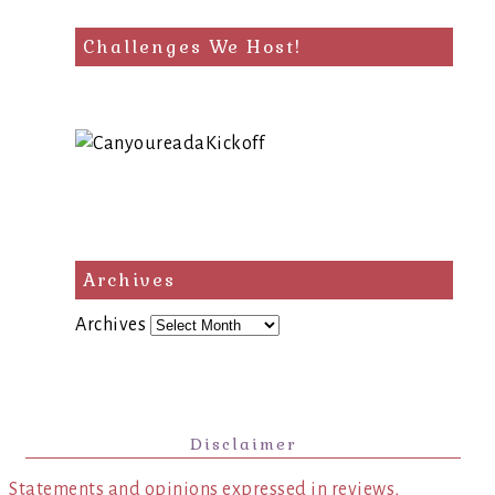
Challenges We Host!
Archives
Archives
Disclaimer
Statements and opinions expressed in reviews,