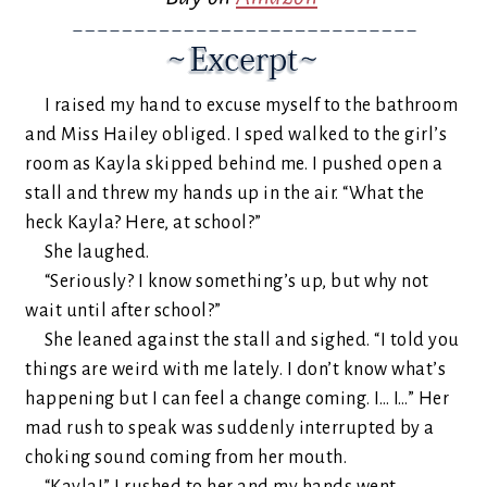
I raised my hand to excuse myself to the bathroom
and Miss Hailey obliged. I sped walked to the girl’s
room as Kayla skipped behind me. I pushed open a
stall and threw my hands up in the air. “What the
heck Kayla? Here, at school?”
She laughed.
“Seriously? I know something’s up, but why not
wait until after school?”
She leaned against the stall and sighed. “I told you
things are weird with me lately. I don’t know what’s
happening but I can feel a change coming. I… I…” Her
mad rush to speak was suddenly interrupted by a
choking sound coming from her mouth.