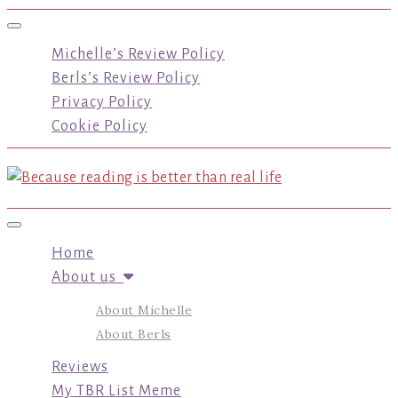
Toggle navigation
Michelle’s Review Policy
Berls’s Review Policy
Privacy Policy
Cookie Policy
Toggle navigation
Home
About us
About Michelle
About Berls
Reviews
My TBR List Meme