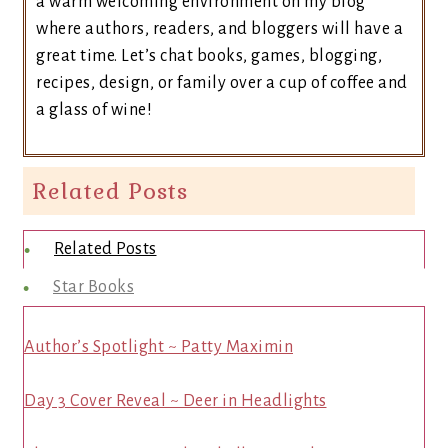
a warm welcoming environment on my blog
where authors, readers, and bloggers will have a
great time. Let’s chat books, games, blogging,
recipes, design, or family over a cup of coffee and
a glass of wine!
Related Posts
Related Posts
Star Books
Author’s Spotlight ~ Patty Maximin
Day 3 Cover Reveal ~ Deer in Headlights