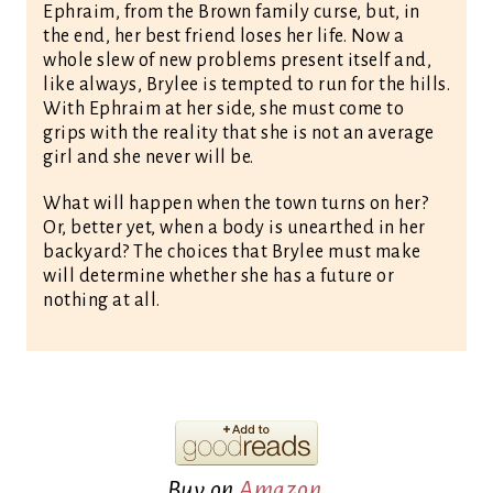
Ephraim, from the Brown family curse, but, in
the end, her best friend loses her life. Now a
whole slew of new problems present itself and,
like always, Brylee is tempted to run for the hills.
With Ephraim at her side, she must come to
grips with the reality that she is not an average
girl and she never will be.
What will happen when the town turns on her?
Or, better yet, when a body is unearthed in her
backyard? The choices that Brylee must make
will determine whether she has a future or
nothing at all.
Buy on
Amazon