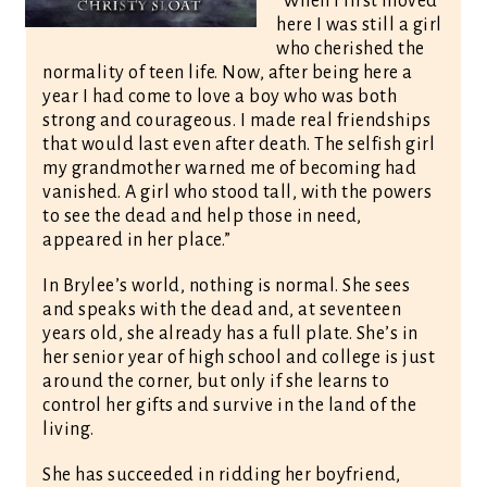
“When I first moved
here I was still a girl
who cherished the
normality of teen life. Now, after being here a
year I had come to love a boy who was both
strong and courageous. I made real friendships
that would last even after death. The selfish girl
my grandmother warned me of becoming had
vanished. A girl who stood tall, with the powers
to see the dead and help those in need,
appeared in her place.”
In Brylee’s world, nothing is normal. She sees
and speaks with the dead and, at seventeen
years old, she already has a full plate. She’s in
her senior year of high school and college is just
around the corner, but only if she learns to
control her gifts and survive in the land of the
living.
She has succeeded in ridding her boyfriend,