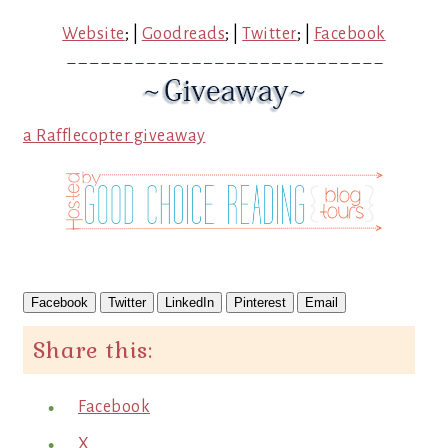
Website
; |
Goodreads
; |
Twitter
; |
Facebook
a Rafflecopter giveaway
Facebook
Twitter
LinkedIn
Pinterest
Email
Share this:
Facebook
X