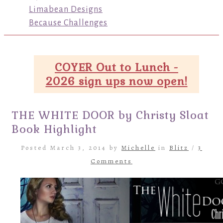
Limabean Designs
Because Challenges
COYER Out to Lunch -
2026 sign ups now open!
THE WHITE DOOR by Christy Sloat
Book Highlight
Posted March 3, 2014 by
Michelle
in
Blitz
/
3
Comments