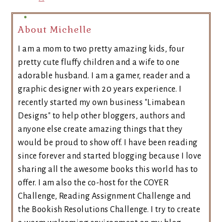
About Michelle
I am a mom to two pretty amazing kids, four
pretty cute fluffy children and a wife to one
adorable husband. I am a gamer, reader and a
graphic designer with 20 years experience. I
recently started my own business "Limabean
Designs" to help other bloggers, authors and
anyone else create amazing things that they
would be proud to show off. I have been reading
since forever and started blogging because I love
sharing all the awesome books this world has to
offer. I am also the co-host for the COYER
Challenge, Reading Assignment Challenge and
the Bookish Resolutions Challenge. I try to create