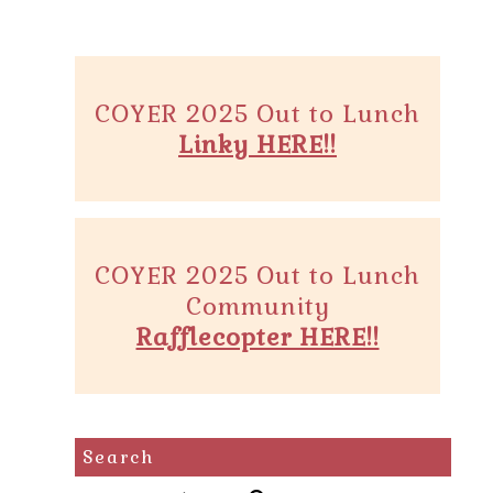
COYER 2025 Out to Lunch
Linky HERE!!
COYER 2025 Out to Lunch
Community
Rafflecopter HERE!!
Search