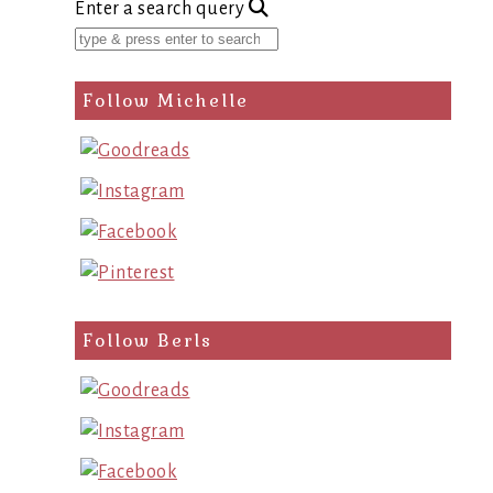
Enter a search query
Follow Michelle
Follow Berls