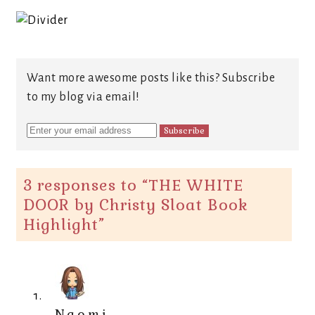
Want more awesome posts like this? Subscribe
to my blog via email!
3 responses to “
THE WHITE
DOOR by Christy Sloat Book
Highlight
”
Naomi