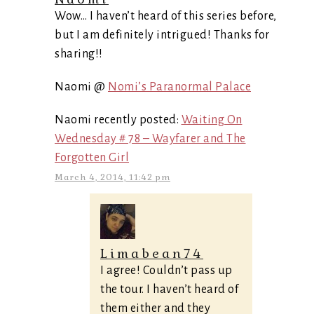
Wow… I haven’t heard of this series before,
but I am definitely intrigued! Thanks for
sharing!!
Naomi @
Nomi’s Paranormal Palace
Naomi recently posted:
Waiting On
Wednesday # 78 – Wayfarer and The
Forgotten Girl
March 4, 2014, 11:42 pm
Limabean74
I agree! Couldn’t pass up
the tour. I haven’t heard of
them either and they