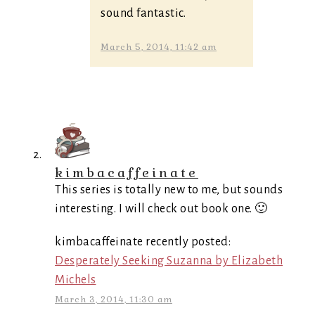
sound fantastic.
March 5, 2014, 11:42 am
kimbacaffeinate
This series is totally new to me, but sounds
interesting. I will check out book one. 🙂
kimbacaffeinate recently posted:
Desperately Seeking Suzanna by Elizabeth
Michels
March 3, 2014, 11:30 am