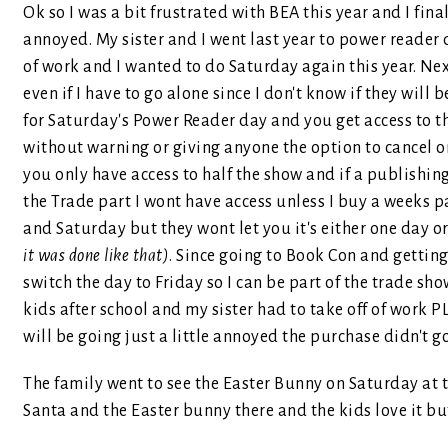
Ok so I was a bit frustrated with BEA this year and I final
annoyed. My sister and I went last year to power reader
of work and I wanted to do Saturday again this year. Next
even if I have to go alone since I don't know if they will 
for Saturday's Power Reader day and you get access to the
without warning or giving anyone the option to cancel o
you only have access to half the show and if a publishi
the Trade part I wont have access unless I buy a weeks pa
and Saturday but they wont let you it's either one day o
it was done like that)
. Since going to Book Con and getting 
switch the day to Friday so I can be part of the trade sh
kids after school and my sister had to take off of work P
will be going just a little annoyed the purchase didn't g
The family went to see the Easter Bunny on Saturday at th
Santa and the Easter bunny there and the kids love it 