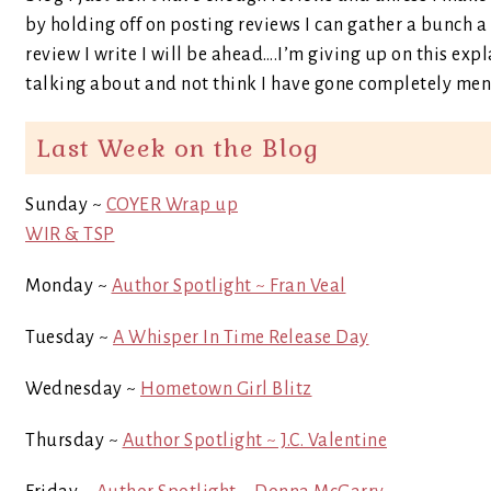
by holding off on posting reviews I can gather a bunch 
review I write I will be ahead….I’m giving up on this ex
talking about and not think I have gone completely ment
Last Week on the Blog
Sunday ~
COYER Wrap up
WIR & TSP
Monday ~
Author Spotlight ~ Fran Veal
Tuesday ~
A Whisper In Time Release Day
Wednesday ~
Hometown Girl Blitz
Thursday ~
Author Spotlight ~ J.C. Valentine