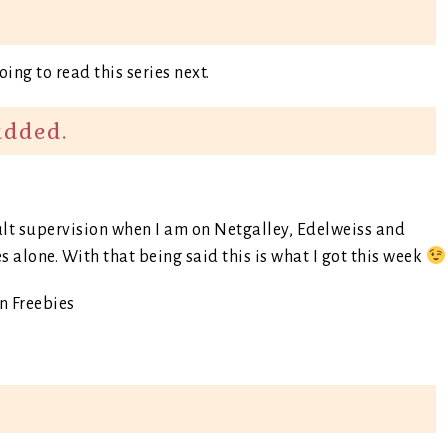
going to read this series next.
added.
dult supervision when I am on Netgalley, Edelweiss and
s alone. With that being said this is what I got this week
 Freebies