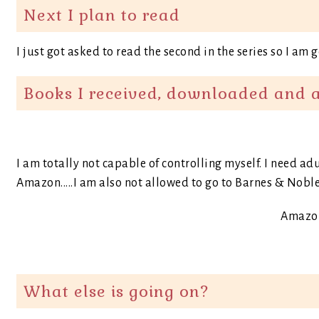
Next I plan to read
I just got asked to read the second in the series so I am 
Books I received, downloaded and 
I am totally not capable of controlling myself. I need a
Amazon.....I am also not allowed to go to Barnes & Noble
Amazon
What else is going on?