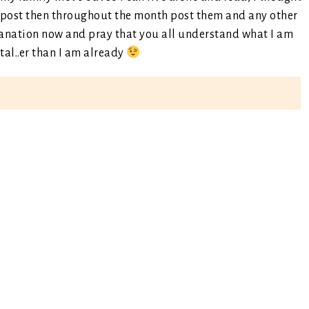
a post then throughout the month post them and any other
planation now and pray that you all understand what I am
al..er than I am already