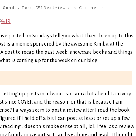
e Sunday Post
,
WIReadview
/
35 Comments
ave posted on Sundays tell you what I have been up to this
ost is a meme sponsored by the awesome Kimba at the
s. A post to recap the past week, showcase books and things
hat is coming up for the week on our blog.
setting up posts in advance so I am a bit ahead I am very
east since COYER and the reason for that is because I am
ense? I always seem to post a review after I read the book
igured if I hold off a bit I can post at least or set up a few
reading….does this make sense at all, lol. I feel as a review
my family move out so I can live alone and read, I thought