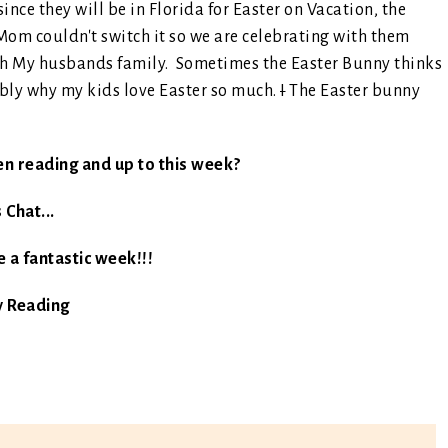
nce they will be in Florida for Easter on Vacation, the
Mom couldn't switch it so we are celebrating with them
ith My husbands family. Sometimes the Easter Bunny thinks
ably why my kids love Easter so much.
I
The Easter bunny
en reading and up to this week?
s Chat...
 a fantastic week!!!
 Reading