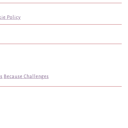
ie Policy
s
Because Challenges