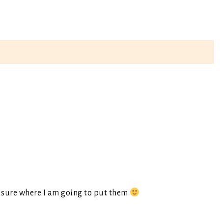
t sure where I am going to put them