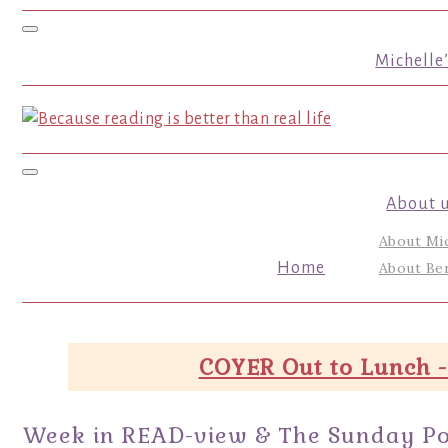
Toggle navigation
Michelle
Toggle navigation
About 
About Mi
Home
About Ber
COYER Out to Lunch -
Week in READ-view & The Sunday Po