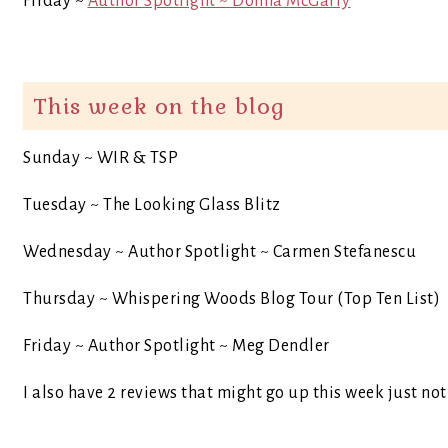
Friday ~
Author Spotlight ~ Donna McGarry
This week on the blog
Sunday ~ WIR & TSP
Tuesday ~ The Looking Glass Blitz
Wednesday ~ Author Spotlight ~ Carmen Stefanescu
Thursday ~ Whispering Woods Blog Tour (Top Ten List)
Friday ~ Author Spotlight ~ Meg Dendler
I also have 2 reviews that might go up this week just no