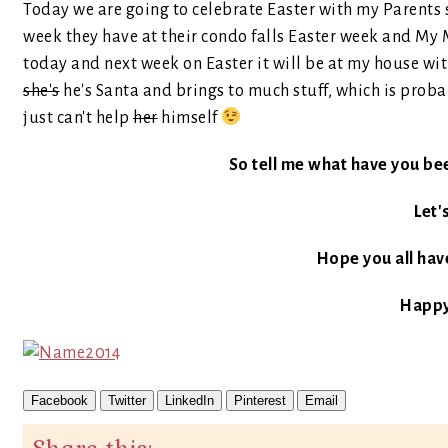
Today we are going to celebrate Easter with my Parents si
week they have at their condo falls Easter week and My 
today and next week on Easter it will be at my house w
she's
he's Santa and brings to much stuff, which is prob
just can't help
her
himself
So tell me what have you be
Let'
Hope you all have
Happy
Facebook
Twitter
LinkedIn
Pinterest
Email