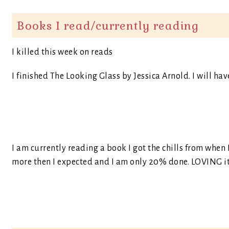
Books I read/currently reading
I killed this week on reads
I finished The Looking Glass by Jessica Arnold. I will hav
I am currently reading a book I got the chills from when 
more then I expected and I am only 20% done. LOVING it