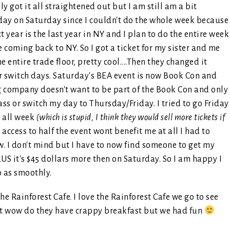
ly got it all straightened out but I am still am a bit
 day on Saturday since I couldn't do the whole week because
 year is the last year in NY and I plan to do the entire week
be coming back to NY. So I got a ticket for my sister and me
 entire trade floor, pretty cool....Then they changed it
r switch days. Saturday's BEA event is now Book Con and
ng company doesn't want to be part of the Book Con and only
ss or switch my day to Thursday/Friday. I tried to go Friday
r all week
(which is stupid, I think they would sell more tickets if
access to half the event wont benefit me at all I had to
ow. I don't mind but I have to now find someone to get my
LUS it's $45 dollars more then on Saturday. So I am happy I
o as smoothly.
e Rainforest Cafe. I love the Rainforest Cafe we go to see
but wow do they have crappy breakfast but we had fun