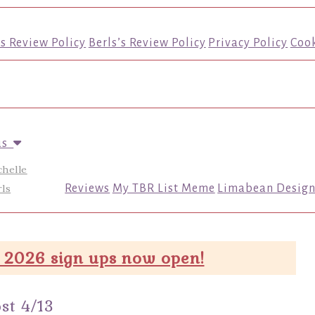
’s Review Policy
Berls’s Review Policy
Privacy Policy
Cook
us
chelle
ls
Reviews
My TBR List Meme
Limabean Design
 2026 sign ups now open!
st 4/13