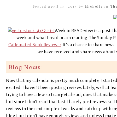
Posted April 13, 2014 by
Michelle
in
Th
Week in READ-view is a post I h
week and what I read or am reading. The Sunday P
Caffeinated Book Reviewer
. It’s a chance to share new
we have received and share news about w
Blog News:
Now that my calendar is pretty much complete, I started 
excited. I haven’t been posting reviews lately, well at l
trying to have a few so I can get ahead, does that make s
but since I don’t read that fast I barely post reviews so I f
reviews in the next couple of weeks and catch up with my 
blog I just don’t have enough reviews and unless I make 