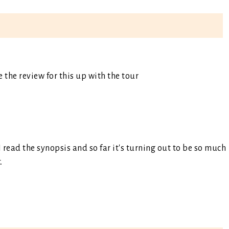
e the review for this up with the tour
I read the synopsis and so far it's turning out to be so much
.