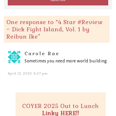
One response to “
4 Star #Review
~ Dick Fight Island, Vol. 1 by
Reibun Ike
”
Carole Rae
Sometimes you need more world building.
April 12, 2022, 5:07 pm
COYER 2025 Out to Lunch
Linky HERE!!