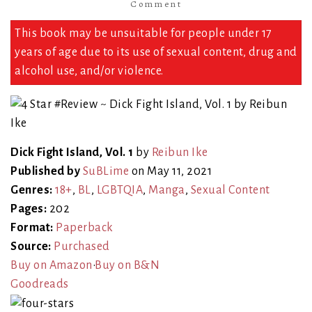
Comment
This book may be unsuitable for people under 17
years of age due to its use of sexual content, drug and
alcohol use, and/or violence.
Dick Fight Island, Vol. 1
by
Reibun Ike
Published by
SuBLime
on May 11, 2021
Genres:
18+
,
BL
,
LGBTQIA
,
Manga
,
Sexual Content
Pages:
202
Format:
Paperback
Source:
Purchased
Buy on Amazon
•
Buy on B&N
Goodreads