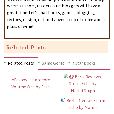
where authors, readers, and bloggers will have a
great time. Let’s chat books, games, blogging,
recipes, design, or family over a cup of coffee and a
glass of wine!
Related Posts
Related Posts
Same Genre
4 Star Books
#Review ~ Hardcore:
Volume One by Staci
Berls Reviews Storm
Echo by Nalini