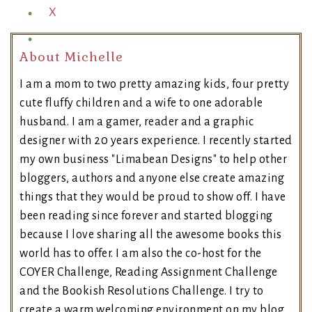
X
About Michelle
I am a mom to two pretty amazing kids, four pretty
cute fluffy children and a wife to one adorable
husband. I am a gamer, reader and a graphic
designer with 20 years experience. I recently started
my own business "Limabean Designs" to help other
bloggers, authors and anyone else create amazing
things that they would be proud to show off. I have
been reading since forever and started blogging
because I love sharing all the awesome books this
world has to offer. I am also the co-host for the
COYER Challenge, Reading Assignment Challenge
and the Bookish Resolutions Challenge. I try to
create a warm welcoming environment on my blog