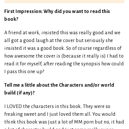
First Impression: Why did you want to read this
book?
A friend at work, insisted this was really good and we
all got a good laugh at the cover but seriously she
insisted it was a good book. So of course regardless of
how awesome the cover is (because it really is) I had to
read it for myself, after reading the synopsis how could
I pass this one up?
Tell me a little about the Characters and/or world
build (if any)?
I LOVED the characters in this book. They were so
freaking sweet and I just loved them all. You would
think this book was just a lot of MM porn but no, it had