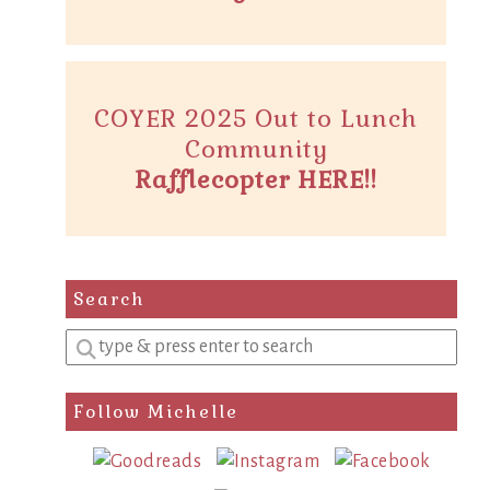
COYER 2025 Out to Lunch
Community
Rafflecopter HERE!!
Search
Enter
a
search
Follow Michelle
query