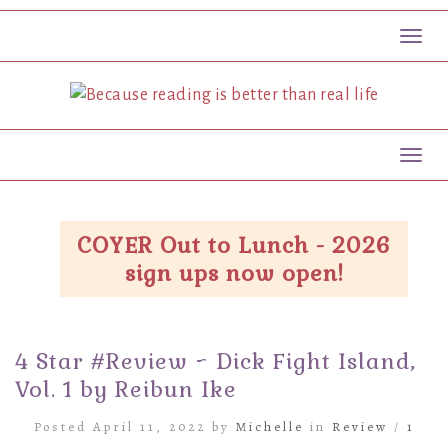
Toggl
Toggl
COYER Out to Lunch - 2026
sign ups now open!
4 Star #Review ~ Dick Fight Island,
Vol. 1 by Reibun Ike
Posted April 11, 2022 by
Michelle
in
Review
/
1