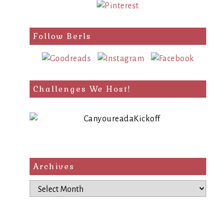
Follow Berls
Challenges We Host!
Archives
Archives