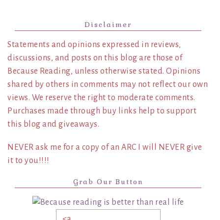
Disclaimer
Statements and opinions expressed in reviews,
discussions, and posts on this blog are those of
Because Reading, unless otherwise stated. Opinions
shared by others in comments may not reflect our own
views. We reserve the right to moderate comments.
Purchases made through buy links help to support
this blog and giveaways.
NEVER ask me for a copy of an ARC I will NEVER give
it to you!!!!
Grab Our Button