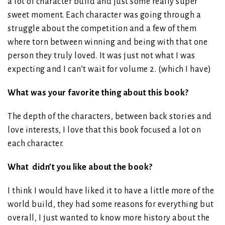
a lot of character build and just some really super
sweet moment. Each character was going through a
struggle about the competition and a few of them
where torn between winning and being with that one
person they truly loved. It was just not what I was
expecting and I can’t wait for volume 2. (which I have)
What was your favorite thing about this book?
The depth of the characters, between back stories and
love interests, I love that this book focused a lot on
each character.
What didn’t you like about the book?
I think I would have liked it to have a little more of the
world build, they had some reasons for everything but
overall, I just wanted to know more history about the