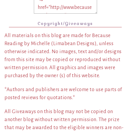
Copyright/Giveaways
All materials on this blog are made for Because
Reading by Michelle (Limabean Designs), unless
otherwise indicated. No images, text and/or designs
from this site may be copied or reproduced without
written permission. All graphics and images were
purchased by the owner (s) of this website.
*Authors and publishers are welcome to use parts of
posted reviews for quotations.*
All Giveaways on this blog may not be copied on
another blog without written permission. The prize
that may be awarded to the eligible winners are non-