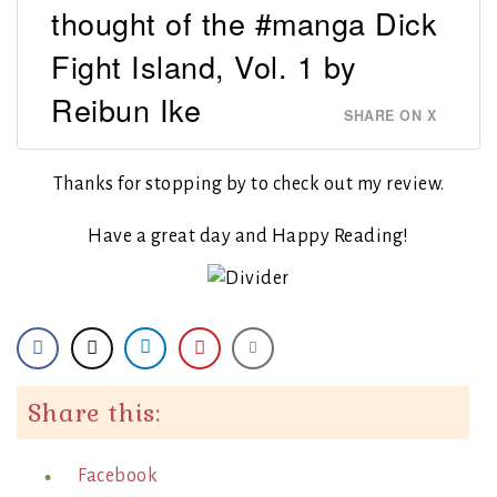
thought of the #manga Dick
Fight Island, Vol. 1 by
Reibun Ike
SHARE ON X
Thanks for stopping by to check out my review.
Have a great day and Happy Reading!
Share this:
Facebook