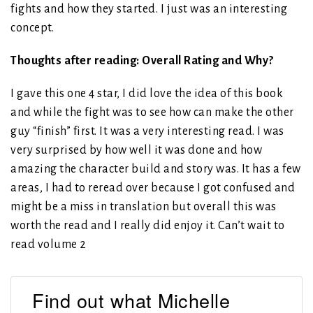
fights and how they started. I just was an interesting
concept.
Thoughts after reading: Overall Rating and Why?
I gave this one 4 star, I did love the idea of this book
and while the fight was to see how can make the other
guy “finish” first. It was a very interesting read. I was
very surprised by how well it was done and how
amazing the character build and story was. It has a few
areas, I had to reread over because I got confused and
might be a miss in translation but overall this was
worth the read and I really did enjoy it. Can’t wait to
read volume 2
Find out what Michelle