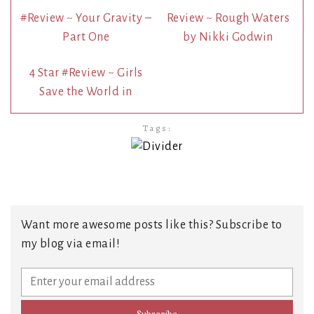
#Review ~ Your Gravity –
Review ~ Rough Waters
Part One
by Nikki Godwin
4 Star #Review ~ Girls
Save the World in
Tags:
Want more awesome posts like this? Subscribe to
my blog via email!