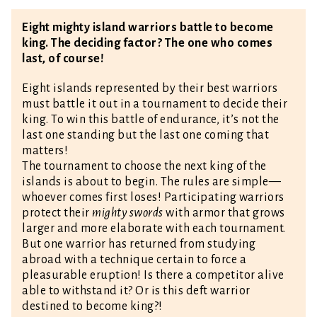
Eight mighty island warriors battle to become
king. The deciding factor? The one who comes
last, of course!
Eight islands represented by their best warriors
must battle it out in a tournament to decide their
king. To win this battle of endurance, it’s not the
last one standing but the last one coming that
matters!
The tournament to choose the next king of the
islands is about to begin. The rules are simple—
whoever comes first loses! Participating warriors
protect their
mighty swords
with armor that grows
larger and more elaborate with each tournament.
But one warrior has returned from studying
abroad with a technique certain to force a
pleasurable eruption! Is there a competitor alive
able to withstand it? Or is this deft warrior
destined to become king?!