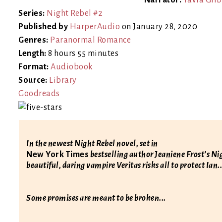
Narrator:
Tavia Gilb
Series:
Night Rebel #2
Published by
HarperAudio
on January 28, 2020
Genres:
Paranormal Romance
Length:
8 hours 55 minutes
Format:
Audiobook
Source:
Library
Goodreads
In the newest Night Rebel novel, set in
New York Times
bestselling author Jeaniene Frost's N
beautiful, daring vampire Veritas risks all to protect Ian..
Some promises are meant to be broken...