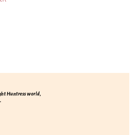
ert
ight Huntress world,
.