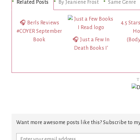
Related Posts
By Jeaniene Frost
Same Genre
🎧 Berls Reviews
4.5 Star
#COYER September
Ho
Book
🎧 Just a Few In
(Bod
Death Books I’
T
Want more awesome posts like this? Subscribe to my