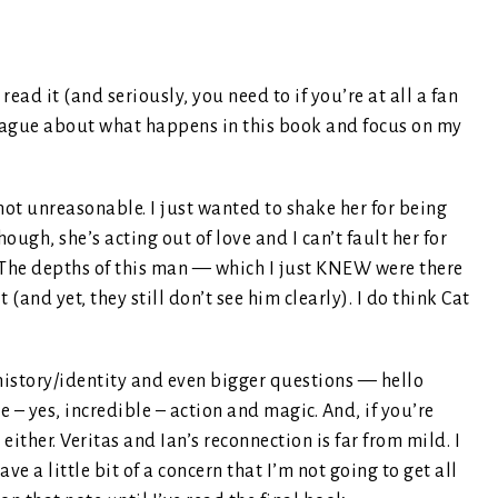
read it (and seriously, you need to if you’re at all a fan
 vague about what happens in this book and focus on my
 not unreasonable. I just wanted to shake her for being
though, she’s acting out of love and I can’t fault her for
. The depths of this man — which I just KNEW were there
(and yet, they still don’t see him clearly). I do think Cat
 history/identity and even bigger questions — hello
le – yes, incredible – action and magic. And, if you’re
ither. Veritas and Ian’s reconnection is far from mild. I
ave a little bit of a concern that I’m not going to get all