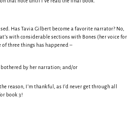
n that note until I’ve read the final book.
prised. Has Tavia Gilbert become a favorite narrator? No,
at’s with considerable sections with Bones (her voice for
 of three things has happened –
e bothered by her narration; and/or
he reason, I’m thankful, as I’d never get through all
for book 3!