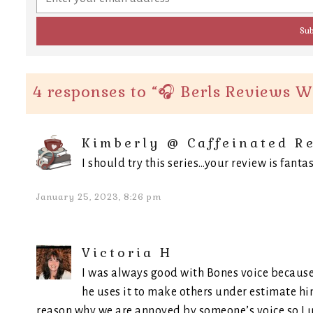
4 responses to “
🎧 Berls Reviews W
Kimberly @ Caffeinated R
I should try this series…your review is fantas
January 25, 2023, 8:26 pm
Victoria H
I was always good with Bones voice because
he uses it to make others under estimate hi
reason why we are annoyed by someone’s voice so I 