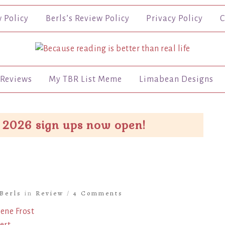
w Policy
Berls’s Review Policy
Privacy Policy
C
Reviews
My TBR List Meme
Limabean Designs
 2026 sign ups now open!
Berls
in
Review
/
4 Comments
ene Frost