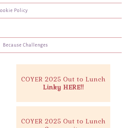
ookie Policy
Because Challenges
COYER 2025 Out to Lunch
Linky HERE!!
COYER 2025 Out to Lunch