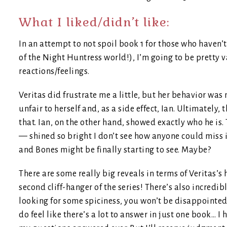
What I liked/didn’t like:
In an attempt to not spoil book 1 for those who haven’t 
of the Night Huntress world!), I’m going to be pretty
reactions/feelings.
Veritas did frustrate me a little, but her behavior was
unfair to herself and, as a side effect, Ian. Ultimately, 
that. Ian, on the other hand, showed exactly who he is
— shined so bright I don’t see how anyone could miss it 
and Bones might be finally starting to see. Maybe?
There are some really big reveals in terms of Veritas’s
second cliff-hanger of the series! There’s also incredib
looking for some spiciness, you won’t be disappointed e
do feel like there’s a lot to answer in just one book… I h