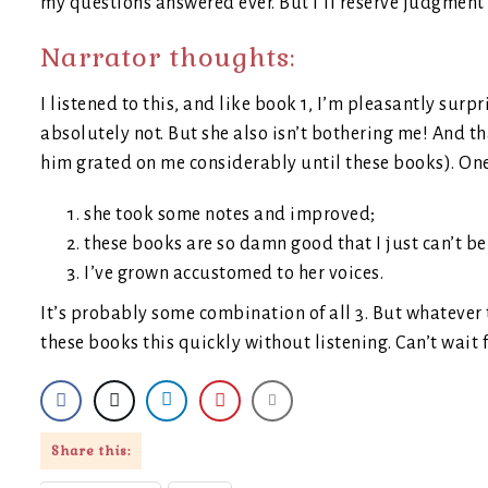
my questions answered ever. But I’ll reserve judgment o
Narrator thoughts:
I listened to this, and like book 1, I’m pleasantly sur
absolutely not. But she also isn’t bothering me! And th
him grated on me considerably until these books). One
she took some notes and improved;
these books are so damn good that I just can’t b
I’ve grown accustomed to her voices.
It’s probably some combination of all 3. But whatever t
these books this quickly without listening. Can’t wait 
Share this: