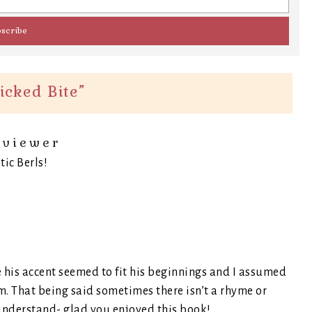
icked Bite
”
eviewer
tic Berls!
 his accent seemed to fit his beginnings and I assumed
m. That being said sometimes there isn’t a rhyme or
understand- glad you enjoyed this book!