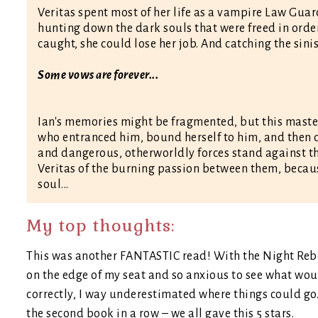
Veritas spent most of her life as a vampire Law Guar
hunting down the dark souls that were freed in order t
caught, she could lose her job. And catching the sinis
Some vows are forever...
Ian's memories might be fragmented, but this maste
who entranced him, bound herself to him, and then 
and dangerous, otherworldly forces stand against th
Veritas of the burning passion between them, becaus
soul...
My top thoughts:
This was another FANTASTIC read! With the Night Rebel 
on the edge of my seat and so anxious to see what wou
correctly, I way underestimated where things could go.
the second book in a row – we all gave this 5 stars.