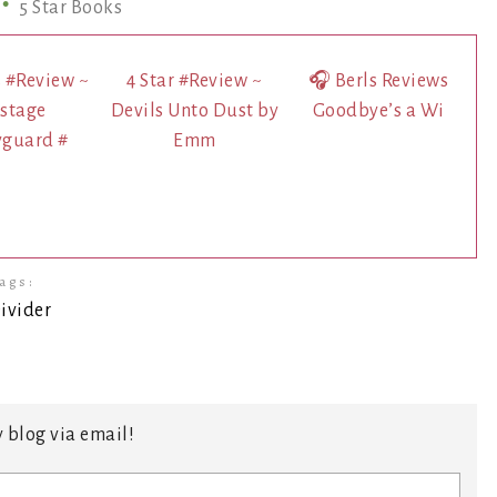
5 Star Books
s #Review ~
4 Star #Review ~
🎧 Berls Reviews
stage
Devils Unto Dust by
Goodbye’s a Wi
yguard #
Emm
ags:
 blog via email!