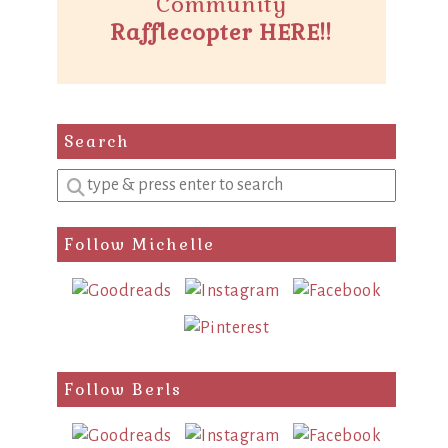
Community
Rafflecopter HERE!!
Search
Enter
a
search
Follow Michelle
query
Follow Berls