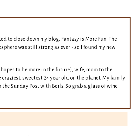
ded to close down my blog, Fantasy is More Fun. The
sphere was still strong as ever - so I found my new
t hopes to be more in the future), wife, mom to the
 craziest, sweetest 24 year old on the planet. My family
the Sunday Post with Berls. So grab a glass of wine