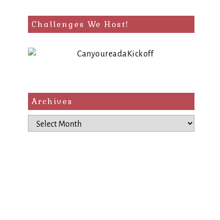
Challenges We Host!
Archives
Archives