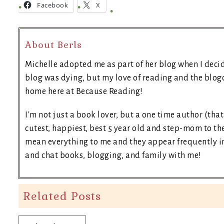
Facebook
X
About Berls
Michelle adopted me as part of her blog when I deci
blog was dying, but my love of reading and the blogo
home here at Because Reading!
I'm not just a book lover, but a one time author (tha
cutest, happiest, best 5 year old and step-mom to the
mean everything to me and they appear frequently in 
and chat books, blogging, and family with me!
Related Posts