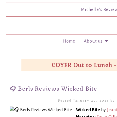
Michelle’s Revie
Home
About us
COYER Out to Lunch -
🎧 Berls Reviews Wicked Bite
Posted January 20, 2023 by
Wicked Bite
by
Jeani