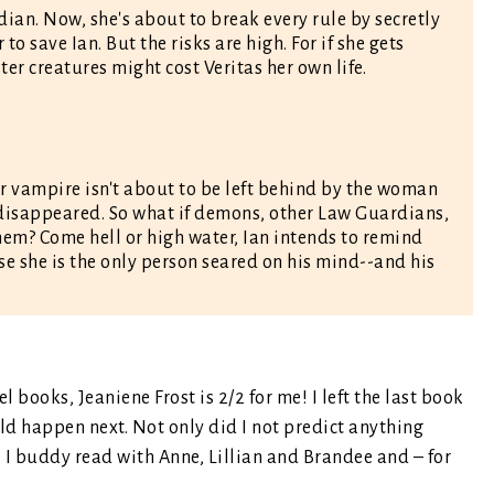
dian. Now, she's about to break every rule by secretly
o save Ian. But the risks are high. For if she gets
ter creatures might cost Veritas her own life.
r vampire isn't about to be left behind by the woman
disappeared. So what if demons, other Law Guardians,
em? Come hell or high water, Ian intends to remind
e she is the only person seared on his mind--and his
books, Jeaniene Frost is 2/2 for me! I left the last book
ld happen next. Not only did I not predict anything
 I buddy read with Anne, Lillian and Brandee and – for