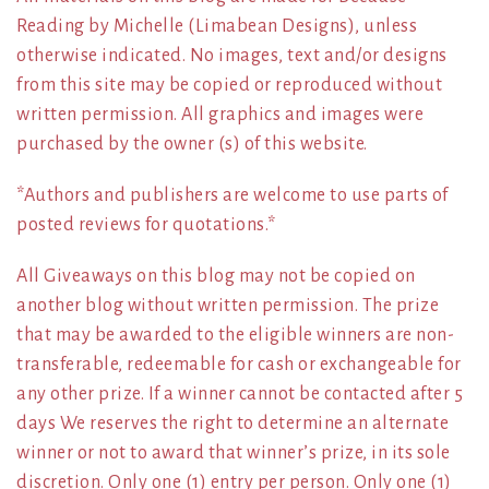
Reading by Michelle (Limabean Designs), unless
otherwise indicated. No images, text and/or designs
from this site may be copied or reproduced without
written permission. All graphics and images were
purchased by the owner (s) of this website.
*Authors and publishers are welcome to use parts of
posted reviews for quotations.*
All Giveaways on this blog may not be copied on
another blog without written permission. The prize
that may be awarded to the eligible winners are non-
transferable, redeemable for cash or exchangeable for
any other prize. If a winner cannot be contacted after 5
days We reserves the right to determine an alternate
winner or not to award that winner’s prize, in its sole
discretion. Only one (1) entry per person. Only one (1)