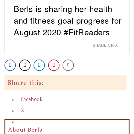
Berls is sharing her health
and fitness goal progress for
August 2020 #FitReaders
SHARE ON X
Share this:
Facebook
X
About Berls