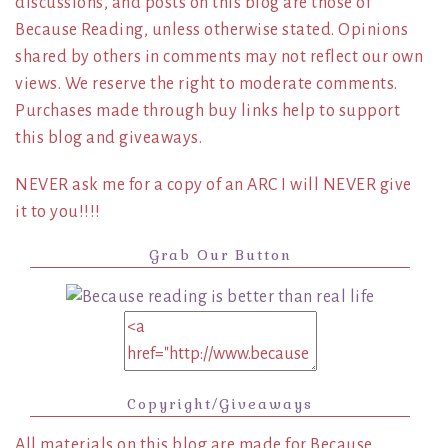
discussions, and posts on this blog are those of
Because Reading, unless otherwise stated. Opinions
shared by others in comments may not reflect our own
views. We reserve the right to moderate comments.
Purchases made through buy links help to support
this blog and giveaways.
NEVER ask me for a copy of an ARC I will NEVER give
it to you!!!!
Grab Our Button
Copyright/Giveaways
All materials on this blog are made for Because