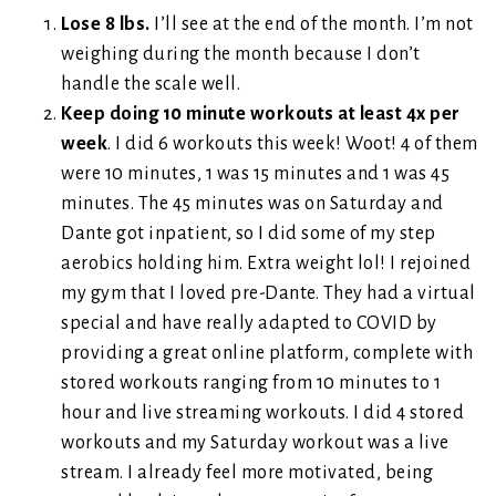
Lose 8 lbs.
I’ll see at the end of the month. I’m not
weighing during the month because I don’t
handle the scale well.
Keep doing 10 minute workouts at least 4x per
week
. I did 6 workouts this week! Woot! 4 of them
were 10 minutes, 1 was 15 minutes and 1 was 45
minutes. The 45 minutes was on Saturday and
Dante got inpatient, so I did some of my step
aerobics holding him. Extra weight lol! I rejoined
my gym that I loved pre-Dante. They had a virtual
special and have really adapted to COVID by
providing a great online platform, complete with
stored workouts ranging from 10 minutes to 1
hour and live streaming workouts. I did 4 stored
workouts and my Saturday workout was a live
stream. I already feel more motivated, being