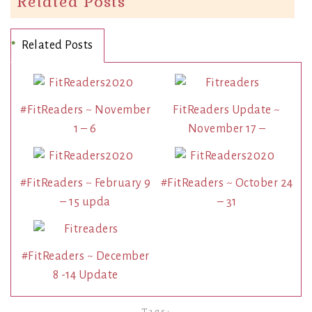
Related Posts
Related Posts
#FitReaders ~ November
FitReaders Update ~
1 – 6
November 17 –
#FitReaders ~ February 9
#FitReaders ~ October 24
– 15 upda
– 31
#FitReaders ~ December
8 -14 Update
Tags: