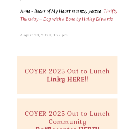
Anne - Books of My Heart recently posted:
Thrifty
Thursday – Dog with a Bone by Hailey Edwards
August 28, 2020, 1:27 pm
COYER 2025 Out to Lunch
Linky HERE!!
COYER 2025 Out to Lunch
Community