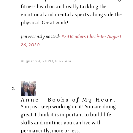
fitness head on and really tackling the
emotional and mental aspects along side the
physical. Great work!
Jen recently posted:
#FitReaders Check-In: August
28, 2020
August 29, 2020, 8:52 am
Anne - Books of My Heart
You just keep working on it! You are doing
great. I think it is important to build life
skills and routines you can live with
permanently, more or less.