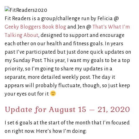
Fit Readers is a group/challenge run by Felicia @
Geeky Bloggers Book Blog
and Jen @
That’s What I’m
Talking About
, designed to support and encourage
each other on our health and fitness goals. In years
past I’ve participated but just done quick updates on
my Sunday Post. This year, I want my goals to be a top
priority, so I’m going to share my updates in a
separate, more detailed weekly post. The day it
appears will probably fluctuate, though, so just keep
your eyes out for it
Update for August 15 – 21, 2020
I set 6 goals at the start of the month that I’m focused
on right now. Here’s how I’m doing: