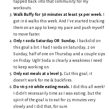
tapped back into that community for my
workouts.
Walk Buffy for 30 minutes at least 5x per week.
I
got in 6 walks this week. And I’ve started tracking
them on an app to keep my pace and push myself
to move faster.
Only 1 soda Saturday OR Sunday.
I backslid on
this goal a bit. I had 1 soda on Saturday, 2 on
Sunday, half of one on Thursday and a couple sips
on Friday. Ugh! Soda is clearly a weakness I need
to keep working on.
Only eat meals at a level 3.
Cut this goal, it
doesn’t work for me & backfires.
Do 10:5:10 while eating meals.
I did this all week!
I didn’t necessarily time as I was eating, but the
spirit of the goal is to eat for 25 minutes very
slowly and I did that, for sure.