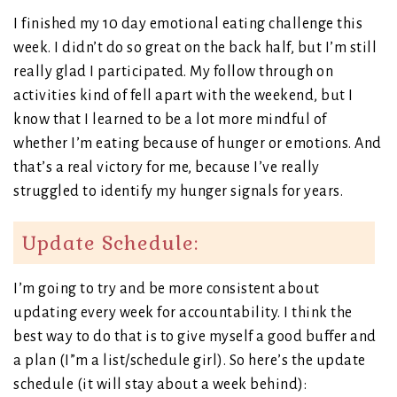
I finished my 10 day emotional eating challenge this
week. I didn’t do so great on the back half, but I’m still
really glad I participated. My follow through on
activities kind of fell apart with the weekend, but I
know that I learned to be a lot more mindful of
whether I’m eating because of hunger or emotions. And
that’s a real victory for me, because I’ve really
struggled to identify my hunger signals for years.
Update Schedule:
I’m going to try and be more consistent about
updating every week for accountability. I think the
best way to do that is to give myself a good buffer and
a plan (I”m a list/schedule girl). So here’s the update
schedule (it will stay about a week behind):