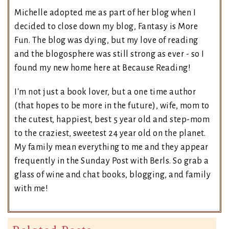
Michelle adopted me as part of her blog when I
decided to close down my blog, Fantasy is More
Fun. The blog was dying, but my love of reading
and the blogosphere was still strong as ever - so I
found my new home here at Because Reading!
I'm not just a book lover, but a one time author
(that hopes to be more in the future), wife, mom to
the cutest, happiest, best 5 year old and step-mom
to the craziest, sweetest 24 year old on the planet.
My family mean everything to me and they appear
frequently in the Sunday Post with Berls. So grab a
glass of wine and chat books, blogging, and family
with me!