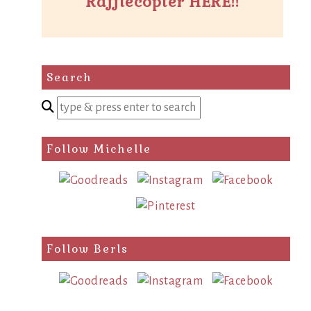
Rafflecopter HERE!!
Search
Enter
a
search
Follow Michelle
query
Follow Berls