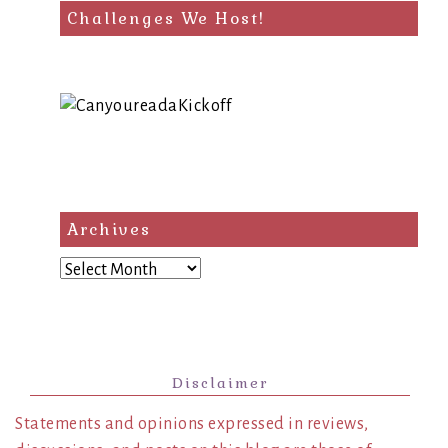
Challenges We Host!
Archives
Archives
Disclaimer
Statements and opinions expressed in reviews,