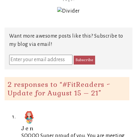
Want more awesome posts like this? Subscribe to
my blog via email!
2 responses to “
#FitReaders ~
Update for August 15 – 21
”
Jen
SOOOO Super proud of you. You are meeting