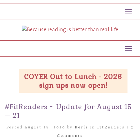
Toggl
Toggl
COYER Out to Lunch - 2026
sign ups now open!
#FitReaders ~ Update for August 15
– 21
Posted August 28, 2020 by
Berls
in
FitReaders
/
2
Comments