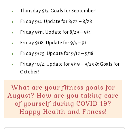
Thursday 9/3: Goals for September!
Friday 9/4: Update for 8/22 – 8/28
Friday 9/11: Update for 8/29 – 9/4
Friday 9/18: Update for 9/5 – 9/11
Friday 9/25: Update for 9/12 – 9/18
Friday 10/2: Update for 9/19 – 9/25 & Goals for
October!
What are your fitness goals for
August? How are you taking care
of yourself during COVID-19?
Happy Health and Fitness!