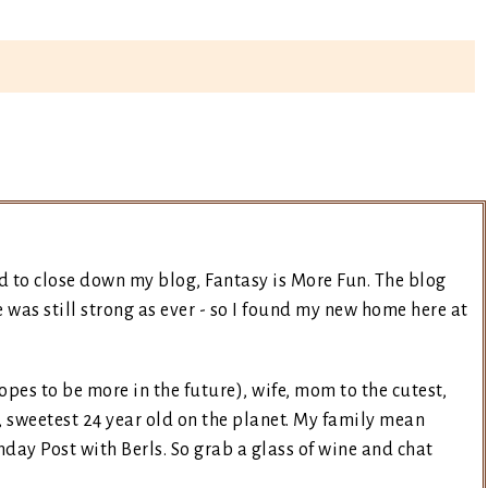
d to close down my blog, Fantasy is More Fun. The blog
was still strong as ever - so I found my new home here at
opes to be more in the future), wife, mom to the cutest,
, sweetest 24 year old on the planet. My family mean
day Post with Berls. So grab a glass of wine and chat