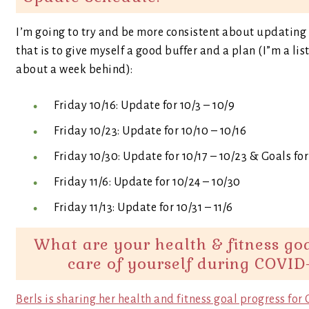
I’m going to try and be more consistent about updating e
that is to give myself a good buffer and a plan (I”m a lis
about a week behind):
Friday 10/16: Update for 10/3 – 10/9
Friday 10/23: Update for 10/10 – 10/16
Friday 10/30: Update for 10/17 – 10/23 & Goals f
Friday 11/6: Update for 10/24 – 10/30
Friday 11/13: Update for 10/31 – 11/6
What are your health & fitness go
care of yourself during COVID
Berls is sharing her health and fitness goal progress fo