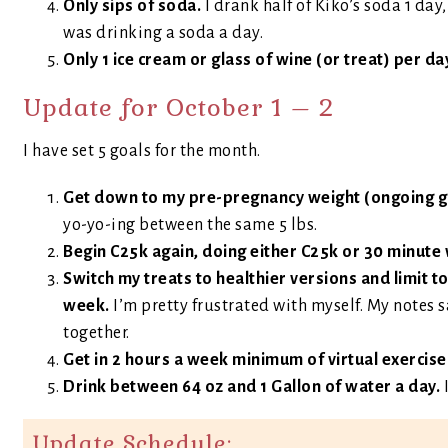
Only sips of soda.
I drank half of Kiko’s soda 1 day
was drinking a soda a day.
Only 1 ice cream or glass of wine (or treat) per da
Update for October 1 – 2
I have set 5 goals for the month.
Get down to my pre-pregnancy weight (ongoing goa
yo-yo-ing between the same 5 lbs.
Begin C25k again, doing either C25k or 30 minute
Switch my treats to healthier versions and limit to
week.
I’m pretty frustrated with myself. My notes 
together.
Get in 2 hours a week minimum of virtual exercise
Drink between 64 oz and 1 Gallon of water a day.
Update Schedule: