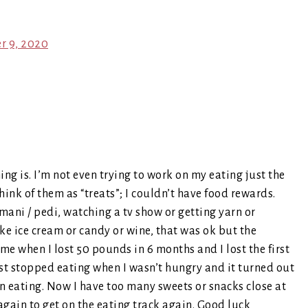
er 9, 2020
ing is. I’m not even trying to work on my eating just the
think of them as “treats”; I couldn’t have food rewards.
ani / pedi, watching a tv show or getting yarn or
ike ice cream or candy or wine, that was ok but the
 me when I lost 50 pounds in 6 months and I lost the first
ust stopped eating when I wasn’t hungry and it turned out
an eating. Now I have too many sweets or snacks close at
again to get on the eating track again. Good luck