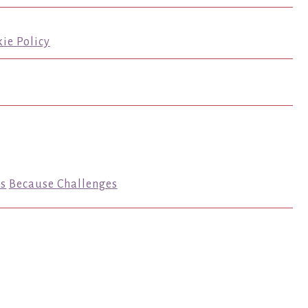
ie Policy
s
Because Challenges