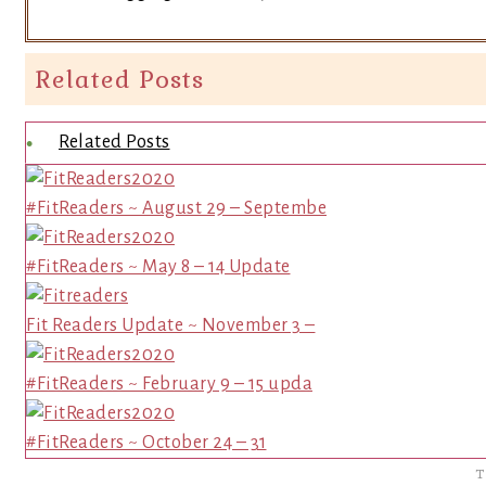
Related Posts
Related Posts
#FitReaders ~ August 29 – Septembe
#FitReaders ~ May 8 – 14 Update
Fit Readers Update ~ November 3 –
#FitReaders ~ February 9 – 15 upda
#FitReaders ~ October 24 – 31
T