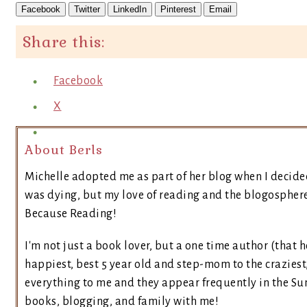
Facebook
Twitter
LinkedIn
Pinterest
Email
Share this:
Facebook
X
About Berls
Michelle adopted me as part of her blog when I decide
was dying, but my love of reading and the blogosphere 
Because Reading!
I'm not just a book lover, but a one time author (that h
happiest, best 5 year old and step-mom to the craziest
everything to me and they appear frequently in the Sun
books, blogging, and family with me!