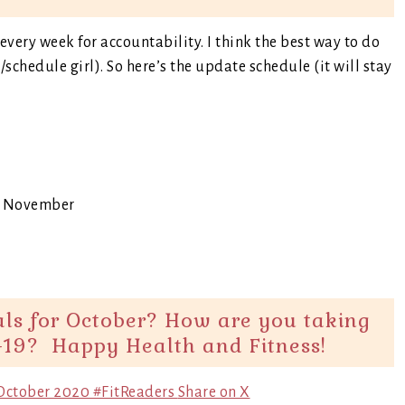
very week for accountability. I think the best way to do
t/schedule girl). So here’s the update schedule (it will stay
or November
als for October? How are you taking
-19? Happy Health and Fitness!
r October 2020 #FitReaders
Share on X