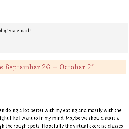
log via email!
e September 26 – October 2
”
een doing a lot better with my eating and mostly with the
ight like I want to in my mind. Maybe we should start a
gh the rough spots. Hopefully the virtual exercise classes