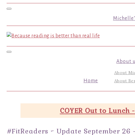
Toggle navigation
Michelle
Toggle navigation
About 
About Mi
Home
About Ber
COYER Out to Lunch -
#FitReaders ~ Update September 26 