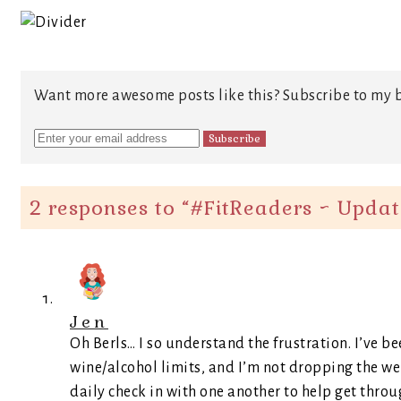
Want more awesome posts like this? Subscribe to my b
2 responses to “
#FitReaders ~ Updat
Jen
Oh Berls… I so understand the frustration. I’ve b
wine/alcohol limits, and I’m not dropping the we
daily check in with one another to help get throu