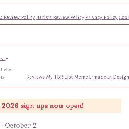
’s Review Policy
Berls’s Review Policy
Privacy Policy
Cook
us
chelle
ls
Reviews
My TBR List Meme
Limabean Design
 2026 sign ups now open!
– October 2