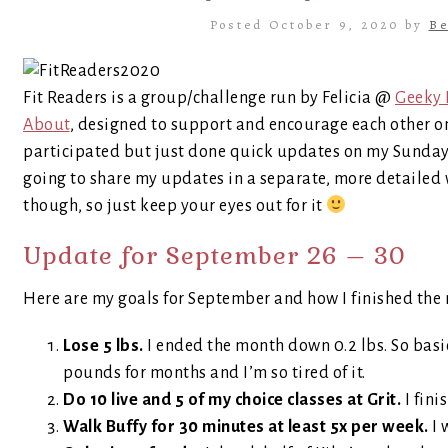
Posted October 9, 2020 by
Be
Fit Readers is a group/challenge run by Felicia @
Geeky 
About
, designed to support and encourage each other on 
participated but just done quick updates on my Sunday Po
going to share my updates in a separate, more detailed 
though, so just keep your eyes out for it
Update for September 26 – 30
Here are my goals for September and how I finished the
Lose 5 lbs.
I ended the month down 0.2 lbs. So basi
pounds for months and I’m so tired of it.
Do 10 live and 5 of my choice classes at Grit.
I fini
Walk Buffy for 30 minutes at least 5x per week.
I 