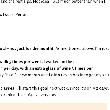
, and the rest sips. Not ideal, but much better than when I
y.
I suck. Period.
l – not just for the month).
As mentioned above, I’m just
 walk 5 times per week.
I walked on the 1st.
 1 per day, with an extra glass of wine 3 times per
say “bad!”… new month and I didn’t even begin to get my shit
 classes.
I’ll start this goal next week, since it’s only 2 days.
I drank at least 64 oz every day.