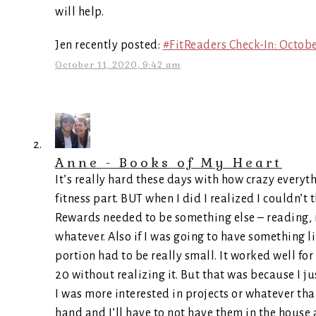
will help.
Jen recently posted:
#FitReaders Check-In: Octob
October 11, 2020, 9:42 am
Anne - Books of My Heart
It’s really hard these days with how crazy everyth
fitness part. BUT when I did I realized I couldn’t 
Rewards needed to be something else – reading, m
whatever. Also if I was going to have something l
portion had to be really small. It worked well for
20 without realizing it. But that was because I j
I was more interested in projects or whatever th
hand and I’ll have to not have them in the house 