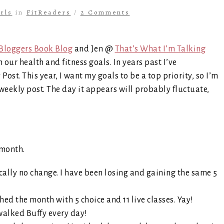
rls
in
FitReaders
/
2 Comments
Bloggers Book Blog
and Jen @
That’s What I’m Talking
our health and fitness goals. In years past I’ve
st. This year, I want my goals to be a top priority, so I’m
weekly post. The day it appears will probably fluctuate,
 month.
cally no change. I have been losing and gaining the same 5
shed the month with 5 choice and 11 live classes. Yay!
walked Buffy every day!