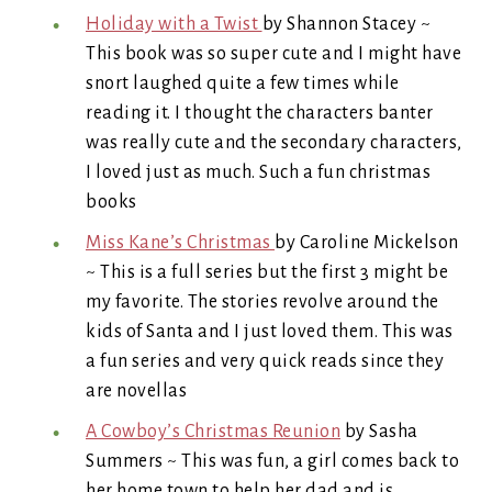
Holiday with a Twist
by Shannon Stacey ~
This book was so super cute and I might have
snort laughed quite a few times while
reading it. I thought the characters banter
was really cute and the secondary characters,
I loved just as much. Such a fun christmas
books
Miss Kane’s Christmas
by Caroline Mickelson
~ This is a full series but the first 3 might be
my favorite. The stories revolve around the
kids of Santa and I just loved them. This was
a fun series and very quick reads since they
are novellas
A Cowboy’s Christmas Reunion
by Sasha
Summers ~ This was fun, a girl comes back to
her home town to help her dad and is