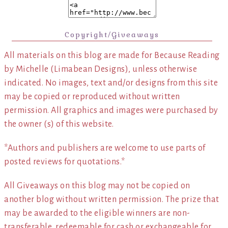
Copyright/Giveaways
All materials on this blog are made for Because Reading
by Michelle (Limabean Designs), unless otherwise
indicated. No images, text and/or designs from this site
may be copied or reproduced without written
permission. All graphics and images were purchased by
the owner (s) of this website.
*Authors and publishers are welcome to use parts of
posted reviews for quotations.*
All Giveaways on this blog may not be copied on
another blog without written permission. The prize that
may be awarded to the eligible winners are non-
transferable, redeemable for cash or exchangeable for