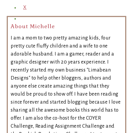
X
About Michelle
I am a mom to two pretty amazing kids, four
pretty cute fluffy children and a wife to one
adorable husband. I am a gamer, reader and a
graphic designer with 20 years experience. I
recently started my own business "Limabean
Designs" to help other bloggers, authors and
anyone else create amazing things that they
would be proud to show off. I have been reading
since forever and started blogging because I love
sharing all the awesome books this world has to
offer. I am also the co-host for the COYER
Challenge, Reading Assignment Challenge and