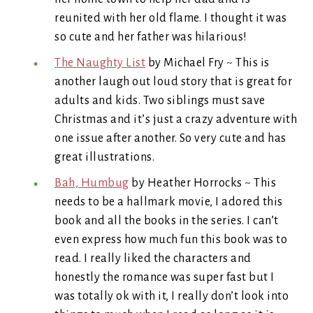
reunited with her old flame. I thought it was
so cute and her father was hilarious!
The Naughty List
by Michael Fry ~ This is
another laugh out loud story that is great for
adults and kids. Two siblings must save
Christmas and it’s just a crazy adventure with
one issue after another. So very cute and has
great illustrations.
Bah, Humbug
by Heather Horrocks ~ This
needs to be a hallmark movie, I adored this
book and all the books in the series. I can’t
even express how much fun this book was to
read. I really liked the characters and
honestly the romance was super fast but I
was totally ok with it, I really don’t look into