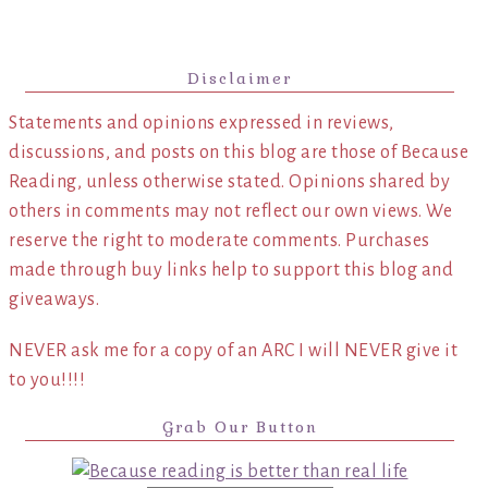
Disclaimer
Statements and opinions expressed in reviews,
discussions, and posts on this blog are those of Because
Reading, unless otherwise stated. Opinions shared by
others in comments may not reflect our own views. We
reserve the right to moderate comments. Purchases
made through buy links help to support this blog and
giveaways.
NEVER ask me for a copy of an ARC I will NEVER give it
to you!!!!
Grab Our Button