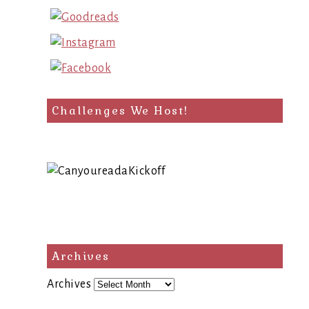
Challenges We Host!
Archives
Archives