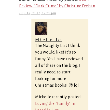
Review: “Dark Crime” by Christine Feehan
July 14, 2017, 12:21 pm
Michelle
The Naughty List I think
you would like! It’s so
funny. Yes I have reviewed
all of these on the blog. I
really need to start
looking for more
Christmas books! 🙂 lol
Michelle recently posted:
Loving the "Family" in