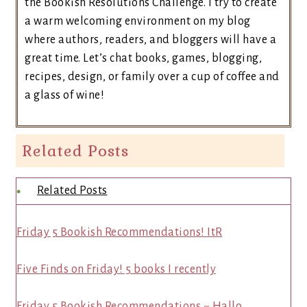
the Bookish Resolutions Challenge. I try to create
a warm welcoming environment on my blog
where authors, readers, and bloggers will have a
great time. Let’s chat books, games, blogging,
recipes, design, or family over a cup of coffee and
a glass of wine!
Related Posts
Related Posts
Friday 5 Bookish Recommendations! ItR
Five Finds on Friday! 5 books I recently
Friday 5 Bookish Recommendations ~ Hallo