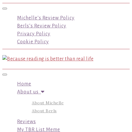
Toggle navigation
Michelle’s Review Policy
Berls’s Review Policy
Privacy Policy
Cookie Policy
Toggle navigation
Home
About us
About Michelle
About Berls
Reviews
My TBR List Meme