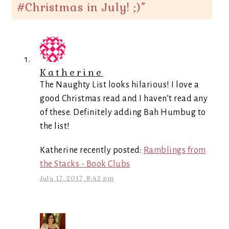
#Christmas in July! ;)
”
Katherine
The Naughty List looks hilarious! I love a
good Christmas read and I haven’t read any
of these. Definitely adding Bah Humbug to
the list!
Katherine recently posted:
Ramblings from
the Stacks - Book Clubs
July 17, 2017, 8:42 pm