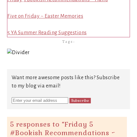
Five on Friday ~ Easter Memories
5 YA Summer Reading Suggestions
Tags:
Want more awesome posts like this? Subscribe
to my blog via email!
5 responses to “
Friday 5
#Bookish Recommendations ~