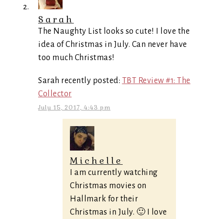
Sarah
The Naughty List looks so cute! I love the
idea of Christmas in July. Can never have
too much Christmas!
Sarah recently posted:
TBT Review #1: The
Collector
July 15, 2017, 4:43 pm
Michelle
I am currently watching
Christmas movies on
Hallmark for their
Christmas in July. 🙂 I love