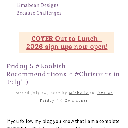
Limabean Designs
Because Challenges
COYER Out to Lunch -
2026 sign ups now open!
Friday 5 #Bookish
Recommendations ~ #Christmas in
July! ;)
Posted July 14, 2017 by
Michelle
in
Five on
Friday
/
5 Comments
If you follow my blog you know that I am a complete