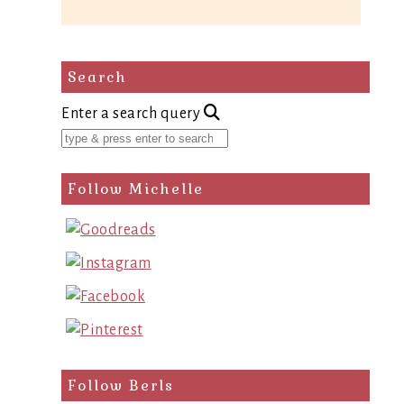
Search
Enter a search query
Follow Michelle
Follow Berls