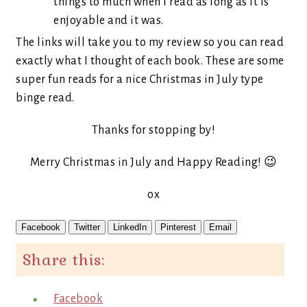
things to much when I read as long as it is
enjoyable and it was.
The links will take you to my review so you can read
exactly what I thought of each book. These are some
super fun reads for a nice Christmas in July type
binge read.
Thanks for stopping by!
Merry Christmas in July and Happy Reading! 😉
ox
Facebook
Twitter
LinkedIn
Pinterest
Email
Share this:
Facebook