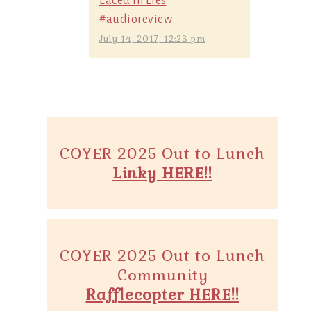
Laced in Lies
#audioreview
July 14, 2017, 12:23 pm
COYER 2025 Out to Lunch
Linky HERE!!
COYER 2025 Out to Lunch
Community
Rafflecopter HERE!!