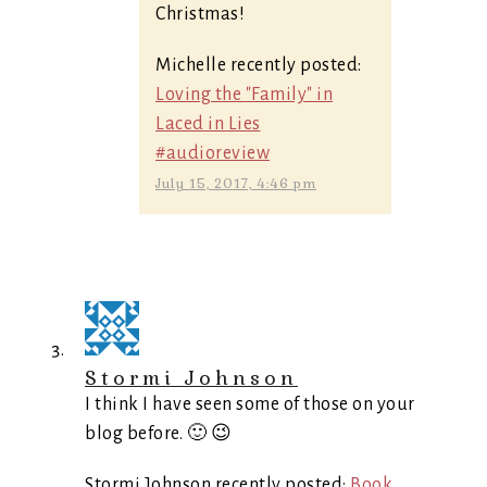
Christmas!
Michelle recently posted:
Loving the "Family" in
Laced in Lies
#audioreview
July 15, 2017, 4:46 pm
Stormi Johnson
I think I have seen some of those on your
blog before. 🙂 😉
Stormi Johnson recently posted:
Book