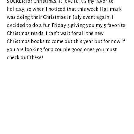
SUCKER for Christmas, it love it. It’s my favorite
holiday, so when I noticed that this week Hallmark
was doing their Christmas in July event again, I
decided to do a fun Friday 5 giving you my 5 favorite
Christmas reads. I can’t wait for all the new
Christmas books to come out this year but for now If
you are looking for a couple good ones you must
check out these!