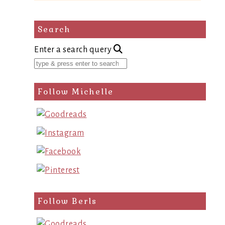
Search
Enter a search query
Follow Michelle
Follow Berls