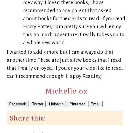
me away. I loved these books, I have
recommended to any parent that asked
about books for their kids to read. If you read
Harry Potter, I am pretty sure you will enjoy
this. So much adventure it really takes you to
a whole new world.
I wanted to add 5 more but I can always do that
another time. These are just a few books that I read
that I really enjoyed. If you or your kids like to read, I
can’t recommend enough! Happy Reading!
Michelle ox
Facebook
Twitter
LinkedIn
Pinterest
Email
Share this: