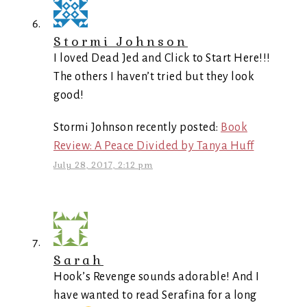
Stormi Johnson
I loved Dead Jed and Click to Start Here!!!
The others I haven’t tried but they look
good!
Stormi Johnson recently posted:
Book
Review: A Peace Divided by Tanya Huff
July 28, 2017, 2:12 pm
Sarah
Hook’s Revenge sounds adorable! And I
have wanted to read Serafina for a long