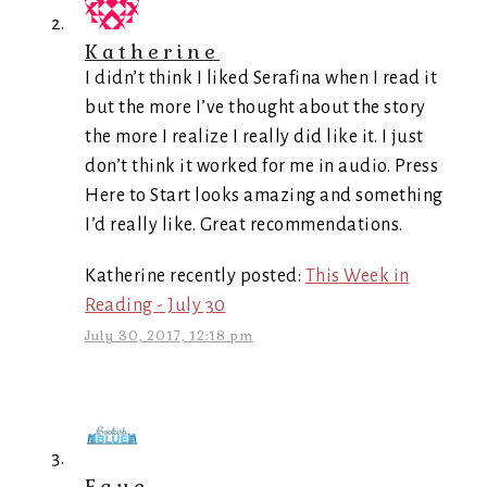
Katherine
I didn’t think I liked Serafina when I read it
but the more I’ve thought about the story
the more I realize I really did like it. I just
don’t think it worked for me in audio. Press
Here to Start looks amazing and something
I’d really like. Great recommendations.
Katherine recently posted:
This Week in
Reading - July 30
July 30, 2017, 12:18 pm
Faye