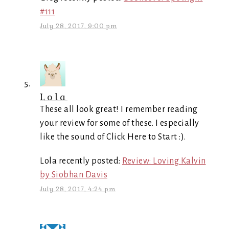
#111
July 28, 2017, 9:00 pm
Lola
These all look great! I remember reading
your review for some of these. I especially
like the sound of Click Here to Start :).
Lola recently posted:
Review: Loving Kalvin
by Siobhan Davis
July 28, 2017, 4:24 pm