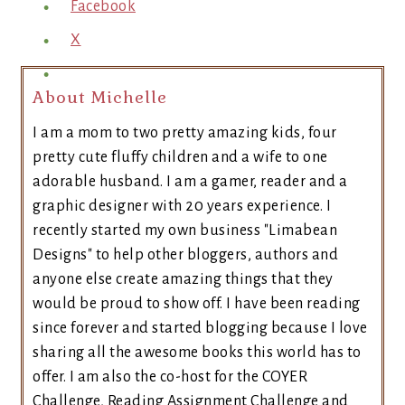
Facebook
X
About Michelle
I am a mom to two pretty amazing kids, four
pretty cute fluffy children and a wife to one
adorable husband. I am a gamer, reader and a
graphic designer with 20 years experience. I
recently started my own business "Limabean
Designs" to help other bloggers, authors and
anyone else create amazing things that they
would be proud to show off. I have been reading
since forever and started blogging because I love
sharing all the awesome books this world has to
offer. I am also the co-host for the COYER
Challenge, Reading Assignment Challenge and