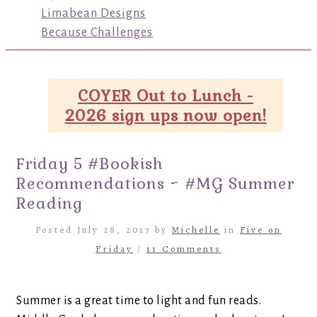
Limabean Designs
Because Challenges
COYER Out to Lunch -
2026 sign ups now open!
Friday 5 #Bookish
Recommendations ~ #MG Summer
Reading
Posted July 28, 2017 by
Michelle
in
Five on
Friday
/
11 Comments
Summer is a great time to light and fun reads.