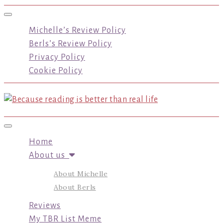
Toggle navigation
Michelle’s Review Policy
Berls’s Review Policy
Privacy Policy
Cookie Policy
Toggle navigation
Home
About us
About Michelle
About Berls
Reviews
My TBR List Meme