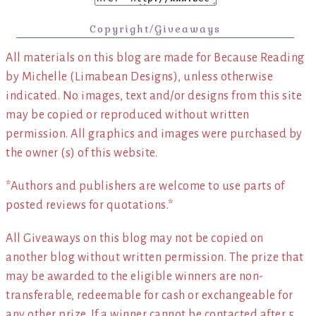
Copyright/Giveaways
All materials on this blog are made for Because Reading
by Michelle (Limabean Designs), unless otherwise
indicated. No images, text and/or designs from this site
may be copied or reproduced without written
permission. All graphics and images were purchased by
the owner (s) of this website.
*Authors and publishers are welcome to use parts of
posted reviews for quotations.*
All Giveaways on this blog may not be copied on
another blog without written permission. The prize that
may be awarded to the eligible winners are non-
transferable, redeemable for cash or exchangeable for
any other prize. If a winner cannot be contacted after 5