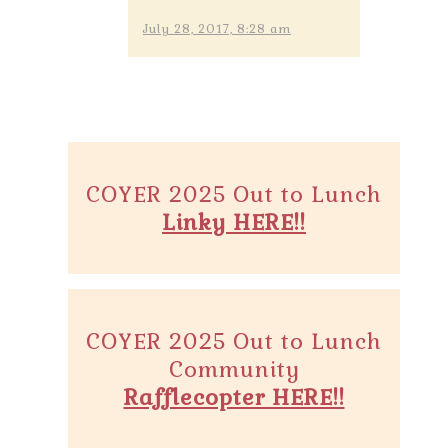
July 28, 2017, 8:28 am
COYER 2025 Out to Lunch
Linky HERE!!
COYER 2025 Out to Lunch
Community
Rafflecopter HERE!!