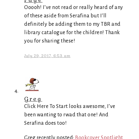
Ooooh! I’ve not read or really heard of any
of these aside from Serafina but I’ll
definitely be adding them to my TBR and
library catalogue for the children! Thank
you for sharing these!
July 29, 2017, 6:53 am
Greg
Click Here To Start looks awesome, I’ve
been wanting to rwad that one! And
Serafina does too!
Greg recently posted:
Bookcover Spotlight