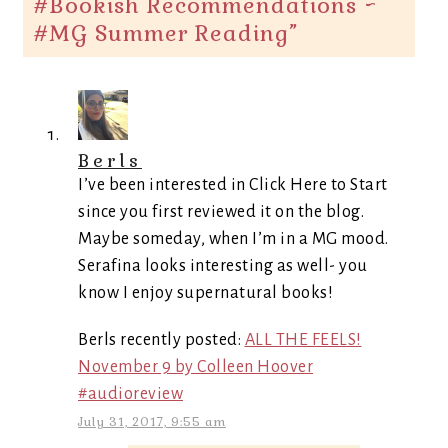
#Bookish Recommendations ~
#MG Summer Reading
”
Berls
I’ve been interested in Click Here to Start
since you first reviewed it on the blog.
Maybe someday, when I’m in a MG mood.
Serafina looks interesting as well- you
know I enjoy supernatural books!
Berls recently posted:
ALL THE FEELS!
November 9 by Colleen Hoover
#audioreview
July 31, 2017, 9:55 am