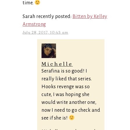
time.
Sarah recently posted:
Bitten by Kelley
Armstrong
July 28, 2017, 10:43 am
Michelle
Serafina is so good! I
really liked that series.
Hooks revenge was so
cute, I was hoping she
would write another one,
now I need to go check and
see if she is!