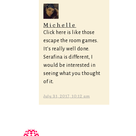
Michelle
Click here is like those
escape the room games.
It’s really well done.
Serafina is different, I
would be interested in
seeing what you thought
of it.
July 31, 2017, 10:12 am