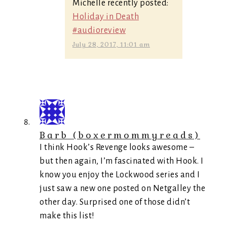
Michelle recently posted:
Holiday in Death
#audioreview
July 28, 2017, 11:01 am
Barb (boxermommyreads)
I think Hook’s Revenge looks awesome –
but then again, I’m fascinated with Hook. I
know you enjoy the Lockwood series and I
just saw a new one posted on Netgalley the
other day. Surprised one of those didn’t
make this list!