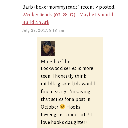
Barb (boxermommyreads) recently posted:
Weekly Reads (07-28-17) - Maybe I Should
Build an Ark
July 28, 2017, 8:18 am
Michelle
Lockwood series is more
teen, I honestly think
middle grade kids would
find it scary. I’m saving
that series for a post in
October
Hooks
Revenge is soooo cute! I
love hooks daughter!