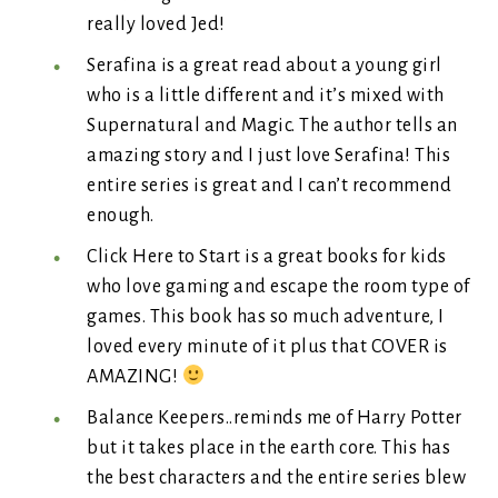
really loved Jed!
Serafina is a great read about a young girl
who is a little different and it’s mixed with
Supernatural and Magic. The author tells an
amazing story and I just love Serafina! This
entire series is great and I can’t recommend
enough.
Click Here to Start is a great books for kids
who love gaming and escape the room type of
games. This book has so much adventure, I
loved every minute of it plus that COVER is
AMAZING!
Balance Keepers..reminds me of Harry Potter
but it takes place in the earth core. This has
the best characters and the entire series blew