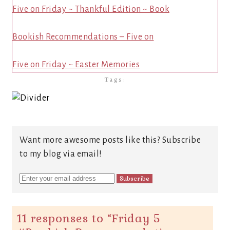
Five on Friday ~ Thankful Edition ~ Book
Bookish Recommendations – Five on
Five on Friday ~ Easter Memories
Tags:
Want more awesome posts like this? Subscribe
to my blog via email!
11 responses to “
Friday 5