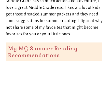
Middle Grade has so much action and adventure, I
love a great Middle Grade read. I know a lot of kids
got those dreaded summer packets and they need
some suggestions for summer reading. I figured why
not share some of my favorites that might become
favorites for you or your little ones.
My MG Summer Reading
Recommendations