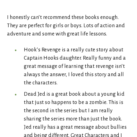
I honestly can’t recommend these books enough.
They are perfect for girls or boys. Lots of action and
adventure and some with great life lessons.
Hook’s Revenge is a really cute story about
Captain Hooks daughter. Really funny and a
great message of learning that revenge isn’t
always the answer, I loved this story and all
the characters.
Dead Jed is a great book about a young kid
that just so happens to be a zombie. This is
the second in the series but I am really
sharing the series more than just the book.
Jed really has a great message about bullies
and being different. Great Characters and I