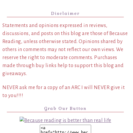
Disclaimer
Statements and opinions expressed in reviews,
discussions, and posts on this blog are those of Because
Reading, unless otherwise stated. Opinions shared by
others in comments may not reflect our own views. We
reserve the right to moderate comments. Purchases
made through buy links help to support this blog and
giveaways.
NEVER ask me for a copy of an ARC I will NEVER give it
to you!!!!
Grab Our Button