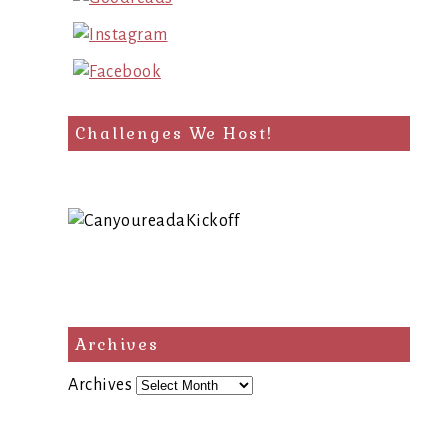
Challenges We Host!
Archives
Archives