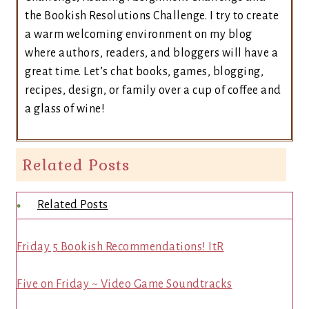
the Bookish Resolutions Challenge. I try to create
a warm welcoming environment on my blog
where authors, readers, and bloggers will have a
great time. Let’s chat books, games, blogging,
recipes, design, or family over a cup of coffee and
a glass of wine!
Related Posts
Related Posts
Friday 5 Bookish Recommendations! ItR
Five on Friday ~ Video Game Soundtracks