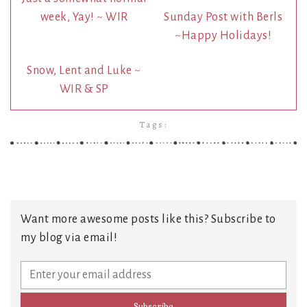
week, Yay! ~ WIR
Sunday Post with Berls
~Happy Holidays!
Snow, Lent and Luke ~
WIR & SP
Tags:
Want more awesome posts like this? Subscribe to
my blog via email!