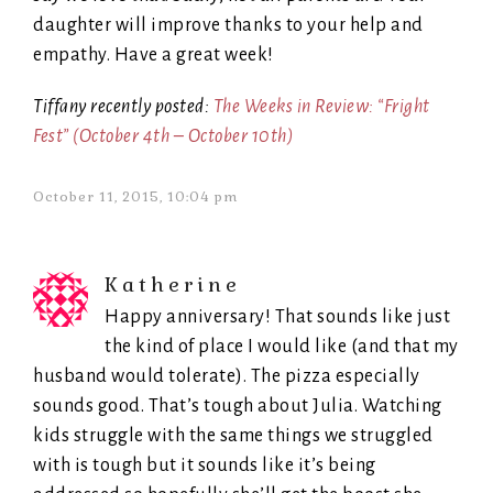
daughter will improve thanks to your help and
empathy. Have a great week!
Tiffany recently posted:
The Weeks in Review: “Fright
Fest” (October 4th – October 10th)
October 11, 2015, 10:04 pm
Katherine
Happy anniversary! That sounds like just
the kind of place I would like (and that my
husband would tolerate). The pizza especially
sounds good. That’s tough about Julia. Watching
kids struggle with the same things we struggled
with is tough but it sounds like it’s being