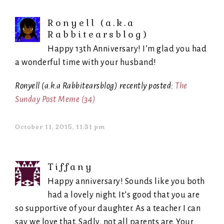
Ronyell (a.k.a
Rabbitearsblog)
Happy 13th Anniversary! I’m glad you had
a wonderful time with your husband!
Ronyell (a.k.a Rabbitearsblog) recently posted:
The
Sunday Post Meme (34)
October 11, 2015, 11:31 pm
Tiffany
Happy anniversary! Sounds like you both
had a lovely night. It’s good that you are
so supportive of your daughter. As a teacher I can
say we love that. Sadly, not all parents are. Your