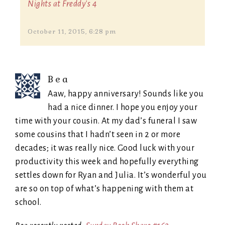
Nights at Freddy's 4
October 11, 2015, 6:28 pm
Bea
Aaw, happy anniversary! Sounds like you
had a nice dinner. I hope you enjoy your
time with your cousin. At my dad’s funeral I saw
some cousins that I hadn’t seen in 2 or more
decades; it was really nice. Good luck with your
productivity this week and hopefully everything
settles down for Ryan and Julia. It’s wonderful you
are so on top of what’s happening with them at
school.