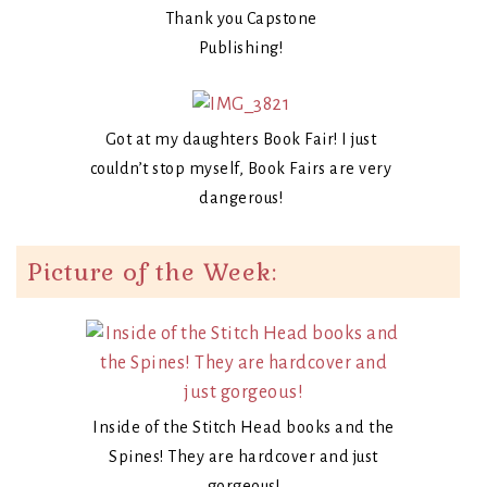
Thank you Capstone
Publishing!
Got at my daughters Book Fair! I just
couldn’t stop myself, Book Fairs are very
dangerous!
Picture of the Week:
Inside of the Stitch Head books and the
Spines! They are hardcover and just
gorgeous!