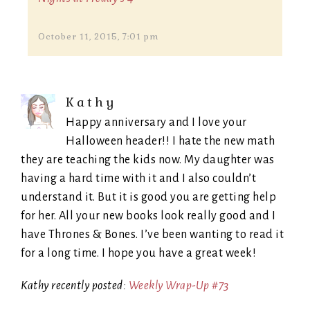
October 11, 2015, 7:01 pm
Kathy
Happy anniversary and I love your
Halloween header!! I hate the new math
they are teaching the kids now. My daughter was
having a hard time with it and I also couldn’t
understand it. But it is good you are getting help
for her. All your new books look really good and I
have Thrones & Bones. I’ve been wanting to read it
for a long time. I hope you have a great week!
Kathy recently posted:
Weekly Wrap-Up #73