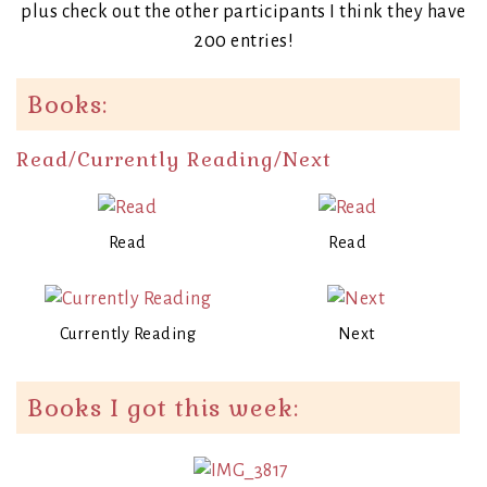
plus check out the other participants I think they have
200 entries!
Books:
Read/Currently Reading/Next
Read
Read
Currently Reading
Next
Books I got this week: