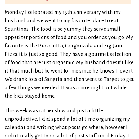
Monday I celebrated my 13th anniversary with my
husband and we went to my favorite place to eat,
Spuntinos. The food is so yummy they serve small
appetizer portions of food and you order as you go. My
favorite is the Prosciutto, Gorgonzola and Fig Jam
Pizza it is just so good. They have a gourmet selection
of food that are just orgasmic. My husband doesn’t like
it that much but he went for me since he knows I love it.
We drank lots of Sangria and then went to Target to get
a few things we needed. It was a nice night out while
the kids stayed home.
This week was rather slow and just a little
unproductive, I did spend a lot of time organizing my
calendar and writing what posts go where, however I
didn’t really get to do a lot of post stuff until Friday. I