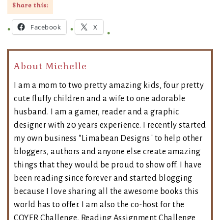
Share this:
Facebook
X
About Michelle
I am a mom to two pretty amazing kids, four pretty
cute fluffy children and a wife to one adorable
husband. I am a gamer, reader and a graphic
designer with 20 years experience. I recently started
my own business "Limabean Designs" to help other
bloggers, authors and anyone else create amazing
things that they would be proud to show off. I have
been reading since forever and started blogging
because I love sharing all the awesome books this
world has to offer. I am also the co-host for the
COYER Challenge, Reading Assignment Challenge