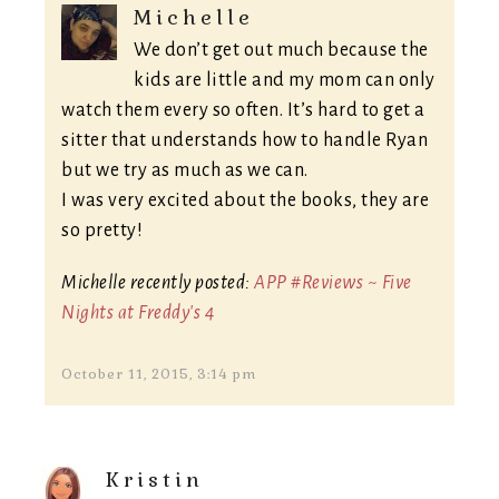
Michelle
We don’t get out much because the
kids are little and my mom can only
watch them every so often. It’s hard to get a
sitter that understands how to handle Ryan
but we try as much as we can.
I was very excited about the books, they are
so pretty!
Michelle recently posted:
APP #Reviews ~ Five
Nights at Freddy's 4
October 11, 2015, 3:14 pm
Kristin