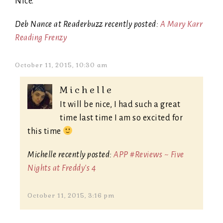
Nice.
Deb Nance at Readerbuzz recently posted:
A Mary Karr
Reading Frenzy
October 11, 2015, 10:30 am
Michelle
It will be nice, I had such a great
time last time I am so excited for
this time
Michelle recently posted:
APP #Reviews ~ Five
Nights at Freddy's 4
October 11, 2015, 3:16 pm