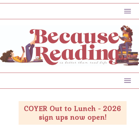
Toggl
Toggl
COYER Out to Lunch - 2026
sign ups now open!