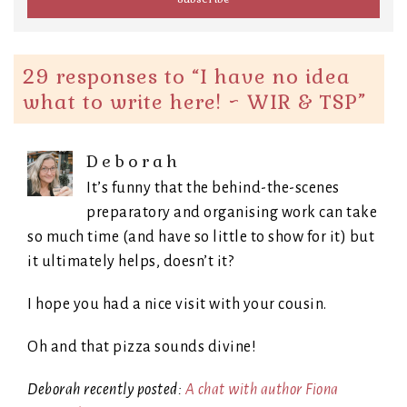
29 responses to “
I have no idea
what to write here! ~ WIR & TSP
”
Deborah
It’s funny that the behind-the-scenes
preparatory and organising work can take
so much time (and have so little to show for it) but
it ultimately helps, doesn’t it?
I hope you had a nice visit with your cousin.
Oh and that pizza sounds divine!
Deborah recently posted:
A chat with author Fiona