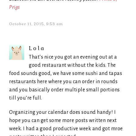
Prigs
October 11, 2015, 9:53 am
Lola
That’s nice you got an evening out at a
good restaurant without the kids. The
food sounds good, we have some sushi and tapas
restaurants here where you can order in rounds
and you basically order multiple small portions
till you’re full.
Organizing your calendar does sound handy! I
hope you can get some more posts written next
week. I had a good productive week and got mroe