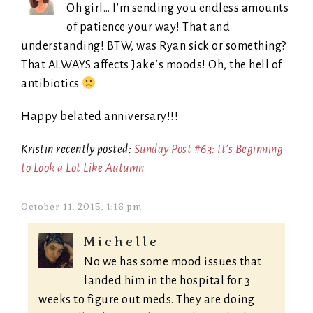
Oh girl… I’m sending you endless amounts
of patience your way! That and
understanding! BTW, was Ryan sick or something?
That ALWAYS affects Jake’s moods! Oh, the hell of
antibiotics
Happy belated anniversary!!!
Kristin recently posted:
Sunday Post #63: It’s Beginning
to Look a Lot Like Autumn
October 11, 2015, 1:16 pm
Michelle
No we has some mood issues that
landed him in the hospital for 3
weeks to figure out meds. They are doing