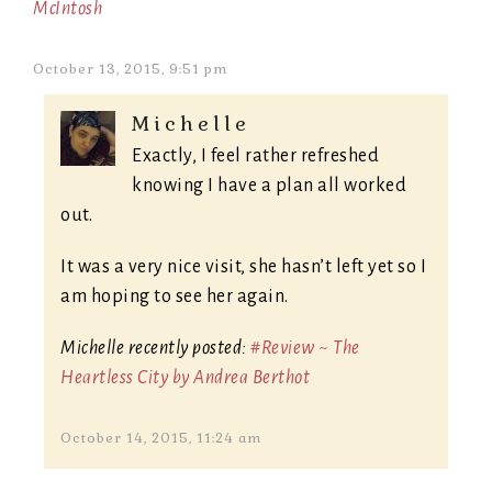
McIntosh
October 13, 2015, 9:51 pm
Michelle
Exactly, I feel rather refreshed
knowing I have a plan all worked
out.
It was a very nice visit, she hasn’t left yet so I
am hoping to see her again.
Michelle recently posted:
#Review ~ The
Heartless City by Andrea Berthot
October 14, 2015, 11:24 am