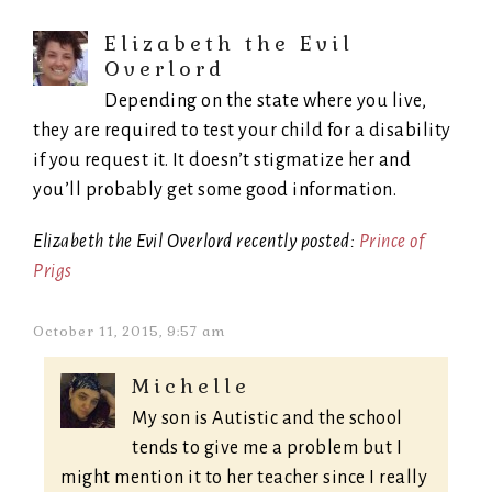
Elizabeth the Evil
Overlord
Depending on the state where you live,
they are required to test your child for a disability
if you request it. It doesn’t stigmatize her and
you’ll probably get some good information.
Elizabeth the Evil Overlord recently posted:
Prince of
Prigs
October 11, 2015, 9:57 am
Michelle
My son is Autistic and the school
tends to give me a problem but I
might mention it to her teacher since I really