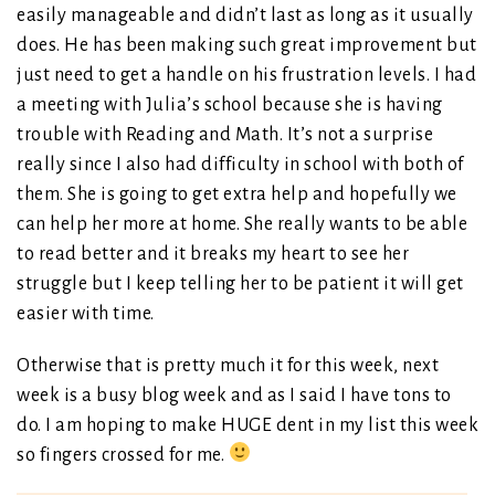
easily manageable and didn’t last as long as it usually
does. He has been making such great improvement but
just need to get a handle on his frustration levels. I had
a meeting with Julia’s school because she is having
trouble with Reading and Math. It’s not a surprise
really since I also had difficulty in school with both of
them. She is going to get extra help and hopefully we
can help her more at home. She really wants to be able
to read better and it breaks my heart to see her
struggle but I keep telling her to be patient it will get
easier with time.
Otherwise that is pretty much it for this week, next
week is a busy blog week and as I said I have tons to
do. I am hoping to make HUGE dent in my list this week
so fingers crossed for me.