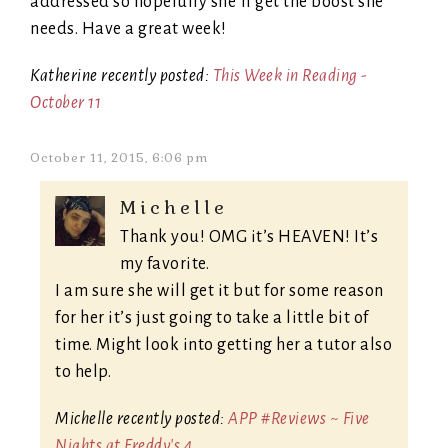
addressed so hopefully she’ll get the boost she
needs. Have a great week!
Katherine recently posted:
This Week in Reading -
October 11
October 11, 2015, 6:06 pm
Michelle
Thank you! OMG it’s HEAVEN! It’s
my favorite.
I am sure she will get it but for some reason
for her it’s just going to take a little bit of
time. Might look into getting her a tutor also
to help.
Michelle recently posted:
APP #Reviews ~ Five
Nights at Freddy's 4