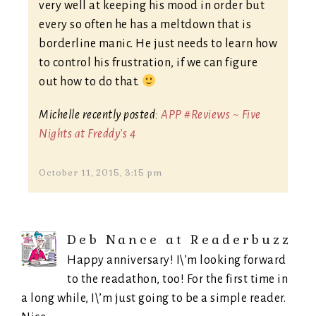
very well at keeping his mood in order but
every so often he has a meltdown that is
borderline manic. He just needs to learn how
to control his frustration, if we can figure
out how to do that.
Michelle recently posted:
APP #Reviews ~ Five
Nights at Freddy's 4
October 11, 2015, 3:15 pm
Deb Nance at Readerbuzz
Happy anniversary! I\’m looking forward
to the readathon, too! For the first time in
a long while, I\’m just going to be a simple reader.