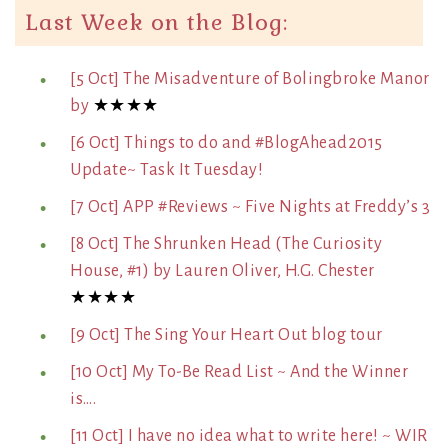
Last Week on the Blog:
[5 Oct] The Misadventure of Bolingbroke Manor
by
★★★★
[6 Oct] Things to do and #BlogAhead2015
Update~ Task It Tuesday!
[7 Oct] APP #Reviews ~ Five Nights at Freddy’s 3
[8 Oct] The Shrunken Head (The Curiosity
House, #1) by Lauren Oliver, H.G. Chester
★★★★
[9 Oct] The Sing Your Heart Out blog tour
[10 Oct] My To-Be Read List ~ And the Winner
is….
[11 Oct] I have no idea what to write here! ~ WIR