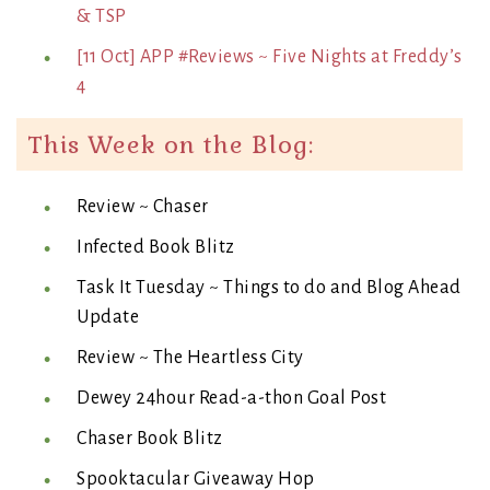
& TSP
[11 Oct] APP #Reviews ~ Five Nights at Freddy’s
4
This Week on the Blog:
Review ~ Chaser
Infected Book Blitz
Task It Tuesday ~ Things to do and Blog Ahead
Update
Review ~ The Heartless City
Dewey 24hour Read-a-thon Goal Post
Chaser Book Blitz
Spooktacular Giveaway Hop