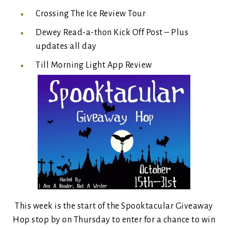
Crossing The Ice Review Tour
Dewey Read-a-thon Kick Off Post – Plus
updates all day
Till Morning Light App Review
This week is the start of the Spooktacular Giveaway
Hop stop by on Thursday to enter for a chance to win