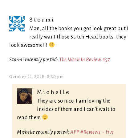
Stormi
Man, all the books you got look great but I
really want those Stitch Head books…they
look awesome!!!
Stormi recently posted:
The Week In Review #57
October 11, 2015, 3:59 pm
Michelle
They are so nice, I am loving the
insides of them and I can’t wait to
read them
Michelle recently posted:
APP #Reviews ~ Five