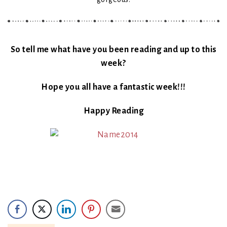
So tell me what have you been reading and up to this
week?
Hope you all have a fantastic week!!!
Happy Reading