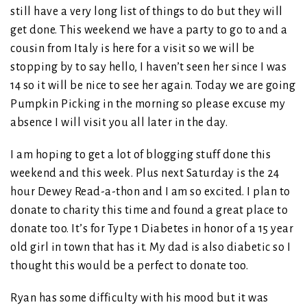
still have a very long list of things to do but they will
get done. This weekend we have a party to go to and a
cousin from Italy is here for a visit so we will be
stopping by to say hello, I haven’t seen her since I was
14 so it will be nice to see her again. Today we are going
Pumpkin Picking in the morning so please excuse my
absence I will visit you all later in the day.
I am hoping to get a lot of blogging stuff done this
weekend and this week. Plus next Saturday is the 24
hour Dewey Read-a-thon and I am so excited. I plan to
donate to charity this time and found a great place to
donate too. It’s for Type 1 Diabetes in honor of a 15 year
old girl in town that has it. My dad is also diabetic so I
thought this would be a perfect to donate too.
Ryan has some difficulty with his mood but it was