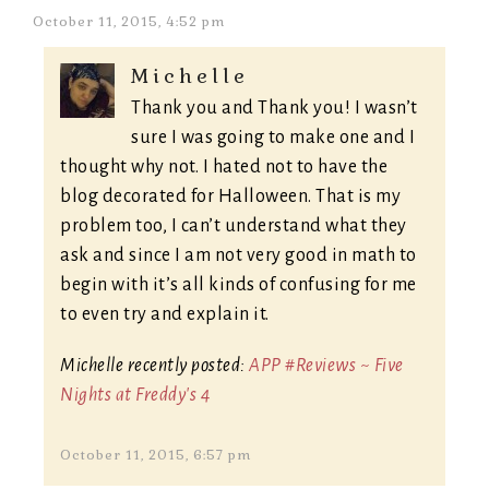
October 11, 2015, 4:52 pm
Michelle
Thank you and Thank you! I wasn’t
sure I was going to make one and I
thought why not. I hated not to have the
blog decorated for Halloween. That is my
problem too, I can’t understand what they
ask and since I am not very good in math to
begin with it’s all kinds of confusing for me
to even try and explain it.
Michelle recently posted:
APP #Reviews ~ Five
Nights at Freddy's 4
October 11, 2015, 6:57 pm