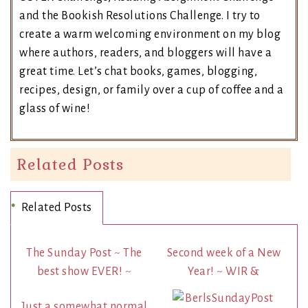
and the Bookish Resolutions Challenge. I try to
create a warm welcoming environment on my blog
where authors, readers, and bloggers will have a
great time. Let’s chat books, games, blogging,
recipes, design, or family over a cup of coffee and a
glass of wine!
Related Posts
Related Posts
The Sunday Post ~ The
Second week of a New
best show EVER! ~
Year! ~ WIR &
Just a somewhat normal