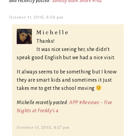
Bea recently posted:
Sunday Book Share #162
October 11, 2015, 3:03 pm
Michelle
Thanks!
It was nice seeing her, she didn’t
speak good English but we had a nice visit.
It always seems to be something but I know
they are smart kids and sometimes it just
takes me to get the school moving
Michelle recently posted:
APP #Reviews ~ Five
Nights at Freddy's 4
October 11, 2015, 6:27 pm