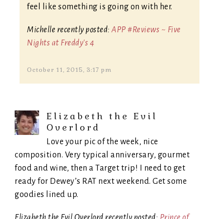
feel like something is going on with her.
Michelle recently posted:
APP #Reviews ~ Five
Nights at Freddy's 4
October 11, 2015, 3:17 pm
Elizabeth the Evil
Overlord
Love your pic of the week, nice
composition. Very typical anniversary, gourmet
food and wine, then a Target trip! I need to get
ready for Dewey’s RAT next weekend. Get some
goodies lined up.
Elizabeth the Evil Overlord recently posted:
Prince of