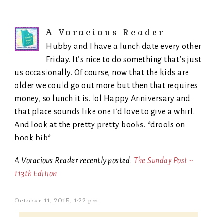
A Voracious Reader
Hubby and I have a lunch date every other
Friday. It’s nice to do something that’s just
us occasionally. Of course, now that the kids are
older we could go out more but then that requires
money, so lunch it is. lol Happy Anniversary and
that place sounds like one I’d love to give a whirl.
And look at the pretty pretty books. *drools on
book bib*
A Voracious Reader recently posted:
The Sunday Post ~
113th Edition
October 11, 2015, 1:22 pm