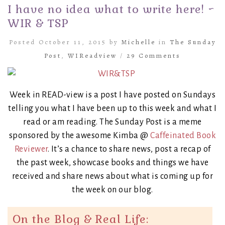
I have no idea what to write here! ~
WIR & TSP
Posted October 11, 2015 by
Michelle
in
The Sunday
Post
,
WIReadview
/
29 Comments
Week in READ-view is a post I have posted on Sundays
telling you what I have been up to this week and what I
read or am reading. The Sunday Post is a meme
sponsored by the awesome Kimba @
Caffeinated Book
Reviewer
. It’s a chance to share news, post a recap of
the past week, showcase books and things we have
received and share news about what is coming up for
the week on our blog.
On the Blog & Real Life: