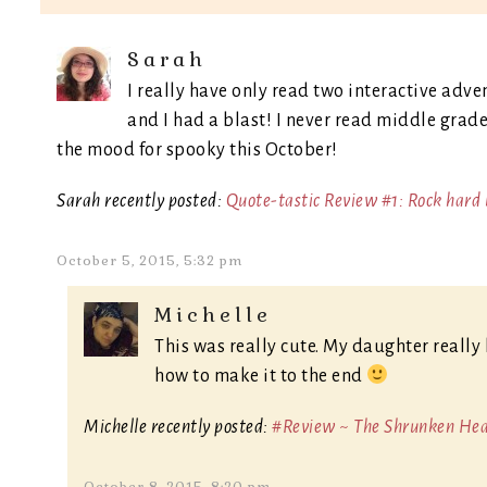
Sarah
I really have only read two interactive adv
and I had a blast! I never read middle grade,
the mood for spooky this October!
Sarah recently posted:
Quote-tastic Review #1: Rock hard 
October 5, 2015, 5:32 pm
Michelle
This was really cute. My daughter really 
how to make it to the end
Michelle recently posted:
#Review ~ The Shrunken Head