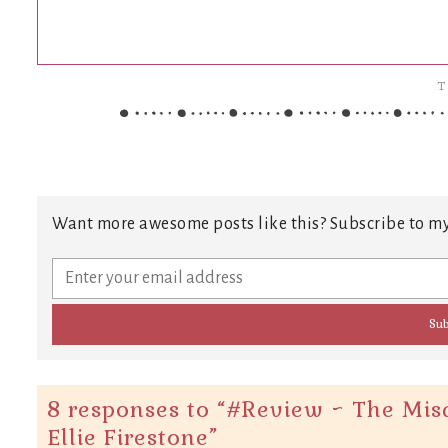
T
Want more awesome posts like this? Subscribe to my
8 responses to “
#Review ~ The Mis
Ellie Firestone
”