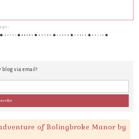
ags:
 blog via email!
adventure of Bolingbroke Manor by