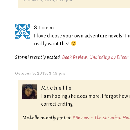
October 8, 2015, 8:20 pm
Stormi
I love choose your own adventure novels! I u
really want this!
Stormi recently posted:
Book Review: Unbinding by Eileen
October 5, 2015, 3:49 pm
Michelle
I am hoping she does more, I forgot how 
correct ending
Michelle recently posted:
#Review ~ The Shrunken Head