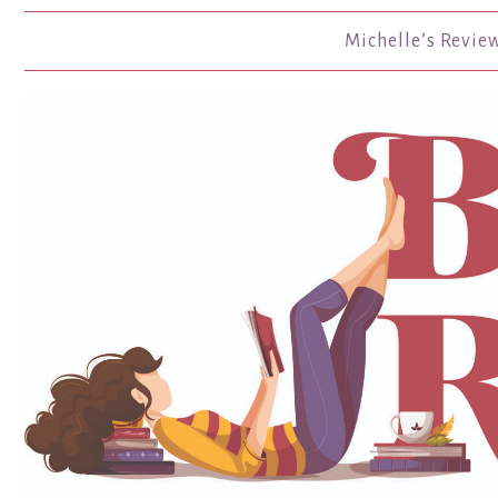
Michelle’s Revie