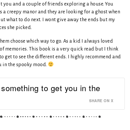
t you and a couple of friends exploring a house. You
is a creepy manor and they are looking for a ghost when
out what to do next. I wont give away the ends but my
ces she picked.
 them choose which way to go. As a kid I always loved
of memories. This book is a very quick read but I think
to get to see the different ends. I highly recommend and
ou in the spooky mood.
 something to get you in the
SHARE ON X