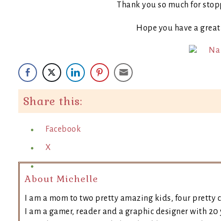
Thank you so much for stop
Hope you have a grea
Share this:
Facebook
X
About Michelle
I am a mom to two pretty amazing kids, four pretty c
I am a gamer, reader and a graphic designer with 20 