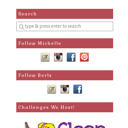
Search
Enter
a
search
Follow Michelle
query
Follow Berls
Challenges We Host!