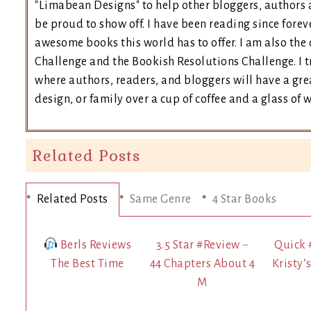
"Limabean Designs" to help other bloggers, authors 
be proud to show off. I have been reading since forev
awesome books this world has to offer. I am also th
Challenge and the Bookish Resolutions Challenge. I
where authors, readers, and bloggers will have a grea
design, or family over a cup of coffee and a glass of 
Related Posts
Related Posts
Same Genre
4 Star Books
Berls Reviews
3.5 Star #Review ~
Quick 
The Best Time
44 Chapters About 4
Kristy’
M