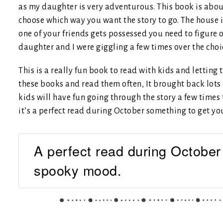
as my daughter is very adventurous. This book is abou
choose which way you want the story to go. The house 
one of your friends gets possessed you need to figure 
daughter and I were giggling a few times over the choi
This is a really fun book to read with kids and letting
these books and read them often, It brought back lots 
kids will have fun going through the story a few times 
it’s a perfect read during October something to get y
A perfect read during October
spooky mood.