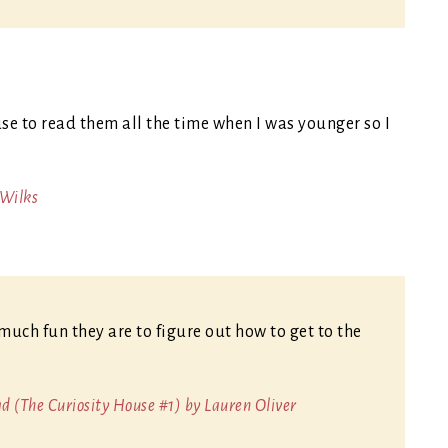
se to read them all the time when I was younger so I
 Wilks
much fun they are to figure out how to get to the
 (The Curiosity House #1) by Lauren Oliver