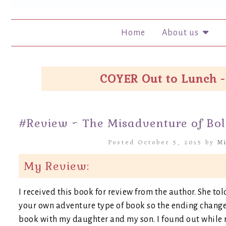
Home
About us
COYER Out to Lunch -
#Review ~ The Misadventure of Bol
Posted October 5, 2015 by
Mi
My Review:
I received this book for review from the author. She tol
your own adventure type of book so the ending changes
book with my daughter and my son. I found out while re