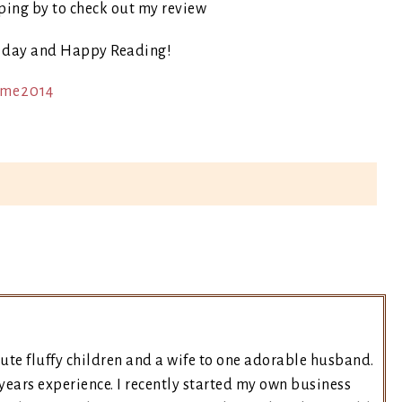
ping by to check out my review
t day and Happy Reading!
ute fluffy children and a wife to one adorable husband.
years experience. I recently started my own business