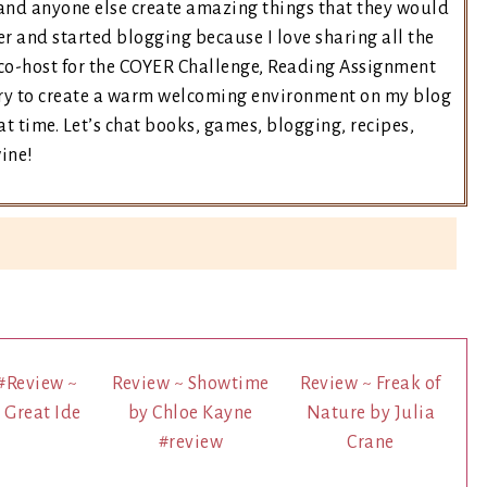
and anyone else create amazing things that they would
er and started blogging because I love sharing all the
e co-host for the COYER Challenge, Reading Assignment
 try to create a warm welcoming environment on my blog
t time. Let’s chat books, games, blogging, recipes,
wine!
#Review ~
Review ~ Showtime
Review ~ Freak of
s Great Ide
by Chloe Kayne
Nature by Julia
#review
Crane