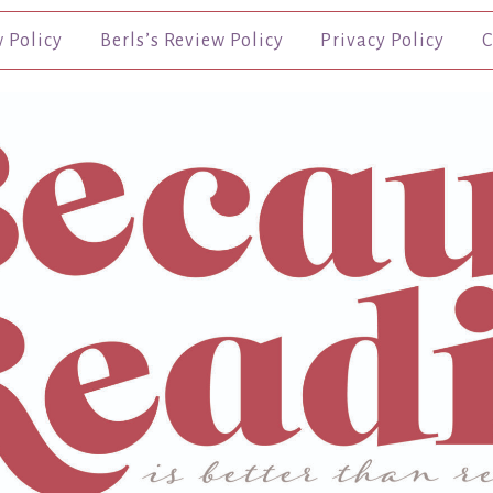
w Policy
Berls’s Review Policy
Privacy Policy
C