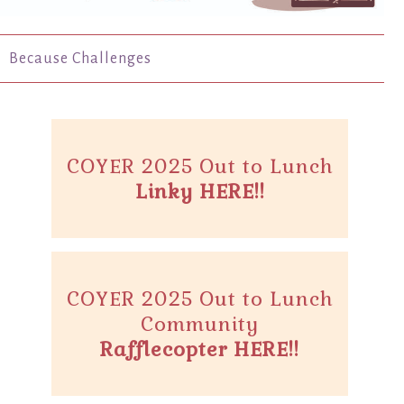
Because Challenges
COYER 2025 Out to Lunch
Linky HERE!!
COYER 2025 Out to Lunch
Community
Rafflecopter HERE!!