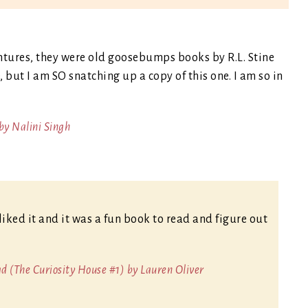
entures, they were old goosebumps books by R.L. Stine
 but I am SO snatching up a copy of this one. I am so in
by Nalini Singh
liked it and it was a fun book to read and figure out
 (The Curiosity House #1) by Lauren Oliver