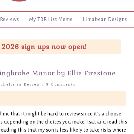
Reviews
My TBR List Meme
Limabean Designs
 2026 sign ups now open!
ingbroke Manor by Ellie Firestone
chelle
in
Review
/
8 Comments
d me that it might be hard to review since it’s a choose
 depending on the choices you make. I sat and read this
ading this that my son is less likely to take risks where