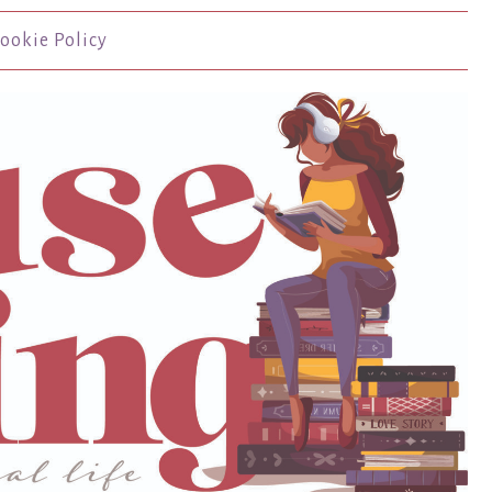
ookie Policy