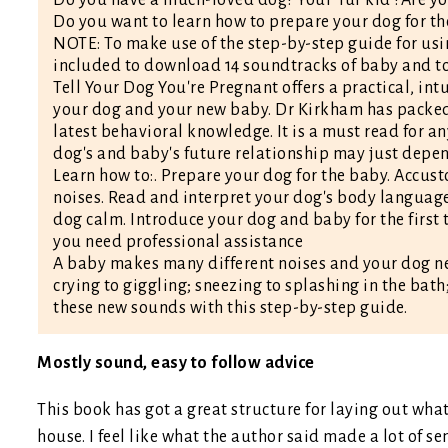
Do you want to learn how to prepare your dog for t
NOTE: To make use of the step-by-step guide for usi
included to download 14 soundtracks of baby and to
Tell Your Dog You're Pregnant offers a practical, in
your dog and your new baby. Dr Kirkham has packed t
latest behavioral knowledge. It is a must read for a
dog's and baby's future relationship may just depend
Learn how to:. Prepare your dog for the baby. Accu
noises. Read and interpret your dog's body language
dog calm. Introduce your dog and baby for the first
you need professional assistance
A baby makes many different noises and your dog ne
crying to giggling; sneezing to splashing in the bath;
these new sounds with this step-by-step guide.
Mostly sound, easy to follow advice
This book has got a great structure for laying out wha
house. I feel like what the author said made a lot of se