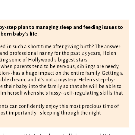
by-step plan to managing sleep and feeding issues to
born baby's life.
d in such a short time after giving birth? The answer:
and professional nanny for the past 25 years, Helen
ding some of Hollywood's biggest stars.
--when parents tend to be nervous, siblings are needy,
on--has a huge impact on the entire family. Getting a
ble dream, and it's not a mystery. Helen's step-by-
 their baby into the family so that she will be able to
lm herself when she's fussy--self-regulating skills that
nts can confidently enjoy this most precious time of
-most importantly--sleeping through the night