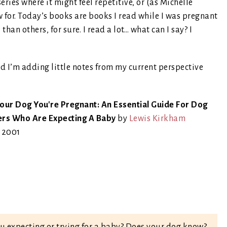
series where it might feel repetitive, or (as Michelle
w for. Today’s books are books I read while I was pregnant
an others, for sure. I read a lot… what can I say? I
nd I’m adding little notes from my current perspective
Your Dog You're Pregnant: An Essential Guide For Dog
rs Who Are Expecting A Baby
by
Lewis Kirkham
, 2001
u expecting or trying for a baby? Does your dog know?