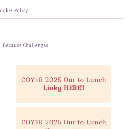
ookie Policy
Because Challenges
COYER 2025 Out to Lunch
Linky HERE!!
COYER 2025 Out to Lunch