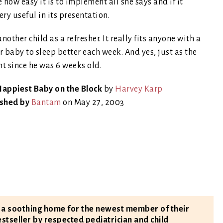
 how easy it is to implement all she says and if it
ery useful in its presentation.
ther child as a refresher. It really fits anyone with a
r baby to sleep better each week. And yes, just as the
t since he was 6 weeks old.
appiest Baby on the Block
by
Harvey Karp
ished by
Bantam
on May 27, 2003
e a soothing home for the newest member of their
estseller by respected pediatrician and child