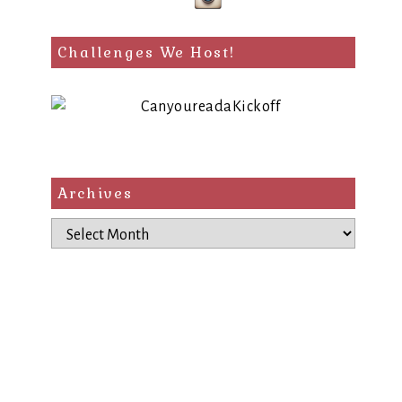
Challenges We Host!
Archives
Archives