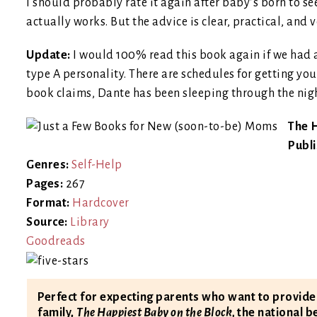
I should probably rate it again after baby’s born to see
actually works. But the advice is clear, practical, and v
Update:
I would 100% read this book again if we had ano
type A personality. There are schedules for getting you
book claims, Dante has been sleeping through the nigh
The H
Publ
Genres:
Self-Help
Pages:
267
Format:
Hardcover
Source:
Library
Goodreads
Perfect for expecting parents who want to provid
family,
The Happiest Baby on the Block,
the national b