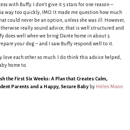
ss with Buffy. I don’t give it 5 stars for one reason –
ia way too quickly, IMO. It made me question how much
hat could never be an option, unless she was ill. However,
otherwise really sound advice, that is well structured and
ffy does well when we bring Dante home in about 5
epare your dog – and I saw Buffy respond well to it.
 love each other so much. I do think this advice helped,
baby home to.
sh the First Six Weeks: A Plan that Creates Calm,
ident Parents and a Happy, Secure Baby
by
Helen Moon