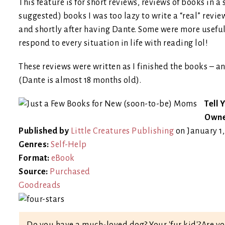
This feature is for short reviews, reviews of books in a 
suggested) books I was too lazy to write a “real” revie
and shortly after having Dante. Some were more useful th
respond to every situation in life with reading lol!
These reviews were written as I finished the books – a
(Dante is almost 18 months old).
Tell 
Owne
Published by
Little Creatures Publishing
on January 1
Genres:
Self-Help
Format:
eBook
Source:
Purchased
Goodreads
Do you have a much-loved dog? Your 'fur kid'?Are yo