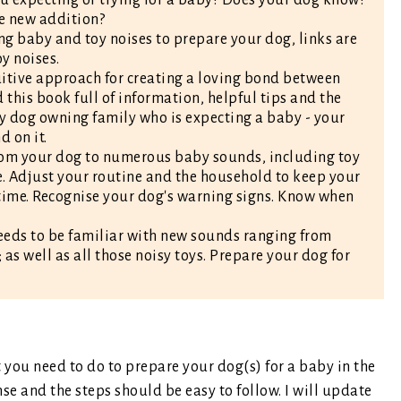
he new addition?
ng baby and toy noises to prepare your dog, links are
y noises.
tuitive approach for creating a loving bond between
his book full of information, helpful tips and the
ny dog owning family who is expecting a baby - your
 on it.
stom your dog to numerous baby sounds, including toy
. Adjust your routine and the household to keep your
 time. Recognise your dog's warning signs. Know when
eds to be familiar with new sounds ranging from
 as well as all those noisy toys. Prepare your dog for
t you need to do to prepare your dog(s) for a baby in the
nse and the steps should be easy to follow. I will update