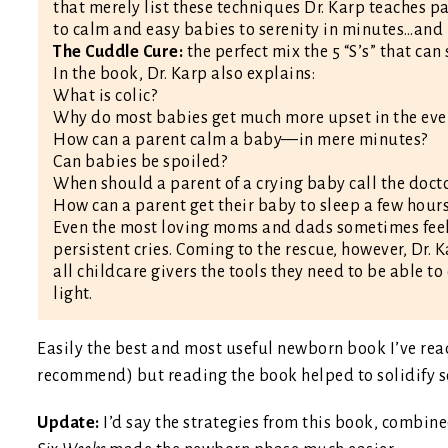
that merely list these techniques Dr. Karp teaches p
to calm and easy babies to serenity in minutes…and 
The Cuddle Cure:
the perfect mix the 5 “S’s” that can
In the book, Dr. Karp also explains:
What is colic?
Why do most babies get much more upset in the eve
How can a parent calm a baby—in mere minutes?
Can babies be spoiled?
When should a parent of a crying baby call the doct
How can a parent get their baby to sleep a few hour
Even the most loving moms and dads sometimes feel 
persistent cries. Coming to the rescue, however, Dr.
all childcare givers the tools they need to be able to
light.
Easily the best and most useful newborn book I’ve read
recommend) but reading the book helped to solidify so
Update:
I’d say the strategies from this book, combin