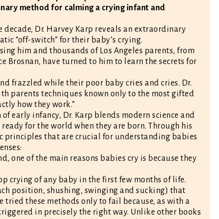
nary method for calming a crying infant and
e decade, Dr. Harvey Karp reveals an extraordinary
c “off-switch” for their baby’s crying.
ising him and thousands of Los Angeles parents, from
Brosnan, have turned to him to learn the secrets for
d frazzled while their poor baby cries and cries. Dr.
 with parents techniques known only to the most gifted
ctly how they work.”
of early infancy, Dr. Karp blends modern science and
 ready for the world when they are born. Through his
c principles that are crucial for understanding babies
enses:
d, one of the main reasons babies cry is because they
p crying of any baby in the first few months of life.
ch position, shushing, swinging and sucking) that
ve tried these methods only to fail because, as with a
 triggered in precisely the right way. Unlike other books