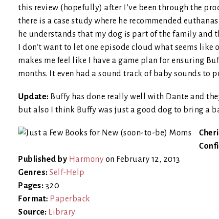
this review (hopefully) after I’ve been through the proce
there is a case study where he recommended euthanas
he understands that my dog is part of the family and t
I don’t want to let one episode cloud what seems like 
makes me feel like I have a game plan for ensuring Bu
months. It even had a sound track of baby sounds to pr
Update:
Buffy has done really well with Dante and they
but also I think Buffy was just a good dog to bring a 
Cheri
Conf
Published by
Harmony
on February 12, 2013
Genres:
Self-Help
Pages:
320
Format:
Paperback
Source:
Library