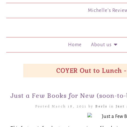
Michelle’s Revie
Home
About us
COYER Out to Lunch -
Just a Few Books for New (soon-to
Posted March 18, 2021 by
Berls
in
Just