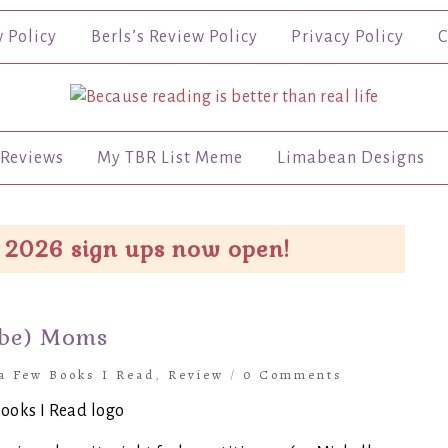
w Policy
Berls’s Review Policy
Privacy Policy
C
Reviews
My TBR List Meme
Limabean Designs
 2026 sign ups now open!
-be) Moms
 a Few Books I Read
,
Review
/
0 Comments