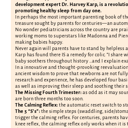
development expert Dr. Harvey Karp, is a revolutio
promoting healthy sleep from day one.
In perhaps the most important parenting book of th
treasure sought by parents for centuries—an automati
No wonder pediatricians across the country are pra
working moms to superstars like Madonna and Pierce 
making babies happy.
Never again will parents have to stand by helpless an
Karp has found there IS a remedy for colic. “I share
baby soothers throughout history …and I explain exa
In a innovative and thought-provoking reevaluation 
ancient wisdom to prove that newborns are not fully
research and experience, he has developed four basi
as well as improving their sleep and soothing their s
The Missing Fourth Trimester:
as odd as it may soun
are born three months too soon.
The Calming Reflex:
the automatic reset switch to sto
The 5 “S’s”:
the simple steps (swaddling, side/stoma
trigger the calming reflex. For centuries, parents ha
knee reflex, the calming reflex only works when it is