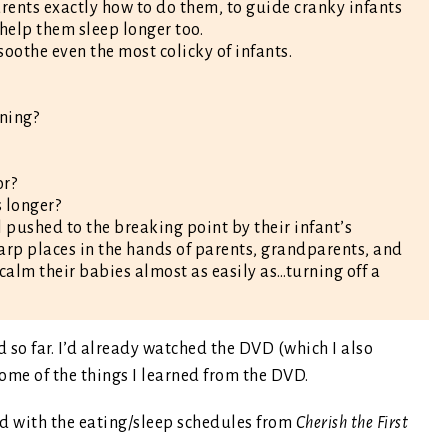
arents exactly how to do them, to guide cranky infants
help them sleep longer too.
 soothe even the most colicky of infants.
ning?
or?
s longer?
pushed to the breaking point by their infant’s
 Karp places in the hands of parents, grandparents, and
 calm their babies almost as easily as…turning off a
 so far. I’d already watched the DVD (which I also
me of the things I learned from the DVD.
ed with the eating/sleep schedules from
Cherish the First