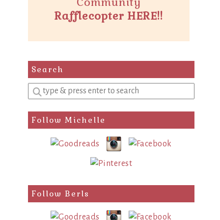
Community
Rafflecopter HERE!!
Search
Enter
a
search
Follow Michelle
query
Follow Berls