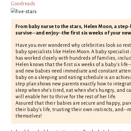
Goodreads
From baby nurse to the stars, Helen Moon, a step-
survive--and enjoy--the first six weeks of your new
Have you ever wondered why celebrities look so reste
baby specialists like Helen Moon. A baby specialist 
has worked closely with hundreds of families, inclu
Helen knows that the first six weeks of a baby's life
and new babies need immediate and constant attenti
baby on a sleeping and eating schedule is an achieva
step plan shows new parents exactly how to integrate
sleep when she's tired, eat when she's hungry, and ca
will enable her to thrive for the rest of her life.
Assured that their babies are secure and happy, pare
their baby's life, trusting their own instincts, and-
themselves!