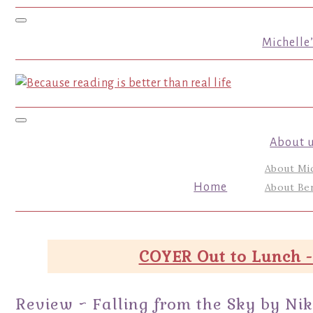
Toggle navigation
Michelle
Toggle navigation
About 
About Mi
Home
About Ber
COYER Out to Lunch -
Review ~ Falling from the Sky by Ni