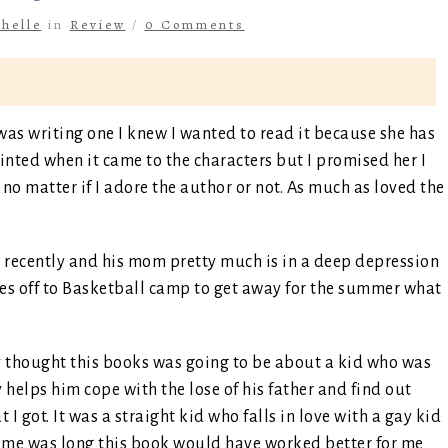
helle
in
Review
/
0 Comments
was writing one I knew I wanted to read it because she has
inted when it came to the characters but I promised her I
no matter if I adore the author or not. As much as loved the
sh recently and his mom pretty much is in a deep depression
oes off to Basketball camp to get away for the summer what
y thought this books was going to be about a kid who was
 helps him cope with the lose of his father and find out
 I got. It was a straight kid who falls in love with a gay kid
frame was long this book would have worked better for me