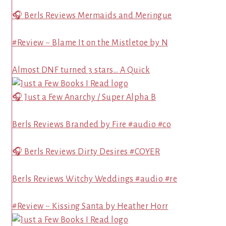
🎧 Berls Reviews Mermaids and Meringue
#Review ~ Blame It on the Mistletoe by N
Almost DNF turned 3 stars… A Quick
🎧 Just a Few Anarchy / Super Alpha B
Berls Reviews Branded by Fire #audio #co
🎧 Berls Reviews Dirty Desires #COYER
Berls Reviews Witchy Weddings #audio #re
#Review ~ Kissing Santa by Heather Horr