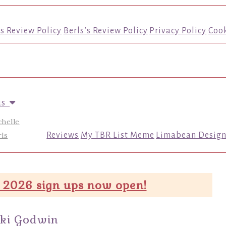
’s Review Policy
Berls’s Review Policy
Privacy Policy
Cook
us
chelle
ls
Reviews
My TBR List Meme
Limabean Design
 2026 sign ups now open!
kki Godwin