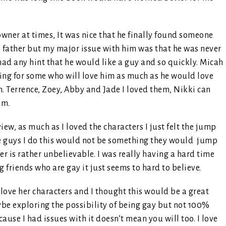
owner at times, It was nice that he finally found someone
is father but my major issue with him was that he was never
had any hint that he would like a guy and so quickly. Micah
ng for some who will love him as much as he would love
n. Terrence, Zoey, Abby and Jade I loved them, Nikki can
em.
iew, as much as I loved the characters I just felt the jump
he guys I do this would not be something they would jump
r is rather unbelievable. I was really having a hard time
friends who are gay it just seems to hard to believe.
I love her characters and I thought this would be a great
be exploring the possibility of being gay but not 100%
use I had issues with it doesn’t mean you will too. I love