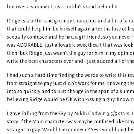
but over a summer I just couldn’t stand behind it.
Ridge is a bitter and grumpy characters and a bit of a d
that could help him be himself again after the lose of h
sexually confused and he had a girlfriend, so you never 
was ADORABLE, just a lovable sweetheart that was looki
them but Ridge just wasn’t the guy for him in my opinio
write the best characters ever and I just adored all of th
I had such a hard time finding the words to write this rev
from straight to gay just didn’t work for me. Knowing t
into so quickly and to just change in the span of a summe
believing Ridge would be OK with kissing a guy. Knowing 
I gave Falling from the Sky by Nikki Godwin 3.5/5 stars. 
story if the Main character was maybe confused like may
straight to gay. Would I recommend? Yes I would just beca