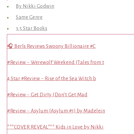
By Nikki Godwin
Same Genre
3.5 Star Books
🎧 Berls Reviews Swoony Billionaire #C
#Review ~ Werewolf Weekend (Tales from t
4 Star #Review ~ Rise of the Sea Witch b
#Review ~ Get Dirty (Don’t Get Mad
#Review ~ Asylum (Asylum #1) by Madelein
***COVER REVEAL*** Kids in Love by Nikki