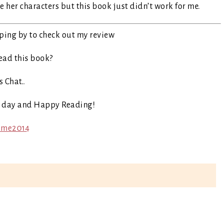
e her characters but this book just didn’t work for me.
ping by to check out my review
ead this book?
s Chat..
t day and Happy Reading!