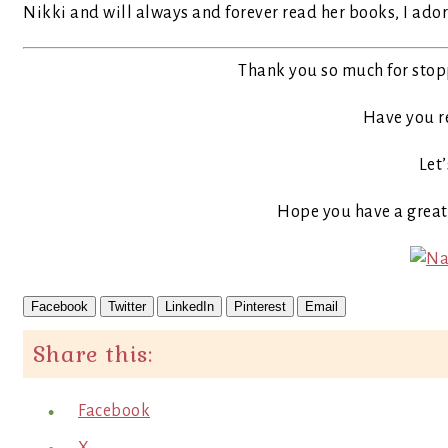
Nikki and will always and forever read her books, I ador
Thank you so much for stop
Have you r
Let’
Hope you have a grea
Facebook
Twitter
LinkedIn
Pinterest
Email
Share this:
Facebook