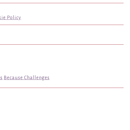
ie Policy
s
Because Challenges