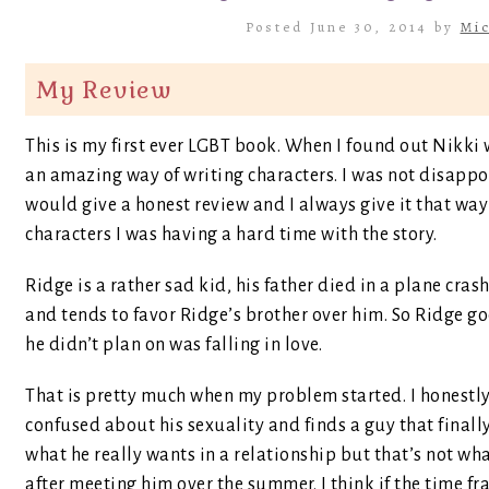
Posted June 30, 2014 by
Mic
My Review
This is my first ever LGBT book. When I found out Nikki 
an amazing way of writing characters. I was not disappo
would give a honest review and I always give it that way 
characters I was having a hard time with the story.
Ridge is a rather sad kid, his father died in a plane cra
and tends to favor Ridge’s brother over him. So Ridge g
he didn’t plan on was falling in love.
That is pretty much when my problem started. I honestl
confused about his sexuality and finds a guy that finally
what he really wants in a relationship but that’s not what
after meeting him over the summer. I think if the time 