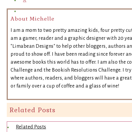
X
About Michelle
I am a mom to two pretty amazing kids, four pretty cut
am a gamer, reader and a graphic designer with 20 yea
"Limabean Designs" to help other bloggers, authors a
proud to show off. I have been reading since forever an
awesome books this world has to offer. I am also the 
Challenge and the Bookish Resolutions Challenge. I t
where authors, readers, and bloggers will have a great 
or family over a cup of coffee and a glass of wine!
Related Posts
Related Posts