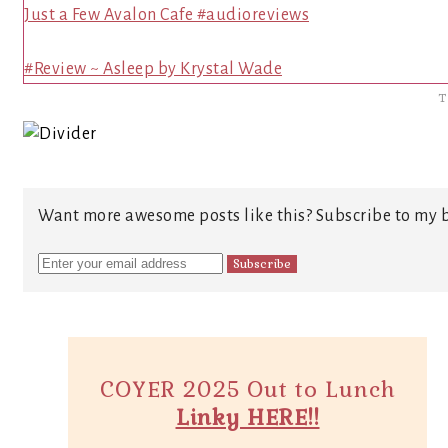
Just a Few Avalon Cafe #audioreviews
#Review ~ Asleep by Krystal Wade
T
Want more awesome posts like this? Subscribe to my b
COYER 2025 Out to Lunch
Linky HERE!!