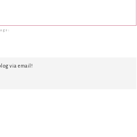
ags:
log via email!