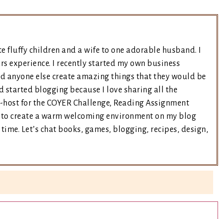
e fluffy children and a wife to one adorable husband. I
rs experience. I recently started my own business
nd anyone else create amazing things that they would be
d started blogging because I love sharing all the
co-host for the COYER Challenge, Reading Assignment
ry to create a warm welcoming environment on my blog
time. Let’s chat books, games, blogging, recipes, design,