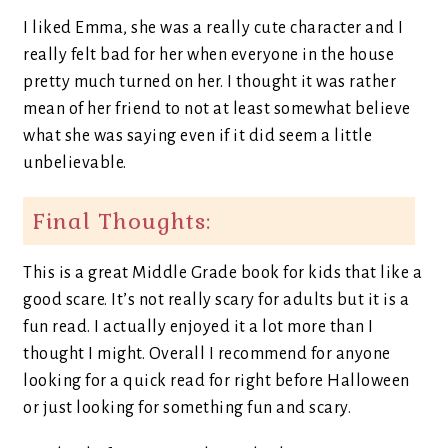
I liked Emma, she was a really cute character and I
really felt bad for her when everyone in the house
pretty much turned on her. I thought it was rather
mean of her friend to not at least somewhat believe
what she was saying even if it did seem a little
unbelievable.
Final Thoughts:
This is a great Middle Grade book for kids that like a
good scare. It’s not really scary for adults but it is a
fun read. I actually enjoyed it a lot more than I
thought I might. Overall I recommend for anyone
looking for a quick read for right before Halloween
or just looking for something fun and scary.