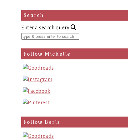
Search
Enter a search query
Follow Michelle
Follow Berls