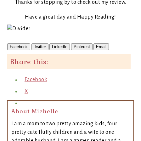
Thanks for stopping by to check out my review.
Have a great day and Happy Reading!
Facebook
Twitter
LinkedIn
Pinterest
Email
Share this:
Facebook
X
About Michelle
I am a mom to two pretty amazing kids, four
pretty cute fluffy children and a wife to one
adorable husband. I am a gamer, reader and a