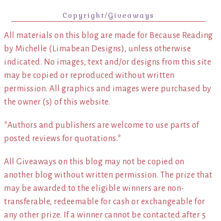
Copyright/Giveaways
All materials on this blog are made for Because Reading
by Michelle (Limabean Designs), unless otherwise
indicated. No images, text and/or designs from this site
may be copied or reproduced without written
permission. All graphics and images were purchased by
the owner (s) of this website.
*Authors and publishers are welcome to use parts of
posted reviews for quotations.*
All Giveaways on this blog may not be copied on
another blog without written permission. The prize that
may be awarded to the eligible winners are non-
transferable, redeemable for cash or exchangeable for
any other prize. If a winner cannot be contacted after 5