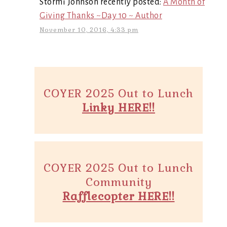
Stormi Johnson recently posted:
A Month of
Giving Thanks ~Day 10 ~ Author
November 10, 2016, 4:33 pm
COYER 2025 Out to Lunch
Linky HERE!!
COYER 2025 Out to Lunch
Community
Rafflecopter HERE!!