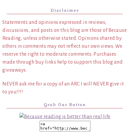
Disclaimer
Statements and opinions expressed in reviews,
discussions, and posts on this blog are those of Because
Reading, unless otherwise stated. Opinions shared by
others in comments may not reflect our own views. We
reserve the right to moderate comments. Purchases
made through buy links help to support this blog and
giveaways.
NEVER ask me for a copy of an ARC I will NEVER give it
to you!!!!
Grab Our Button