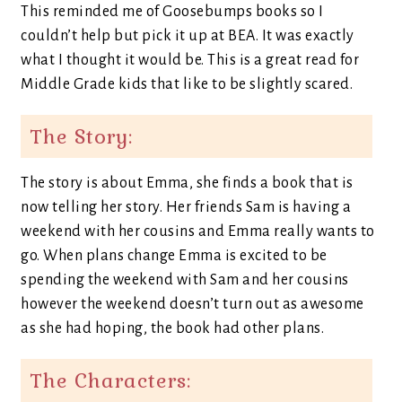
This reminded me of Goosebumps books so I
couldn’t help but pick it up at BEA. It was exactly
what I thought it would be. This is a great read for
Middle Grade kids that like to be slightly scared.
The Story:
The story is about Emma, she finds a book that is
now telling her story. Her friends Sam is having a
weekend with her cousins and Emma really wants to
go. When plans change Emma is excited to be
spending the weekend with Sam and her cousins
however the weekend doesn’t turn out as awesome
as she had hoping, the book had other plans.
The Characters: