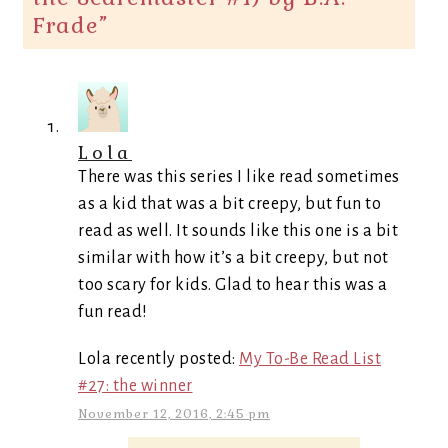
Frade
”
Lola
There was this series I like read sometimes
as a kid that was a bit creepy, but fun to
read as well. It sounds like this one is a bit
similar with how it’s a bit creepy, but not
too scary for kids. Glad to hear this was a
fun read!
Lola recently posted:
My To-Be Read List
#27: the winner
November 12, 2016, 2:45 pm