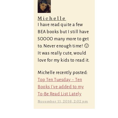
Michelle
I have read quite a few
BEA books but I still have
SOOOO many more to get
to. Never enough time! 🙂
It was really cute, would
love for my kids to read it.
Michelle recently posted:
Top Ten Tuesday ~ Ten
Books I've added to my
To-Be Read List Lately
November 11, 2016, 2:02 pm