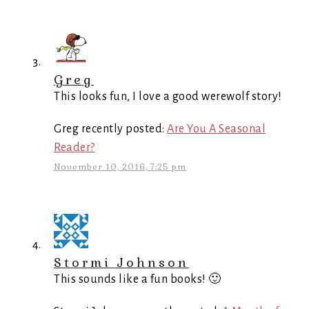
Greg
This looks fun, I love a good werewolf story!
Greg recently posted:
Are You A Seasonal
Reader?
November 10, 2016, 7:25 pm
Stormi Johnson
This sounds like a fun books! 🙂