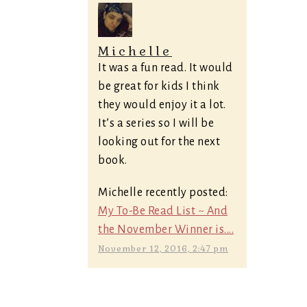
Michelle
It was a fun read. It would
be great for kids I think
they would enjoy it a lot.
It’s a series so I will be
looking out for the next
book.
Michelle recently posted:
My To-Be Read List ~ And
the November Winner is....
November 12, 2016, 2:47 pm