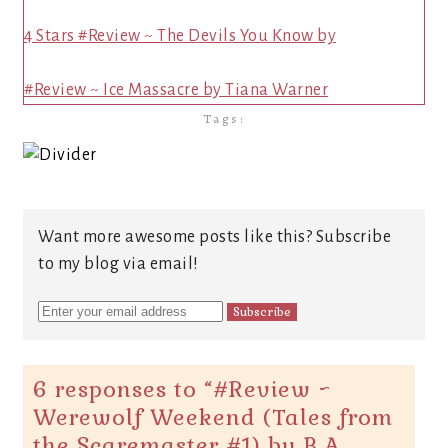
4 Stars #Review ~ The Devils You Know by
#Review ~ Ice Massacre by Tiana Warner
Tags:
Want more awesome posts like this? Subscribe
to my blog via email!
6 responses to “
#Review ~
Werewolf Weekend (Tales from
the Scaremaster #1) by B.A.