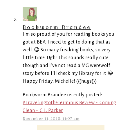
Bookworm Brandee
I’m so proud of you for reading books you
got at BEA. I need to get to doing that as
well. 😉 So many freaking books, so very
little time. Ugh! This sounds really cute
though and I’ve not read a MG werewolf
story before. I’ll check my library for it. 😀
Happy Friday, Michelle! {{{hugs}}}
Bookworm Brandee recently posted:
#TravelingtotheTerminus Review ~ Coming
Clean ~ C.L. Parker
November 11, 2016, 11:07 am