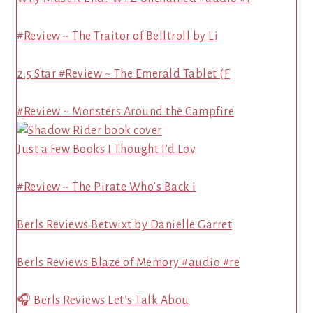
#Review ~ The Traitor of Belltroll by Li
2.5 Star #Review ~ The Emerald Tablet (F
#Review ~ Monsters Around the Campfire
Just a Few Books I Thought I’d Lov
#Review ~ The Pirate Who’s Back i
Berls Reviews Betwixt by Danielle Garret
Berls Reviews Blaze of Memory #audio #re
🎧 Berls Reviews Let’s Talk Abou