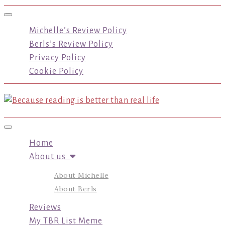
Toggle navigation
Michelle’s Review Policy
Berls’s Review Policy
Privacy Policy
Cookie Policy
Toggle navigation
Home
About us
About Michelle
About Berls
Reviews
My TBR List Meme