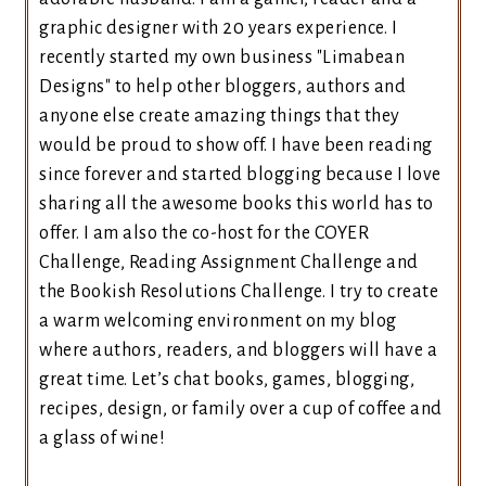
graphic designer with 20 years experience. I
recently started my own business "Limabean
Designs" to help other bloggers, authors and
anyone else create amazing things that they
would be proud to show off. I have been reading
since forever and started blogging because I love
sharing all the awesome books this world has to
offer. I am also the co-host for the COYER
Challenge, Reading Assignment Challenge and
the Bookish Resolutions Challenge. I try to create
a warm welcoming environment on my blog
where authors, readers, and bloggers will have a
great time. Let’s chat books, games, blogging,
recipes, design, or family over a cup of coffee and
a glass of wine!