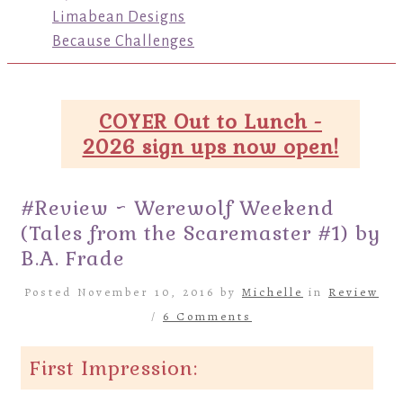
Limabean Designs
Because Challenges
COYER Out to Lunch -
2026 sign ups now open!
#Review ~ Werewolf Weekend
(Tales from the Scaremaster #1) by
B.A. Frade
Posted November 10, 2016 by
Michelle
in
Review
/
6 Comments
First Impression: