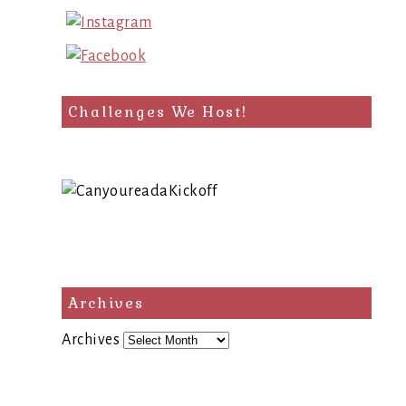
Challenges We Host!
Archives
Archives