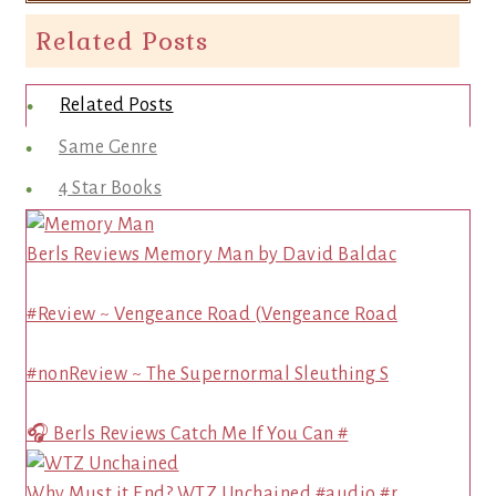
Related Posts
Related Posts
Same Genre
4 Star Books
Berls Reviews Memory Man by David Baldac
#Review ~ Vengeance Road (Vengeance Road
#nonReview ~ The Supernormal Sleuthing S
🎧 Berls Reviews Catch Me If You Can #
Why Must it End? WTZ Unchained #audio #r