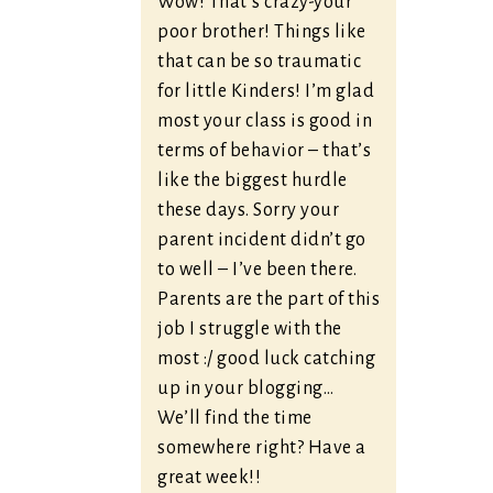
Wow! That’s crazy-your
poor brother! Things like
that can be so traumatic
for little Kinders! I’m glad
most your class is good in
terms of behavior – that’s
like the biggest hurdle
these days. Sorry your
parent incident didn’t go
to well – I’ve been there.
Parents are the part of this
job I struggle with the
most :/ good luck catching
up in your blogging…
We’ll find the time
somewhere right? Have a
great week!!