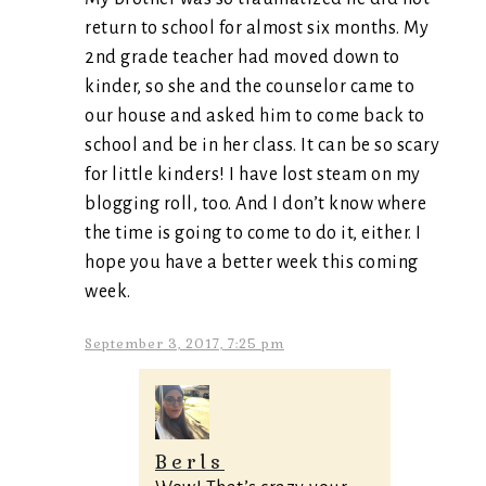
return to school for almost six months. My
2nd grade teacher had moved down to
kinder, so she and the counselor came to
our house and asked him to come back to
school and be in her class. It can be so scary
for little kinders! I have lost steam on my
blogging roll, too. And I don’t know where
the time is going to come to do it, either. I
hope you have a better week this coming
week.
September 3, 2017, 7:25 pm
Berls