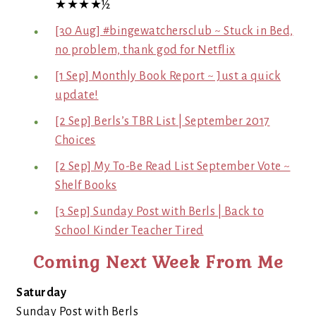
★★★★½
[30 Aug] #bingewatchersclub ~ Stuck in Bed,
no problem, thank god for Netflix
[1 Sep] Monthly Book Report ~ Just a quick
update!
[2 Sep] Berls’s TBR List | September 2017
Choices
[2 Sep] My To-Be Read List September Vote ~
Shelf Books
[3 Sep] Sunday Post with Berls | Back to
School Kinder Teacher Tired
Coming Next Week From Me
Saturday
Sunday Post with Berls