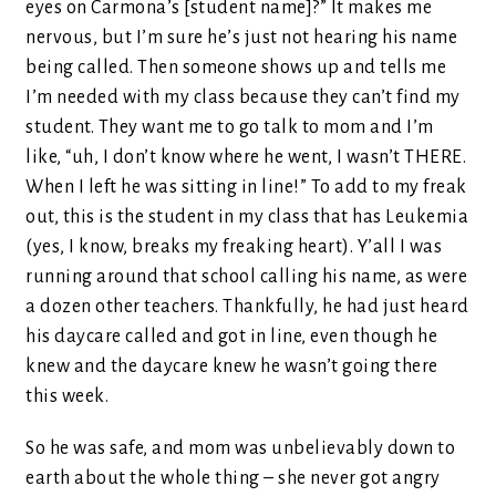
eyes on Carmona’s [student name]?” It makes me
nervous, but I’m sure he’s just not hearing his name
being called. Then someone shows up and tells me
I’m needed with my class because they can’t find my
student. They want me to go talk to mom and I’m
like, “uh, I don’t know where he went, I wasn’t THERE.
When I left he was sitting in line!” To add to my freak
out, this is the student in my class that has Leukemia
(yes, I know, breaks my freaking heart). Y’all I was
running around that school calling his name, as were
a dozen other teachers. Thankfully, he had just heard
his daycare called and got in line, even though he
knew and the daycare knew he wasn’t going there
this week.
So he was safe, and mom was unbelievably down to
earth about the whole thing – she never got angry