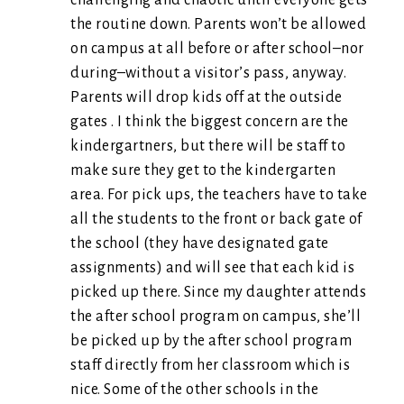
challenging and chaotic until everyone gets
the routine down. Parents won’t be allowed
on campus at all before or after school–nor
during–without a visitor’s pass, anyway.
Parents will drop kids off at the outside
gates . I think the biggest concern are the
kindergartners, but there will be staff to
make sure they get to the kindergarten
area. For pick ups, the teachers have to take
all the students to the front or back gate of
the school (they have designated gate
assignments) and will see that each kid is
picked up there. Since my daughter attends
the after school program on campus, she’ll
be picked up by the after school program
staff directly from her classroom which is
nice. Some of the other schools in the