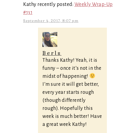
Kathy recently posted:
Weekly Wrap-Up
#131
September 4, 2017, 8:07 pm
Berls
Thanks Kathy! Yeah, it is
funny – once it’s not in the
midst of happening!
I’m sure it will get better,
every year starts rough
(though differently
rough). Hopefully this
week is much better! Have
a great week Kathy!