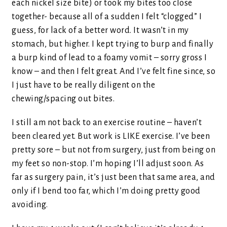
each nickel size bite) or took my bites too close
together- because all of a sudden I felt “clogged” I
guess, for lack of a better word. It wasn’t in my
stomach, but higher. I kept trying to burp and finally
a burp kind of lead to a foamy vomit – sorry gross I
know – and then I felt great. And I’ve felt fine since, so
I just have to be really diligent on the
chewing/spacing out bites.
I still am not back to an exercise routine – haven’t
been cleared yet. But work is LIKE exercise. I’ve been
pretty sore – but not from surgery, just from being on
my feet so non-stop. I’m hoping I’ll adjust soon. As
far as surgery pain, it’s just been that same area, and
only if I bend too far, which I’m doing pretty good
avoiding.