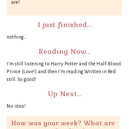
are!
I just finished…
nothing…
Reading Now…
I’m still listening to Harry Potter and the Half-Blood
Prince (Love!) and then I’m reading Written in Red
still. So good!
Up Next…
No idea!
How was your week? What are