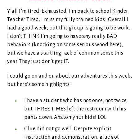
Y’all I’m tired. Exhausted. I’m back to school Kinder
Teacher Tired. I miss my fully trained kids! Overall I
had a good week, but this group is going to be work.
I don’t THINK I’m going to have any really BAD
behaviors (knocking on some serious wood here),
but we have a startling lack of common sense this
year. They just don’t get IT.
I could go on and on about our adventures this week,
but here’s some highlights:
I have a student who has not once, not twice,
but THREE TIMES left the restroom with his
pants down. Anatomy 101 kids! LOL
Glue did not go well. Despite explicit
instruction and demonstration, glue got