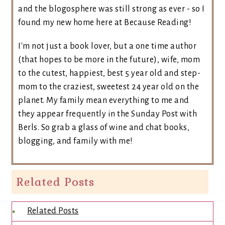
and the blogosphere was still strong as ever - so I
found my new home here at Because Reading!
I'm not just a book lover, but a one time author
(that hopes to be more in the future), wife, mom
to the cutest, happiest, best 5 year old and step-
mom to the craziest, sweetest 24 year old on the
planet. My family mean everything to me and
they appear frequently in the Sunday Post with
Berls. So grab a glass of wine and chat books,
blogging, and family with me!
Related Posts
Related Posts