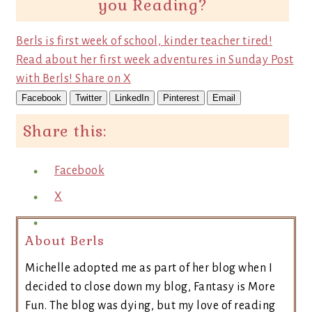
you Reading?
Berls is first week of school, kinder teacher tired!
Read about her first week adventures in Sunday Post
with Berls!
Share on X
Facebook
Twitter
LinkedIn
Pinterest
Email
Share this:
Facebook
X
About Berls
Michelle adopted me as part of her blog when I
decided to close down my blog, Fantasy is More
Fun. The blog was dying, but my love of reading