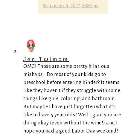
September 4, 2017, 8:20 pm
Jen Twimom
OMG! Those are some pretty hilarious
mishaps… Do most of your kids go to
preschool before entering Kinder? It seems
like they haven’t if they struggle with some
things like glue, coloring, and bathroom.
But maybe I have just forgotten what it’s
like to have 5 year olds? Well… glad you are
doing okay (even without the wine!) and I
hope you had a good Labor Day weekend!