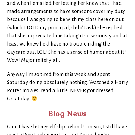
and when I emailed her letting her know that I had
made arrangements to have someone cover my duty
because I was going to be with my class here on out
(which I TOLD my principal, didn’t ask) she replied
that she appreciated me taking it so seriously and at
least we knew he’d have no trouble riding the
daycare bus. LOL! She has a sense of humor about it!
Wow! Major relief y’all.
Anyway I’m so tired from this week and spent
Saturday doing absolutely nothing. Watched 2 Harry
Potter movies, read a little, NEVER got dressed.
Great day.
Blog News
Gah, I have let myself slip behind! I mean, I still have