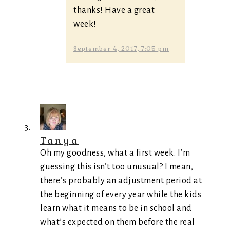
thanks! Have a great
week!
September 4, 2017, 7:05 pm
Tanya
Oh my goodness, what a first week. I’m
guessing this isn’t too unusual? I mean,
there’s probably an adjustment period at
the beginning of every year while the kids
learn what it means to be in school and
what’s expected on them before the real