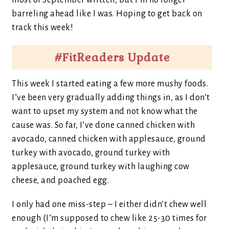
most of September written, but I’m no longer
barreling ahead like I was. Hoping to get back on
track this week!
#FitReaders Update
This week I started eating a few more mushy foods.
I’ve been very gradually adding things in, as I don’t
want to upset my system and not know what the
cause was. So far, I’ve done canned chicken with
avocado, canned chicken with applesauce, ground
turkey with avocado, ground turkey with
applesauce, ground turkey with laughing cow
cheese, and poached egg.
I only had one miss-step – I either didn’t chew well
enough (I’m supposed to chew like 25-30 times for