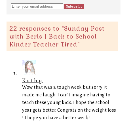
22 responses to “
Sunday Post
with Berls | Back to School
Kinder Teacher Tired
”
Kathy
Wow that was a tough week but sorry it
made me laugh. I can’t imagine having to
teach these young kids. I hope the school
year gets better. Congrats on the weight loss
! I hope you have a better week!