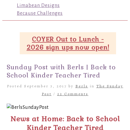
Limabean Designs
Because Challenges
COYER Out to Lunch -
2026 sign ups now open!
Sunday Post with Berls | Back to
School Kinder Teacher Tired
Posted September 3, 2017 by
Berls
in
The Sunday
Post
/
22 Comments
News at Home: Back to School
Kinder Teacher Tired