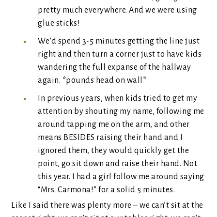
pretty much everywhere. And we were using
glue sticks!
We’d spend 3-5 minutes getting the line just
right and then turn a corner just to have kids
wandering the full expanse of the hallway
again. *pounds head on wall*
In previous years, when kids tried to get my
attention by shouting my name, following me
around tapping me on the arm, and other
means BESIDES raising their hand and I
ignored them, they would quickly get the
point, go sit down and raise their hand. Not
this year. I had a girl follow me around saying
“Mrs. Carmona!” for a solid 5 minutes.
Like I said there was plenty more – we can’t sit at the