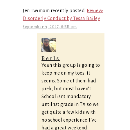
Jen Twimom recently posted:
Review:
Disorderly Conduct by Tessa Bailey
September 4, 2017, 6:55 pm
Berls
Yeah this group is going to
keep me on my toes, it
seems. Some of them had
prek, but most haven’t.
School isnt mandatory
until 1st grade in TX so we
get quite a few kids with
no school experience. I’ve
had a great weekend,