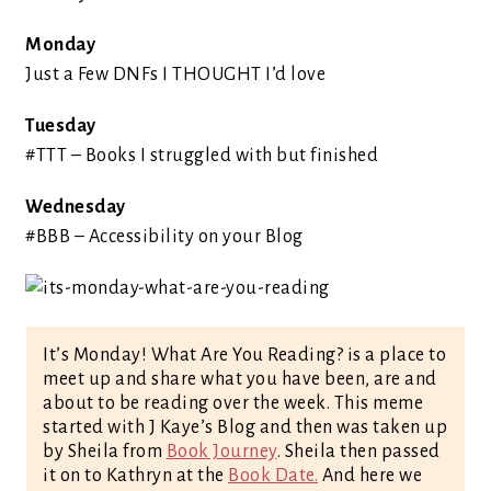
Monday
Just a Few DNFs I THOUGHT I’d love
Tuesday
#TTT – Books I struggled with but finished
Wednesday
#BBB – Accessibility on your Blog
It’s Monday! What Are You Reading? is a place to
meet up and share what you have been, are and
about to be reading over the week. This meme
started with J Kaye’s Blog and then was taken up
by Sheila from
Book Journey
. Sheila then passed
it on to Kathryn at the
Book Date.
And here we