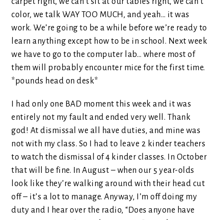
carpet right, we can’t sit at our tables right, we can’t
color, we talk WAY TOO MUCH, and yeah… it was
work. We’re going to be a while before we’re ready to
learn anything except how to be in school. Next week
we have to go to the computer lab… where most of
them will probably encounter mice for the first time.
*pounds head on desk*
I had only one BAD moment this week and it was
entirely not my fault and ended very well. Thank
god! At dismissal we all have duties, and mine was
not with my class. So I had to leave 2 kinder teachers
to watch the dismissal of 4 kinder classes. In October
that will be fine. In August – when our 5 year-olds
look like they’re walking around with their head cut
off – it’s a lot to manage. Anyway, I’m off doing my
duty and I hear over the radio, “Does anyone have