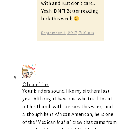
with and just don’t care…
Yeah, DNF! Better reading
luck this week
September 4, 2017, 7:10 pm
Charlie
Your kinders sound like my sixthers last
year. Although I have one who tried to cut
off his thumb with scissors this week, and
although he is African American, he is one
of the “Mexican Mafia” crew that came from