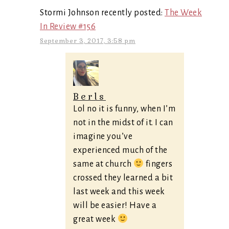
Stormi Johnson recently posted:
The Week
In Review #156
September 3, 2017, 3:58 pm
Berls
Lol no it is funny, when I’m
not in the midst of it. I can
imagine you’ve
experienced much of the
same at church
fingers
crossed they learned a bit
last week and this week
will be easier! Have a
great week