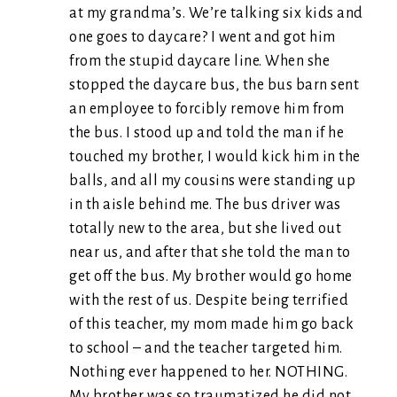
at my grandma’s. We’re talking six kids and
one goes to daycare? I went and got him
from the stupid daycare line. When she
stopped the daycare bus, the bus barn sent
an employee to forcibly remove him from
the bus. I stood up and told the man if he
touched my brother, I would kick him in the
balls, and all my cousins were standing up
in th aisle behind me. The bus driver was
totally new to the area, but she lived out
near us, and after that she told the man to
get off the bus. My brother would go home
with the rest of us. Despite being terrified
of this teacher, my mom made him go back
to school – and the teacher targeted him.
Nothing ever happened to her. NOTHING.
My brother was so traumatized he did not