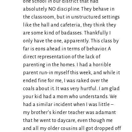
one school in our district that had
absolutely NO discipline. They behave in
the classroom, but in unstructured settings
like the hall and cafeteria, they think they
are some kind of badasses. Thankfully I
only have the one, apparently. This class by
far is eons ahead in terms of behavior. A
direct representation of the lack of
parenting in the homes. I had a horrible
parent run-in myself this week, and while it
ended fine for me, I was raked over the
coals about it. It was very hurtful. I am glad
your kid had a mom who understands. We
had a similar incident when I was little –
my brother’s kinder teacher was adamant
that he went to daycare, even though me
and all my older cousins all got dropped off