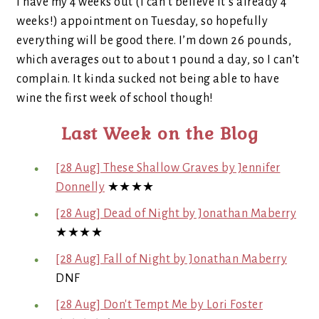
I have my 4 weeks out (I can’t believe it’s already 4
weeks!) appointment on Tuesday, so hopefully
everything will be good there. I’m down 26 pounds,
which averages out to about 1 pound a day, so I can’t
complain. It kinda sucked not being able to have
wine the first week of school though!
Last Week on the Blog
[28 Aug] These Shallow Graves by Jennifer
Donnelly
★★★★
[28 Aug] Dead of Night by Jonathan Maberry
★★★★
[28 Aug] Fall of Night by Jonathan Maberry
DNF
[28 Aug] Don't Tempt Me by Lori Foster