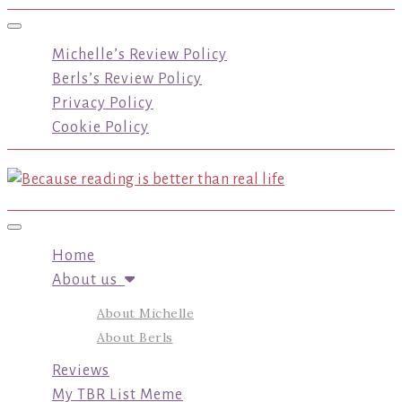
Toggle navigation
Michelle’s Review Policy
Berls’s Review Policy
Privacy Policy
Cookie Policy
Toggle navigation
Home
About us
About Michelle
About Berls
Reviews
My TBR List Meme