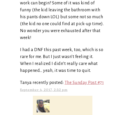
work can begin? Some of it was kind of
funny (the kid leaving the bathroom with
his pants down LOL) but some not so much
(the kid no one could find at pick-up time).
No wonder you were exhausted after that
week!
I had a DNF this past week, too, which is so
rare for me. But I just wasn’t feeling it.
When I realized I didn’t really care what
happened… yeah, it was time to quit.
Tanya recently posted:
The Sunday Post #71
September 4, 2017, 2:32 pm