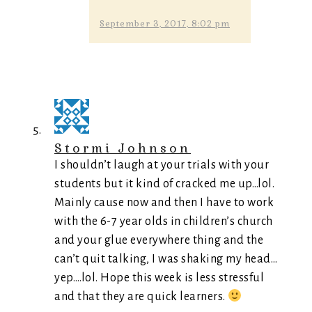
September 3, 2017, 8:02 pm
Stormi Johnson
I shouldn’t laugh at your trials with your
students but it kind of cracked me up…lol.
Mainly cause now and then I have to work
with the 6-7 year olds in children’s church
and your glue everywhere thing and the
can’t quit talking, I was shaking my head…
yep….lol. Hope this week is less stressful
and that they are quick learners.