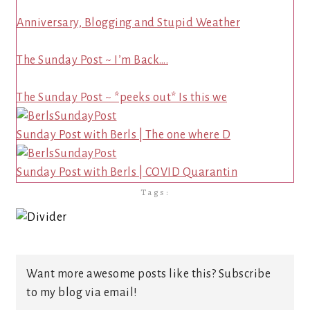
Anniversary, Blogging and Stupid Weather
The Sunday Post ~ I’m Back….
The Sunday Post ~ *peeks out* Is this we
Sunday Post with Berls | The one where D
Sunday Post with Berls | COVID Quarantin
Tags:
Want more awesome posts like this? Subscribe
to my blog via email!