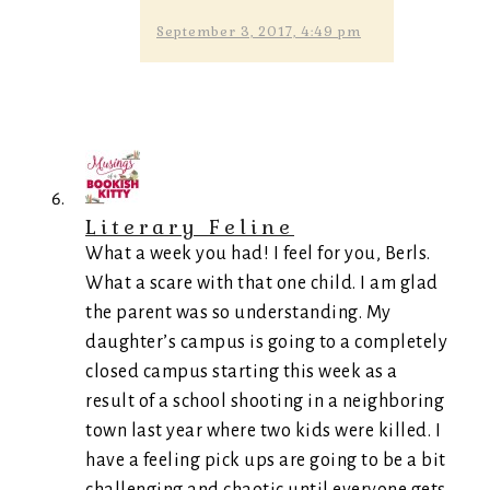
September 3, 2017, 4:49 pm
Literary Feline
What a week you had! I feel for you, Berls.
What a scare with that one child. I am glad
the parent was so understanding. My
daughter’s campus is going to a completely
closed campus starting this week as a
result of a school shooting in a neighboring
town last year where two kids were killed. I
have a feeling pick ups are going to be a bit