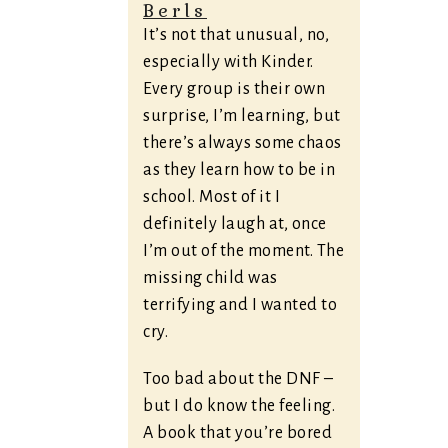
Berls
It’s not that unusual, no,
especially with Kinder.
Every group is their own
surprise, I’m learning, but
there’s always some chaos
as they learn how to be in
school. Most of it I
definitely laugh at, once
I’m out of the moment. The
missing child was
terrifying and I wanted to
cry.
Too bad about the DNF –
but I do know the feeling.
A book that you’re bored