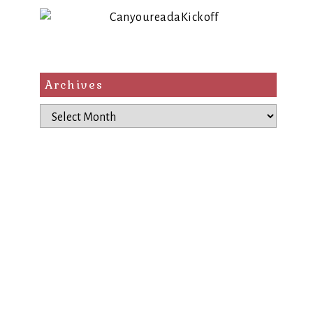
Archives
Archives