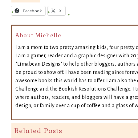
Facebook
X
About Michelle
I am a mom to two pretty amazing kids, four pretty c
I am a gamer, reader and a graphic designer with 20 
"Limabean Designs" to help other bloggers, authors 
be proud to show off. I have been reading since forev
awesome books this world has to offer. I am also th
Challenge and the Bookish Resolutions Challenge. I
where authors, readers, and bloggers will have a grea
design, or family over a cup of coffee and a glass of 
Related Posts