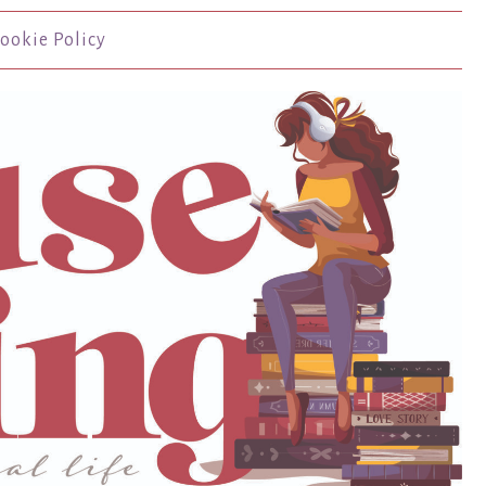
ookie Policy