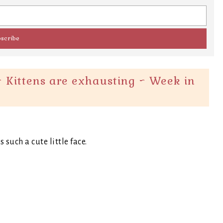
 Kittens are exhausting ~ Week in
such a cute little face.