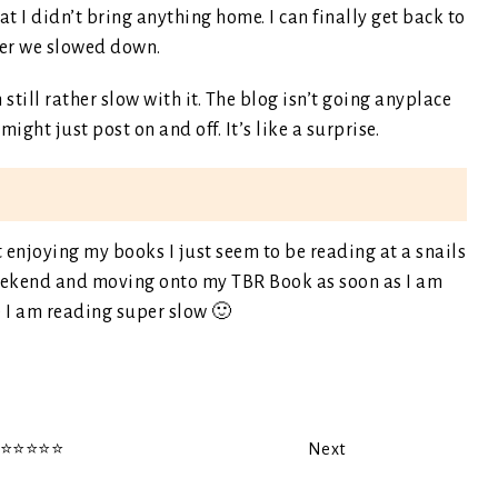
at I didn’t bring anything home. I can finally get back to
ter we slowed down.
till rather slow with it. The blog isn’t going anyplace
ght just post on and off. It’s like a surprise.
t enjoying my books I just seem to be reading at a snails
 weekend and moving onto my TBR Book as soon as I am
e I am reading super slow 🙂
️⭐️⭐️⭐️⭐️
Next