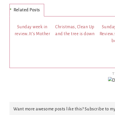
Related Posts
Sunday week in
Christmas, Clean Up
Sunda
review..It’s Mother
and the tree is down
Review.
b
T
Want more awesome posts like this? Subscribe to my