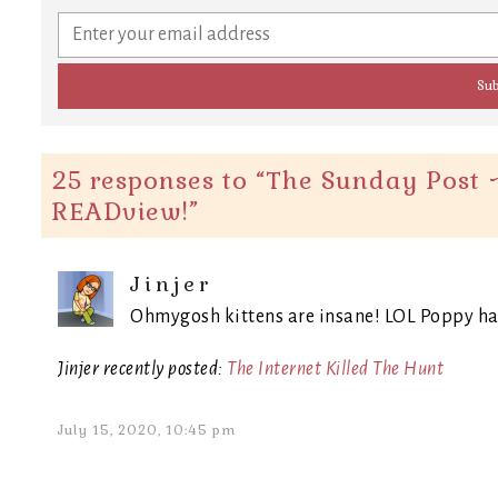
25 responses to “
The Sunday Post ~
READview!
”
Jinjer
Ohmygosh kittens are insane! LOL Poppy has 
Jinjer recently posted:
The Internet Killed The Hunt
July 15, 2020, 10:45 pm