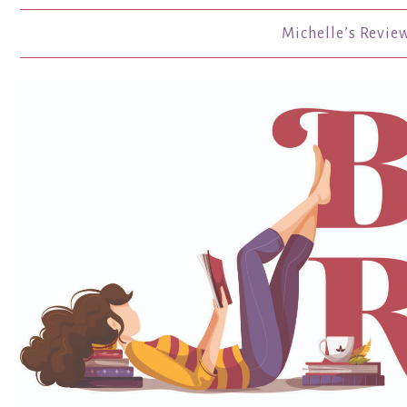
Michelle’s Revie