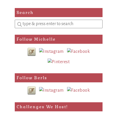
Search
Enter
a
search
Follow Michelle
query
Follow Berls
Challenges We Host!