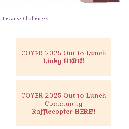
Because Challenges
COYER 2025 Out to Lunch
Linky HERE!!
COYER 2025 Out to Lunch
Community
Rafflecopter HERE!!