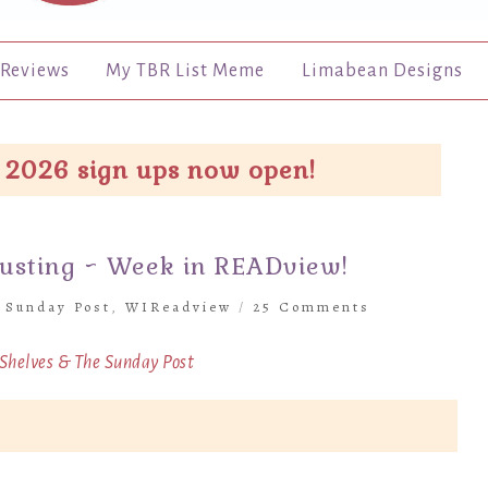
Reviews
My TBR List Meme
Limabean Designs
 2026 sign ups now open!
austing ~ Week in READview!
 Sunday Post
,
WIReadview
/
25 Comments
 Shelves &
The Sunday Post