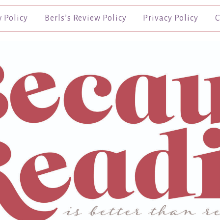
w Policy
Berls’s Review Policy
Privacy Policy
C