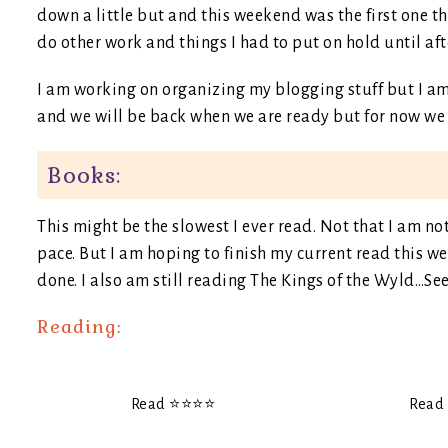
down a little but and this weekend was the first one th
do other work and things I had to put on hold until af
I am working on organizing my blogging stuff but I am s
and we will be back when we are ready but for now we mi
Books:
This might be the slowest I ever read. Not that I am no
pace. But I am hoping to finish my current read this
done. I also am still reading The Kings of the Wyld…Se
Reading:
Read ⭐️⭐️⭐️⭐️
Read ⭐