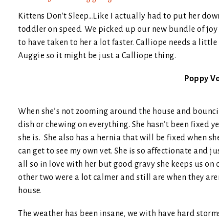
Kittens Don’t Sleep…Like I actually had to put her down 
toddler on speed. We picked up our new bundle of joy
to have taken to her a lot faster. Calliope needs a litt
Auggie so it might be just a Calliope thing.
Poppy V
When she’s not zooming around the house and bouncing 
dish or chewing on everything. She hasn’t been fixed yet
she is. She also has a hernia that will be fixed when sh
can get to see my own vet. She is so affectionate and j
all so in love with her but good gravy she keeps us on o
other two were a lot calmer and still are when they are
house.
The weather has been insane, we with have hard storms o