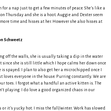
for a nap just to get a few minutes of peace. She’s like a
 on Thursday and she is a hoot. Auggie and Dexter seem
le more time and hisses at her. However she also hisses at
on Schweetz
off the walls, she is usually taking a dip in the water
 since she is still little which I hope calms her down once
e is spayed. I plan to also get her a microchipped once I
ust loves everyone in the house. Purring constantly. We are
ur toes. I forgot what a handful an active kitten is. The
n’t playing. I do love a good organized chaos in our
r it’s yucky hot. I miss the fall/winter. Work has slowed