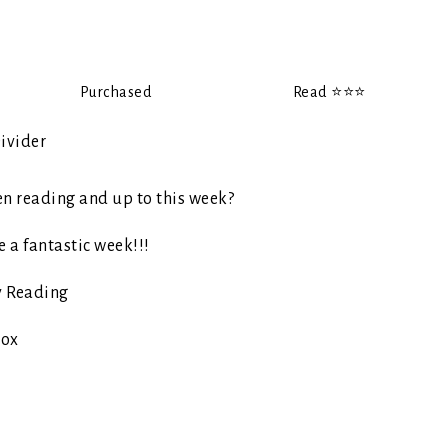
Purchased
Read ⭐️⭐️⭐️
en reading and up to this week?
 a fantastic week!!!
 Reading
ox