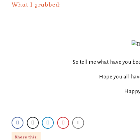
What I grabbed:
So tell me what have you be
Hope you all have
Happy
Share this: