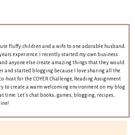
ute fluffy children and a wife to one adorable husband.
years experience. I recently started my own business
and anyone else create amazing things that they would
er and started blogging because I love sharing all the
e co-host for the COYER Challenge, Reading Assignment
 try to create a warm welcoming environment on my blog
t time. Let’s chat books, games, blogging, recipes,
wine!