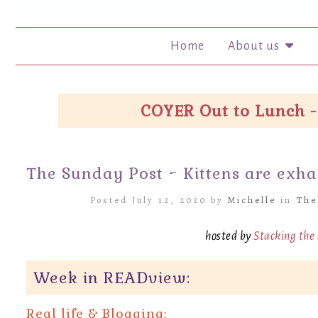
Home
About us
COYER Out to Lunch -
The Sunday Post ~ Kittens are exh
Posted July 12, 2020 by
Michelle
in
The
hosted by
Stacking the
Week in READview:
Real life &
Blogging: