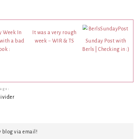
y Week In
It was a very rough
.with a bad
week ~ WIR & TS
Sunday Post with
ook :
Berls | Checking in :)
ags:
 blog via email!