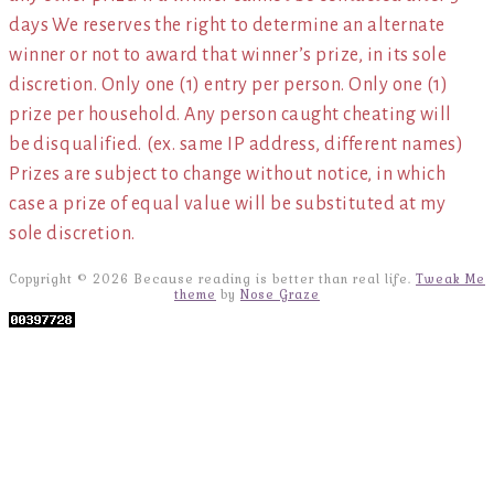
days We reserves the right to determine an alternate
winner or not to award that winner’s prize, in its sole
discretion. Only one (1) entry per person. Only one (1)
prize per household. Any person caught cheating will
be disqualified. (ex. same IP address, different names)
Prizes are subject to change without notice, in which
case a prize of equal value will be substituted at my
sole discretion.
Copyright © 2026 Because reading is better than real life.
Tweak Me
theme
by
Nose Graze