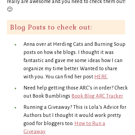
really are awesome and you need to check them out!
🙂
Blog Posts to check out:
Anna over at Herding Cats and Burning Soup
posts on how she blogs. I thought it was
fantastic and gave me some ideas how I can
organize my time better. Wanted to share
with you. You can find her post
HERE
.
Need help getting those ARC’s in order? Check
out Book Bumblings
Book Blog ARC Tracker
Running a Giveaway? This is Lola’s Advice for
Authors but I thought it would work pretty
good for bloggers too.
How to Run a
Giveaway