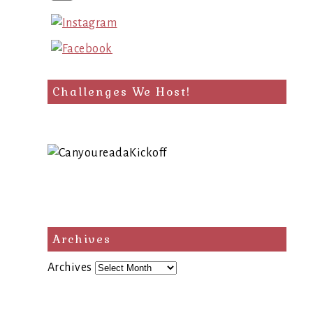
Challenges We Host!
Archives
Archives