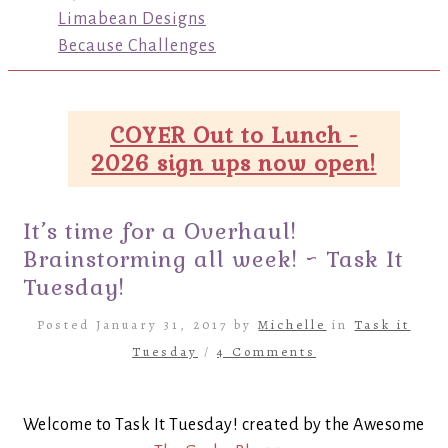
Limabean Designs
Because Challenges
COYER Out to Lunch -
2026 sign ups now open!
It’s time for a Overhaul!
Brainstorming all week! ~ Task It
Tuesday!
Posted January 31, 2017 by
Michelle
in
Task it
Tuesday
/
4 Comments
Welcome to Task It Tuesday! created by the Awesome