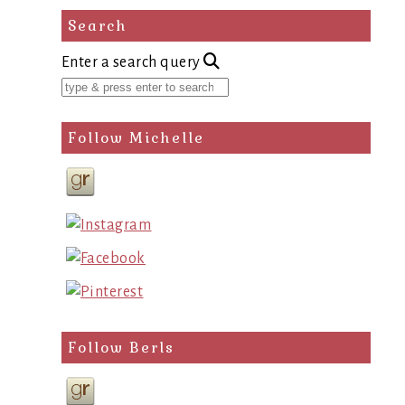
Search
Enter a search query
Follow Michelle
Follow Berls