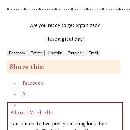
Are you ready to get organized?
Have a great day!
Facebook
Twitter
LinkedIn
Pinterest
Email
Share this:
Facebook
X
About Michelle
I am a mom to two pretty amazing kids, four