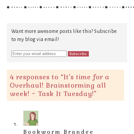
Want more awesome posts like this? Subscribe
to my blog via email!
4 responses to “
It’s time for a
Overhaul! Brainstorming all
week! ~ Task It Tuesday!
”
Bookworm Brandee