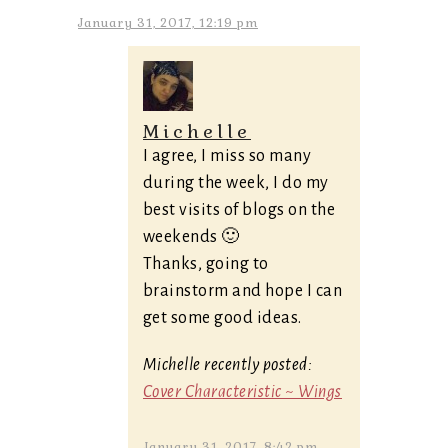
January 31, 2017, 12:19 pm
Michelle
I agree, I miss so many
during the week, I do my
best visits of blogs on the
weekends 🙂
Thanks, going to
brainstorm and hope I can
get some good ideas.
Michelle recently posted:
Cover Characteristic ~ Wings
January 31, 2017, 8:42 pm