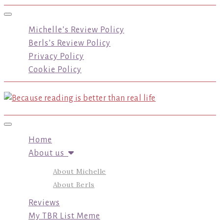
Toggle navigation
Michelle’s Review Policy
Berls’s Review Policy
Privacy Policy
Cookie Policy
Toggle navigation
Home
About us
About Michelle
About Berls
Reviews
My TBR List Meme