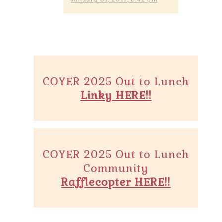
COYER 2025 Out to Lunch
Linky HERE!!
COYER 2025 Out to Lunch
Community
Rafflecopter HERE!!