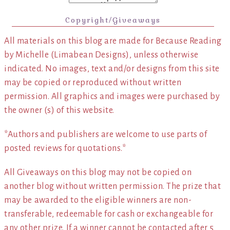
Copyright/Giveaways
All materials on this blog are made for Because Reading
by Michelle (Limabean Designs), unless otherwise
indicated. No images, text and/or designs from this site
may be copied or reproduced without written
permission. All graphics and images were purchased by
the owner (s) of this website.
*Authors and publishers are welcome to use parts of
posted reviews for quotations.*
All Giveaways on this blog may not be copied on
another blog without written permission. The prize that
may be awarded to the eligible winners are non-
transferable, redeemable for cash or exchangeable for
any other prize. If a winner cannot be contacted after 5