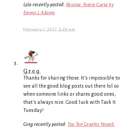
Lola recently posted:
Review: Faerie Curse by
Emma L Adams
February 1, 2017, 5:26 pm
Greg
Thanks for sharing those. It’s impossible to
see all the good blog posts out there lol so
when someone links or shares good ones,
that’s always nice. Good luck with Task It
Tuesday!
Greg recently posted:
Top Ten Graphic Novels