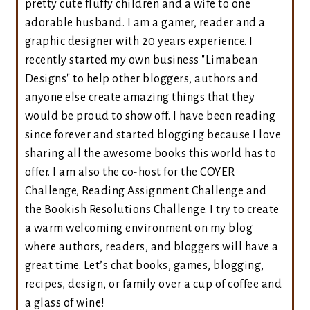
pretty cute fluffy children and a wife to one
adorable husband. I am a gamer, reader and a
graphic designer with 20 years experience. I
recently started my own business "Limabean
Designs" to help other bloggers, authors and
anyone else create amazing things that they
would be proud to show off. I have been reading
since forever and started blogging because I love
sharing all the awesome books this world has to
offer. I am also the co-host for the COYER
Challenge, Reading Assignment Challenge and
the Bookish Resolutions Challenge. I try to create
a warm welcoming environment on my blog
where authors, readers, and bloggers will have a
great time. Let’s chat books, games, blogging,
recipes, design, or family over a cup of coffee and
a glass of wine!