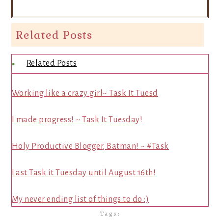
Related Posts
Related Posts
Working like a crazy girl~ Task It Tuesd
I made progress! ~ Task It Tuesday!
Holy Productive Blogger, Batman! ~ #Task
Last Task it Tuesday until August 16th!
My never ending list of things to do :)
Tags: