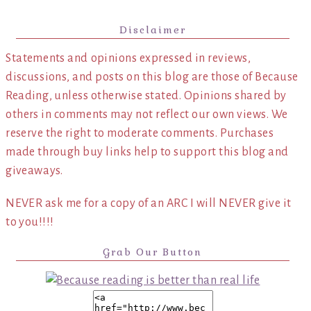
Disclaimer
Statements and opinions expressed in reviews,
discussions, and posts on this blog are those of Because
Reading, unless otherwise stated. Opinions shared by
others in comments may not reflect our own views. We
reserve the right to moderate comments. Purchases
made through buy links help to support this blog and
giveaways.
NEVER ask me for a copy of an ARC I will NEVER give it
to you!!!!
Grab Our Button