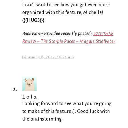
I can’t wait to see how you get even more
organized with this feature, Michelle!
{{{HUGS}}}
Bookworm Brandee recently posted:
#2017HW
Review ~ The Scorpio Races ~ Maggie Stiefvater
February 3, 2017, 10:21 am
Lola
Looking forward to see what you’re going
to make of this feature :). Good luck with
the brainstorming.