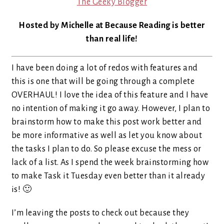
The Geeky Blogger
Hosted by Michelle at Because Reading is better
than real life!
I have been doing a lot of redos with features and
this is one that will be going through a complete
OVERHAUL! I love the idea of this feature and I have
no intention of making it go away. However, I plan to
brainstorm how to make this post work better and
be more informative as well as let you know about
the tasks I plan to do. So please excuse the mess or
lack of a list. As I spend the week brainstorming how
to make Task it Tuesday even better than it already
is! 🙂
I’m leaving the posts to check out because they