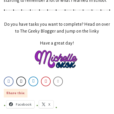
starting to remember a lot of what I learned in school.
Do you have tasks you want to complete? Head on over
to The Geeky Blogger and jump on the linky
Have a great day!
Share this:
Facebook
X