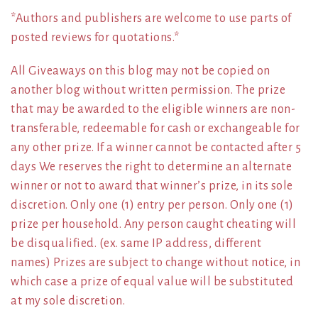
*Authors and publishers are welcome to use parts of
posted reviews for quotations.*
All Giveaways on this blog may not be copied on
another blog without written permission. The prize
that may be awarded to the eligible winners are non-
transferable, redeemable for cash or exchangeable for
any other prize. If a winner cannot be contacted after 5
days We reserves the right to determine an alternate
winner or not to award that winner’s prize, in its sole
discretion. Only one (1) entry per person. Only one (1)
prize per household. Any person caught cheating will
be disqualified. (ex. same IP address, different
names) Prizes are subject to change without notice, in
which case a prize of equal value will be substituted
at my sole discretion.