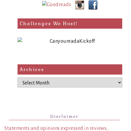
Challenges We Host!
Archives
Archives
Disclaimer
Statements and opinions expressed in reviews,