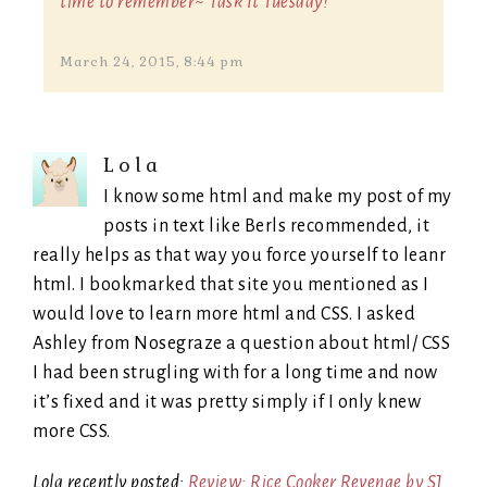
time to remember~ Task It Tuesday!
March 24, 2015, 8:44 pm
Lola
I know some html and make my post of my
posts in text like Berls recommended, it
really helps as that way you force yourself to leanr
html. I bookmarked that site you mentioned as I
would love to learn more html and CSS. I asked
Ashley from Nosegraze a question about html/ CSS
I had been strugling with for a long time and now
it’s fixed and it was pretty simply if I only knew
more CSS.
Lola recently posted:
Review: Rice Cooker Revenge by SJ