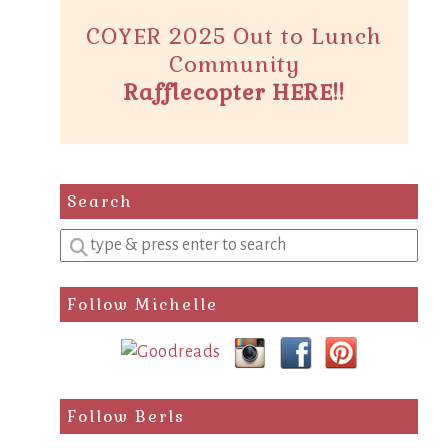
COYER 2025 Out to Lunch
Community
Rafflecopter HERE!!
Search
Enter
a
search
Follow Michelle
query
Follow Berls