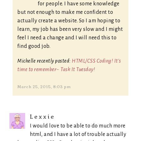
for people. I have some knowledge
but not enough to make me confident to
actually create a website. So I am hoping to
learn, my job has been very slow and I might
feel I need a change and I will need this to
find good job.
Michelle recently posted:
HTML/CSS Coding! It's
time to remember~ Task It Tuesday!
March 25, 2015, 8:03 pm
Lexxie
I would love to be able to do much more
html, and I have a lot of trouble actually