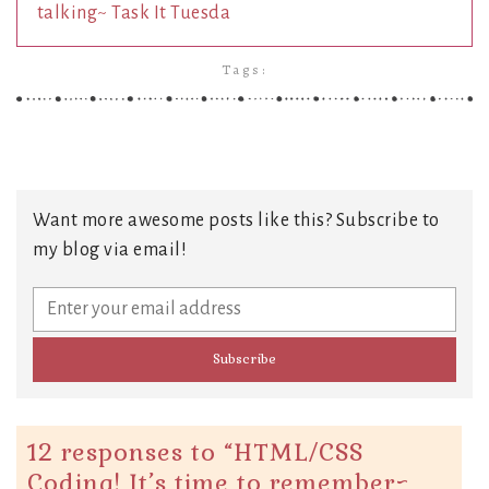
talking~ Task It Tuesda
Tags:
Want more awesome posts like this? Subscribe to
my blog via email!
12 responses to “
HTML/CSS
Coding! It’s time to remember~