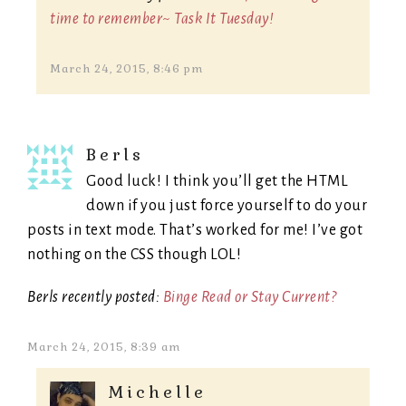
time to remember~ Task It Tuesday!
March 24, 2015, 8:46 pm
Berls
Good luck! I think you’ll get the HTML
down if you just force yourself to do your
posts in text mode. That’s worked for me! I’ve got
nothing on the CSS though LOL!
Berls recently posted:
Binge Read or Stay Current?
March 24, 2015, 8:39 am
Michelle