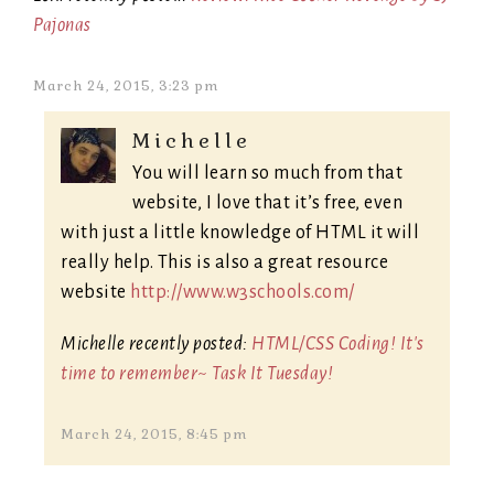
Pajonas
March 24, 2015, 3:23 pm
Michelle
You will learn so much from that
website, I love that it’s free, even
with just a little knowledge of HTML it will
really help. This is also a great resource
website
http://www.w3schools.com/
Michelle recently posted:
HTML/CSS Coding! It's
time to remember~ Task It Tuesday!
March 24, 2015, 8:45 pm