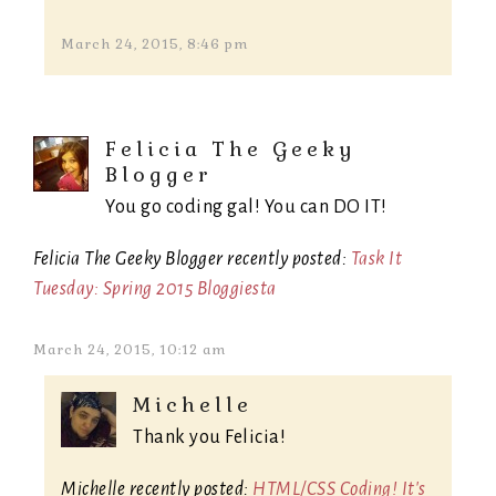
March 24, 2015, 8:46 pm
Felicia The Geeky
Blogger
You go coding gal! You can DO IT!
Felicia The Geeky Blogger recently posted:
Task It
Tuesday: Spring 2015 Bloggiesta
March 24, 2015, 10:12 am
Michelle
Thank you Felicia!
Michelle recently posted:
HTML/CSS Coding! It's