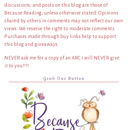
discussions, and posts on this blog are those of
Because Reading, unless otherwise stated. Opinions
shared by others in comments may not reflect our own
views. We reserve the right to moderate comments.
Purchases made through buy links help to support
this blog and giveaways.
NEVER ask me for a copy of an ARC I will NEVER give
it to you!!!!
Grab Our Button