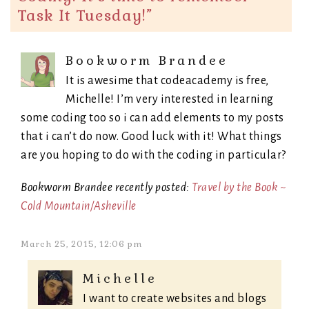
Task It Tuesday!
”
Bookworm Brandee
It is awesime that codeacademy is free,
Michelle! I’m very interested in learning
some coding too so i can add elements to my posts
that i can’t do now. Good luck with it! What things
are you hoping to do with the coding in particular?
Bookworm Brandee recently posted:
Travel by the Book ~
Cold Mountain/Asheville
March 25, 2015, 12:06 pm
Michelle
I want to create websites and blogs