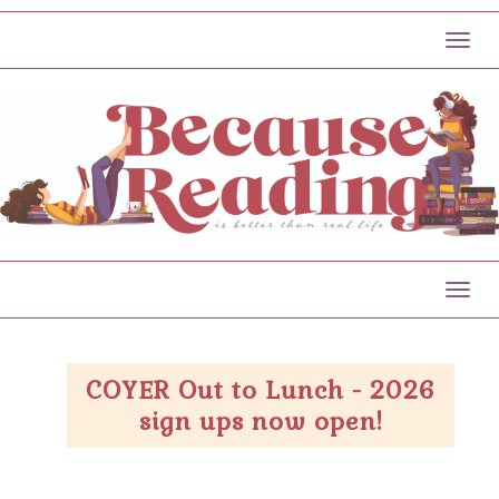
Toggl
Toggl
COYER Out to Lunch - 2026
sign ups now open!