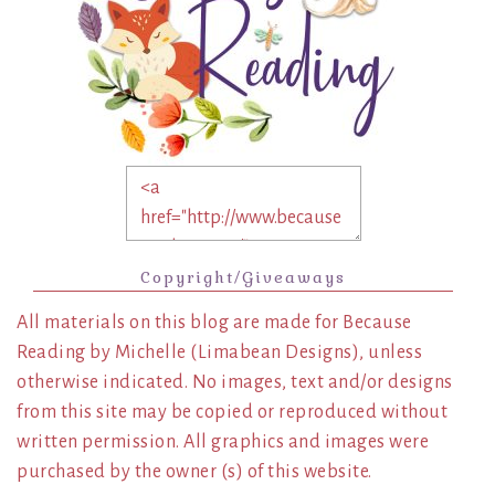
Copyright/Giveaways
All materials on this blog are made for Because
Reading by Michelle (Limabean Designs), unless
otherwise indicated. No images, text and/or designs
from this site may be copied or reproduced without
written permission. All graphics and images were
purchased by the owner (s) of this website.