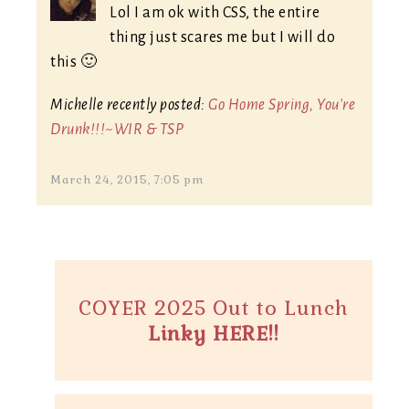
Lol I am ok with CSS, the entire
thing just scares me but I will do
this 🙂
Michelle recently posted:
Go Home Spring, You're
Drunk!!!~WIR & TSP
March 24, 2015, 7:05 pm
COYER 2025 Out to Lunch
Linky HERE!!