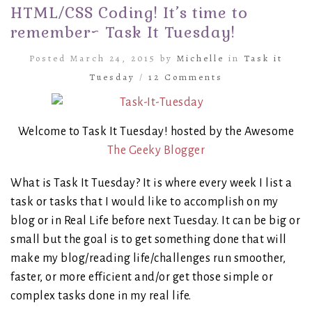
HTML/CSS Coding! It’s time to
remember~ Task It Tuesday!
Posted March 24, 2015 by
Michelle
in
Task it
Tuesday
/
12 Comments
Welcome to Task It Tuesday! hosted by the Awesome
The Geeky Blogger
What is Task It Tuesday? It is where every week I list a
task or tasks that I would like to accomplish on my
blog or in Real Life before next Tuesday. It can be big or
small but the goal is to get something done that will
make my blog/reading life/challenges run smoother,
faster, or more efficient and/or get those simple or
complex tasks done in my real life.