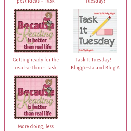
post ideas ~ Task
Tuesday!
Getting ready for the
Task It Tuesday! ~
read-a-thon ~ Task
Bloggiesta and Blog A
More doing, less