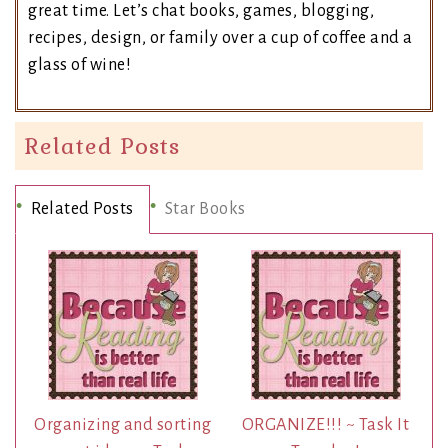
great time. Let’s chat books, games, blogging,
recipes, design, or family over a cup of coffee and a
glass of wine!
Related Posts
Related Posts
Star Books
Organizing and sorting
ORGANIZE!!! ~ Task It