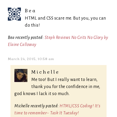
Bea
HTML and CSS scare me. But you, you can
do this!
Bea recently posted:
Steph Reviews No Grits No Glory by
Elaine Calloway
March 24, 2015, 10:58 am
Michelle
Me too! But I really want to learn,
thank you for the confidence in me,
god knows I lack it so much.
Michelle recently posted:
HTML/CSS Coding! It's
time to remember~ Task It Tuesday!