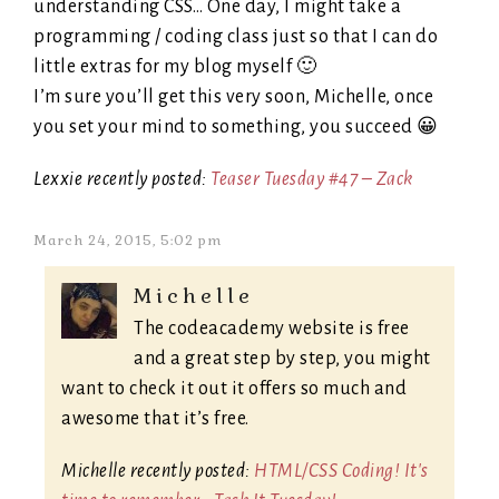
understanding CSS… One day, I might take a
programming / coding class just so that I can do
little extras for my blog myself 🙂
I’m sure you’ll get this very soon, Michelle, once
you set your mind to something, you succeed 😀
Lexxie recently posted:
Teaser Tuesday #47 – Zack
March 24, 2015, 5:02 pm
Michelle
The codeacademy website is free
and a great step by step, you might
want to check it out it offers so much and
awesome that it’s free.
Michelle recently posted:
HTML/CSS Coding! It's