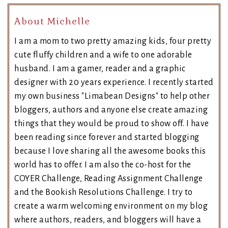
About Michelle
I am a mom to two pretty amazing kids, four pretty
cute fluffy children and a wife to one adorable
husband. I am a gamer, reader and a graphic
designer with 20 years experience. I recently started
my own business "Limabean Designs" to help other
bloggers, authors and anyone else create amazing
things that they would be proud to show off. I have
been reading since forever and started blogging
because I love sharing all the awesome books this
world has to offer. I am also the co-host for the
COYER Challenge, Reading Assignment Challenge
and the Bookish Resolutions Challenge. I try to
create a warm welcoming environment on my blog
where authors, readers, and bloggers will have a