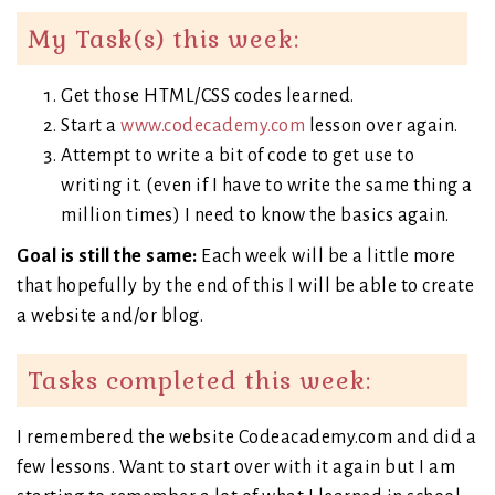
My Task(s) this week:
Get those HTML/CSS codes learned.
Start a
www.codecademy.com
lesson over again.
Attempt to write a bit of code to get use to
writing it. (even if I have to write the same thing a
million times) I need to know the basics again.
Goal is still the same:
Each week will be a little more
that hopefully by the end of this I will be able to create
a website and/or blog.
Tasks completed this week:
I remembered the website Codeacademy.com and did a
few lessons. Want to start over with it again but I am