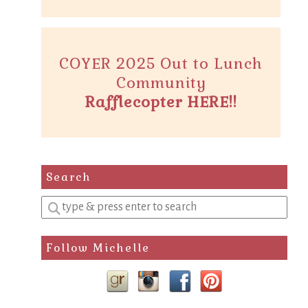
COYER 2025 Out to Lunch
Community
Rafflecopter HERE!!
Search
Enter
a
search
Follow Michelle
query