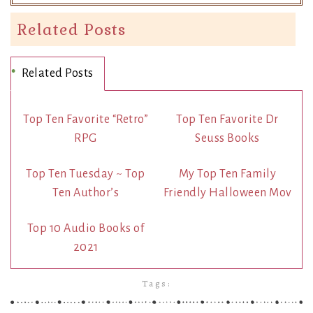
Related Posts
Related Posts
Top Ten Favorite “Retro”
Top Ten Favorite Dr
RPG
Seuss Books
Top Ten Tuesday ~ Top
My Top Ten Family
Ten Author’s
Friendly Halloween Mov
Top 10 Audio Books of
2021
Tags: