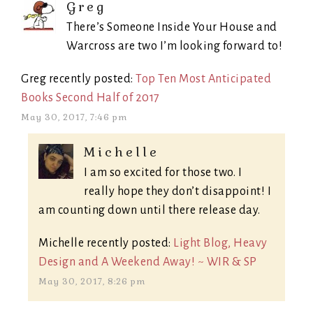
Greg
There’s Someone Inside Your House and
Warcross are two I’m looking forward to!
Greg recently posted:
Top Ten Most Anticipated
Books Second Half of 2017
May 30, 2017, 7:46 pm
Michelle
I am so excited for those two. I
really hope they don’t disappoint! I
am counting down until there release day.
Michelle recently posted:
Light Blog, Heavy
Design and A Weekend Away! ~ WIR & SP
May 30, 2017, 8:26 pm