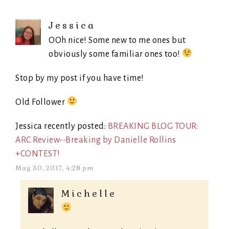
Jessica
OOh nice! Some new to me ones but
obviously some familiar ones too!
Stop by my post if you have time!
Old Follower
Jessica recently posted:
BREAKING BLOG TOUR:
ARC Review--Breaking by Danielle Rollins
+CONTEST!
May 30, 2017, 4:28 pm
Michelle