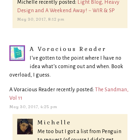
Michelle recently posted:
Light Blog, Heavy
Design and A Weekend Away! ~ WIR & SP
May 30, 2017, 8:12 pm
A Voracious Reader
I’ve gotten to the point where I have no
idea what’s coming out and when. Book
overload, I guess.
A Voracious Reader recently posted:
The Sandman,
Vol 11
May 30, 2017, 4:25 pm
Michelle
Me too but I got a list from Penguin
to request (of course I didn’t get