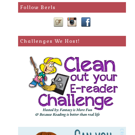
Follow Berls
Challenges We Host!