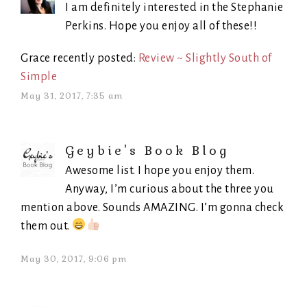
I am definitely interested in the Stephanie
Perkins. Hope you enjoy all of these!!
Grace recently posted:
Review ~ Slightly South of
Simple
May 31, 2017, 7:35 am
Geybie's Book Blog
Awesome list. I hope you enjoy them.
Anyway, I’m curious about the three you
mention above. Sounds AMAZING. I’m gonna check
them out.
May 30, 2017, 9:06 pm