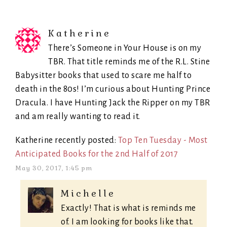
Katherine
There’s Someone in Your House is on my
TBR. That title reminds me of the R.L. Stine
Babysitter books that used to scare me half to
death in the 80s! I’m curious about Hunting Prince
Dracula. I have Hunting Jack the Ripper on my TBR
and am really wanting to read it.
Katherine recently posted:
Top Ten Tuesday - Most
Anticipated Books for the 2nd Half of 2017
May 30, 2017, 1:45 pm
Michelle
Exactly! That is what is reminds me
of. I am looking for books like that.