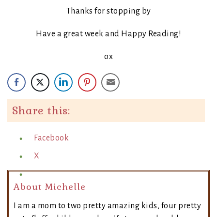
Thanks for stopping by
Have a great week and Happy Reading!
ox
Share this:
Facebook
X
About Michelle
I am a mom to two pretty amazing kids, four pretty