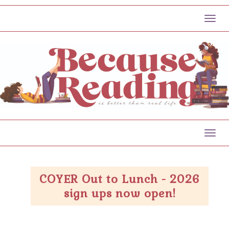
Toggl
Toggl
COYER Out to Lunch - 2026
sign ups now open!