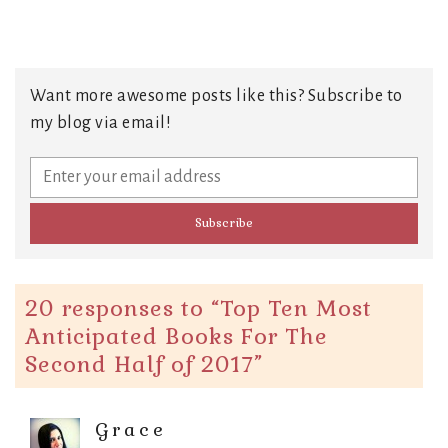
Want more awesome posts like this? Subscribe to
my blog via email!
20 responses to “
Top Ten Most
Anticipated Books For The
Second Half of 2017
”
Grace