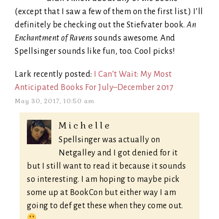
(except that I saw a few of them on the first list.) I’ll
definitely be checking out the Stiefvater book.
An
Enchantment of Ravens
sounds awesome. And
Spellsinger sounds like fun, too. Cool picks!
Lark recently posted:
I Can’t Wait: My Most
Anticipated Books For July–December 2017
May 30, 2017, 10:50 am
Michelle
Spellsinger was actually on
Netgalley and I got denied for it
but I still want to read it because it sounds
so interesting. I am hoping to maybe pick
some up at BookCon but either way I am
going to def get these when they come out.