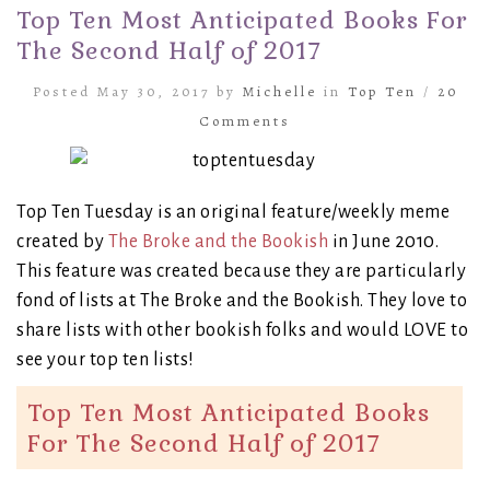
Top Ten Most Anticipated Books For
The Second Half of 2017
Posted May 30, 2017 by
Michelle
in
Top Ten
/
20
Comments
Top Ten Tuesday is an original feature/weekly meme
created by
The Broke and the Bookish
in June 2010.
This feature was created because they are particularly
fond of lists at The Broke and the Bookish. They love to
share lists with other bookish folks and would LOVE to
see your top ten lists!
Top Ten Most Anticipated Books
For The Second Half of 2017