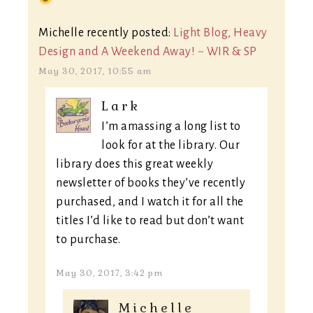
Michelle recently posted:
Light Blog, Heavy
Design and A Weekend Away! ~ WIR & SP
May 30, 2017, 10:55 am
Lark
I’m amassing a long list to
look for at the library. Our
library does this great weekly
newsletter of books they’ve recently
purchased, and I watch it for all the
titles I’d like to read but don’t want
to purchase.
May 30, 2017, 3:42 pm
Michelle