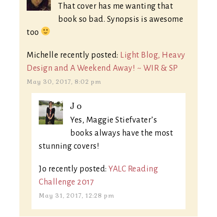
That cover has me wanting that
book so bad. Synopsis is awesome
too
Michelle recently posted:
Light Blog, Heavy
Design and A Weekend Away! ~ WIR & SP
May 30, 2017, 8:02 pm
Jo
Yes, Maggie Stiefvater’s
books always have the most
stunning covers!
Jo recently posted:
YALC Reading
Challenge 2017
May 31, 2017, 12:28 pm