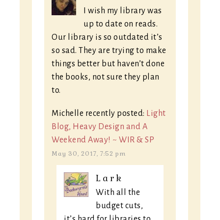
I wish my library was
up to date on reads.
Our library is so outdated it’s
so sad. They are trying to make
things better but haven’t done
the books, not sure they plan
to.
Michelle recently posted:
Light
Blog, Heavy Design and A
Weekend Away! ~ WIR & SP
May 30, 2017, 7:52 pm
Lark
With all the
budget cuts,
it’s hard for libraries to