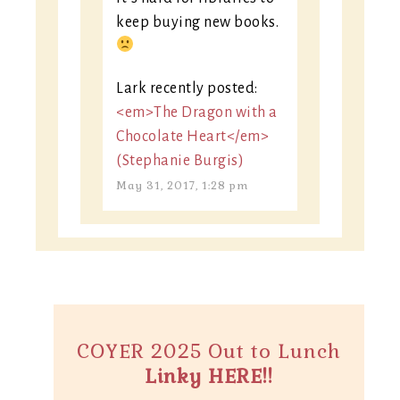
keep buying new books.
Lark recently posted:
<em>The Dragon with a
Chocolate Heart</em>
(Stephanie Burgis)
May 31, 2017, 1:28 pm
COYER 2025 Out to Lunch
Linky HERE!!