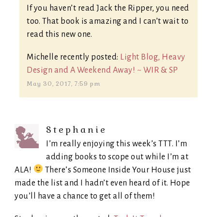
If you haven’t read Jack the Ripper, you need
too. That book is amazing and I can’t wait to
read this new one.
Michelle recently posted:
Light Blog, Heavy
Design and A Weekend Away! ~ WIR & SP
May 30, 2017, 7:59 pm
Stephanie
I’m really enjoying this week’s TTT. I’m
adding books to scope out while I’m at
ALA!
There’s Someone Inside Your House just
made the list and I hadn’t even heard of it. Hope
you’ll have a chance to get all of them!