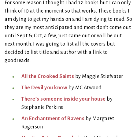
For some reason I thought I had 12 books but I can only
think of 10 at the moment so that works. These books I
am dying to get my hands on and I am dying to read. So
they are my most anticipated and most don’t come out
until Sept & Oct, a few, just came out or will be out
next month. I was going to list all the covers but
decided to list title and author with a link to
goodreads.
All the Crooked Saints
by Maggie Stiefvater
The Devil you know
by MC Atwood
There’s someone inside your house
by
Stephanie Perkins
An Enchantment of Ravens
by Margaret
Rogerson