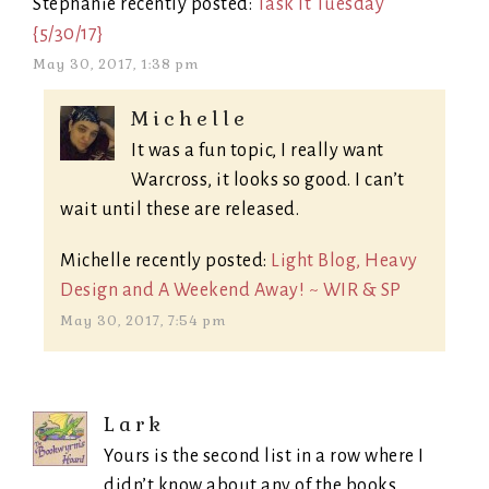
Stephanie recently posted:
Task It Tuesday
{5/30/17}
May 30, 2017, 1:38 pm
Michelle
It was a fun topic, I really want
Warcross, it looks so good. I can’t
wait until these are released.
Michelle recently posted:
Light Blog, Heavy
Design and A Weekend Away! ~ WIR & SP
May 30, 2017, 7:54 pm
Lark
Yours is the second list in a row where I
didn’t know about any of the books