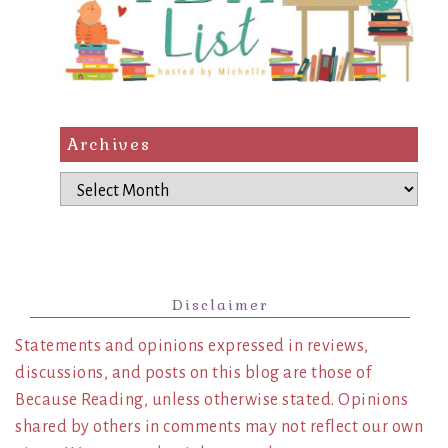
Archives
Archives
Disclaimer
Statements and opinions expressed in reviews,
discussions, and posts on this blog are those of
Because Reading, unless otherwise stated. Opinions
shared by others in comments may not reflect our own