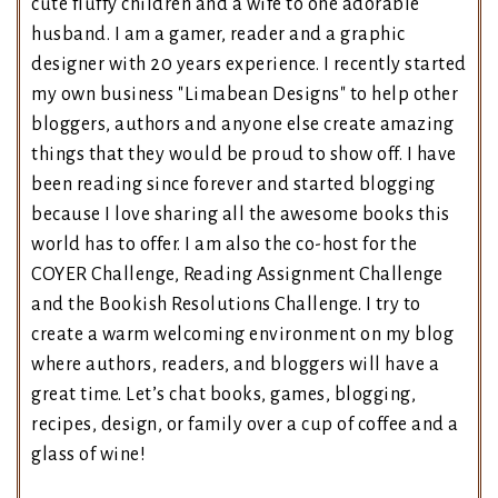
cute fluffy children and a wife to one adorable
husband. I am a gamer, reader and a graphic
designer with 20 years experience. I recently started
my own business "Limabean Designs" to help other
bloggers, authors and anyone else create amazing
things that they would be proud to show off. I have
been reading since forever and started blogging
because I love sharing all the awesome books this
world has to offer. I am also the co-host for the
COYER Challenge, Reading Assignment Challenge
and the Bookish Resolutions Challenge. I try to
create a warm welcoming environment on my blog
where authors, readers, and bloggers will have a
great time. Let’s chat books, games, blogging,
recipes, design, or family over a cup of coffee and a
glass of wine!