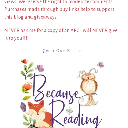
views. We reserve the right to moderate comments.
Purchases made through buy links help to support
this blog and giveaways.
NEVER ask me for a copy of an ARC I will NEVER give
it to you!!!!
Grab Our Button