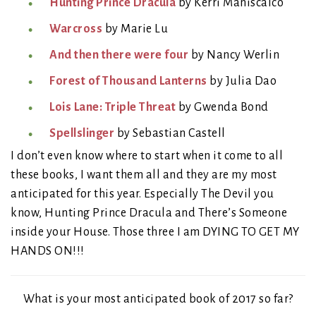
Hunting Prince Dracula
by Kerri Maniscalco
Warcross
by Marie Lu
And then there were four
by Nancy Werlin
Forest of Thousand Lanterns
by Julia Dao
Lois Lane: Triple Threat
by Gwenda Bond
Spellslinger
by Sebastian Castell
I don’t even know where to start when it come to all
these books, I want them all and they are my most
anticipated for this year. Especially The Devil you
know, Hunting Prince Dracula and There’s Someone
inside your House. Those three I am DYING TO GET MY
HANDS ON!!!
What is your most anticipated book of 2017 so far?