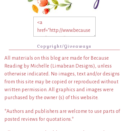
Copyright/Giveaways
All materials on this blog are made for Because
Reading by Michelle (Limabean Designs), unless
otherwise indicated. No images, text and/or designs
from this site may be copied or reproduced without
written permission. All graphics and images were
purchased by the owner (s) of this website.
*Authors and publishers are welcome to use parts of
posted reviews for quotations.*