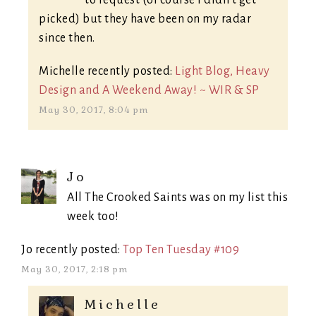
picked) but they have been on my radar
since then.
Michelle recently posted:
Light Blog, Heavy
Design and A Weekend Away! ~ WIR & SP
May 30, 2017, 8:04 pm
Jo
All The Crooked Saints was on my list this
week too!
Jo recently posted:
Top Ten Tuesday #109
May 30, 2017, 2:18 pm
Michelle